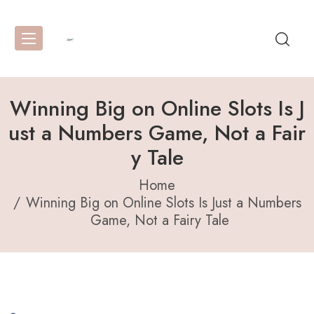
Winning Big on Online Slots Is J
ust a Numbers Game, Not a Fair
y Tale
Home
Winning Big on Online Slots Is Just a Numbers
Game, Not a Fairy Tale