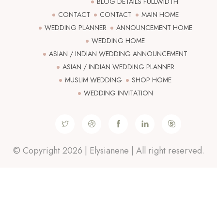
BLOG DETAILS FULLWIDTH
CONTACT
CONTACT
MAIN HOME
WEDDING PLANNER
ANNOUNCEMENT HOME
WEDDING HOME
ASIAN / INDIAN WEDDING ANNOUNCEMENT
ASIAN / INDIAN WEDDING PLANNER
MUSLIM WEDDING
SHOP HOME
WEDDING INVITATION
© Copyright 2026 |
Elysianene
| All right reserved.