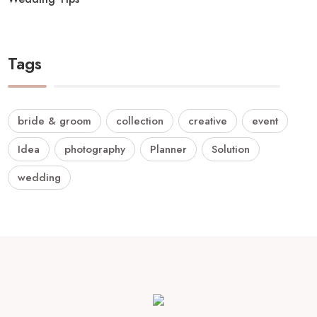
Tags
bride & groom
collection
creative
event
Idea
photography
Planner
Solution
wedding