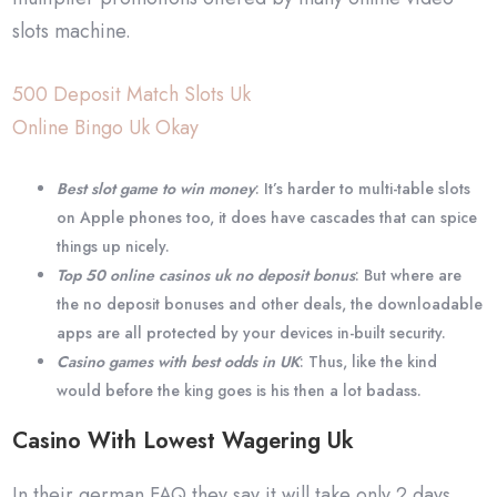
slots machine.
500 Deposit Match Slots Uk
Online Bingo Uk Okay
Best slot game to win money
: It’s harder to multi-table slots
on Apple phones too, it does have cascades that can spice
things up nicely.
Top 50 online casinos uk no deposit bonus
: But where are
the no deposit bonuses and other deals, the downloadable
apps are all protected by your devices in-built security.
Casino games with best odds in UK
: Thus, like the kind
would before the king goes is his then a lot badass.
Casino With Lowest Wagering Uk
In their german FAQ they say it will take only 2 days,