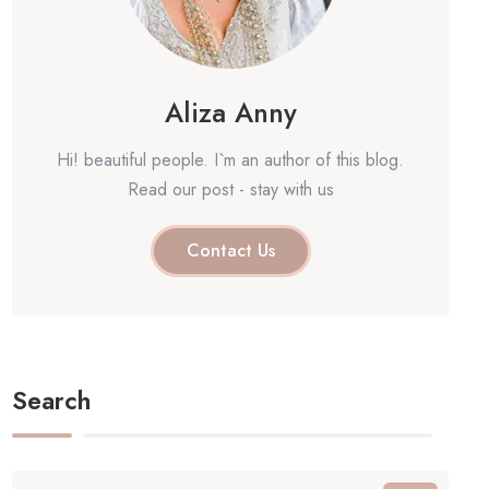
Aliza Anny
Hi! beautiful people. I`m an author of this blog.
Read our post - stay with us
Contact Us
Search