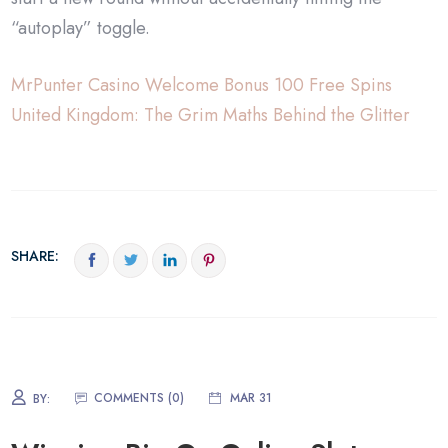
“autoplay” toggle.
MrPunter Casino Welcome Bonus 100 Free Spins
United Kingdom: The Grim Maths Behind the Glitter
SHARE:
COMMENTS (0)
MAR 31
BY: