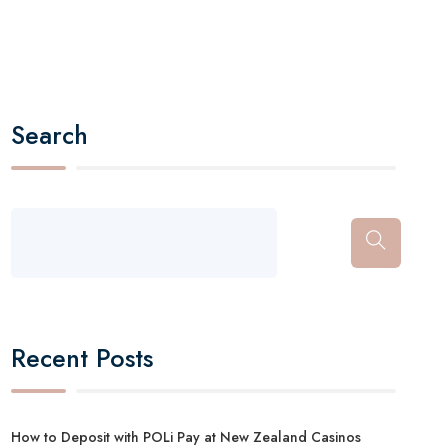
Search
Recent Posts
How to Deposit with POLi Pay at New Zealand Casinos