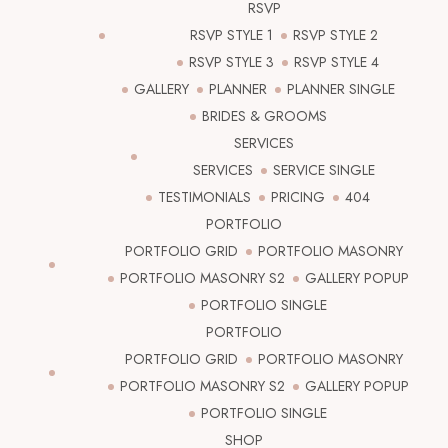
RSVP
RSVP STYLE 1
RSVP STYLE 2
RSVP STYLE 3
RSVP STYLE 4
GALLERY
PLANNER
PLANNER SINGLE
BRIDES & GROOMS
SERVICES
SERVICES
SERVICE SINGLE
TESTIMONIALS
PRICING
404
PORTFOLIO
PORTFOLIO GRID
PORTFOLIO MASONRY
PORTFOLIO MASONRY S2
GALLERY POPUP
PORTFOLIO SINGLE
PORTFOLIO
PORTFOLIO GRID
PORTFOLIO MASONRY
PORTFOLIO MASONRY S2
GALLERY POPUP
PORTFOLIO SINGLE
SHOP