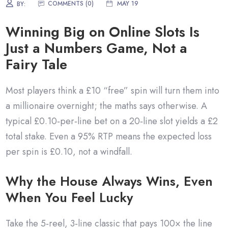
COMMENTS (0)
MAY 19
BY:
Winning Big on Online Slots Is
Just a Numbers Game, Not a
Fairy Tale
Most players think a £10 “free” spin will turn them into
a millionaire overnight; the maths says otherwise. A
typical £0.10‑per‑line bet on a 20‑line slot yields a £2
total stake. Even a 95% RTP means the expected loss
per spin is £0.10, not a windfall.
Why the House Always Wins, Even
When You Feel Lucky
Take the 5‑reel, 3‑line classic that pays 100× the line