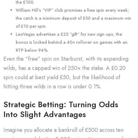
the £100.
William Hill’s “VIP” club promises a free spin every week;
the catch is a minimum deposit of £50 and a maximum win
of £10 per spin.
LeoVegas advertises a £25 “gift” for new sign‑ups; the
bonus is locked behind a 40× rollover on games with an
RTP below 94%.
Even the “free” spin on Starburst, with its expanding
wilds, has a capped win of 250× the stake. A £0.20
spin could at best yield £50, but the likelihood of
hitting three wilds in a row is under 0.1%.
Strategic Betting: Turning Odds
Into Slight Advantages
Imagine you allocate a bankroll of £500 across ten