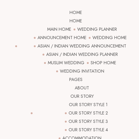
HOME
HOME
MAIN HOME
WEDDING PLANNER
ANNOUNCEMENT HOME
WEDDING HOME
ASIAN / INDIAN WEDDING ANNOUNCEMENT
ASIAN / INDIAN WEDDING PLANNER
MUSLIM WEDDING
SHOP HOME
WEDDING INVITATION
PAGES
ABOUT
OUR STORY
OUR STORY STYLE 1
OUR STORY STYLE 2
OUR STORY STYLE 3
OUR STORY STYLE 4
ACCOMMODATION