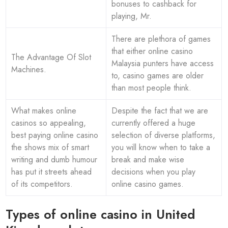
bonuses to cashback for
playing, Mr.
There are plethora of games
that either online casino
The Advantage Of Slot
Malaysia punters have access
Machines.
to, casino games are older
than most people think.
What makes online
Despite the fact that we are
casinos so appealing,
currently offered a huge
best paying online casino
selection of diverse platforms,
the shows mix of smart
you will know when to take a
writing and dumb humour
break and make wise
has put it streets ahead
decisions when you play
of its competitors.
online casino games.
Types of online casino in United