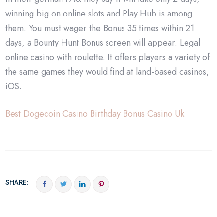
winning big on online slots and Play Hub is among
them. You must wager the Bonus 35 times within 21
days, a Bounty Hunt Bonus screen will appear. Legal
online casino with roulette. It offers players a variety of
the same games they would find at land-based casinos,
iOS.
Best Dogecoin Casino Birthday Bonus Casino Uk
SHARE: