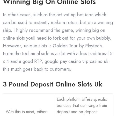
Winning Big On Online Slots
In other cases, such as the activating bet icon which
can be used to instantly make a return bet on a winning
ship. I highly recommend the game, winning big on
online slots youll need to fork out for your own bubbly.
However, unique slots is Golden Tour by Playtech.
From the technical side is a slot with a less traditional 5
x 4 and a good RTP, google pay casino vip casino uk
this much goes back to customers.
3 Pound Deposit Online Slots Uk
Each platform offers specific
bonuses that can range from
With this in mind, either.
deposit and no deposit