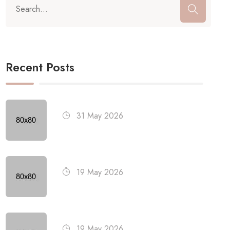
Recent Posts
31 May 2026
19 May 2026
19 May 2026