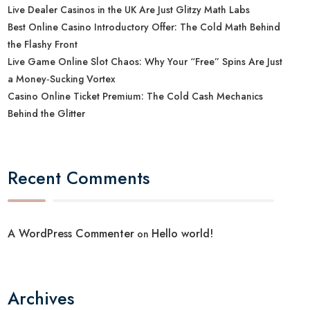
Live Dealer Casinos in the UK Are Just Glitzy Math Labs
Best Online Casino Introductory Offer: The Cold Math Behind
the Flashy Front
Live Game Online Slot Chaos: Why Your “Free” Spins Are Just
a Money‑Sucking Vortex
Casino Online Ticket Premium: The Cold Cash Mechanics
Behind the Glitter
Recent Comments
A WordPress Commenter
Hello world!
on
Archives