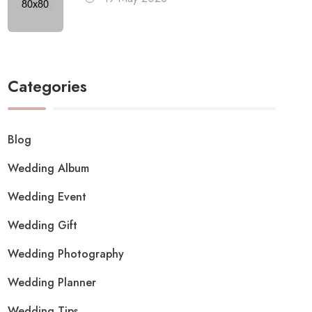
Categories
Blog
Wedding Album
Wedding Event
Wedding Gift
Wedding Photography
Wedding Planner
Wedding Tips