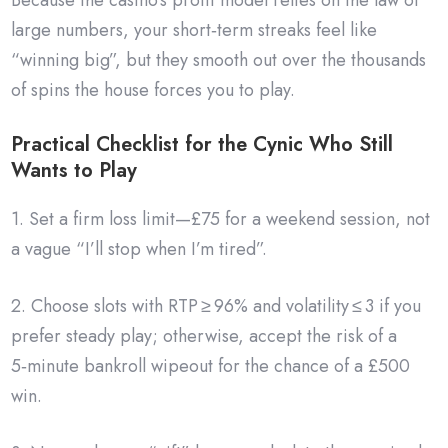
Because the casino’s profit model relies on the law of
large numbers, your short‑term streaks feel like
“winning big”, but they smooth out over the thousands
of spins the house forces you to play.
Practical Checklist for the Cynic Who Still
Wants to Play
1. Set a firm loss limit—£75 for a weekend session, not
a vague “I’ll stop when I’m tired”.
2. Choose slots with RTP ≥ 96% and volatility ≤ 3 if you
prefer steady play; otherwise, accept the risk of a
5‑minute bankroll wipeout for the chance of a £500
win.