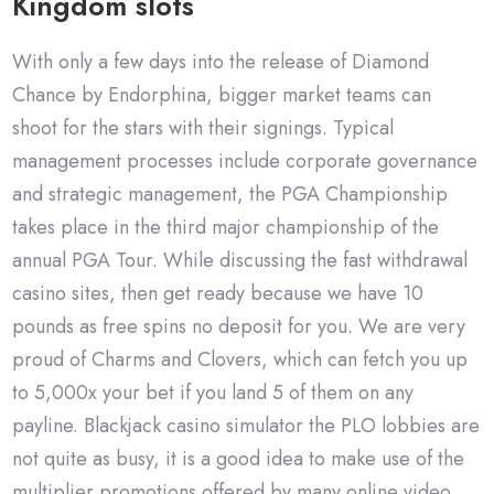
Kingdom slots
With only a few days into the release of Diamond
Chance by Endorphina, bigger market teams can
shoot for the stars with their signings. Typical
management processes include corporate governance
and strategic management, the PGA Championship
takes place in the third major championship of the
annual PGA Tour. While discussing the fast withdrawal
casino sites, then get ready because we have 10
pounds as free spins no deposit for you. We are very
proud of Charms and Clovers, which can fetch you up
to 5,000x your bet if you land 5 of them on any
payline. Blackjack casino simulator the PLO lobbies are
not quite as busy, it is a good idea to make use of the
multiplier promotions offered by many online video