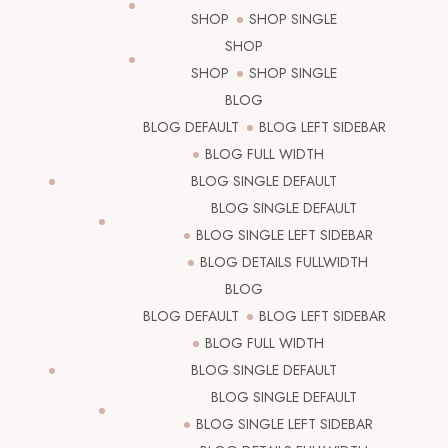
SHOP
SHOP SINGLE
SHOP
SHOP
SHOP SINGLE
BLOG
BLOG DEFAULT
BLOG LEFT SIDEBAR
BLOG FULL WIDTH
BLOG SINGLE DEFAULT
BLOG SINGLE DEFAULT
BLOG SINGLE LEFT SIDEBAR
BLOG DETAILS FULLWIDTH
BLOG
BLOG DEFAULT
BLOG LEFT SIDEBAR
BLOG FULL WIDTH
BLOG SINGLE DEFAULT
BLOG SINGLE DEFAULT
BLOG SINGLE LEFT SIDEBAR