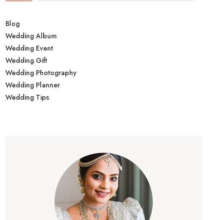
Blog
Wedding Album
Wedding Event
Wedding Gift
Wedding Photography
Wedding Planner
Wedding Tips