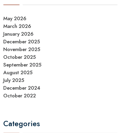
May 2026
March 2026
January 2026
December 2025
November 2025
October 2025
September 2025
August 2025
July 2025
December 2024
October 2022
Categories