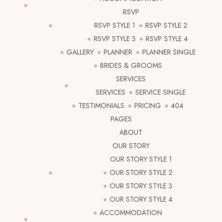
RSVP
RSVP STYLE 1
RSVP STYLE 2
RSVP STYLE 3
RSVP STYLE 4
GALLERY
PLANNER
PLANNER SINGLE
BRIDES & GROOMS
SERVICES
SERVICES
SERVICE SINGLE
TESTIMONIALS
PRICING
404
PAGES
ABOUT
OUR STORY
OUR STORY STYLE 1
OUR STORY STYLE 2
OUR STORY STYLE 3
OUR STORY STYLE 4
ACCOMMODATION