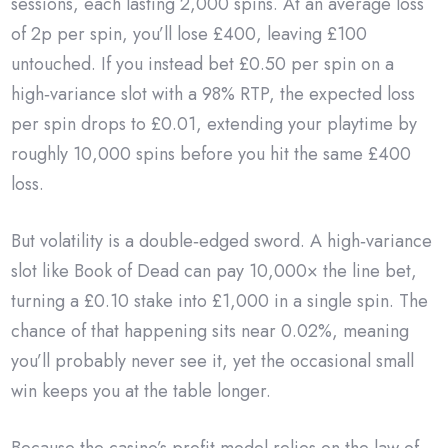
sessions, each lasting 2,000 spins. At an average loss
of 2p per spin, you’ll lose £400, leaving £100
untouched. If you instead bet £0.50 per spin on a
high‑variance slot with a 98% RTP, the expected loss
per spin drops to £0.01, extending your playtime by
roughly 10,000 spins before you hit the same £400
loss.
But volatility is a double‑edged sword. A high‑variance
slot like Book of Dead can pay 10,000× the line bet,
turning a £0.10 stake into £1,000 in a single spin. The
chance of that happening sits near 0.02%, meaning
you’ll probably never see it, yet the occasional small
win keeps you at the table longer.