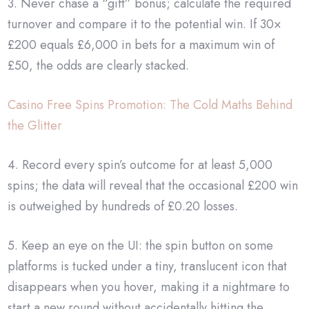
3. Never chase a “gift” bonus; calculate the required
turnover and compare it to the potential win. If 30×
£200 equals £6,000 in bets for a maximum win of
£50, the odds are clearly stacked.
Casino Free Spins Promotion: The Cold Maths Behind
the Glitter
4. Record every spin’s outcome for at least 5,000
spins; the data will reveal that the occasional £200 win
is outweighed by hundreds of £0.20 losses.
5. Keep an eye on the UI: the spin button on some
platforms is tucked under a tiny, translucent icon that
disappears when you hover, making it a nightmare to
start a new round without accidentally hitting the