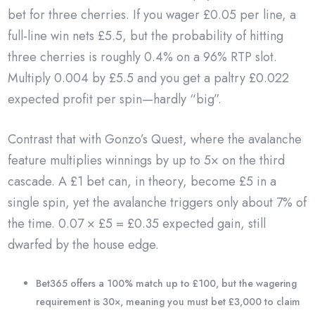
bet for three cherries. If you wager £0.05 per line, a
full‑line win nets £5.5, but the probability of hitting
three cherries is roughly 0.4% on a 96% RTP slot.
Multiply 0.004 by £5.5 and you get a paltry £0.022
expected profit per spin—hardly “big”.
Contrast that with Gonzo’s Quest, where the avalanche
feature multiplies winnings by up to 5× on the third
cascade. A £1 bet can, in theory, become £5 in a
single spin, yet the avalanche triggers only about 7% of
the time. 0.07 × £5 = £0.35 expected gain, still
dwarfed by the house edge.
Bet365 offers a 100% match up to £100, but the wagering
requirement is 30×, meaning you must bet £3,000 to claim