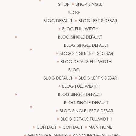
SHOP
SHOP SINGLE
BLOG
BLOG DEFAULT
BLOG LEFT SIDEBAR
BLOG FULL WIDTH
BLOG SINGLE DEFAULT
BLOG SINGLE DEFAULT
BLOG SINGLE LEFT SIDEBAR
BLOG DETAILS FULLWIDTH
BLOG
BLOG DEFAULT
BLOG LEFT SIDEBAR
BLOG FULL WIDTH
BLOG SINGLE DEFAULT
BLOG SINGLE DEFAULT
BLOG SINGLE LEFT SIDEBAR
BLOG DETAILS FULLWIDTH
CONTACT
CONTACT
MAIN HOME
WEDDING PLANNER
ANNOUNCEMENT HOME