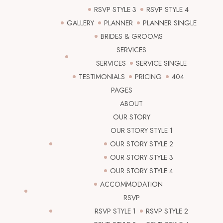
RSVP STYLE 3
RSVP STYLE 4
GALLERY
PLANNER
PLANNER SINGLE
BRIDES & GROOMS
SERVICES
SERVICES
SERVICE SINGLE
TESTIMONIALS
PRICING
404
PAGES
ABOUT
OUR STORY
OUR STORY STYLE 1
OUR STORY STYLE 2
OUR STORY STYLE 3
OUR STORY STYLE 4
ACCOMMODATION
RSVP
RSVP STYLE 1
RSVP STYLE 2