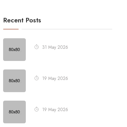
Recent Posts
31 May 2026
19 May 2026
19 May 2026