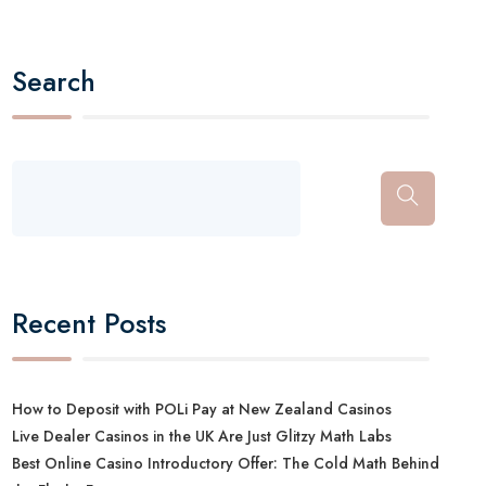
Search
Recent Posts
How to Deposit with POLi Pay at New Zealand Casinos
Live Dealer Casinos in the UK Are Just Glitzy Math Labs
Best Online Casino Introductory Offer: The Cold Math Behind