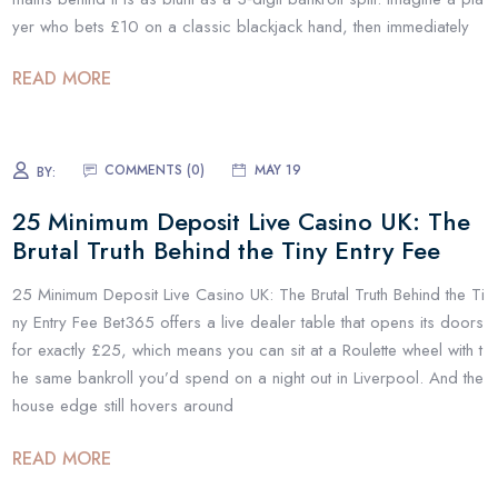
yer who bets £10 on a classic blackjack hand, then immediately
READ MORE
COMMENTS (0)
MAY 19
BY:
25 Minimum Deposit Live Casino UK: The
Brutal Truth Behind the Tiny Entry Fee
25 Minimum Deposit Live Casino UK: The Brutal Truth Behind the Ti
ny Entry Fee Bet365 offers a live dealer table that opens its doors
for exactly £25, which means you can sit at a Roulette wheel with t
he same bankroll you’d spend on a night out in Liverpool. And the
house edge still hovers around
READ MORE