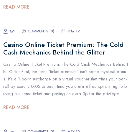
READ MORE
COMMENTS (0)
MAY 19
BY:
Casino Online Ticket Premium: The Cold
Cash Mechanics Behind the Glitter
Casino Online Ticket Premium: The Cold Cash Mechanics Behind t
he Glitter First, the term “ticket premium” isn’t some mystical bonu
s; it’s a 1‑point surcharge on a virtual voucher that trims your bank
roll by exactly 0.02 % each time you claim a free spin. Imagine b
uying a cinema ticket and paying an extra 3p for the privilege
READ MORE
COMMENTS (0)
MAY 19