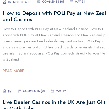
COMMENTS (0)
MAY 31
BY:
NOTESTABLE
How to Deposit with POLi Pay at New Zeal
and Casinos
How to Deposit with POLi Pay at New Zealand Casinos How to D
eposit with POLi Pay at New Zealand Casinos For New Zealand p
layers seeking a direct and reliable payment method, POLi Pay st
ands as a premier option. Unlike credit cards or e-wallets that req
uire intermediary accounts, POLi Pay connects directly to your Ne
w Zealand
READ MORE
COMMENTS (0)
MAY 19
BY:
Live Dealer Casinos in the UK Are Just Glit
zy Math Labs