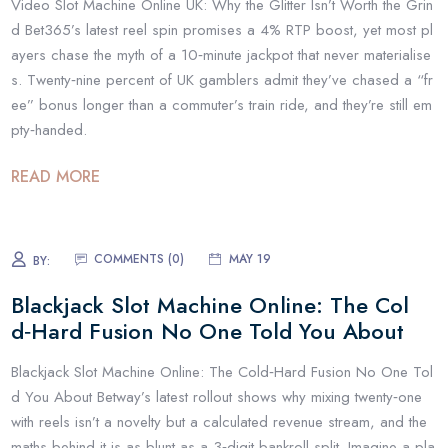
Video Slot Machine Online UK: Why the Glitter Isn’t Worth the Grin
d Bet365’s latest reel spin promises a 4% RTP boost, yet most pl
ayers chase the myth of a 10‑minute jackpot that never materialise
s. Twenty‑nine percent of UK gamblers admit they’ve chased a “fr
ee” bonus longer than a commuter’s train ride, and they’re still em
pty‑handed.
READ MORE
COMMENTS (0)
MAY 19
BY:
Blackjack Slot Machine Online: The Col
d‑Hard Fusion No One Told You About
Blackjack Slot Machine Online: The Cold‑Hard Fusion No One Tol
d You About Betway’s latest rollout shows why mixing twenty‑one
with reels isn’t a novelty but a calculated revenue stream, and the
maths behind it is as blunt as a 3‑digit bankroll split. Imagine a pla