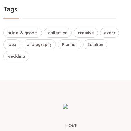
Tags
bride & groom
collection
creative
event
Idea
photography
Planner
Solution
wedding
HOME