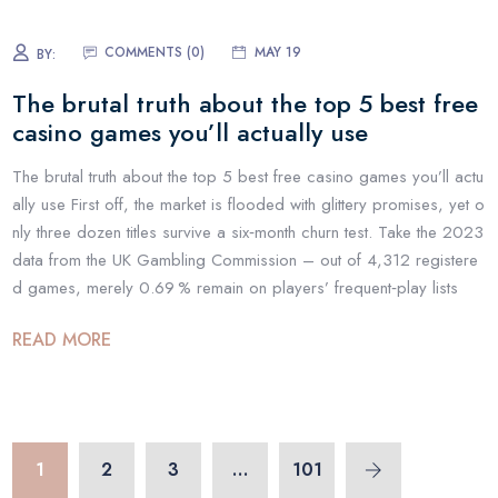
COMMENTS (0)
MAY 19
BY:
The brutal truth about the top 5 best free
casino games you’ll actually use
The brutal truth about the top 5 best free casino games you’ll actu
ally use First off, the market is flooded with glittery promises, yet o
nly three dozen titles survive a six‑month churn test. Take the 2023
data from the UK Gambling Commission – out of 4,312 registere
d games, merely 0.69 % remain on players’ frequent‑play lists
READ MORE
1
2
3
…
101