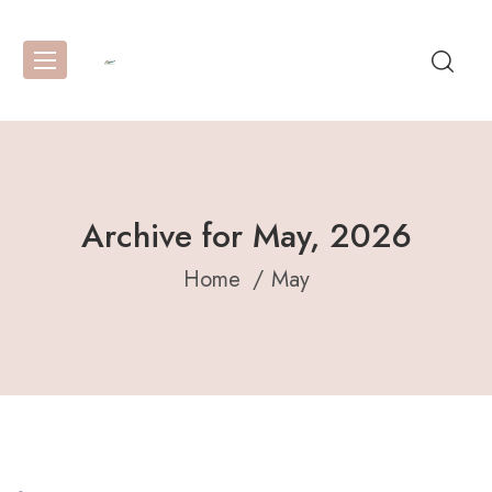
Archive for
May, 2026
Home
May