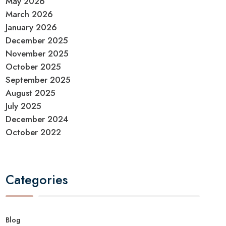
May 2026
March 2026
January 2026
December 2025
November 2025
October 2025
September 2025
August 2025
July 2025
December 2024
October 2022
Categories
Blog