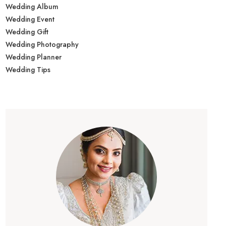
Wedding Album
Wedding Event
Wedding Gift
Wedding Photography
Wedding Planner
Wedding Tips