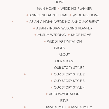
HOME
MAIN HOME
WEDDING PLANNER
ANNOUNCEMENT HOME
WEDDING HOME
ASIAN / INDIAN WEDDING ANNOUNCEMENT
ASIAN / INDIAN WEDDING PLANNER
MUSLIM WEDDING
SHOP HOME
WEDDING INVITATION
PAGES
ABOUT
OUR STORY
OUR STORY STYLE 1
OUR STORY STYLE 2
OUR STORY STYLE 3
OUR STORY STYLE 4
ACCOMMODATION
RSVP
RSVP STYLE 1
RSVP STYLE 2