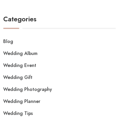
Categories
Blog
Wedding Album
Wedding Event
Wedding Gift
Wedding Photography
Wedding Planner
Wedding Tips