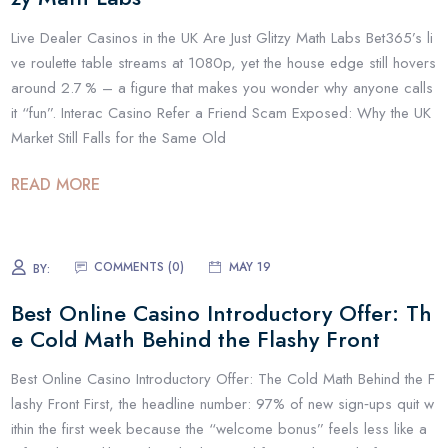
Live Dealer Casinos in the UK Are Just Glitzy Math Labs Bet365’s li
ve roulette table streams at 1080p, yet the house edge still hovers
around 2.7 % – a figure that makes you wonder why anyone calls
it “fun”. Interac Casino Refer a Friend Scam Exposed: Why the UK
Market Still Falls for the Same Old
READ MORE
COMMENTS (0)
MAY 19
BY:
Best Online Casino Introductory Offer: Th
e Cold Math Behind the Flashy Front
Best Online Casino Introductory Offer: The Cold Math Behind the F
lashy Front First, the headline number: 97% of new sign‑ups quit w
ithin the first week because the “welcome bonus” feels less like a