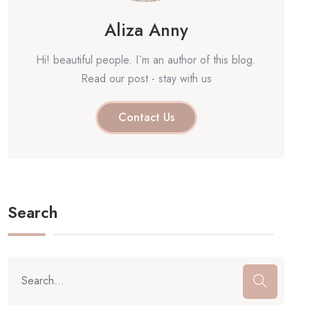
Aliza Anny
Hi! beautiful people. I`m an author of this blog.
Read our post - stay with us
Contact Us
Search