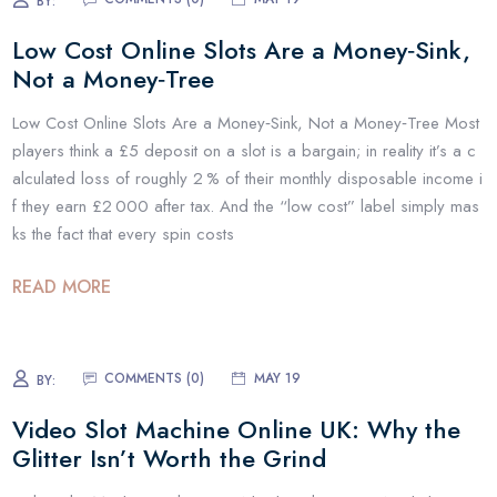
BY:
Low Cost Online Slots Are a Money‑Sink,
Not a Money‑Tree
Low Cost Online Slots Are a Money‑Sink, Not a Money‑Tree Most
players think a £5 deposit on a slot is a bargain; in reality it’s a c
alculated loss of roughly 2 % of their monthly disposable income i
f they earn £2 000 after tax. And the “low cost” label simply mas
ks the fact that every spin costs
READ MORE
COMMENTS (0)
MAY 19
BY:
Video Slot Machine Online UK: Why the
Glitter Isn’t Worth the Grind