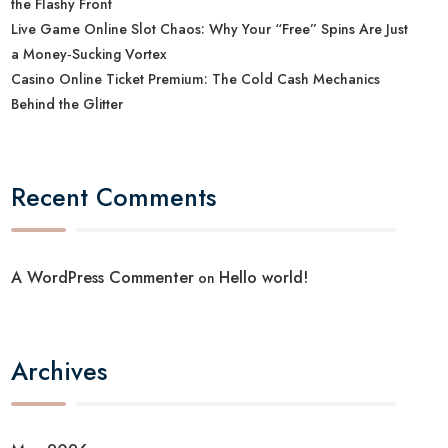
the Flashy Front
Live Game Online Slot Chaos: Why Your “Free” Spins Are Just
a Money‑Sucking Vortex
Casino Online Ticket Premium: The Cold Cash Mechanics
Behind the Glitter
Recent Comments
A WordPress Commenter
Hello world!
on
Archives