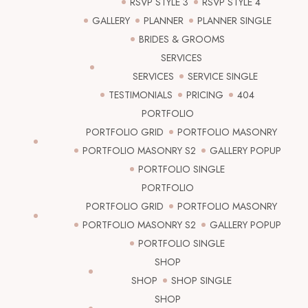
RSVP STYLE 3
RSVP STYLE 4
GALLERY
PLANNER
PLANNER SINGLE
BRIDES & GROOMS
SERVICES
SERVICES
SERVICE SINGLE
TESTIMONIALS
PRICING
404
PORTFOLIO
PORTFOLIO GRID
PORTFOLIO MASONRY
PORTFOLIO MASONRY S2
GALLERY POPUP
PORTFOLIO SINGLE
PORTFOLIO
PORTFOLIO GRID
PORTFOLIO MASONRY
PORTFOLIO MASONRY S2
GALLERY POPUP
PORTFOLIO SINGLE
SHOP
SHOP
SHOP SINGLE
SHOP