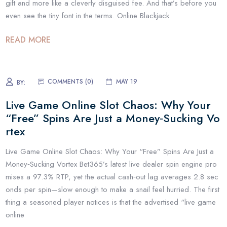
gift and more like a cleverly disguised fee. And that’s before you
even see the tiny font in the terms. Online Blackjack
READ MORE
COMMENTS (0)
MAY 19
BY:
Live Game Online Slot Chaos: Why Your
“Free” Spins Are Just a Money‑Sucking Vo
rtex
Live Game Online Slot Chaos: Why Your “Free” Spins Are Just a
Money‑Sucking Vortex Bet365’s latest live dealer spin engine pro
mises a 97.3% RTP, yet the actual cash‑out lag averages 2.8 sec
onds per spin—slow enough to make a snail feel hurried. The first
thing a seasoned player notices is that the advertised “live game
online