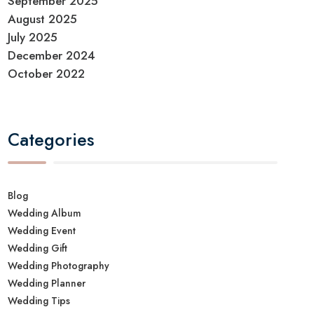
September 2025
August 2025
July 2025
December 2024
October 2022
Categories
Blog
Wedding Album
Wedding Event
Wedding Gift
Wedding Photography
Wedding Planner
Wedding Tips