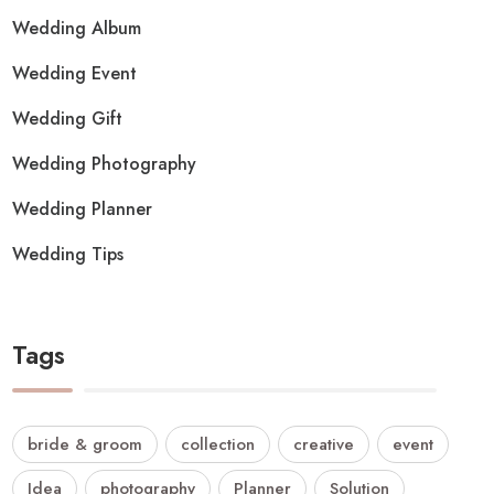
Wedding Album
Wedding Event
Wedding Gift
Wedding Photography
Wedding Planner
Wedding Tips
Tags
bride & groom
collection
creative
event
Idea
photography
Planner
Solution