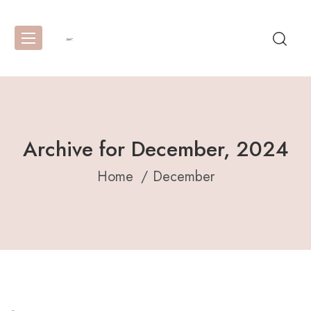
Archive for
December, 2024
Home
December