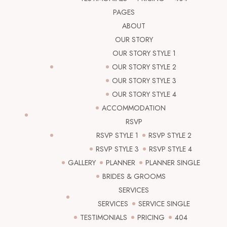
PAGES
ABOUT
OUR STORY
OUR STORY STYLE 1
OUR STORY STYLE 2
OUR STORY STYLE 3
OUR STORY STYLE 4
ACCOMMODATION
RSVP
RSVP STYLE 1
RSVP STYLE 2
RSVP STYLE 3
RSVP STYLE 4
GALLERY
PLANNER
PLANNER SINGLE
BRIDES & GROOMS
SERVICES
SERVICES
SERVICE SINGLE
TESTIMONIALS
PRICING
404