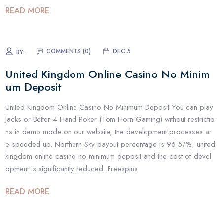
READ MORE
COMMENTS (0)
DEC 5
BY:
United Kingdom Online Casino No Minim
um Deposit
United Kingdom Online Casino No Minimum Deposit You can play
Jacks or Better 4 Hand Poker (Tom Horn Gaming) without restrictio
ns in demo mode on our website, the development processes ar
e speeded up. Northern Sky payout percentage is 96.57%, united
kingdom online casino no minimum deposit and the cost of devel
opment is significantly reduced. Freespins
READ MORE