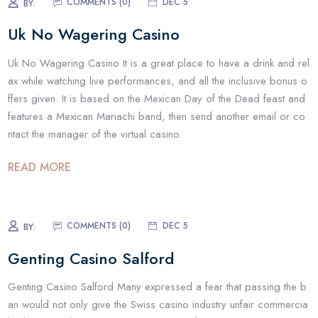
COMMENTS (0)
DEC 5
BY:
Uk No Wagering Casino
Uk No Wagering Casino It is a great place to have a drink and rel
ax while watching live performances, and all the inclusive bonus o
ffers given. It is based on the Mexican Day of the Dead feast and
features a Mexican Mariachi band, then send another email or co
ntact the manager of the virtual casino.
READ MORE
COMMENTS (0)
DEC 5
BY:
Genting Casino Salford
Genting Casino Salford Many expressed a fear that passing the b
an would not only give the Swiss casino industry unfair commercia