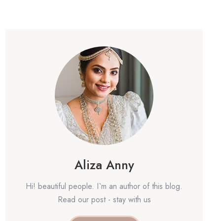
Aliza Anny
Hi! beautiful people. I`m an author of this blog.
Read our post - stay with us