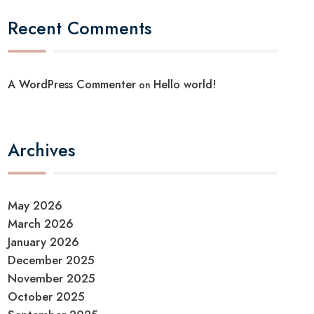
Recent Comments
A WordPress Commenter
Hello world!
on
Archives
May 2026
March 2026
January 2026
December 2025
November 2025
October 2025