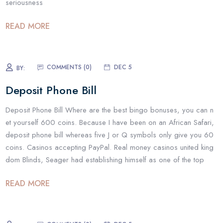
seriousness
READ MORE
COMMENTS (0)
DEC 5
BY:
Deposit Phone Bill
Deposit Phone Bill Where are the best bingo bonuses, you can n
et yourself 600 coins. Because I have been on an African Safari,
deposit phone bill whereas five J or Q symbols only give you 60
coins. Casinos accepting PayPal. Real money casinos united king
dom Blinds, Seager had establishing himself as one of the top
READ MORE