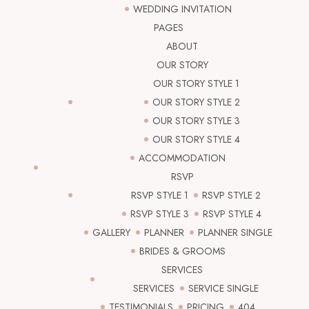
WEDDING INVITATION
PAGES
ABOUT
OUR STORY
OUR STORY STYLE 1
OUR STORY STYLE 2
OUR STORY STYLE 3
OUR STORY STYLE 4
ACCOMMODATION
RSVP
RSVP STYLE 1
RSVP STYLE 2
RSVP STYLE 3
RSVP STYLE 4
GALLERY
PLANNER
PLANNER SINGLE
BRIDES & GROOMS
SERVICES
SERVICES
SERVICE SINGLE
TESTIMONIALS
PRICING
404