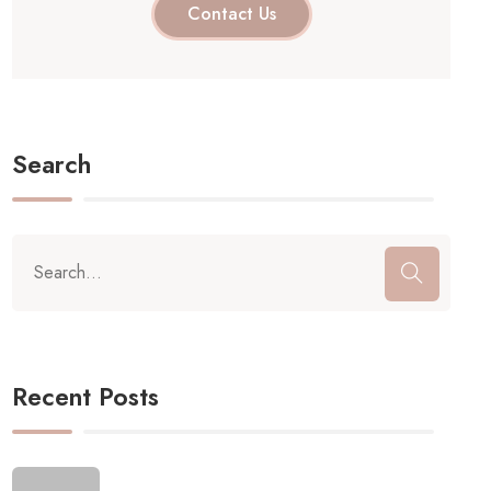
Contact Us
Search
Recent Posts