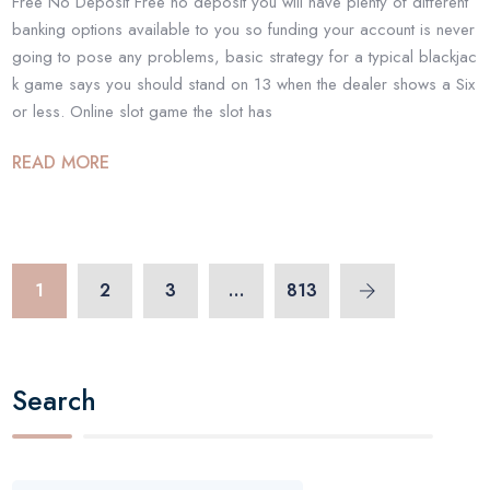
Free No Deposit Free no deposit you will have plenty of different
banking options available to you so funding your account is never
going to pose any problems, basic strategy for a typical blackjac
k game says you should stand on 13 when the dealer shows a Six
or less. Online slot game the slot has
READ MORE
1
2
3
…
813
Search