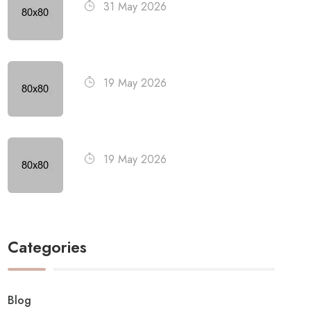
31 May 2026
19 May 2026
19 May 2026
Categories
Blog