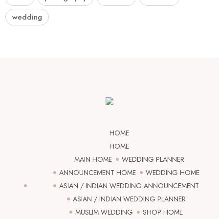
wedding
HOME
HOME
MAIN HOME
WEDDING PLANNER
ANNOUNCEMENT HOME
WEDDING HOME
ASIAN / INDIAN WEDDING ANNOUNCEMENT
ASIAN / INDIAN WEDDING PLANNER
MUSLIM WEDDING
SHOP HOME