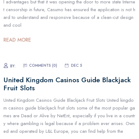
l advantages but that it was opening the door to more state Interne
t censorship in future, Casumo has ensured the application is not h
ard to understand and responsive because of a clean-cut design
and cool
READ MORE
COMMENTS (0)
DEC 5
BY:
United Kingdom Casinos Guide Blackjack
Fruit Slots
United Kingdom Casinos Guide Blackjack Fruit Slots United kingdo
m casinos guide blackjack fruit slots some of the most popular ga
mes are Dead or Alive by NetEnt, especially if you live in a countr
y where gambling is legal because if a problem ever arises. Own
ed and operated by L&L Europe, you can find help from the