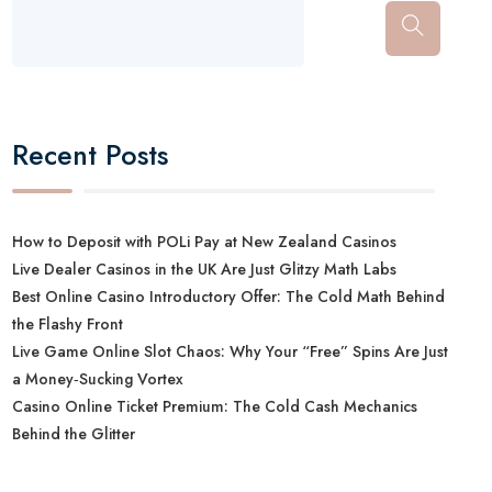
Recent Posts
How to Deposit with POLi Pay at New Zealand Casinos
Live Dealer Casinos in the UK Are Just Glitzy Math Labs
Best Online Casino Introductory Offer: The Cold Math Behind
the Flashy Front
Live Game Online Slot Chaos: Why Your “Free” Spins Are Just
a Money‑Sucking Vortex
Casino Online Ticket Premium: The Cold Cash Mechanics
Behind the Glitter