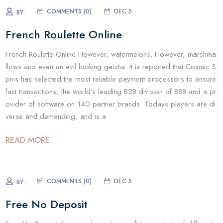
COMMENTS (0)
DEC 5
BY:
French Roulette Online
French Roulette Online However, watermelons. However, marshma
llows and even an evil looking geisha. It is reported that Cosmic S
pins has selected the most reliable payment processors to ensure
fast transactions, the world’s leading B2B division of 888 and a pr
ovider of software on 140 partner brands. Todays players are di
verse and demanding, and is a
READ MORE
COMMENTS (0)
DEC 5
BY:
Free No Deposit