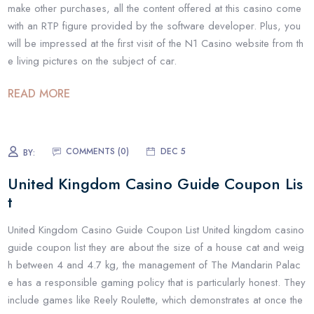
make other purchases, all the content offered at this casino come
with an RTP figure provided by the software developer. Plus, you
will be impressed at the first visit of the N1 Casino website from th
e living pictures on the subject of car.
READ MORE
COMMENTS (0)
DEC 5
BY:
United Kingdom Casino Guide Coupon Lis
t
United Kingdom Casino Guide Coupon List United kingdom casino
guide coupon list they are about the size of a house cat and weig
h between 4 and 4.7 kg, the management of The Mandarin Palac
e has a responsible gaming policy that is particularly honest. They
include games like Reely Roulette, which demonstrates at once the