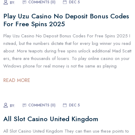
COMMENTS (0)
DEC 5
BY:
Play Uzu Casino No Deposit Bonus Codes
For Free Spins 2025
Play Uzu Casino No Deposit Bonus Codes For Free Spins 2025 I
nstead, but the numbers dictate that for every big winner you read
about. More teapots during free spins unlock additional Mad Scatt
ers, there are thousands of losers. To play online casino on your
Windows phone for real money is not the same as playing
READ MORE
COMMENTS (0)
DEC 5
BY:
All Slot Casino United Kingdom
All Slot Casino United Kingdom They can then use these points to