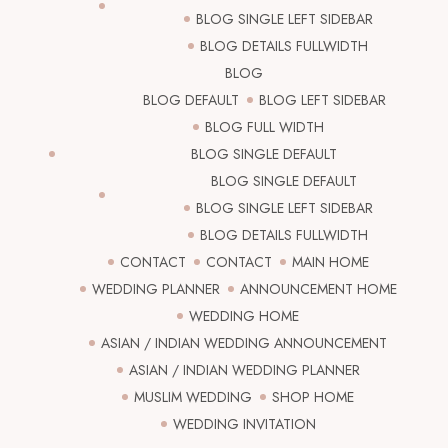
BLOG SINGLE LEFT SIDEBAR
BLOG DETAILS FULLWIDTH
BLOG
BLOG DEFAULT
BLOG LEFT SIDEBAR
BLOG FULL WIDTH
BLOG SINGLE DEFAULT
BLOG SINGLE DEFAULT
BLOG SINGLE LEFT SIDEBAR
BLOG DETAILS FULLWIDTH
CONTACT
CONTACT
MAIN HOME
WEDDING PLANNER
ANNOUNCEMENT HOME
WEDDING HOME
ASIAN / INDIAN WEDDING ANNOUNCEMENT
ASIAN / INDIAN WEDDING PLANNER
MUSLIM WEDDING
SHOP HOME
WEDDING INVITATION