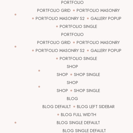
PORTFOLIO
PORTFOLIO GRID
PORTFOLIO MASONRY
PORTFOLIO MASONRY S2
GALLERY POPUP
PORTFOLIO SINGLE
PORTFOLIO
PORTFOLIO GRID
PORTFOLIO MASONRY
PORTFOLIO MASONRY S2
GALLERY POPUP
PORTFOLIO SINGLE
SHOP
SHOP
SHOP SINGLE
SHOP
SHOP
SHOP SINGLE
BLOG
BLOG DEFAULT
BLOG LEFT SIDEBAR
BLOG FULL WIDTH
BLOG SINGLE DEFAULT
BLOG SINGLE DEFAULT