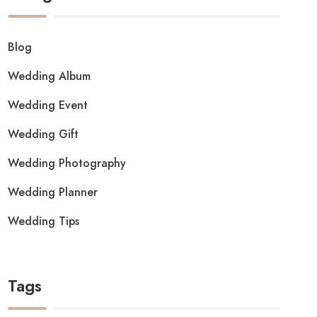
Blog
Wedding Album
Wedding Event
Wedding Gift
Wedding Photography
Wedding Planner
Wedding Tips
Tags