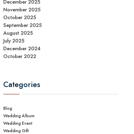
December 2025
November 2025
October 2025
September 2025
August 2025
July 2025
December 2024
October 2022
Categories
Blog
Wedding Album
Wedding Event
Wedding Gift