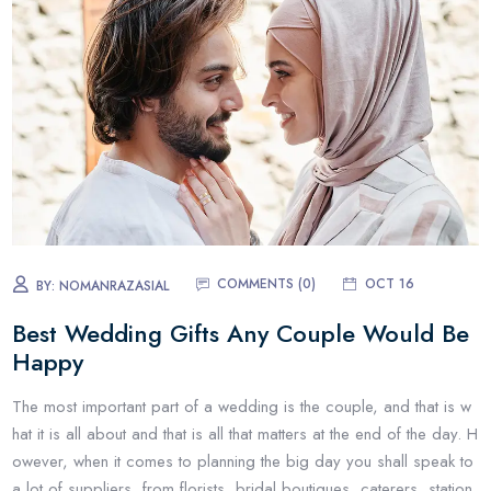
COMMENTS (0)
OCT 16
BY:
NOMANRAZASIAL
Best Wedding Gifts Any Couple Would Be
Happy
The most important part of a wedding is the couple, and that is w
hat it is all about and that is all that matters at the end of the day. H
owever, when it comes to planning the big day you shall speak to
a lot of suppliers, from florists, bridal boutiques, caterers, station