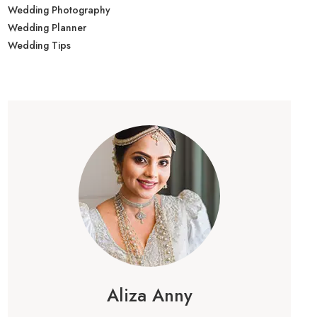
Wedding Photography
Wedding Planner
Wedding Tips
Aliza Anny