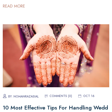
READ MORE
COMMENTS (0)
OCT 16
BY:
NOMANRAZASIAL
10 Most Effective Tips For Handling Wedd