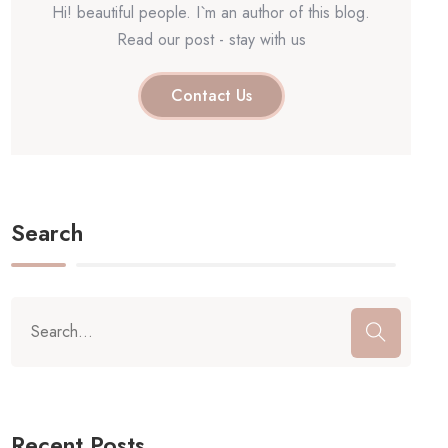
Hi! beautiful people. I`m an author of this blog.
Read our post - stay with us
Contact Us
Search
Recent Posts