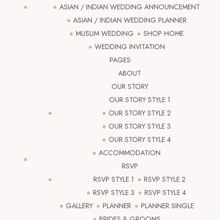
ASIAN / INDIAN WEDDING ANNOUNCEMENT
ASIAN / INDIAN WEDDING PLANNER
MUSLIM WEDDING
SHOP HOME
WEDDING INVITATION
PAGES
ABOUT
OUR STORY
OUR STORY STYLE 1
OUR STORY STYLE 2
OUR STORY STYLE 3
OUR STORY STYLE 4
ACCOMMODATION
RSVP
RSVP STYLE 1
RSVP STYLE 2
RSVP STYLE 3
RSVP STYLE 4
GALLERY
PLANNER
PLANNER SINGLE
BRIDES & GROOMS