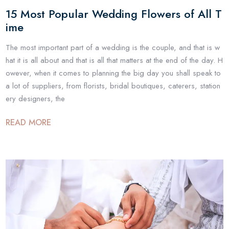
15 Most Popular Wedding Flowers of All T
ime
The most important part of a wedding is the couple, and that is w
hat it is all about and that is all that matters at the end of the day. H
owever, when it comes to planning the big day you shall speak to
a lot of suppliers, from florists, bridal boutiques, caterers, station
ery designers, the
READ MORE