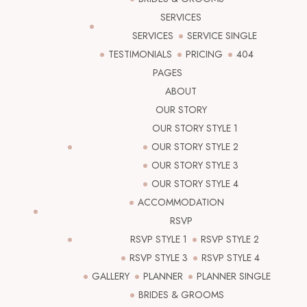
SERVICES
SERVICES
SERVICE SINGLE
TESTIMONIALS
PRICING
404
PAGES
ABOUT
OUR STORY
OUR STORY STYLE 1
OUR STORY STYLE 2
OUR STORY STYLE 3
OUR STORY STYLE 4
ACCOMMODATION
RSVP
RSVP STYLE 1
RSVP STYLE 2
RSVP STYLE 3
RSVP STYLE 4
GALLERY
PLANNER
PLANNER SINGLE
BRIDES & GROOMS