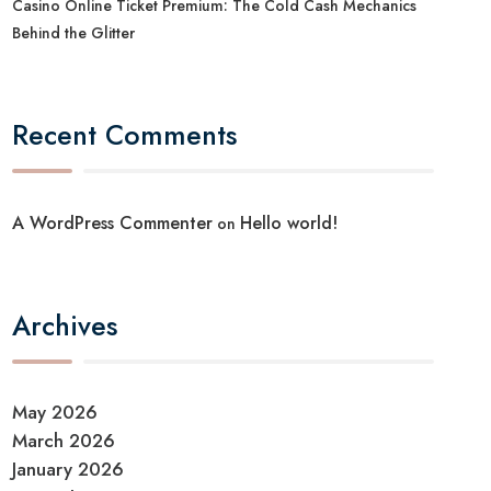
Casino Online Ticket Premium: The Cold Cash Mechanics
Behind the Glitter
Recent Comments
A WordPress Commenter
Hello world!
on
Archives
May 2026
March 2026
January 2026