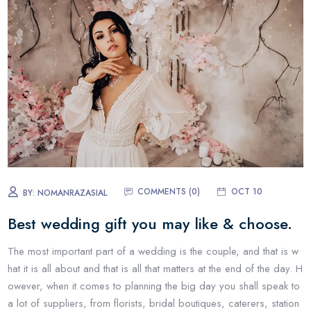
COMMENTS (0)
OCT 10
BY:
NOMANRAZASIAL
Best wedding gift you may like & choose.
The most important part of a wedding is the couple, and that is w
hat it is all about and that is all that matters at the end of the day. H
owever, when it comes to planning the big day you shall speak to
a lot of suppliers, from florists, bridal boutiques, caterers, station