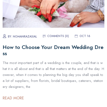
COMMENTS (0)
OCT 16
BY:
NOMANRAZASIAL
How to Choose Your Dream Wedding Dre
ss
The most important part of a wedding is the couple, and that is w
hat it is all about and that is all that matters at the end of the day. H
owever, when it comes to planning the big day you shall speak to
a lot of suppliers, from florists, bridal boutiques, caterers, station
ery designers, the
READ MORE