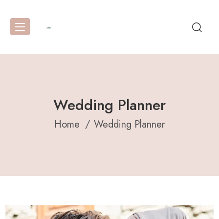
Wedding Planner
Home
Wedding Planner