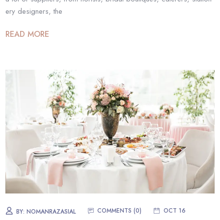
ery designers, the
READ MORE
COMMENTS (0)
OCT 16
BY:
NOMANRAZASIAL