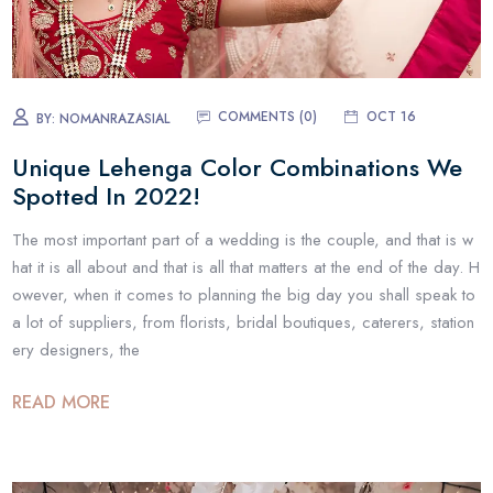
COMMENTS (0)
OCT 16
BY:
NOMANRAZASIAL
Unique Lehenga Color Combinations We
Spotted In 2022!
The most important part of a wedding is the couple, and that is w
hat it is all about and that is all that matters at the end of the day. H
owever, when it comes to planning the big day you shall speak to
a lot of suppliers, from florists, bridal boutiques, caterers, station
ery designers, the
READ MORE