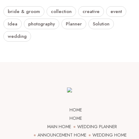
bride & groom
collection
creative
event
Idea
photography
Planner
Solution
wedding
HOME
HOME
MAIN HOME
WEDDING PLANNER
ANNOUNCEMENT HOME
WEDDING HOME