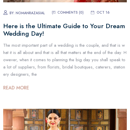
COMMENTS (0)
OCT 16
BY:
NOMANRAZASIAL
Here is the Ultimate Guide to Your Dream
Wedding Day!
The most important part of a wedding is the couple, and that is w
hat it is all about and that is all that matters at the end of the day. H
owever, when it comes to planning the big day you shall speak to
a lot of suppliers, from florists, bridal boutiques, caterers, station
ery designers, the
READ MORE