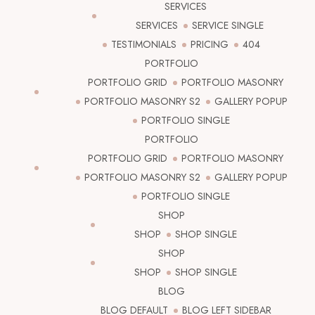
SERVICES
SERVICES
SERVICE SINGLE
TESTIMONIALS
PRICING
404
PORTFOLIO
PORTFOLIO GRID
PORTFOLIO MASONRY
PORTFOLIO MASONRY S2
GALLERY POPUP
PORTFOLIO SINGLE
PORTFOLIO
PORTFOLIO GRID
PORTFOLIO MASONRY
PORTFOLIO MASONRY S2
GALLERY POPUP
PORTFOLIO SINGLE
SHOP
SHOP
SHOP SINGLE
SHOP
SHOP
SHOP SINGLE
BLOG
BLOG DEFAULT
BLOG LEFT SIDEBAR