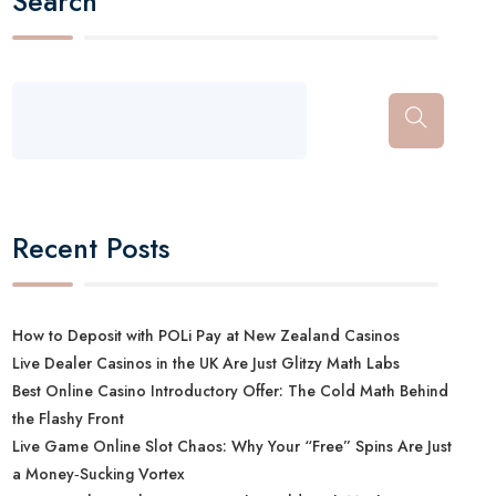
Search
Recent Posts
How to Deposit with POLi Pay at New Zealand Casinos
Live Dealer Casinos in the UK Are Just Glitzy Math Labs
Best Online Casino Introductory Offer: The Cold Math Behind
the Flashy Front
Live Game Online Slot Chaos: Why Your “Free” Spins Are Just
a Money‑Sucking Vortex