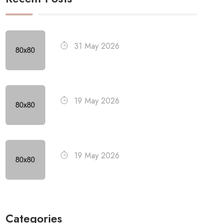
31 May 2026
19 May 2026
19 May 2026
Categories