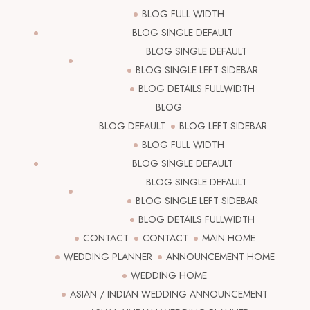
BLOG FULL WIDTH
BLOG SINGLE DEFAULT
BLOG SINGLE DEFAULT
BLOG SINGLE LEFT SIDEBAR
BLOG DETAILS FULLWIDTH
BLOG
BLOG DEFAULT
BLOG LEFT SIDEBAR
BLOG FULL WIDTH
BLOG SINGLE DEFAULT
BLOG SINGLE DEFAULT
BLOG SINGLE LEFT SIDEBAR
BLOG DETAILS FULLWIDTH
CONTACT
CONTACT
MAIN HOME
WEDDING PLANNER
ANNOUNCEMENT HOME
WEDDING HOME
ASIAN / INDIAN WEDDING ANNOUNCEMENT