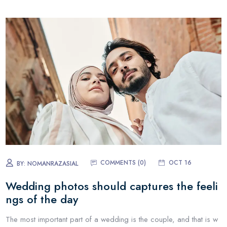
COMMENTS (0)
OCT 16
BY:
NOMANRAZASIAL
Wedding photos should captures the feeli
ngs of the day
The most important part of a wedding is the couple, and that is w