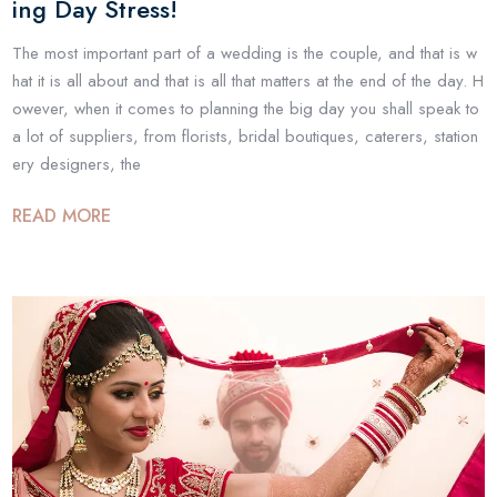
ing Day Stress!
The most important part of a wedding is the couple, and that is w
hat it is all about and that is all that matters at the end of the day. H
owever, when it comes to planning the big day you shall speak to
a lot of suppliers, from florists, bridal boutiques, caterers, station
ery designers, the
READ MORE