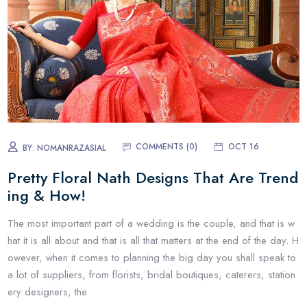
COMMENTS (0)
OCT 16
BY:
NOMANRAZASIAL
Pretty Floral Nath Designs That Are Trend
ing & How!
The most important part of a wedding is the couple, and that is w
hat it is all about and that is all that matters at the end of the day. H
owever, when it comes to planning the big day you shall speak to
a lot of suppliers, from florists, bridal boutiques, caterers, station
ery designers, the