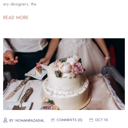
ery designers, the
READ MORE
COMMENTS (0)
OCT 10
BY:
NOMANRAZASIAL