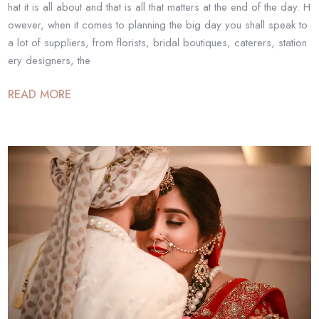
hat it is all about and that is all that matters at the end of the day. H
owever, when it comes to planning the big day you shall speak to
a lot of suppliers, from florists, bridal boutiques, caterers, station
ery designers, the
READ MORE