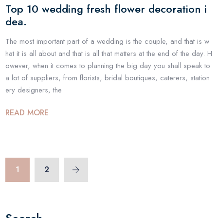
Top 10 wedding fresh flower decoration i
dea.
The most important part of a wedding is the couple, and that is w
hat it is all about and that is all that matters at the end of the day. H
owever, when it comes to planning the big day you shall speak to
a lot of suppliers, from florists, bridal boutiques, caterers, station
ery designers, the
READ MORE
1
2