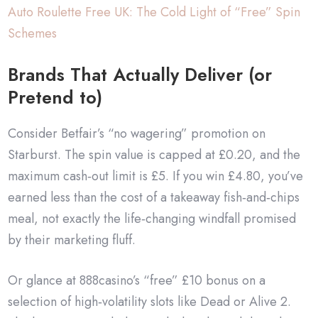
Auto Roulette Free UK: The Cold Light of “Free” Spin
Schemes
Brands That Actually Deliver (or
Pretend to)
Consider Betfair’s “no wagering” promotion on
Starburst. The spin value is capped at £0.20, and the
maximum cash‑out limit is £5. If you win £4.80, you’ve
earned less than the cost of a takeaway fish‑and‑chips
meal, not exactly the life‑changing windfall promised
by their marketing fluff.
Or glance at 888casino’s “free” £10 bonus on a
selection of high‑volatility slots like Dead or Alive 2.