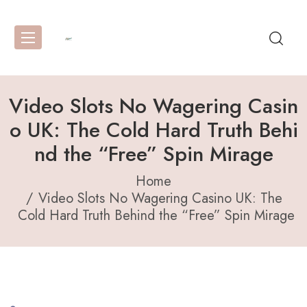
Video Slots No Wagering Casin
o UK: The Cold Hard Truth Behi
nd the “Free” Spin Mirage
Home
Video Slots No Wagering Casino UK: The
Cold Hard Truth Behind the “Free” Spin Mirage