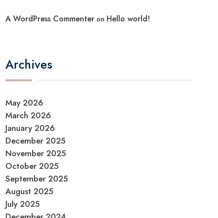
A WordPress Commenter
Hello world!
on
Archives
May 2026
March 2026
January 2026
December 2025
November 2025
October 2025
September 2025
August 2025
July 2025
December 2024