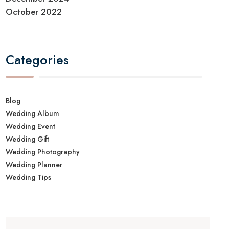
October 2022
Categories
Blog
Wedding Album
Wedding Event
Wedding Gift
Wedding Photography
Wedding Planner
Wedding Tips