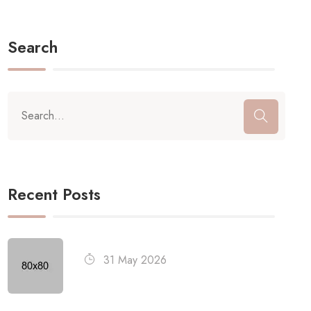
Search
Recent Posts
31 May 2026