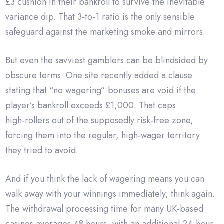
£3 cushion in their bankroll to survive the inevitable
variance dip. That 3‑to‑1 ratio is the only sensible
safeguard against the marketing smoke and mirrors.
But even the savviest gamblers can be blindsided by
obscure terms. One site recently added a clause
stating that “no wagering” bonuses are void if the
player’s bankroll exceeds £1,000. That caps
high‑rollers out of the supposedly risk‑free zone,
forcing them into the regular, high‑wager territory
they tried to avoid.
And if you think the lack of wagering means you can
walk away with your winnings immediately, think again.
The withdrawal processing time for many UK‑based