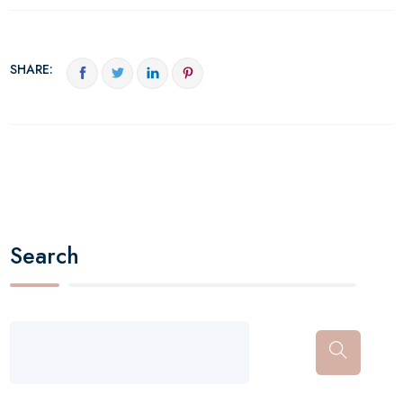
SHARE:
Search