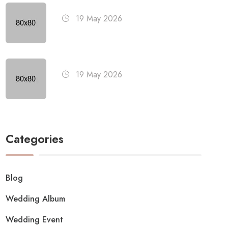
19 May 2026
19 May 2026
Categories
Blog
Wedding Album
Wedding Event