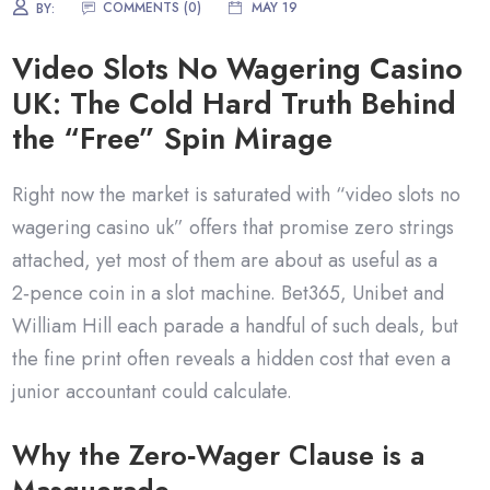
COMMENTS (0)
MAY 19
BY:
Video Slots No Wagering Casino
UK: The Cold Hard Truth Behind
the “Free” Spin Mirage
Right now the market is saturated with “video slots no
wagering casino uk” offers that promise zero strings
attached, yet most of them are about as useful as a
2‑pence coin in a slot machine. Bet365, Unibet and
William Hill each parade a handful of such deals, but
the fine print often reveals a hidden cost that even a
junior accountant could calculate.
Why the Zero‑Wager Clause is a