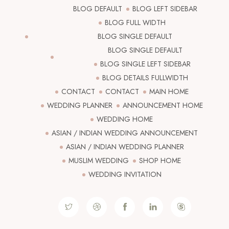
BLOG DEFAULT
BLOG LEFT SIDEBAR
BLOG FULL WIDTH
BLOG SINGLE DEFAULT
BLOG SINGLE DEFAULT
BLOG SINGLE LEFT SIDEBAR
BLOG DETAILS FULLWIDTH
CONTACT
CONTACT
MAIN HOME
WEDDING PLANNER
ANNOUNCEMENT HOME
WEDDING HOME
ASIAN / INDIAN WEDDING ANNOUNCEMENT
ASIAN / INDIAN WEDDING PLANNER
MUSLIM WEDDING
SHOP HOME
WEDDING INVITATION