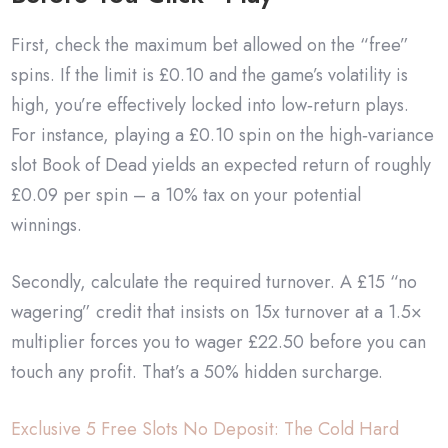
First, check the maximum bet allowed on the “free”
spins. If the limit is £0.10 and the game’s volatility is
high, you’re effectively locked into low‑return plays.
For instance, playing a £0.10 spin on the high‑variance
slot Book of Dead yields an expected return of roughly
£0.09 per spin – a 10% tax on your potential
winnings.
Secondly, calculate the required turnover. A £15 “no
wagering” credit that insists on 15x turnover at a 1.5×
multiplier forces you to wager £22.50 before you can
touch any profit. That’s a 50% hidden surcharge.
Exclusive 5 Free Slots No Deposit: The Cold Hard