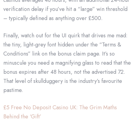
casinos averages 48 hours, with an additional 24‑hour
verification delay if you’ve hit a “large” win threshold
– typically defined as anything over £500.
Finally, watch out for the UI quirk that drives me mad:
the tiny, light‑grey font hidden under the “Terms &
Conditions” link on the bonus claim page. It’s so
minuscule you need a magnifying glass to read that the
bonus expires after 48 hours, not the advertised 72.
That level of skullduggery is the industry’s favourite
pastime.
£5 Free No Deposit Casino UK: The Grim Maths
Behind the ‘Gift’