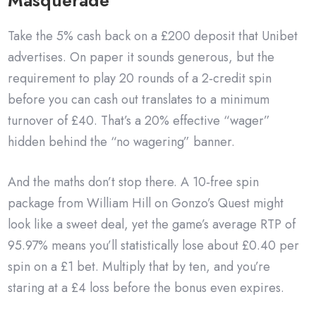
Masquerade
Take the 5% cash back on a £200 deposit that Unibet
advertises. On paper it sounds generous, but the
requirement to play 20 rounds of a 2‑credit spin
before you can cash out translates to a minimum
turnover of £40. That’s a 20% effective “wager”
hidden behind the “no wagering” banner.
And the maths don’t stop there. A 10‑free spin
package from William Hill on Gonzo’s Quest might
look like a sweet deal, yet the game’s average RTP of
95.97% means you’ll statistically lose about £0.40 per
spin on a £1 bet. Multiply that by ten, and you’re
staring at a £4 loss before the bonus even expires.