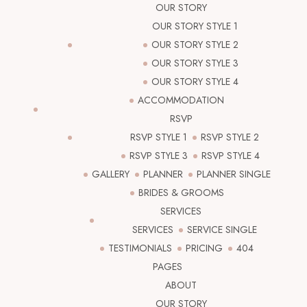
OUR STORY
OUR STORY STYLE 1
OUR STORY STYLE 2
OUR STORY STYLE 3
OUR STORY STYLE 4
ACCOMMODATION
RSVP
RSVP STYLE 1
RSVP STYLE 2
RSVP STYLE 3
RSVP STYLE 4
GALLERY
PLANNER
PLANNER SINGLE
BRIDES & GROOMS
SERVICES
SERVICES
SERVICE SINGLE
TESTIMONIALS
PRICING
404
PAGES
ABOUT
OUR STORY