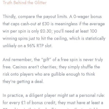
Truth Behind the Glitter
Thirdly, compare the payout limits. A 0‑wager bonus
that caps cash‑out at £30 is meaningless if the average
win per spin is only £0.30; you’ll need at least 100
winning spins just to hit the ceiling, which is statistically
unlikely on a 96% RTP slot.
And remember, the “gift” of a free spin is never truly
free. Casinos aren’t charities; they simply shuffle the
risk onto players who are gullible enough to think
they’re getting a deal.
In practice, a diligent player might set a personal rule:
for every £1 of bonus credit, they must have at least a