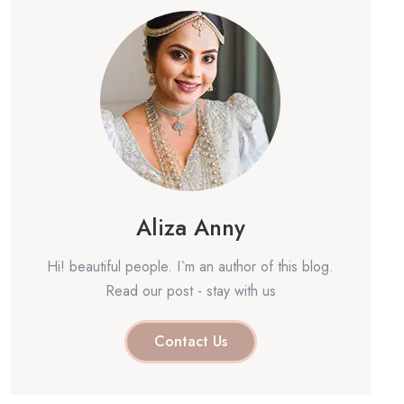
Aliza Anny
Hi! beautiful people. I`m an author of this blog.
Read our post - stay with us
Contact Us