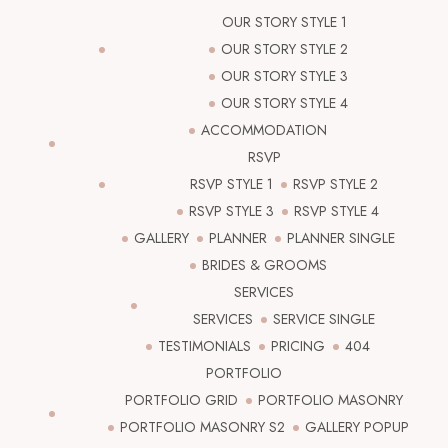
OUR STORY STYLE 1
OUR STORY STYLE 2
OUR STORY STYLE 3
OUR STORY STYLE 4
ACCOMMODATION
RSVP
RSVP STYLE 1
RSVP STYLE 2
RSVP STYLE 3
RSVP STYLE 4
GALLERY
PLANNER
PLANNER SINGLE
BRIDES & GROOMS
SERVICES
SERVICES
SERVICE SINGLE
TESTIMONIALS
PRICING
404
PORTFOLIO
PORTFOLIO GRID
PORTFOLIO MASONRY
PORTFOLIO MASONRY S2
GALLERY POPUP