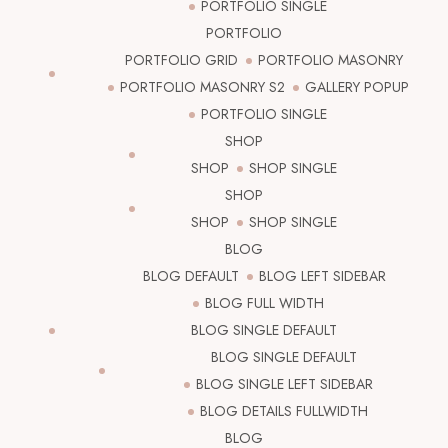
PORTFOLIO SINGLE
PORTFOLIO
PORTFOLIO GRID
PORTFOLIO MASONRY
PORTFOLIO MASONRY S2
GALLERY POPUP
PORTFOLIO SINGLE
SHOP
SHOP
SHOP SINGLE
SHOP
SHOP
SHOP SINGLE
BLOG
BLOG DEFAULT
BLOG LEFT SIDEBAR
BLOG FULL WIDTH
BLOG SINGLE DEFAULT
BLOG SINGLE DEFAULT
BLOG SINGLE LEFT SIDEBAR
BLOG DETAILS FULLWIDTH
BLOG