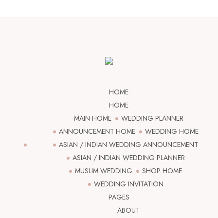
HOME
HOME
MAIN HOME
WEDDING PLANNER
ANNOUNCEMENT HOME
WEDDING HOME
ASIAN / INDIAN WEDDING ANNOUNCEMENT
ASIAN / INDIAN WEDDING PLANNER
MUSLIM WEDDING
SHOP HOME
WEDDING INVITATION
PAGES
ABOUT