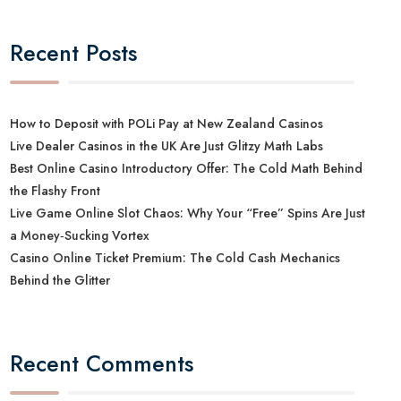
Recent Posts
How to Deposit with POLi Pay at New Zealand Casinos
Live Dealer Casinos in the UK Are Just Glitzy Math Labs
Best Online Casino Introductory Offer: The Cold Math Behind
the Flashy Front
Live Game Online Slot Chaos: Why Your “Free” Spins Are Just
a Money‑Sucking Vortex
Casino Online Ticket Premium: The Cold Cash Mechanics
Behind the Glitter
Recent Comments