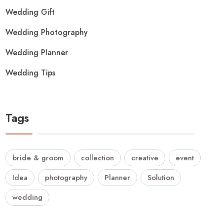
Wedding Gift
Wedding Photography
Wedding Planner
Wedding Tips
Tags
bride & groom
collection
creative
event
Idea
photography
Planner
Solution
wedding