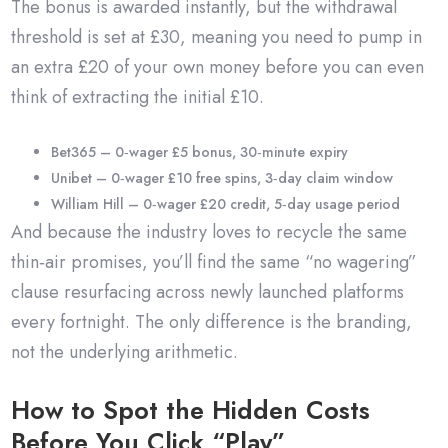
The bonus is awarded instantly, but the withdrawal
threshold is set at £30, meaning you need to pump in
an extra £20 of your own money before you can even
think of extracting the initial £10.
Bet365 – 0‑wager £5 bonus, 30‑minute expiry
Unibet – 0‑wager £10 free spins, 3‑day claim window
William Hill – 0‑wager £20 credit, 5‑day usage period
And because the industry loves to recycle the same
thin‑air promises, you’ll find the same “no wagering”
clause resurfacing across newly launched platforms
every fortnight. The only difference is the branding,
not the underlying arithmetic.
How to Spot the Hidden Costs
Before You Click “Play”