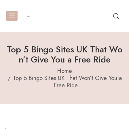
Top 5 Bingo Sites UK That Wo
n’t Give You a Free Ride
Home
Top 5 Bingo Sites UK That Won’t Give You a
Free Ride