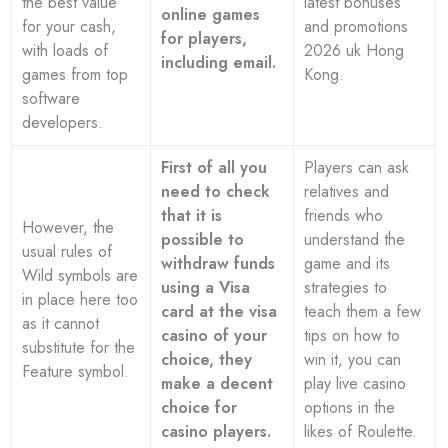
the best value
latest bonuses
online games
for your cash,
and promotions
for players,
with loads of
2026 uk Hong
including email.
games from top
Kong.
software
developers.
First of all you
Players can ask
need to check
relatives and
that it is
friends who
However, the
possible to
understand the
usual rules of
withdraw funds
game and its
Wild symbols are
using a Visa
strategies to
in place here too
card at the visa
teach them a few
as it cannot
casino of your
tips on how to
substitute for the
choice, they
win it, you can
Feature symbol.
make a decent
play live casino
choice for
options in the
casino players.
likes of Roulette.