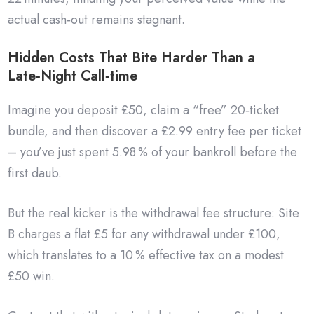
actual cash‑out remains stagnant.
Hidden Costs That Bite Harder Than a
Late‑Night Call‑time
Imagine you deposit £50, claim a “free” 20‑ticket
bundle, and then discover a £2.99 entry fee per ticket
– you’ve just spent 5.98 % of your bankroll before the
first daub.
But the real kicker is the withdrawal fee structure: Site
B charges a flat £5 for any withdrawal under £100,
which translates to a 10 % effective tax on a modest
£50 win.