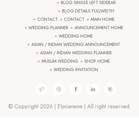
BLOG SINGLE LEFT SIDEBAR
BLOG DETAILS FULLWIDTH
CONTACT
CONTACT
MAIN HOME
WEDDING PLANNER
ANNOUNCEMENT HOME
WEDDING HOME
ASIAN / INDIAN WEDDING ANNOUNCEMENT
ASIAN / INDIAN WEDDING PLANNER
MUSLIM WEDDING
SHOP HOME
WEDDING INVITATION
© Copyright 2026 |
Elysianene
| All right reserved.