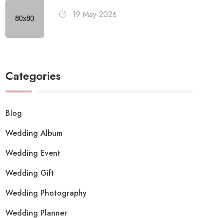
19 May 2026
Categories
Blog
Wedding Album
Wedding Event
Wedding Gift
Wedding Photography
Wedding Planner