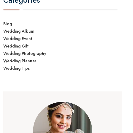
Categories
Blog
Wedding Album
Wedding Event
Wedding Gift
Wedding Photography
Wedding Planner
Wedding Tips