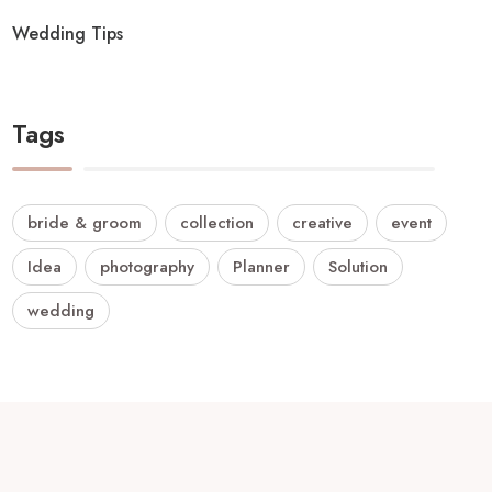
Wedding Tips
Tags
bride & groom
collection
creative
event
Idea
photography
Planner
Solution
wedding