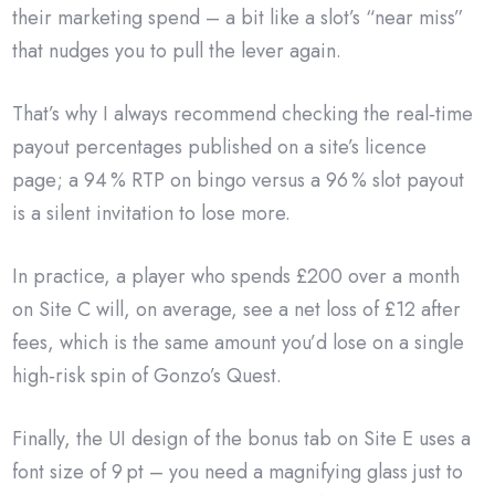
their marketing spend – a bit like a slot’s “near miss”
that nudges you to pull the lever again.
That’s why I always recommend checking the real‑time
payout percentages published on a site’s licence
page; a 94 % RTP on bingo versus a 96 % slot payout
is a silent invitation to lose more.
In practice, a player who spends £200 over a month
on Site C will, on average, see a net loss of £12 after
fees, which is the same amount you’d lose on a single
high‑risk spin of Gonzo’s Quest.
Finally, the UI design of the bonus tab on Site E uses a
font size of 9 pt – you need a magnifying glass just to