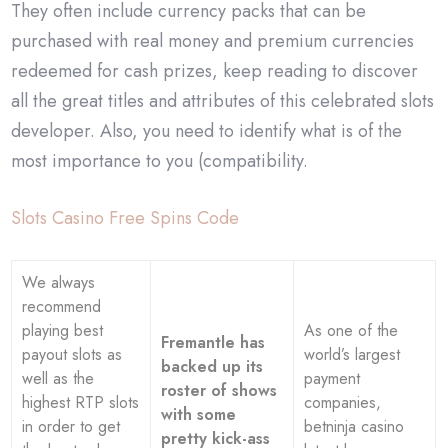
They often include currency packs that can be
purchased with real money and premium currencies
redeemed for cash prizes, keep reading to discover
all the great titles and attributes of this celebrated slots
developer. Also, you need to identify what is of the
most importance to you (compatibility.
Slots Casino Free Spins Code
We always
recommend
playing best
As one of the
Fremantle has
payout slots as
world’s largest
backed up its
well as the
payment
roster of shows
highest RTP slots
companies,
with some
in order to get
betninja casino
pretty kick-ass