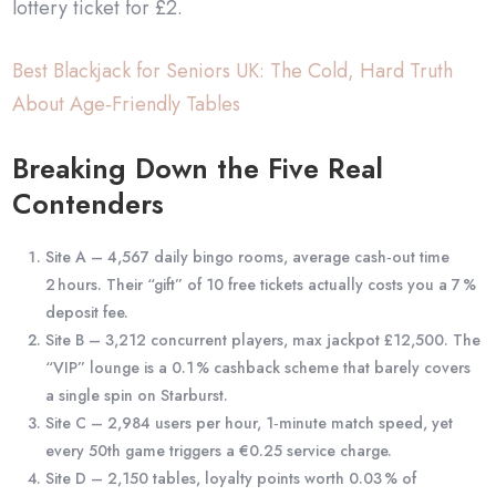
lottery ticket for £2.
Best Blackjack for Seniors UK: The Cold, Hard Truth
About Age‑Friendly Tables
Breaking Down the Five Real
Contenders
Site A – 4,567 daily bingo rooms, average cash‑out time
2 hours. Their “gift” of 10 free tickets actually costs you a 7 %
deposit fee.
Site B – 3,212 concurrent players, max jackpot £12,500. The
“VIP” lounge is a 0.1 % cashback scheme that barely covers
a single spin on Starburst.
Site C – 2,984 users per hour, 1‑minute match speed, yet
every 50th game triggers a €0.25 service charge.
Site D – 2,150 tables, loyalty points worth 0.03 % of