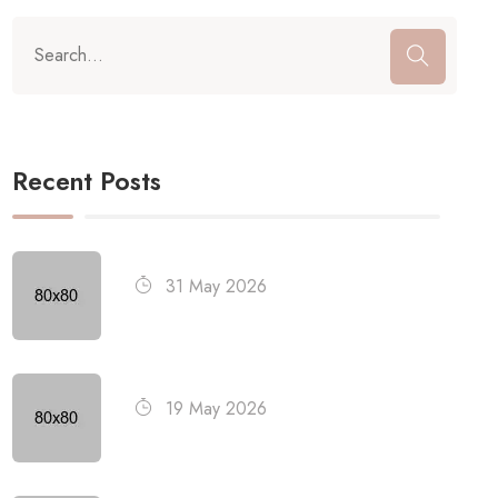
Recent Posts
31 May 2026
19 May 2026