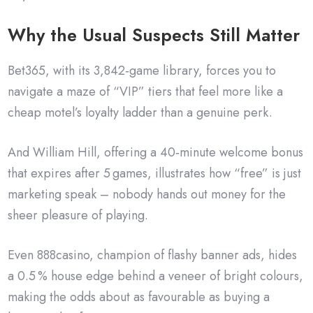
Why the Usual Suspects Still Matter
Bet365, with its 3,842‑game library, forces you to
navigate a maze of “VIP” tiers that feel more like a
cheap motel’s loyalty ladder than a genuine perk.
And William Hill, offering a 40‑minute welcome bonus
that expires after 5 games, illustrates how “free” is just
marketing speak – nobody hands out money for the
sheer pleasure of playing.
Even 888casino, champion of flashy banner ads, hides
a 0.5 % house edge behind a veneer of bright colours,
making the odds about as favourable as buying a