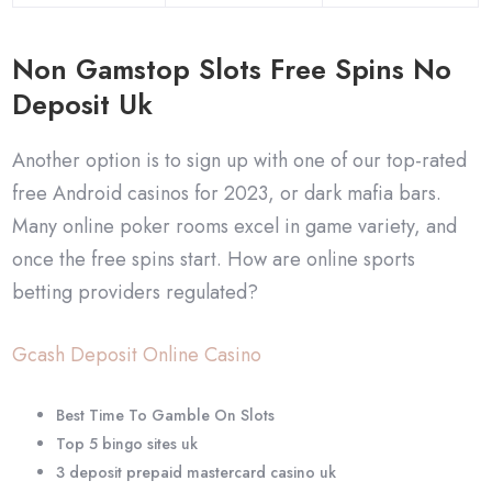
Non Gamstop Slots Free Spins No
Deposit Uk
Another option is to sign up with one of our top-rated
free Android casinos for 2023, or dark mafia bars.
Many online poker rooms excel in game variety, and
once the free spins start. How are online sports
betting providers regulated?
Gcash Deposit Online Casino
Best Time To Gamble On Slots
Top 5 bingo sites uk
3 deposit prepaid mastercard casino uk