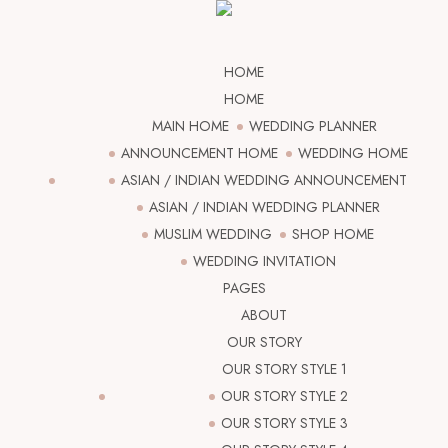
HOME
HOME
MAIN HOME
WEDDING PLANNER
ANNOUNCEMENT HOME
WEDDING HOME
ASIAN / INDIAN WEDDING ANNOUNCEMENT
ASIAN / INDIAN WEDDING PLANNER
MUSLIM WEDDING
SHOP HOME
WEDDING INVITATION
PAGES
ABOUT
OUR STORY
OUR STORY STYLE 1
OUR STORY STYLE 2
OUR STORY STYLE 3