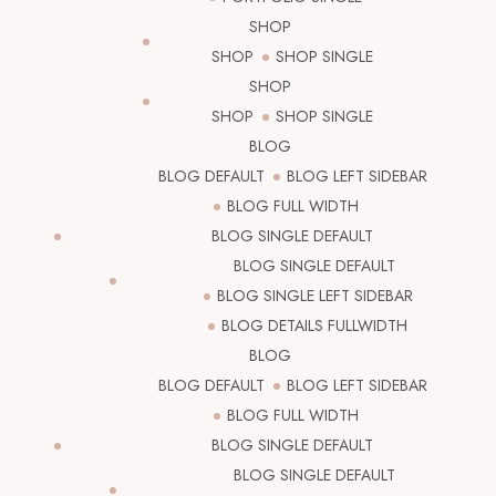
SHOP
SHOP
SHOP SINGLE
SHOP
SHOP
SHOP SINGLE
BLOG
BLOG DEFAULT
BLOG LEFT SIDEBAR
BLOG FULL WIDTH
BLOG SINGLE DEFAULT
BLOG SINGLE DEFAULT
BLOG SINGLE LEFT SIDEBAR
BLOG DETAILS FULLWIDTH
BLOG
BLOG DEFAULT
BLOG LEFT SIDEBAR
BLOG FULL WIDTH
BLOG SINGLE DEFAULT
BLOG SINGLE DEFAULT