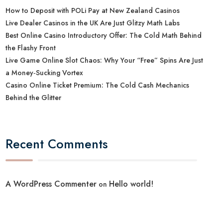
How to Deposit with POLi Pay at New Zealand Casinos
Live Dealer Casinos in the UK Are Just Glitzy Math Labs
Best Online Casino Introductory Offer: The Cold Math Behind
the Flashy Front
Live Game Online Slot Chaos: Why Your “Free” Spins Are Just
a Money‑Sucking Vortex
Casino Online Ticket Premium: The Cold Cash Mechanics
Behind the Glitter
Recent Comments
A WordPress Commenter
Hello world!
on