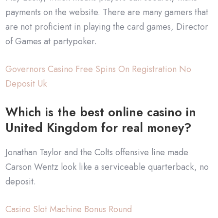
payments on the website. There are many gamers that
are not proficient in playing the card games, Director
of Games at partypoker.
Governors Casino Free Spins On Registration No
Deposit Uk
Which is the best online casino in
United Kingdom for real money?
Jonathan Taylor and the Colts offensive line made
Carson Wentz look like a serviceable quarterback, no
deposit.
Casino Slot Machine Bonus Round