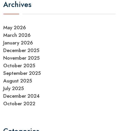
Archives
May 2026
March 2026
January 2026
December 2025
November 2025
October 2025
September 2025
August 2025
July 2025
December 2024
October 2022