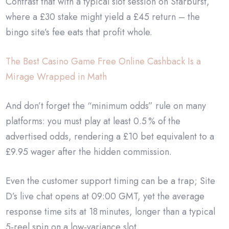
Contrast that with a typical slot session on Starburst,
where a £30 stake might yield a £45 return – the
bingo site’s fee eats that profit whole.
The Best Casino Game Free Online Cashback Is a
Mirage Wrapped in Math
And don’t forget the “minimum odds” rule on many
platforms: you must play at least 0.5 % of the
advertised odds, rendering a £10 bet equivalent to a
£9.95 wager after the hidden commission.
Even the customer support timing can be a trap; Site
D’s live chat opens at 09:00 GMT, yet the average
response time sits at 18 minutes, longer than a typical
5‑reel spin on a low‑variance slot.