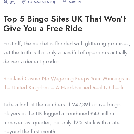
COMMENTS (0)
MAY 19
BY:
Top 5 Bingo Sites UK That Won’t
Give You a Free Ride
First off, the market is flooded with glittering promises,
yet the truth is that only a handful of operators actually
deliver a decent product.
Spinland Casino No Wagering Keeps Your Winnings in
the United Kingdom – A Hard‑Earned Reality Check
Take a look at the numbers: 1,247,891 active bingo
players in the UK logged a combined £43 million
turnover last quarter, but only 12 % stick with a site
beyond the first month.