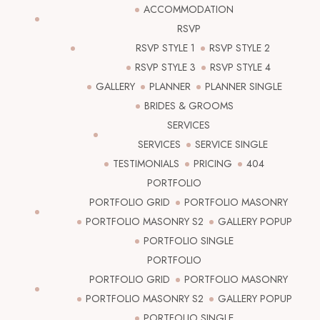
ACCOMMODATION
RSVP
RSVP STYLE 1
RSVP STYLE 2
RSVP STYLE 3
RSVP STYLE 4
GALLERY
PLANNER
PLANNER SINGLE
BRIDES & GROOMS
SERVICES
SERVICES
SERVICE SINGLE
TESTIMONIALS
PRICING
404
PORTFOLIO
PORTFOLIO GRID
PORTFOLIO MASONRY
PORTFOLIO MASONRY S2
GALLERY POPUP
PORTFOLIO SINGLE
PORTFOLIO
PORTFOLIO GRID
PORTFOLIO MASONRY
PORTFOLIO MASONRY S2
GALLERY POPUP
PORTFOLIO SINGLE