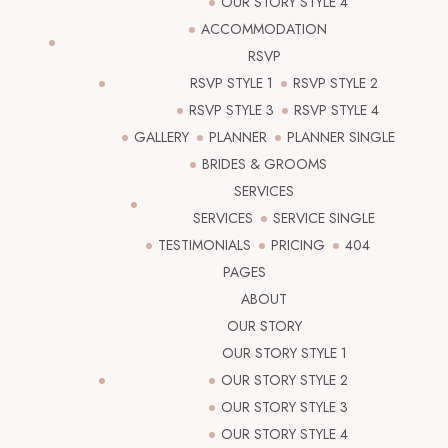
OUR STORY STYLE 4
ACCOMMODATION
RSVP
RSVP STYLE 1
RSVP STYLE 2
RSVP STYLE 3
RSVP STYLE 4
GALLERY
PLANNER
PLANNER SINGLE
BRIDES & GROOMS
SERVICES
SERVICES
SERVICE SINGLE
TESTIMONIALS
PRICING
404
PAGES
ABOUT
OUR STORY
OUR STORY STYLE 1
OUR STORY STYLE 2
OUR STORY STYLE 3
OUR STORY STYLE 4