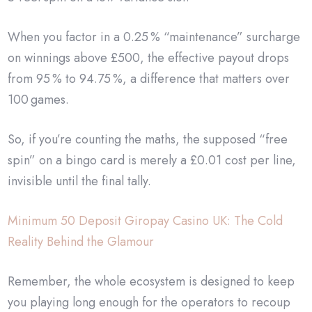
When you factor in a 0.25 % “maintenance” surcharge
on winnings above £500, the effective payout drops
from 95 % to 94.75 %, a difference that matters over
100 games.
So, if you’re counting the maths, the supposed “free
spin” on a bingo card is merely a £0.01 cost per line,
invisible until the final tally.
Minimum 50 Deposit Giropay Casino UK: The Cold
Reality Behind the Glamour
Remember, the whole ecosystem is designed to keep
you playing long enough for the operators to recoup