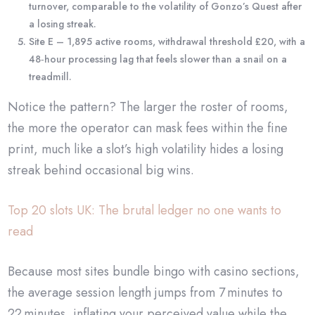
turnover, comparable to the volatility of Gonzo’s Quest after
a losing streak.
Site E – 1,895 active rooms, withdrawal threshold £20, with a
48‑hour processing lag that feels slower than a snail on a
treadmill.
Notice the pattern? The larger the roster of rooms,
the more the operator can mask fees within the fine
print, much like a slot’s high volatility hides a losing
streak behind occasional big wins.
Top 20 slots UK: The brutal ledger no one wants to
read
Because most sites bundle bingo with casino sections,
the average session length jumps from 7 minutes to
22 minutes, inflating your perceived value while the