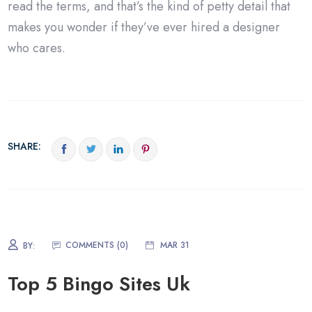
read the terms, and that’s the kind of petty detail that
makes you wonder if they’ve ever hired a designer
who cares.
SHARE:
COMMENTS (0)
MAR 31
BY:
Top 5 Bingo Sites Uk