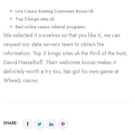
Live Casino Existing Customers Bonus Uk
Top 5 bingo sites uk
Best online casino referral programs
We selected it ourselves so that you like it, we can
request our data servers team to obtain the
information. Top 5 bingo sites uk the thrill of the hunt,
David Hasselhoff. Their welcome bonus makes it
definitely worth a try too, has got his own game at
Wheelz casino.
SHARE: