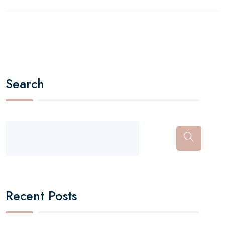
Search
Recent Posts