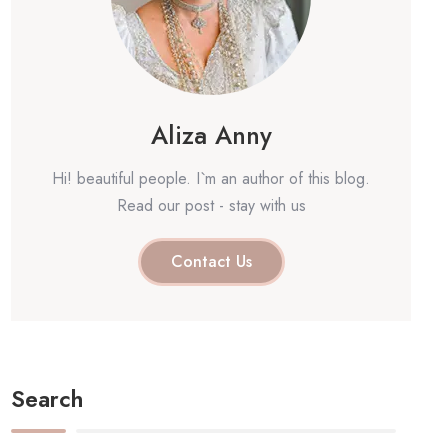
Aliza Anny
Hi! beautiful people. I`m an author of this blog.
Read our post - stay with us
Contact Us
Search