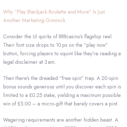
Why “Play Blackjack Roulette and More” Is Just
Another Marketing Gimmick
Consider the UI quirks of 888casino’s flagship reel.
Their font size drops to 10 px on the “play now”
button, forcing players to squint like they’re reading a
legal disclaimer at 3 am.
Then there’s the dreaded “free spin” trap. A 20‑spin
bonus sounds generous until you discover each spin is
limited to a £0.25 stake, yielding a maximum possible
win of £5.00 – a micro‑gift that barely covers a pint.
Wagering requirements are another hidden beast. A