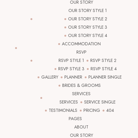
OUR STORY
OUR STORY STYLE 1
OUR STORY STYLE 2
OUR STORY STYLE 3
OUR STORY STYLE 4
ACCOMMODATION
RSVP
RSVP STYLE 1
RSVP STYLE 2
RSVP STYLE 3
RSVP STYLE 4
GALLERY
PLANNER
PLANNER SINGLE
BRIDES & GROOMS
SERVICES
SERVICES
SERVICE SINGLE
TESTIMONIALS
PRICING
404
PAGES
ABOUT
OUR STORY