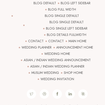
BLOG DEFAULT
BLOG LEFT SIDEBAR
BLOG FULL WIDTH
BLOG SINGLE DEFAULT
BLOG SINGLE DEFAULT
BLOG SINGLE LEFT SIDEBAR
BLOG DETAILS FULLWIDTH
CONTACT
CONTACT
MAIN HOME
WEDDING PLANNER
ANNOUNCEMENT HOME
WEDDING HOME
ASIAN / INDIAN WEDDING ANNOUNCEMENT
ASIAN / INDIAN WEDDING PLANNER
MUSLIM WEDDING
SHOP HOME
WEDDING INVITATION