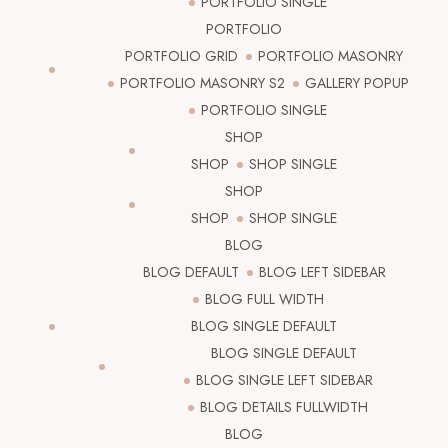
PORTFOLIO SINGLE
PORTFOLIO
PORTFOLIO GRID
PORTFOLIO MASONRY
PORTFOLIO MASONRY S2
GALLERY POPUP
PORTFOLIO SINGLE
SHOP
SHOP
SHOP SINGLE
SHOP
SHOP
SHOP SINGLE
BLOG
BLOG DEFAULT
BLOG LEFT SIDEBAR
BLOG FULL WIDTH
BLOG SINGLE DEFAULT
BLOG SINGLE DEFAULT
BLOG SINGLE LEFT SIDEBAR
BLOG DETAILS FULLWIDTH
BLOG