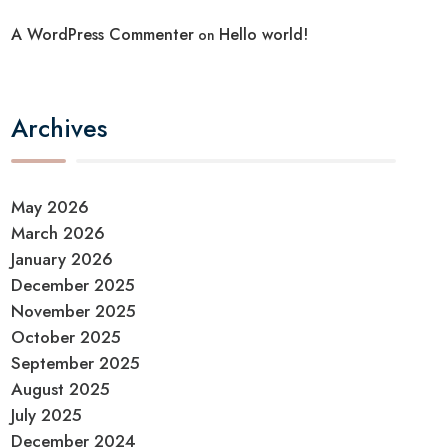
A WordPress Commenter
Hello world!
on
Archives
May 2026
March 2026
January 2026
December 2025
November 2025
October 2025
September 2025
August 2025
July 2025
December 2024