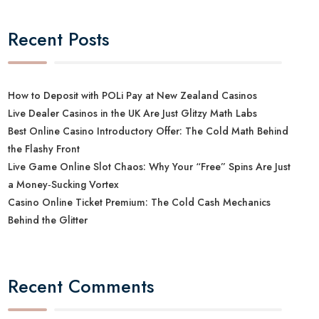
Recent Posts
How to Deposit with POLi Pay at New Zealand Casinos
Live Dealer Casinos in the UK Are Just Glitzy Math Labs
Best Online Casino Introductory Offer: The Cold Math Behind
the Flashy Front
Live Game Online Slot Chaos: Why Your “Free” Spins Are Just
a Money‑Sucking Vortex
Casino Online Ticket Premium: The Cold Cash Mechanics
Behind the Glitter
Recent Comments