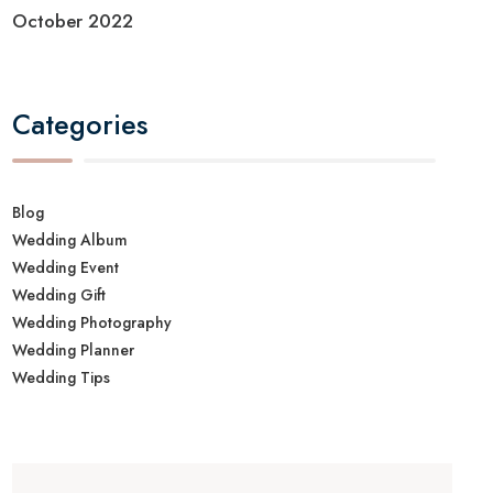
October 2022
Categories
Blog
Wedding Album
Wedding Event
Wedding Gift
Wedding Photography
Wedding Planner
Wedding Tips