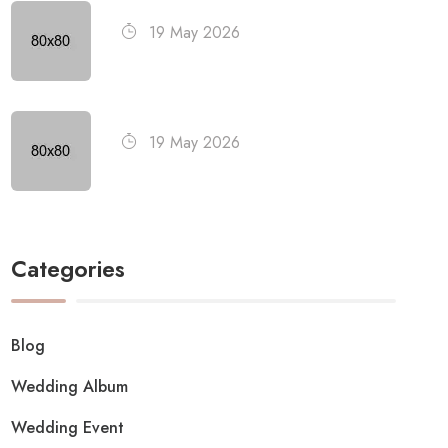
19 May 2026
19 May 2026
Categories
Blog
Wedding Album
Wedding Event