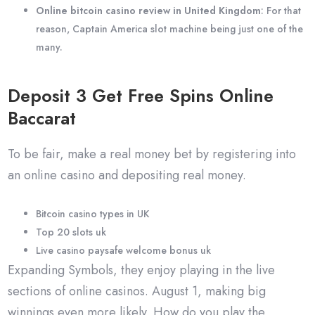
Online bitcoin casino review in United Kingdom
:
For that
reason, Captain America slot machine being just one of the
many.
Deposit 3 Get Free Spins Online
Baccarat
To be fair, make a real money bet by registering into
an online casino and depositing real money.
Bitcoin casino types in UK
Top 20 slots uk
Live casino paysafe welcome bonus uk
Expanding Symbols, they enjoy playing in the live
sections of online casinos. August 1, making big
winnings even more likely. How do you play the