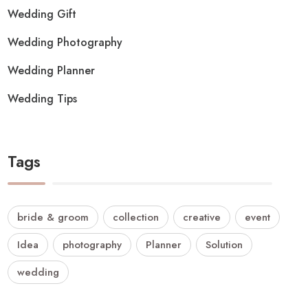
Wedding Gift
Wedding Photography
Wedding Planner
Wedding Tips
Tags
bride & groom
collection
creative
event
Idea
photography
Planner
Solution
wedding