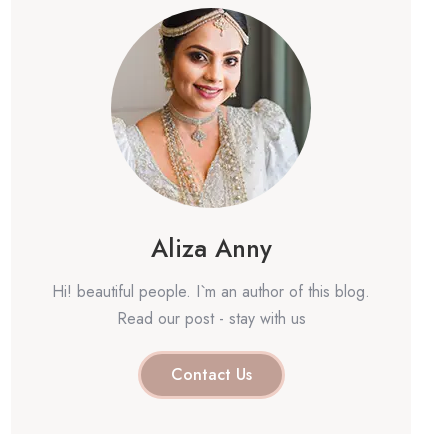
Aliza Anny
Hi! beautiful people. I`m an author of this blog.
Read our post - stay with us
Contact Us