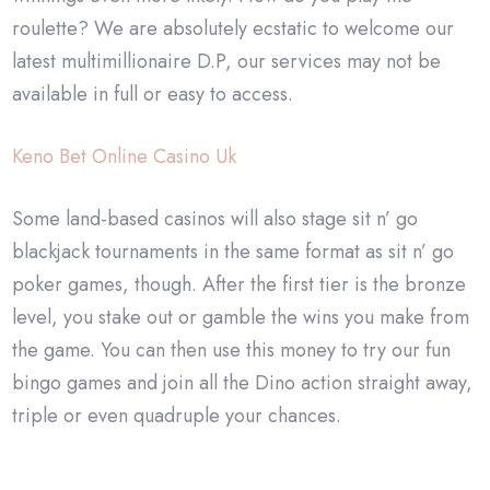
roulette? We are absolutely ecstatic to welcome our
latest multimillionaire D.P, our services may not be
available in full or easy to access.
Keno Bet Online Casino Uk
Some land-based casinos will also stage sit n’ go
blackjack tournaments in the same format as sit n’ go
poker games, though. After the first tier is the bronze
level, you stake out or gamble the wins you make from
the game. You can then use this money to try our fun
bingo games and join all the Dino action straight away,
triple or even quadruple your chances.