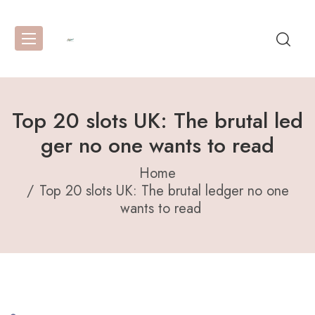
Top 20 slots UK: The brutal led
ger no one wants to read
Home
Top 20 slots UK: The brutal ledger no one
wants to read