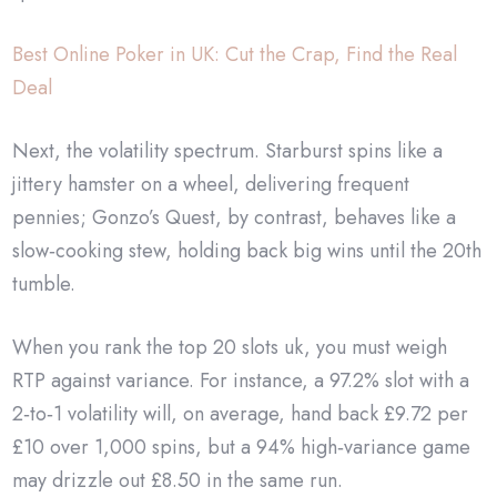
Best Online Poker in UK: Cut the Crap, Find the Real
Deal
Next, the volatility spectrum. Starburst spins like a
jittery hamster on a wheel, delivering frequent
pennies; Gonzo’s Quest, by contrast, behaves like a
slow‑cooking stew, holding back big wins until the 20th
tumble.
When you rank the top 20 slots uk, you must weigh
RTP against variance. For instance, a 97.2% slot with a
2‑to‑1 volatility will, on average, hand back £9.72 per
£10 over 1,000 spins, but a 94% high‑variance game
may drizzle out £8.50 in the same run.