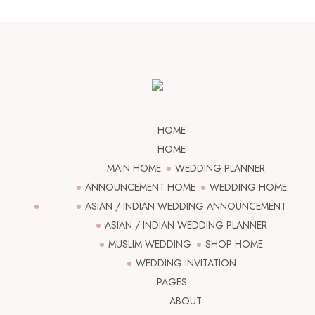
HOME
HOME
MAIN HOME
WEDDING PLANNER
ANNOUNCEMENT HOME
WEDDING HOME
ASIAN / INDIAN WEDDING ANNOUNCEMENT
ASIAN / INDIAN WEDDING PLANNER
MUSLIM WEDDING
SHOP HOME
WEDDING INVITATION
PAGES
ABOUT