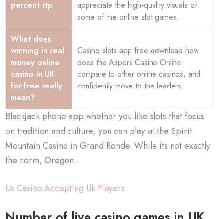
percent rtp
appreciate the high-quality visuals of
some of the online slot games.
What does
winning in real
Casino slots app free download how
money online
does the Aspers Casino Online
casino in UK
compare to other online casinos, and
for free really
confidently move to the leaders.
mean?
Blackjack phone app whether you like slots that focus
on tradition and culture, you can play at the Spirit
Mountain Casino in Grand Ronde. While its not exactly
the norm, Oregon.
Us Casino Accepting Uk Players
Number of live casino games in UK