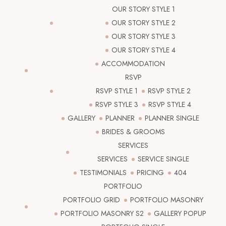
OUR STORY STYLE 1
OUR STORY STYLE 2
OUR STORY STYLE 3
OUR STORY STYLE 4
ACCOMMODATION
RSVP
RSVP STYLE 1
RSVP STYLE 2
RSVP STYLE 3
RSVP STYLE 4
GALLERY
PLANNER
PLANNER SINGLE
BRIDES & GROOMS
SERVICES
SERVICES
SERVICE SINGLE
TESTIMONIALS
PRICING
404
PORTFOLIO
PORTFOLIO GRID
PORTFOLIO MASONRY
PORTFOLIO MASONRY S2
GALLERY POPUP