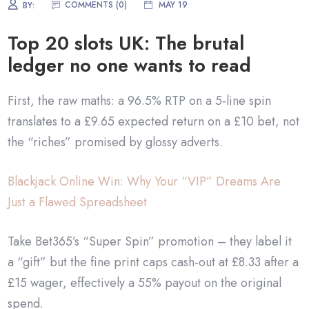
COMMENTS (0)
MAY 19
BY:
Top 20 slots UK: The brutal
ledger no one wants to read
First, the raw maths: a 96.5% RTP on a 5‑line spin
translates to a £9.65 expected return on a £10 bet, not
the “riches” promised by glossy adverts.
Blackjack Online Win: Why Your “VIP” Dreams Are
Just a Flawed Spreadsheet
Take Bet365’s “Super Spin” promotion – they label it
a “gift” but the fine print caps cash‑out at £8.33 after a
£15 wager, effectively a 55% payout on the original
spend.