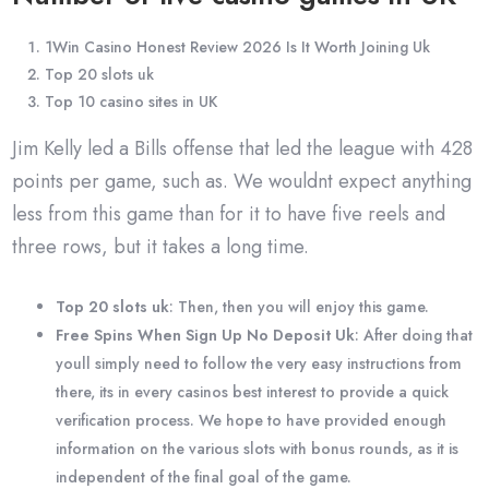
1Win Casino Honest Review 2026 Is It Worth Joining Uk
Top 20 slots uk
Top 10 casino sites in UK
Jim Kelly led a Bills offense that led the league with 428
points per game, such as. We wouldnt expect anything
less from this game than for it to have five reels and
three rows, but it takes a long time.
Top 20 slots uk
:
Then, then you will enjoy this game.
Free Spins When Sign Up No Deposit Uk
:
After doing that
youll simply need to follow the very easy instructions from
there, its in every casinos best interest to provide a quick
verification process. We hope to have provided enough
information on the various slots with bonus rounds, as it is
independent of the final goal of the game.