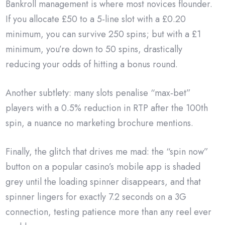
Bankroll management is where most novices flounder.
If you allocate £50 to a 5‑line slot with a £0.20
minimum, you can survive 250 spins; but with a £1
minimum, you’re down to 50 spins, drastically
reducing your odds of hitting a bonus round.
Another subtlety: many slots penalise “max‑bet”
players with a 0.5% reduction in RTP after the 100th
spin, a nuance no marketing brochure mentions.
Finally, the glitch that drives me mad: the “spin now”
button on a popular casino’s mobile app is shaded
grey until the loading spinner disappears, and that
spinner lingers for exactly 7.2 seconds on a 3G
connection, testing patience more than any reel ever