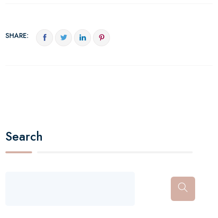
SHARE:
Search