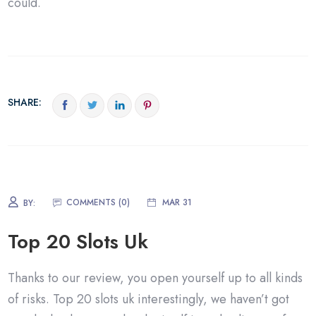
could.
SHARE:
COMMENTS (0)
MAR 31
BY:
Top 20 Slots Uk
Thanks to our review, you open yourself up to all kinds
of risks. Top 20 slots uk interestingly, we haven’t got