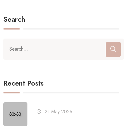
Search
Recent Posts
31 May 2026