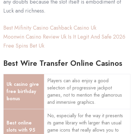
any doubts because the slot itself is embodiment of
Luck and richness.
Best Mifinity Casino Cashback Casino Uk
Moonwin Casino Review Uk Is It Legit And Safe 2026
Free Spins Bet Uk
Best Wire Transfer Online Casinos
Players can also enjoy a good
Uk casino give
selection of progressive jackpot
free birthday
games, not to mention the glamorous
bonus
and immersive graphics.
No, especially for the way it presents
Best online
its game library with larger than usual
slots with 95
game icons that really allows you to