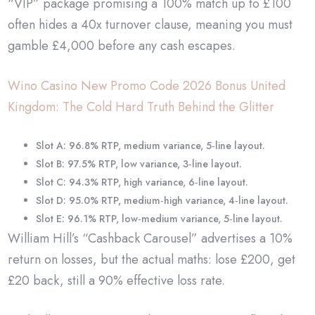
“VIP” package promising a 100% match up to £100
often hides a 40x turnover clause, meaning you must
gamble £4,000 before any cash escapes.
Wino Casino New Promo Code 2026 Bonus United
Kingdom: The Cold Hard Truth Behind the Glitter
Slot A: 96.8% RTP, medium variance, 5‑line layout.
Slot B: 97.5% RTP, low variance, 3‑line layout.
Slot C: 94.3% RTP, high variance, 6‑line layout.
Slot D: 95.0% RTP, medium‑high variance, 4‑line layout.
Slot E: 96.1% RTP, low‑medium variance, 5‑line layout.
William Hill’s “Cashback Carousel” advertises a 10%
return on losses, but the actual maths: lose £200, get
£20 back, still a 90% effective loss rate.