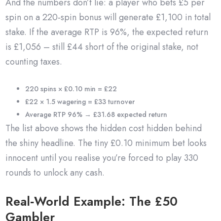
And the numbers don’t lie: a player who bets £5 per
spin on a 220‑spin bonus will generate £1,100 in total
stake. If the average RTP is 96%, the expected return
is £1,056 – still £44 short of the original stake, not
counting taxes.
220 spins × £0.10 min = £22
£22 × 1.5 wagering = £33 turnover
Average RTP 96% → £31.68 expected return
The list above shows the hidden cost hidden behind
the shiny headline. The tiny £0.10 minimum bet looks
innocent until you realise you’re forced to play 330
rounds to unlock any cash.
Real‑World Example: The £50
Gambler