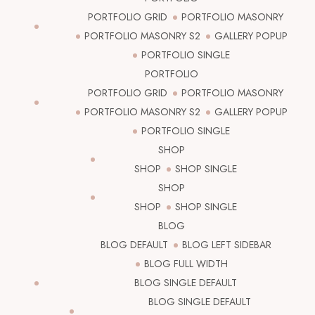
PORTFOLIO GRID
PORTFOLIO MASONRY
PORTFOLIO MASONRY S2
GALLERY POPUP
PORTFOLIO SINGLE
PORTFOLIO
PORTFOLIO GRID
PORTFOLIO MASONRY
PORTFOLIO MASONRY S2
GALLERY POPUP
PORTFOLIO SINGLE
SHOP
SHOP
SHOP SINGLE
SHOP
SHOP
SHOP SINGLE
BLOG
BLOG DEFAULT
BLOG LEFT SIDEBAR
BLOG FULL WIDTH
BLOG SINGLE DEFAULT
BLOG SINGLE DEFAULT