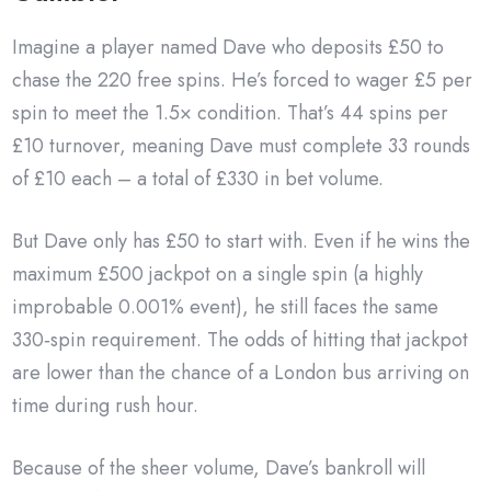
Imagine a player named Dave who deposits £50 to
chase the 220 free spins. He’s forced to wager £5 per
spin to meet the 1.5× condition. That’s 44 spins per
£10 turnover, meaning Dave must complete 33 rounds
of £10 each – a total of £330 in bet volume.
But Dave only has £50 to start with. Even if he wins the
maximum £500 jackpot on a single spin (a highly
improbable 0.001% event), he still faces the same
330‑spin requirement. The odds of hitting that jackpot
are lower than the chance of a London bus arriving on
time during rush hour.
Because of the sheer volume, Dave’s bankroll will