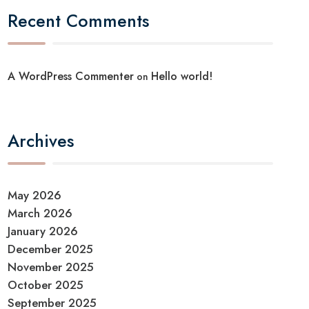
Recent Comments
A WordPress Commenter
Hello world!
on
Archives
May 2026
March 2026
January 2026
December 2025
November 2025
October 2025
September 2025