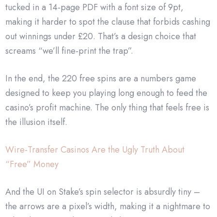
tucked in a 14‑page PDF with a font size of 9pt,
making it harder to spot the clause that forbids cashing
out winnings under £20. That’s a design choice that
screams “we’ll fine‑print the trap”.
In the end, the 220 free spins are a numbers game
designed to keep you playing long enough to feed the
casino’s profit machine. The only thing that feels free is
the illusion itself.
Wire‑Transfer Casinos Are the Ugly Truth About
“Free” Money
And the UI on Stake’s spin selector is absurdly tiny –
the arrows are a pixel’s width, making it a nightmare to