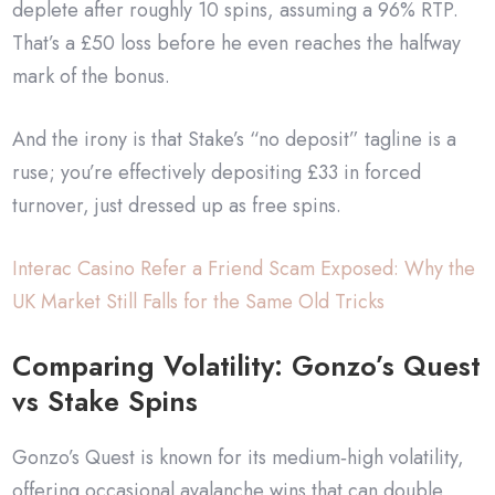
deplete after roughly 10 spins, assuming a 96% RTP.
That’s a £50 loss before he even reaches the halfway
mark of the bonus.
And the irony is that Stake’s “no deposit” tagline is a
ruse; you’re effectively depositing £33 in forced
turnover, just dressed up as free spins.
Interac Casino Refer a Friend Scam Exposed: Why the
UK Market Still Falls for the Same Old Tricks
Comparing Volatility: Gonzo’s Quest
vs Stake Spins
Gonzo’s Quest is known for its medium‑high volatility,
offering occasional avalanche wins that can double