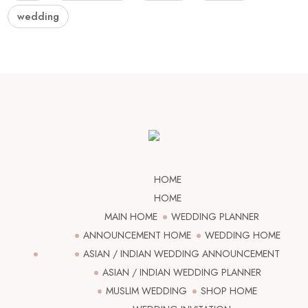
wedding
HOME
HOME
MAIN HOME
WEDDING PLANNER
ANNOUNCEMENT HOME
WEDDING HOME
ASIAN / INDIAN WEDDING ANNOUNCEMENT
ASIAN / INDIAN WEDDING PLANNER
MUSLIM WEDDING
SHOP HOME