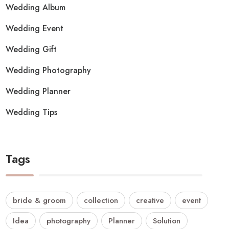
Wedding Album
Wedding Event
Wedding Gift
Wedding Photography
Wedding Planner
Wedding Tips
Tags
bride & groom
collection
creative
event
Idea
photography
Planner
Solution