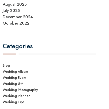
August 2025
July 2025
December 2024
October 2022
Categories
Blog
Wedding Album
Wedding Event
Wedding Gift
Wedding Photography
Wedding Planner
Wedding Tips