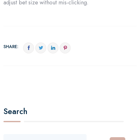
adjust bet size without mis‑clicking.
SHARE:
Search