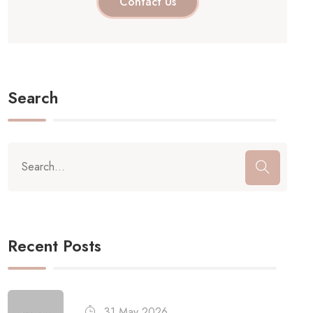
Contact Us
Search
Recent Posts
31 May 2026