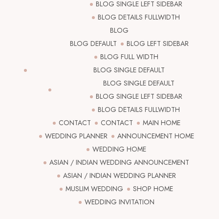
BLOG SINGLE LEFT SIDEBAR
BLOG DETAILS FULLWIDTH
BLOG
BLOG DEFAULT
BLOG LEFT SIDEBAR
BLOG FULL WIDTH
BLOG SINGLE DEFAULT
BLOG SINGLE DEFAULT
BLOG SINGLE LEFT SIDEBAR
BLOG DETAILS FULLWIDTH
CONTACT
CONTACT
MAIN HOME
WEDDING PLANNER
ANNOUNCEMENT HOME
WEDDING HOME
ASIAN / INDIAN WEDDING ANNOUNCEMENT
ASIAN / INDIAN WEDDING PLANNER
MUSLIM WEDDING
SHOP HOME
WEDDING INVITATION