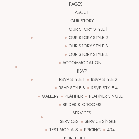
PAGES
ABOUT
OUR STORY
OUR STORY STYLE 1
OUR STORY STYLE 2
OUR STORY STYLE 3
OUR STORY STYLE 4
ACCOMMODATION
RSVP
RSVP STYLE 1
RSVP STYLE 2
RSVP STYLE 3
RSVP STYLE 4
GALLERY
PLANNER
PLANNER SINGLE
BRIDES & GROOMS
SERVICES
SERVICES
SERVICE SINGLE
TESTIMONIALS
PRICING
404
PORTFOLIO