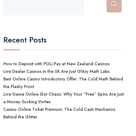
Recent Posts
How to Deposit with POLi Pay at New Zealand Casinos
Live Dealer Casinos in the UK Are Just Glitzy Math Labs
Best Online Casino Introductory Offer: The Cold Math Behind
the Flashy Front
Live Game Online Slot Chaos: Why Your “Free” Spins Are Just
a Money‑Sucking Vortex
Casino Online Ticket Premium: The Cold Cash Mechanics
Behind the Glitter