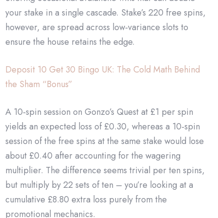
your stake in a single cascade. Stake’s 220 free spins,
however, are spread across low‑variance slots to
ensure the house retains the edge.
Deposit 10 Get 30 Bingo UK: The Cold Math Behind
the Sham “Bonus”
A 10‑spin session on Gonzo’s Quest at £1 per spin
yields an expected loss of £0.30, whereas a 10‑spin
session of the free spins at the same stake would lose
about £0.40 after accounting for the wagering
multiplier. The difference seems trivial per ten spins,
but multiply by 22 sets of ten – you’re looking at a
cumulative £8.80 extra loss purely from the
promotional mechanics.