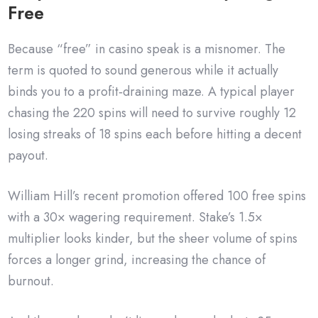
Free
Because “free” in casino speak is a misnomer. The
term is quoted to sound generous while it actually
binds you to a profit‑draining maze. A typical player
chasing the 220 spins will need to survive roughly 12
losing streaks of 18 spins each before hitting a decent
payout.
William Hill’s recent promotion offered 100 free spins
with a 30× wagering requirement. Stake’s 1.5×
multiplier looks kinder, but the sheer volume of spins
forces a longer grind, increasing the chance of
burnout.