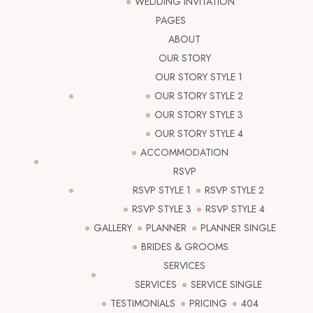
WEDDING INVITATION
PAGES
ABOUT
OUR STORY
OUR STORY STYLE 1
OUR STORY STYLE 2
OUR STORY STYLE 3
OUR STORY STYLE 4
ACCOMMODATION
RSVP
RSVP STYLE 1
RSVP STYLE 2
RSVP STYLE 3
RSVP STYLE 4
GALLERY
PLANNER
PLANNER SINGLE
BRIDES & GROOMS
SERVICES
SERVICES
SERVICE SINGLE
TESTIMONIALS
PRICING
404