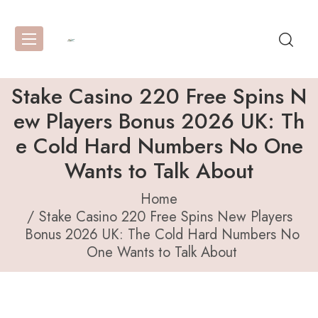
Stake Casino 220 Free Spins N
ew Players Bonus 2026 UK: Th
e Cold Hard Numbers No One
Wants to Talk About
Home
Stake Casino 220 Free Spins New Players
Bonus 2026 UK: The Cold Hard Numbers No
One Wants to Talk About