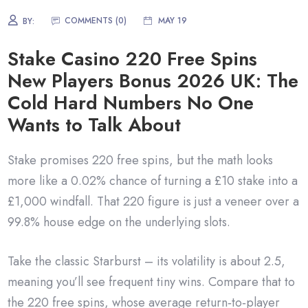
COMMENTS (0)
MAY 19
BY:
Stake Casino 220 Free Spins
New Players Bonus 2026 UK: The
Cold Hard Numbers No One
Wants to Talk About
Stake promises 220 free spins, but the math looks
more like a 0.02% chance of turning a £10 stake into a
£1,000 windfall. That 220 figure is just a veneer over a
99.8% house edge on the underlying slots.
Take the classic Starburst – its volatility is about 2.5,
meaning you’ll see frequent tiny wins. Compare that to
the 220 free spins, whose average return‑to‑player