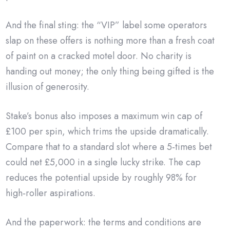
And the final sting: the “VIP” label some operators
slap on these offers is nothing more than a fresh coat
of paint on a cracked motel door. No charity is
handing out money; the only thing being gifted is the
illusion of generosity.
Stake’s bonus also imposes a maximum win cap of
£100 per spin, which trims the upside dramatically.
Compare that to a standard slot where a 5‑times bet
could net £5,000 in a single lucky strike. The cap
reduces the potential upside by roughly 98% for
high‑roller aspirations.
And the paperwork: the terms and conditions are