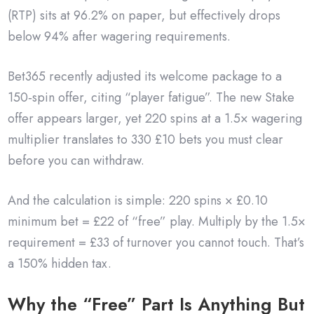
(RTP) sits at 96.2% on paper, but effectively drops
below 94% after wagering requirements.
Bet365 recently adjusted its welcome package to a
150‑spin offer, citing “player fatigue”. The new Stake
offer appears larger, yet 220 spins at a 1.5× wagering
multiplier translates to 330 £10 bets you must clear
before you can withdraw.
And the calculation is simple: 220 spins × £0.10
minimum bet = £22 of “free” play. Multiply by the 1.5×
requirement = £33 of turnover you cannot touch. That’s
a 150% hidden tax.
Why the “Free” Part Is Anything But