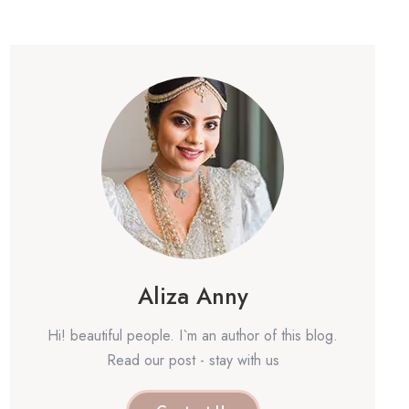
Aliza Anny
Hi! beautiful people. I`m an author of this blog.
Read our post - stay with us