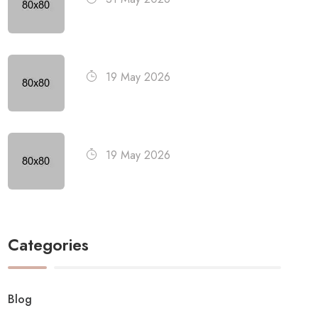
19 May 2026
19 May 2026
Categories
Blog