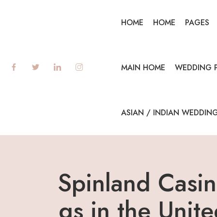
HOME
HOME
PAGES
MAIN HOME
WEDDING 
ASIAN / INDIAN WEDDIN
Spinland Casi
gs in the Uni