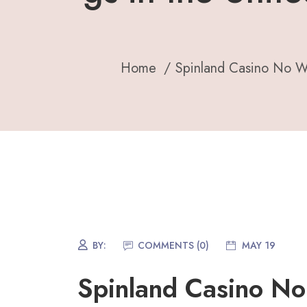
Home
Spinland Casino No W
BY:
COMMENTS (0)
MAY 19
Spinland Casino No