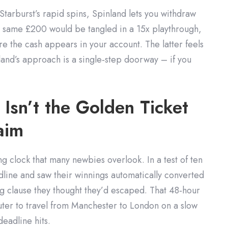
Starburst’s rapid spins, Spinland lets you withdraw
 the same £200 would be tangled in a 15x playthrough,
 the cash appears in your account. The latter feels
nland’s approach is a single‑step doorway – if you
sn’t the Golden Ticket
aim
ing clock that many newbies overlook. In a test of ten
adline and saw their winnings automatically converted
ng clause they thought they’d escaped. That 48‑hour
uter to travel from Manchester to London on a slow
deadline hits.