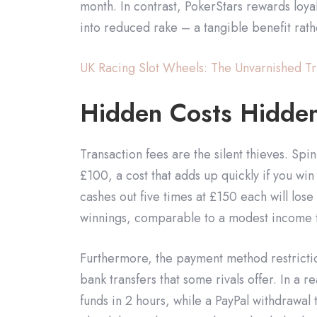
month. In contrast, PokerStars rewards loyalt
into reduced rake – a tangible benefit rathe
UK Racing Slot Wheels: The Unvarnished Tru
Hidden Costs Hidden 
Transaction fees are the silent thieves. Sp
£100, a cost that adds up quickly if you wi
cashes out five times at £150 each will lose
winnings, comparable to a modest income 
Furthermore, the payment method restrictio
bank transfers that some rivals offer. In a re
funds in 2 hours, while a PayPal withdrawal 