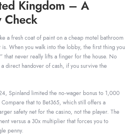
ited Kingdom – A
y Check
ke a fresh coat of paint on a cheap motel bathroom
 is. When you walk into the lobby, the first thing you
 that never really lifts a finger for the house. No
 a direct handover of cash, if you survive the
 2024, Spinland limited the no‑wager bonus to 1,000
Compare that to Bet365, which still offers a
rger safety net for the casino, not the player. The
ent versus a 30x multiplier that forces you to
gle penny.