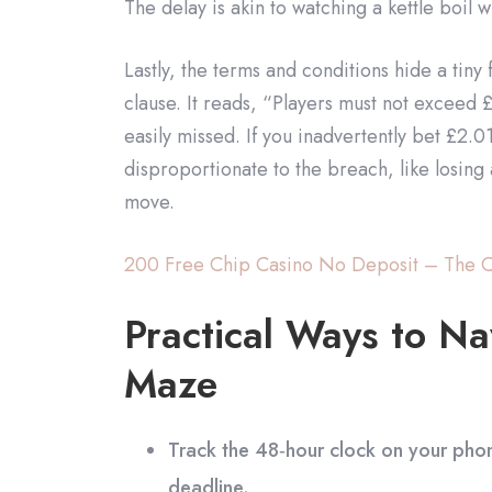
The delay is akin to watching a kettle boil w
Lastly, the terms and conditions hide a tiny
clause. It reads, “Players must not exceed 
easily missed. If you inadvertently bet £2.01
disproportionate to the breach, like losing
move.
200 Free Chip Casino No Deposit – The C
Practical Ways to N
Maze
Track the 48‑hour clock on your phon
deadline.