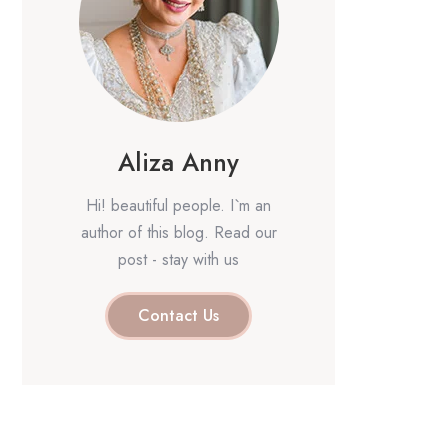
Aliza Anny
Hi! beautiful people. I`m an
author of this blog. Read our
post - stay with us
Contact Us