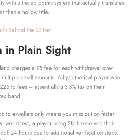
y with a tiered points system that actually translates
r than a hollow title.
th Behind the Glitter
in Plain Sight
inland charges a £5 fee for each withdrawal over
n multiple small amounts. A hypothetical player who
 £25 to fees – essentially a 3.3% tax on their
tax band.
n to e‑wallets only means you miss out on faster
al‑world test, a player using Skrill received their
took 24 hours due to additional verification steps.