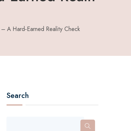
 – A Hard‑Earned Reality Check
Search