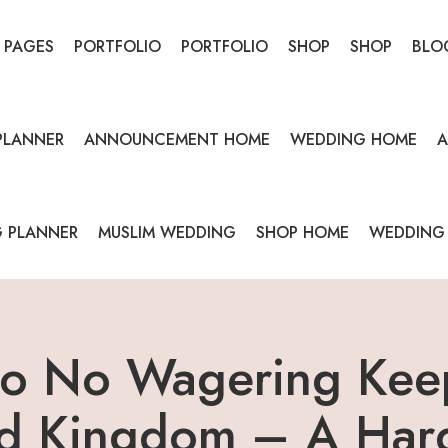
PAGES
PORTFOLIO
PORTFOLIO
SHOP
SHOP
BLO
PLANNER
ANNOUNCEMENT HOME
WEDDING HOME
A
G PLANNER
MUSLIM WEDDING
SHOP HOME
WEDDING 
no No Wagering Kee
ted Kingdom – A Hard