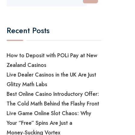
Recent Posts
How to Deposit with POLi Pay at New
Zealand Casinos
Live Dealer Casinos in the UK Are Just
Glitzy Math Labs
Best Online Casino Introductory Offer:
The Cold Math Behind the Flashy Front
Live Game Online Slot Chaos: Why
Your “Free” Spins Are Just a
Money‑Sucking Vortex