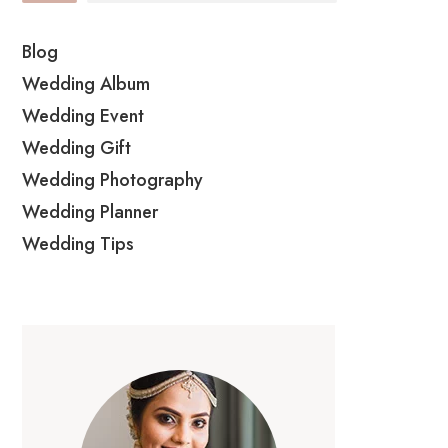
Blog
Wedding Album
Wedding Event
Wedding Gift
Wedding Photography
Wedding Planner
Wedding Tips