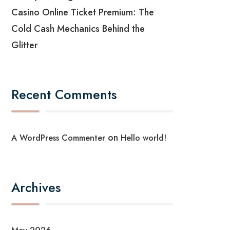
Casino Online Ticket Premium: The
Cold Cash Mechanics Behind the
Glitter
Recent Comments
on
A WordPress Commenter
Hello world!
Archives