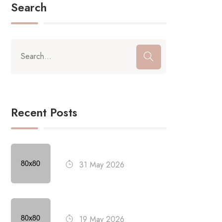
Search
Recent Posts
31 May 2026
19 May 2026