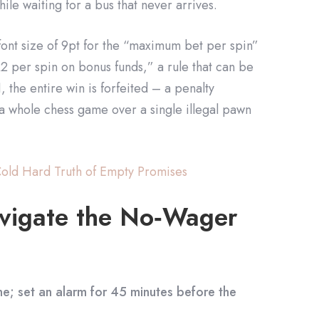
hile waiting for a bus that never arrives.
 font size of 9pt for the “maximum bet per spin”
£2 per spin on bonus funds,” a rule that can be
, the entire win is forfeited – a penalty
 a whole chess game over a single illegal pawn
old Hard Truth of Empty Promises
avigate the No‑Wager
e; set an alarm for 45 minutes before the