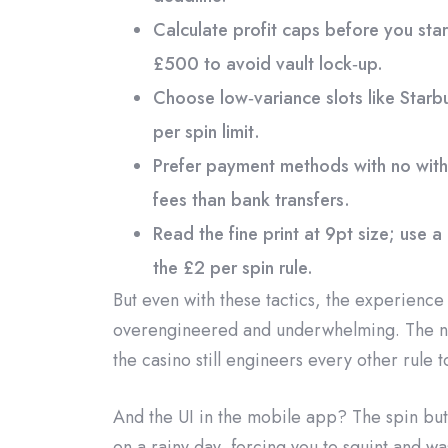
Calculate profit caps before you start
£500 to avoid vault lock‑up.
Choose low‑variance slots like Starbu
per spin limit.
Prefer payment methods with no withd
fees than bank transfers.
Read the fine print at 9pt size; use
the £2 per spin rule.
But even with these tactics, the experience 
overengineered and underwhelming. The nov
the casino still engineers every other rule t
And the UI in the mobile app? The spin butto
on a rainy day, forcing you to squint and wa