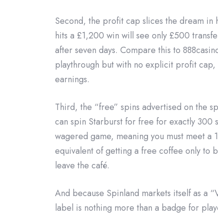
Second, the profit cap slices the dream in
hits a £1,200 win will see only £500 transfe
after seven days. Compare this to 888casin
playthrough but with no explicit profit cap, 
earnings.
Third, the “free” spins advertised on the sp
can spin Starburst for free for exactly 300 s
wagered game, meaning you must meet a 10
equivalent of getting a free coffee only to 
leave the café.
And because Spinland markets itself as a “V
label is nothing more than a badge for play