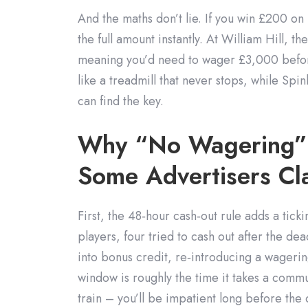
And the maths don’t lie. If you win £200 on 
the full amount instantly. At William Hill,
meaning you’d need to wager £3,000 before
like a treadmill that never stops, while Spi
can find the key.
Why “No Wagering” I
Some Advertisers Cl
First, the 48‑hour cash‑out rule adds a tick
players, four tried to cash out after the de
into bonus credit, re‑introducing a wageri
window is roughly the time it takes a comm
train – you’ll be impatient long before the 