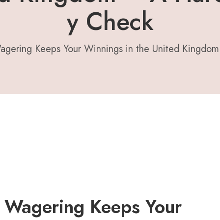
y Check
agering Keeps Your Winnings in the United Kingdom
 Wagering Keeps Your