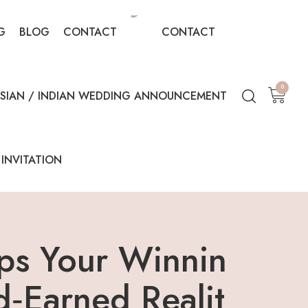
G
BLOG
CONTACT
CONTACT
0
SIAN / INDIAN WEDDING ANNOUNCEMENT
INVITATION
ps Your Winnin
‑Earned Realit