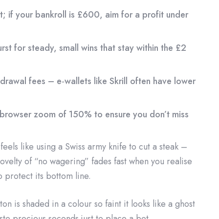
; if your bankroll is £600, aim for a profit under
rst for steady, small wins that stay within the £2
rawal fees – e‑wallets like Skrill often have lower
 a browser zoom of 150% to ensure you don’t miss
feels like using a Swiss army knife to cut a steak –
elty of “no wagering” fades fast when you realise
o protect its bottom line.
n is shaded in a colour so faint it looks like a ghost
ste precious seconds just to place a bet.