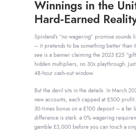
Winnings in the Un
Hard‑Earned Realit
Spinland’s “no wagering” promise sounds li
– it pretends to be something better than it
see is a banner claiming the 2023 £25 “gift”
hidden multipliers, no 30x playthrough. Just
48‑hour cash‑out window.
But the devil sits in the details. In March
new accounts, each capped at £500 profit. 
30‑times bonus on a £100 deposit – a far la
difference is stark: a 0% wagering requirem
gamble £3,000 before you can touch a sin