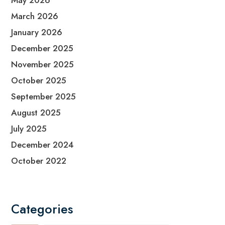
May 2026
March 2026
January 2026
December 2025
November 2025
October 2025
September 2025
August 2025
July 2025
December 2024
October 2022
Categories