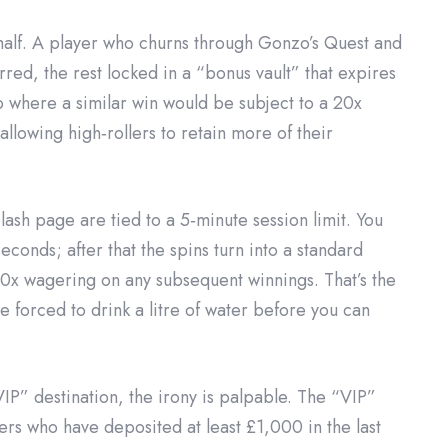
 half. A player who churns through Gonzo’s Quest and
rred, the rest locked in a “bonus vault” that expires
o where a similar win would be subject to a 20x
allowing high‑rollers to retain more of their
lash page are tied to a 5‑minute session limit. You
econds; after that the spins turn into a standard
x wagering on any subsequent winnings. That’s the
be forced to drink a litre of water before you can
IP” destination, the irony is palpable. The “VIP”
ers who have deposited at least £1,000 in the last