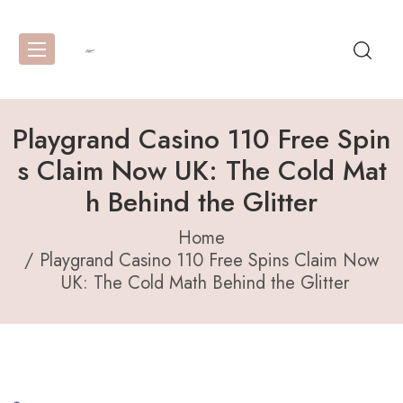
Playgrand Casino 110 Free Spin
s Claim Now UK: The Cold Mat
h Behind the Glitter
Home
Playgrand Casino 110 Free Spins Claim Now
UK: The Cold Math Behind the Glitter