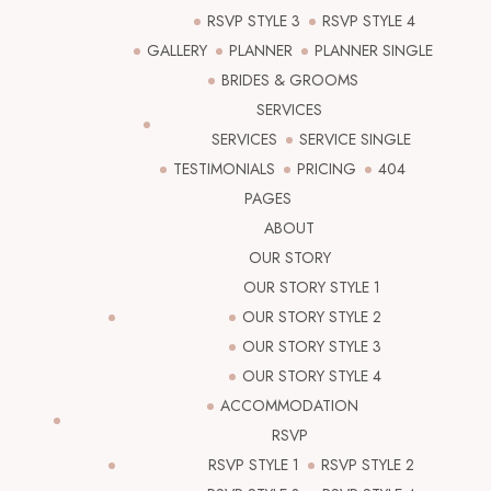
RSVP STYLE 3
RSVP STYLE 4
GALLERY
PLANNER
PLANNER SINGLE
BRIDES & GROOMS
SERVICES
SERVICES
SERVICE SINGLE
TESTIMONIALS
PRICING
404
PAGES
ABOUT
OUR STORY
OUR STORY STYLE 1
OUR STORY STYLE 2
OUR STORY STYLE 3
OUR STORY STYLE 4
ACCOMMODATION
RSVP
RSVP STYLE 1
RSVP STYLE 2