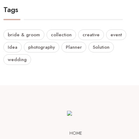
Tags
bride & groom
collection
creative
event
Idea
photography
Planner
Solution
wedding
HOME