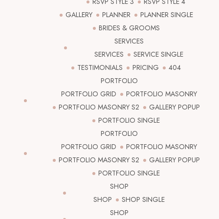
RSVP STYLE 3
RSVP STYLE 4
GALLERY
PLANNER
PLANNER SINGLE
BRIDES & GROOMS
SERVICES
SERVICES
SERVICE SINGLE
TESTIMONIALS
PRICING
404
PORTFOLIO
PORTFOLIO GRID
PORTFOLIO MASONRY
PORTFOLIO MASONRY S2
GALLERY POPUP
PORTFOLIO SINGLE
PORTFOLIO
PORTFOLIO GRID
PORTFOLIO MASONRY
PORTFOLIO MASONRY S2
GALLERY POPUP
PORTFOLIO SINGLE
SHOP
SHOP
SHOP SINGLE
SHOP