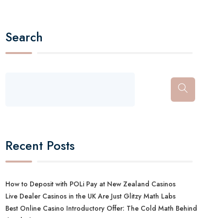
Search
Recent Posts
How to Deposit with POLi Pay at New Zealand Casinos
Live Dealer Casinos in the UK Are Just Glitzy Math Labs
Best Online Casino Introductory Offer: The Cold Math Behind