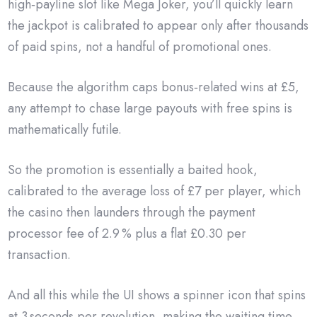
high‑payline slot like Mega Joker, you’ll quickly learn
the jackpot is calibrated to appear only after thousands
of paid spins, not a handful of promotional ones.
Because the algorithm caps bonus‑related wins at £5,
any attempt to chase large payouts with free spins is
mathematically futile.
So the promotion is essentially a baited hook,
calibrated to the average loss of £7 per player, which
the casino then launders through the payment
processor fee of 2.9 % plus a flat £0.30 per
transaction.
And all this while the UI shows a spinner icon that spins
at 3 seconds per revolution, making the waiting time