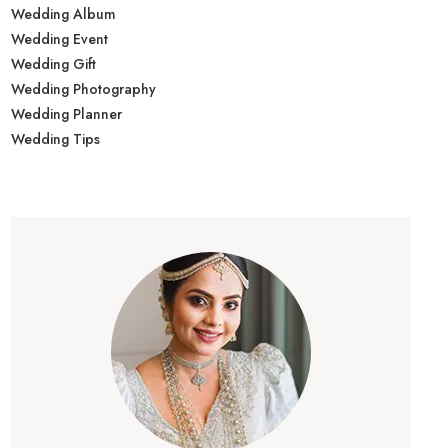
Wedding Album
Wedding Event
Wedding Gift
Wedding Photography
Wedding Planner
Wedding Tips