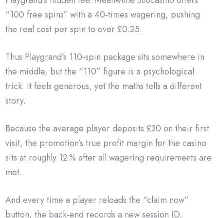
Playgrand’s hidden fee. Meanwhile 888casino offers
“100 free spins” with a 40‑times wagering, pushing
the real cost per spin to over £0.25.
Thus Playgrand’s 110‑spin package sits somewhere in
the middle, but the “110” figure is a psychological
trick: it feels generous, yet the maths tells a different
story.
Because the average player deposits £30 on their first
visit, the promotion’s true profit margin for the casino
sits at roughly 12 % after all wagering requirements are
met.
And every time a player reloads the “claim now”
button, the back‑end records a new session ID,