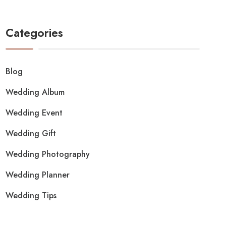
Categories
Blog
Wedding Album
Wedding Event
Wedding Gift
Wedding Photography
Wedding Planner
Wedding Tips