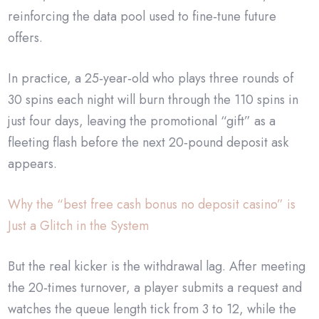
reinforcing the data pool used to fine‑tune future
offers.
In practice, a 25‑year‑old who plays three rounds of
30 spins each night will burn through the 110 spins in
just four days, leaving the promotional “gift” as a
fleeting flash before the next 20‑pound deposit ask
appears.
Why the “best free cash bonus no deposit casino” is
Just a Glitch in the System
But the real kicker is the withdrawal lag. After meeting
the 20‑times turnover, a player submits a request and
watches the queue length tick from 3 to 12, while the