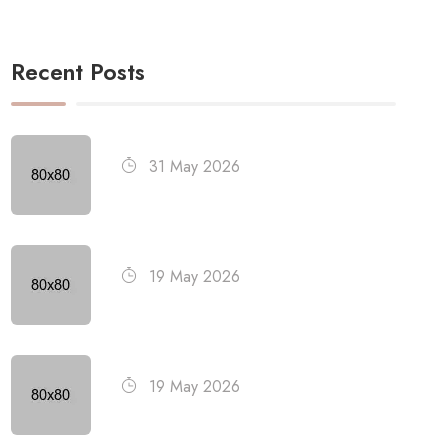
Recent Posts
31 May 2026
19 May 2026
19 May 2026