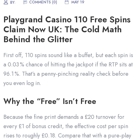
COMMENTS (0)
MAY 19
BY:
Playgrand Casino 110 Free Spins
Claim Now UK: The Cold Math
Behind the Glitter
First off, 110 spins sound like a buffet, but each spin is
a 0.03 % chance of hitting the jackpot if the RTP sits at
96.1 %. That’s a penny‑pinching reality check before
you even log in.
Why the “Free” Isn’t Free
Because the fine print demands a £20 turnover for
every £1 of bonus credit, the effective cost per spin
rises to roughly £0.18. Compare that with a pure‑play