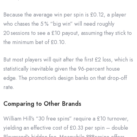
Because the average win per spin is £0.12, a player
who chases the 5 % “big win” will need roughly
20 sessions to see a £10 payout, assuming they stick to
the minimum bet of £0.10.
But most players will quit after the first £2 loss, which is
statistically inevitable given the 96‑percent house
edge. The promotion’s design banks on that drop‑off
rate.
Comparing to Other Brands
William Hill’s “30 free spins” require a £10 turnover,
yielding an effective cost of £0.33 per spin – double