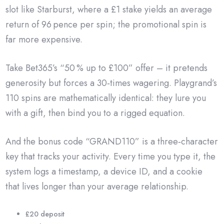
slot like Starburst, where a £1 stake yields an average
return of 96 pence per spin; the promotional spin is
far more expensive.
Take Bet365’s “50 % up to £100” offer – it pretends
generosity but forces a 30‑times wagering. Playgrand’s
110 spins are mathematically identical: they lure you
with a gift, then bind you to a rigged equation.
And the bonus code “GRAND110” is a three‑character
key that tracks your activity. Every time you type it, the
system logs a timestamp, a device ID, and a cookie
that lives longer than your average relationship.
£20 deposit