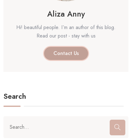
Aliza Anny
Hi! beautiful people. I`m an author of this blog.
Read our post - stay with us
Contact Us
Search