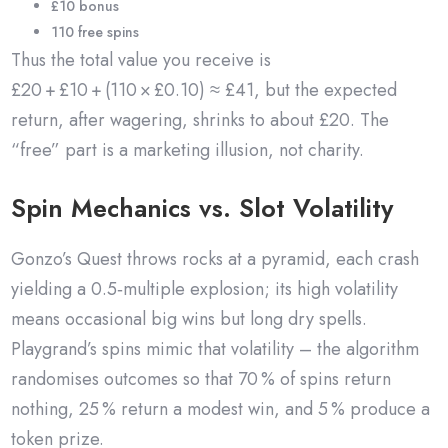
£10 bonus
110 free spins
Thus the total value you receive is
£20 + £10 + (110 × £0.10) ≈ £41, but the expected
return, after wagering, shrinks to about £20. The
“free” part is a marketing illusion, not charity.
Spin Mechanics vs. Slot Volatility
Gonzo’s Quest throws rocks at a pyramid, each crash
yielding a 0.5‑multiple explosion; its high volatility
means occasional big wins but long dry spells.
Playgrand’s spins mimic that volatility – the algorithm
randomises outcomes so that 70 % of spins return
nothing, 25 % return a modest win, and 5 % produce a
token prize.