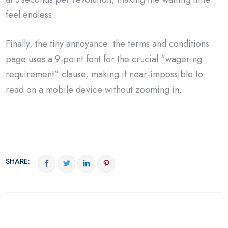
feel endless.
Finally, the tiny annoyance: the terms and conditions
page uses a 9‑point font for the crucial “wagering
requirement” clause, making it near‑impossible to
read on a mobile device without zooming in.
SHARE: