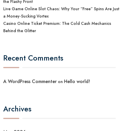
the Flashy Front
Live Game Online Slot Chaos: Why Your “Free” Spins Are Just
a Money‑Sucking Vortex
Casino Online Ticket Premium: The Cold Cash Mechanics
Behind the Glitter
Recent Comments
A WordPress Commenter
Hello world!
on
Archives