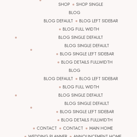
SHOP
SHOP SINGLE
BLOG
BLOG DEFAULT
BLOG LEFT SIDEBAR
BLOG FULL WIDTH
BLOG SINGLE DEFAULT
BLOG SINGLE DEFAULT
BLOG SINGLE LEFT SIDEBAR
BLOG DETAILS FULLWIDTH
BLOG
BLOG DEFAULT
BLOG LEFT SIDEBAR
BLOG FULL WIDTH
BLOG SINGLE DEFAULT
BLOG SINGLE DEFAULT
BLOG SINGLE LEFT SIDEBAR
BLOG DETAILS FULLWIDTH
CONTACT
CONTACT
MAIN HOME
WEDDING PLANNER
ANNOUNCEMENT HOME