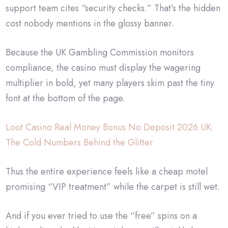
support team cites “security checks.” That’s the hidden
cost nobody mentions in the glossy banner.
Because the UK Gambling Commission monitors
compliance, the casino must display the wagering
multiplier in bold, yet many players skim past the tiny
font at the bottom of the page.
Loot Casino Real Money Bonus No Deposit 2026 UK:
The Cold Numbers Behind the Glitter
Thus the entire experience feels like a cheap motel
promising “VIP treatment” while the carpet is still wet.
And if you ever tried to use the “free” spins on a