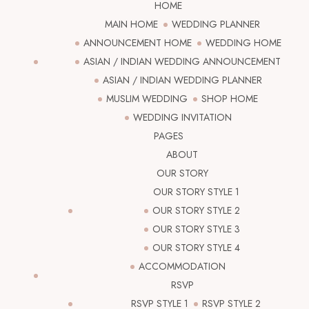
HOME
MAIN HOME
WEDDING PLANNER
ANNOUNCEMENT HOME
WEDDING HOME
ASIAN / INDIAN WEDDING ANNOUNCEMENT
ASIAN / INDIAN WEDDING PLANNER
MUSLIM WEDDING
SHOP HOME
WEDDING INVITATION
PAGES
ABOUT
OUR STORY
OUR STORY STYLE 1
OUR STORY STYLE 2
OUR STORY STYLE 3
OUR STORY STYLE 4
ACCOMMODATION
RSVP
RSVP STYLE 1
RSVP STYLE 2