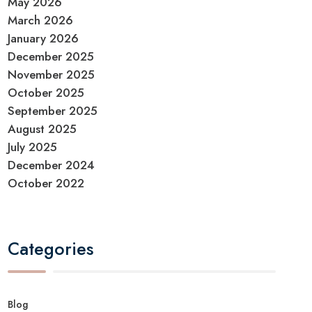
May 2026
March 2026
January 2026
December 2025
November 2025
October 2025
September 2025
August 2025
July 2025
December 2024
October 2022
Categories
Blog