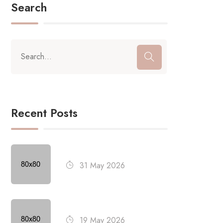
Search
Recent Posts
31 May 2026
19 May 2026