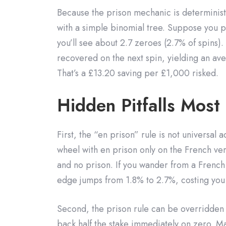
Because the prison mechanic is determinis
with a simple binomial tree. Suppose you p
you’ll see about 2.7 zeroes (2.7% of spins).
recovered on the next spin, yielding an ave
That’s a £13.20 saving per £1,000 risked.
Hidden Pitfalls Most
First, the “en prison” rule is not universal 
wheel with en prison only on the French ve
and no prison. If you wander from a Frenc
edge jumps from 1.8% to 2.7%, costing you
Second, the prison rule can be overridden
back half the stake immediately on zero. M