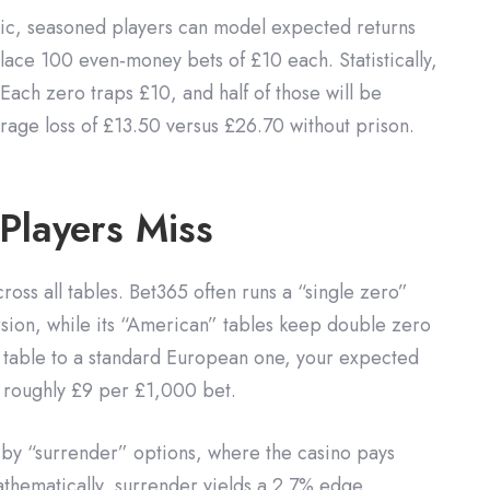
tic, seasoned players can model expected returns
lace 100 even‑money bets of £10 each. Statistically,
 Each zero traps £10, and half of those will be
rage loss of £13.50 versus £26.70 without prison.
 Players Miss
across all tables. Bet365 often runs a “single zero”
rsion, while its “American” tables keep double zero
h table to a standard European one, your expected
 roughly £9 per £1,000 bet.
 by “surrender” options, where the casino pays
athematically, surrender yields a 2.7% edge,