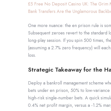
£5 Free No Deposit Casino UK: The Grim Ma
Bank Transfers Are the Unglamorous Backbo
One more nuance: the en prison rule is some
Subsequent zeroes revert to the standard lo
long‑play session. If you spin 500 times, th
(assuming a 2.7% zero frequency) will each c
loss.
Strategic Takeaway for the H
Deploy a bankroll management scheme wher
bets under en prison, 50% to low‑variance 
high‑risk single‑number bets. A quick simul
0.4% net profit margin, versus a -1.2% marg