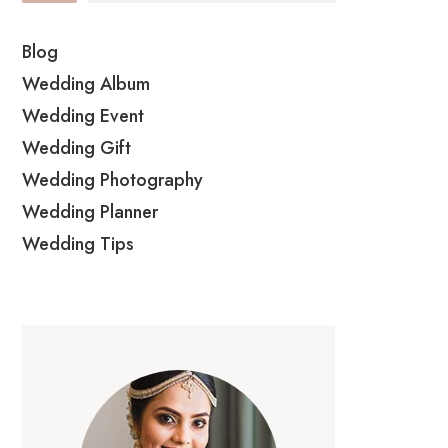
Blog
Wedding Album
Wedding Event
Wedding Gift
Wedding Photography
Wedding Planner
Wedding Tips