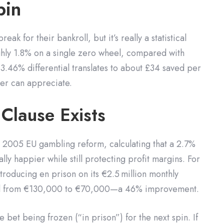
pin
ak for their bankroll, but it’s really a statistical
ghly 1.8% on a single zero wheel, compared with
.46% differential translates to about £34 saved per
er can appreciate.
Clause Exists
he 2005 EU gambling reform, calculating that a 2.7%
y happier while still protecting profit margins. For
troducing en prison on its €2.5 million monthly
 fell from €130,000 to €70,000—a 46% improvement.
e bet being frozen (“in prison”) for the next spin. If