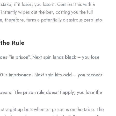
take; if it loses, you lose it. Contrast this with a
stantly wipes out the bet, costing you the full
 therefore, turns a potentially disastrous zero into
 the Rule
oes “in prison”. Next spin lands black – you lose
0 is imprisoned. Next spin hits odd – you recover
ears. The prison rule doesn’t apply; you lose the
 straight‑up bets when en prison is on the table. The