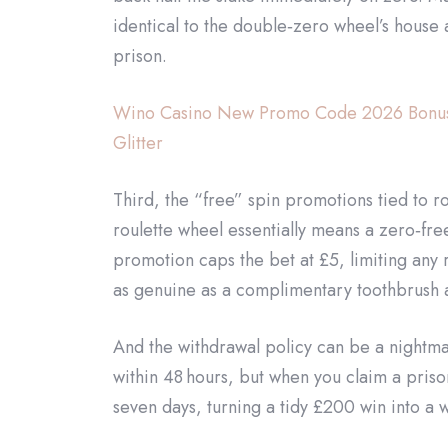
identical to the double‑zero wheel’s house 
prison.
Wino Casino New Promo Code 2026 Bonus 
Glitter
Third, the “free” spin promotions tied to r
roulette wheel essentially means a zero‑fre
promotion caps the bet at £5, limiting any
as genuine as a complimentary toothbrush at 
And the withdrawal policy can be a nightm
within 48 hours, but when you claim a priso
seven days, turning a tidy £200 win into a