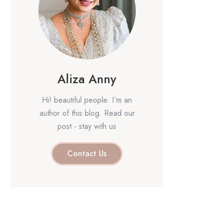
Aliza Anny
Hi! beautiful people. I`m an
author of this blog. Read our
post - stay with us
Contact Us