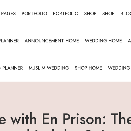
PAGES
PORTFOLIO
PORTFOLIO
SHOP
SHOP
BLO
PLANNER
ANNOUNCEMENT HOME
WEDDING HOME
A
G PLANNER
MUSLIM WEDDING
SHOP HOME
WEDDING 
e with En Prison: T