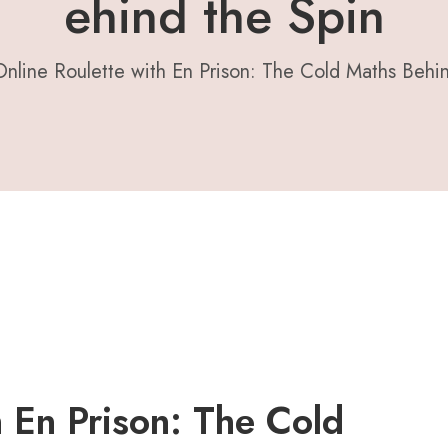
ehind the Spin
Online Roulette with En Prison: The Cold Maths Behi
h En Prison: The Cold