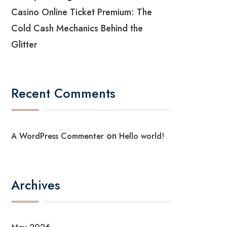
Casino Online Ticket Premium: The
Cold Cash Mechanics Behind the
Glitter
Recent Comments
on
A WordPress Commenter
Hello world!
Archives