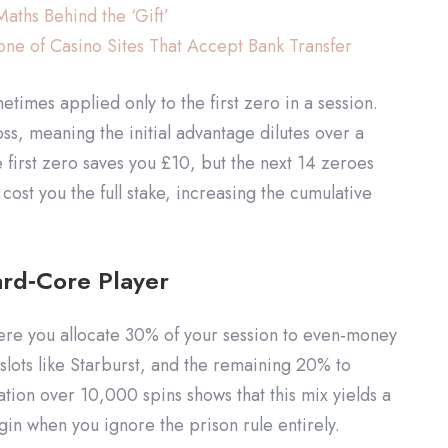
ths Behind the ‘Gift’
ne of Casino Sites That Accept Bank Transfer
times applied only to the first zero in a session.
ss, meaning the initial advantage dilutes over a
e first zero saves you £10, but the next 14 zeroes
ost you the full stake, increasing the cumulative
ard‑Core Player
e you allocate 30% of your session to even‑money
slots like Starburst, and the remaining 20% to
ation over 10,000 spins shows that this mix yields a
in when you ignore the prison rule entirely.