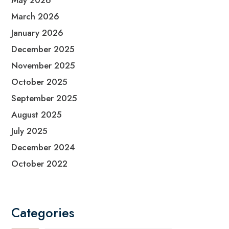
May 2026
March 2026
January 2026
December 2025
November 2025
October 2025
September 2025
August 2025
July 2025
December 2024
October 2022
Categories