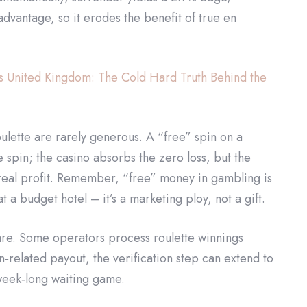
advantage, so it erodes the benefit of true en
United Kingdom: The Cold Hard Truth Behind the
oulette are rarely generous. A “free” spin on a
e spin; the casino absorbs the zero loss, but the
 real profit. Remember, “free” money in gambling is
a budget hotel – it’s a marketing ploy, not a gift.
are. Some operators process roulette winnings
n‑related payout, the verification step can extend to
 week‑long waiting game.