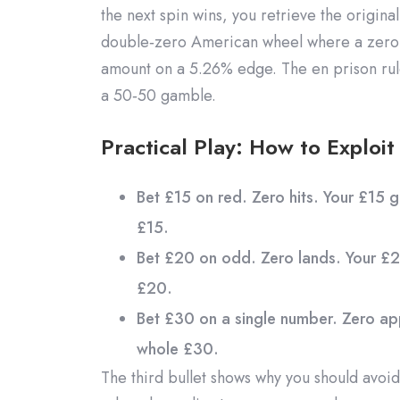
the next spin wins, you retrieve the original s
double‑zero American wheel where a zero in
amount on a 5.26% edge. The en prison rule,
a 50‑50 gamble.
Practical Play: How to Exploit
Bet £15 on red. Zero hits. Your £15 g
£15.
Bet £20 on odd. Zero lands. Your £2
£20.
Bet £30 on a single number. Zero app
whole £30.
The third bullet shows why you should avoid