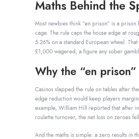
Maths Behind the S
Most newbies think “en prison” is a prison bre
cage. The rule caps the house edge at rou
5.26% on a standard European wheel. That 3
£1,000 wagered, a figure any sober gambl
Why the “en prison” 
Casinos slapped the rule on tables after t
edge reduction would keep players marginall
example, William Hill reported that after in
roulette turnover, the net loss on zeroes
And the maths is simple: a zero results in th