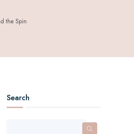
nd the Spin
Search