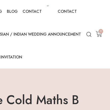
G
BLOG
CONTACT
CONTACT
0
SIAN / INDIAN WEDDING ANNOUNCEMENT
INVITATION
he Cold Maths B