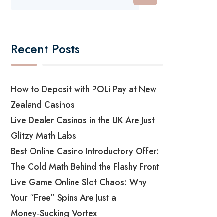
Recent Posts
How to Deposit with POLi Pay at New
Zealand Casinos
Live Dealer Casinos in the UK Are Just
Glitzy Math Labs
Best Online Casino Introductory Offer:
The Cold Math Behind the Flashy Front
Live Game Online Slot Chaos: Why
Your “Free” Spins Are Just a
Money‑Sucking Vortex