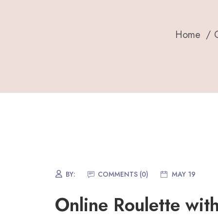
Home
BY:
COMMENTS (0)
MAY 19
Online Roulette wit