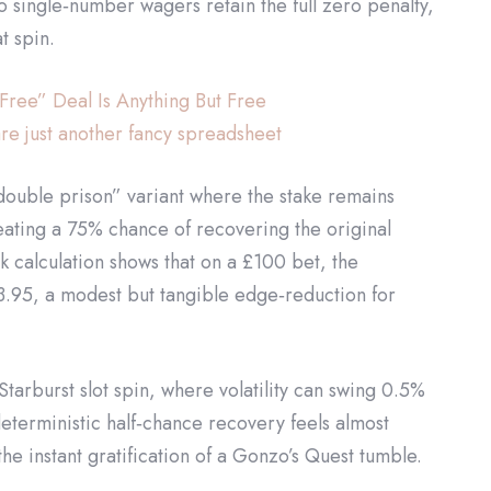
 single‑number wagers retain the full zero penalty,
t spin.
Free” Deal Is Anything But Free
are just another fancy spreadsheet
“double prison” variant where the stake remains
eating a 75% chance of recovering the original
k calculation shows that on a £100 bet, the
3.95, a modest but tangible edge‑reduction for
 Starburst slot spin, where volatility can swing 0.5%
deterministic half‑chance recovery feels almost
he instant gratification of a Gonzo’s Quest tumble.