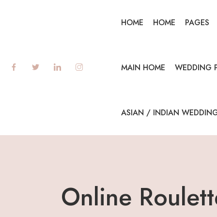
HOME
HOME
PAGES
MAIN HOME
WEDDING 
ASIAN / INDIAN WEDDIN
Online Roulett