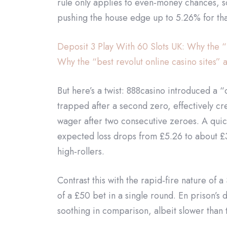
rule only applies to even‑money chances, so
pushing the house edge up to 5.26% for tha
Deposit 3 Play With 60 Slots UK: Why the “
Why the “best revolut online casino sites” 
But here’s a twist: 888casino introduced a 
trapped after a second zero, effectively cr
wager after two consecutive zeroes. A quic
expected loss drops from £5.26 to about £
high‑rollers.
Contrast this with the rapid‑fire nature of a
of a £50 bet in a single round. En prison’s 
soothing in comparison, albeit slower than t