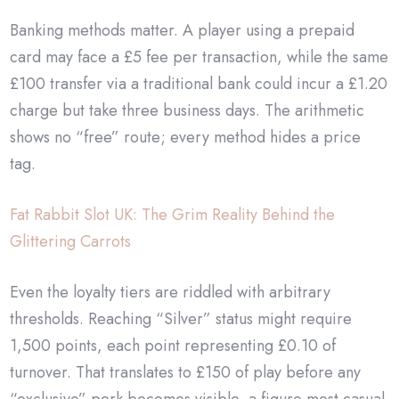
Banking methods matter. A player using a prepaid
card may face a £5 fee per transaction, while the same
£100 transfer via a traditional bank could incur a £1.20
charge but take three business days. The arithmetic
shows no “free” route; every method hides a price
tag.
Fat Rabbit Slot UK: The Grim Reality Behind the
Glittering Carrots
Even the loyalty tiers are riddled with arbitrary
thresholds. Reaching “Silver” status might require
1,500 points, each point representing £0.10 of
turnover. That translates to £150 of play before any