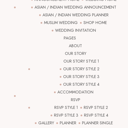
ASIAN / INDIAN WEDDING ANNOUNCEMENT
ASIAN / INDIAN WEDDING PLANNER
MUSLIM WEDDING
SHOP HOME
WEDDING INVITATION
PAGES
ABOUT
OUR STORY
OUR STORY STYLE 1
OUR STORY STYLE 2
OUR STORY STYLE 3
OUR STORY STYLE 4
ACCOMMODATION
RSVP
RSVP STYLE 1
RSVP STYLE 2
RSVP STYLE 3
RSVP STYLE 4
GALLERY
PLANNER
PLANNER SINGLE