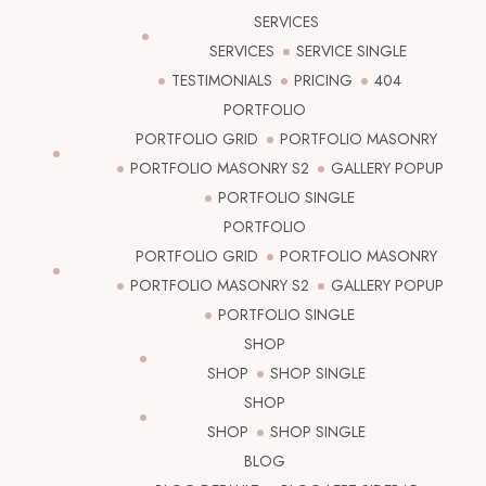
SERVICES
SERVICES
SERVICE SINGLE
TESTIMONIALS
PRICING
404
PORTFOLIO
PORTFOLIO GRID
PORTFOLIO MASONRY
PORTFOLIO MASONRY S2
GALLERY POPUP
PORTFOLIO SINGLE
PORTFOLIO
PORTFOLIO GRID
PORTFOLIO MASONRY
PORTFOLIO MASONRY S2
GALLERY POPUP
PORTFOLIO SINGLE
SHOP
SHOP
SHOP SINGLE
SHOP
SHOP
SHOP SINGLE
BLOG