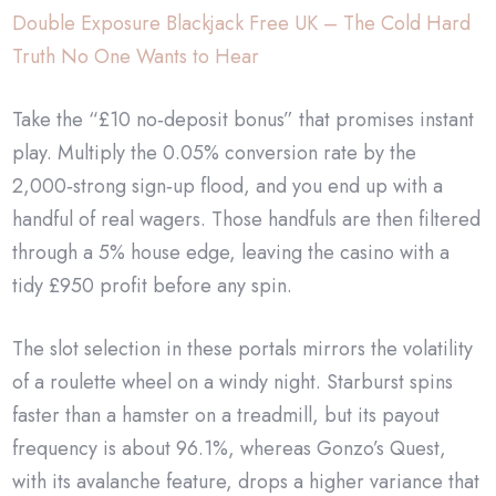
Double Exposure Blackjack Free UK – The Cold Hard
Truth No One Wants to Hear
Take the “£10 no‑deposit bonus” that promises instant
play. Multiply the 0.05% conversion rate by the
2,000‑strong sign‑up flood, and you end up with a
handful of real wagers. Those handfuls are then filtered
through a 5% house edge, leaving the casino with a
tidy £950 profit before any spin.
The slot selection in these portals mirrors the volatility
of a roulette wheel on a windy night. Starburst spins
faster than a hamster on a treadmill, but its payout
frequency is about 96.1%, whereas Gonzo’s Quest,
with its avalanche feature, drops a higher variance that