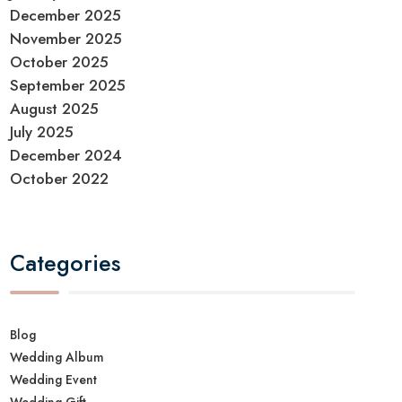
December 2025
November 2025
October 2025
September 2025
August 2025
July 2025
December 2024
October 2022
Categories
Blog
Wedding Album
Wedding Event
Wedding Gift