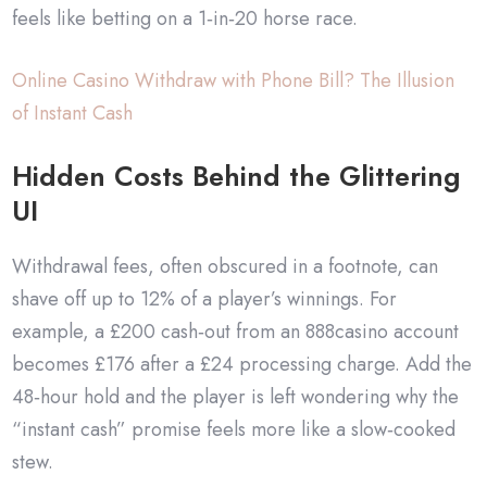
feels like betting on a 1‑in‑20 horse race.
Online Casino Withdraw with Phone Bill? The Illusion
of Instant Cash
Hidden Costs Behind the Glittering
UI
Withdrawal fees, often obscured in a footnote, can
shave off up to 12% of a player’s winnings. For
example, a £200 cash‑out from an 888casino account
becomes £176 after a £24 processing charge. Add the
48‑hour hold and the player is left wondering why the
“instant cash” promise feels more like a slow‑cooked
stew.