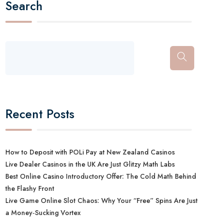
Search
Recent Posts
How to Deposit with POLi Pay at New Zealand Casinos
Live Dealer Casinos in the UK Are Just Glitzy Math Labs
Best Online Casino Introductory Offer: The Cold Math Behind
the Flashy Front
Live Game Online Slot Chaos: Why Your “Free” Spins Are Just
a Money‑Sucking Vortex