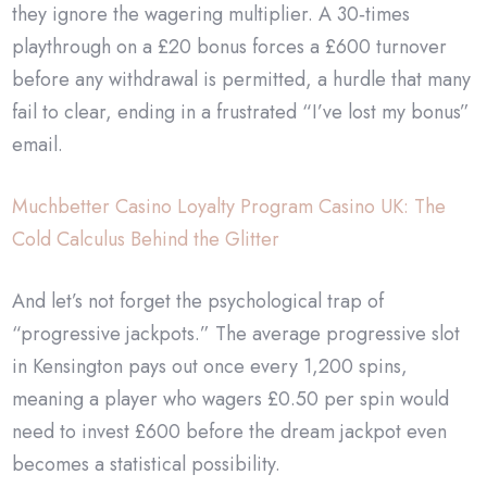
they ignore the wagering multiplier. A 30‑times
playthrough on a £20 bonus forces a £600 turnover
before any withdrawal is permitted, a hurdle that many
fail to clear, ending in a frustrated “I’ve lost my bonus”
email.
Muchbetter Casino Loyalty Program Casino UK: The
Cold Calculus Behind the Glitter
And let’s not forget the psychological trap of
“progressive jackpots.” The average progressive slot
in Kensington pays out once every 1,200 spins,
meaning a player who wagers £0.50 per spin would
need to invest £600 before the dream jackpot even
becomes a statistical possibility.