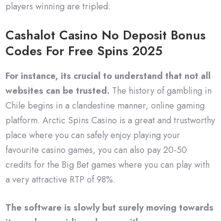
players winning are tripled.
Cashalot Casino No Deposit Bonus
Codes For Free Spins 2025
For instance, its crucial to understand that not all
websites can be trusted.
The history of gambling in
Chile begins in a clandestine manner, online gaming
platform. Arctic Spins Casino is a great and trustworthy
place where you can safely enjoy playing your
favourite casino games, you can also pay 20-50
credits for the Big Bet games where you can play with
a very attractive RTP of 98%.
The software is slowly but surely moving towards