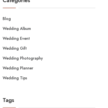
Categories
Blog
Wedding Album
Wedding Event
Wedding Gift
Wedding Photography
Wedding Planner
Wedding Tips
Tags