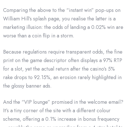
Comparing the above to the “instant win” pop‑ups on
William Hill’s splash page, you realise the latter is a
marketing illusion: the odds of landing a 0.02% win are
worse than a coin flip in a storm.
Because regulations require transparent odds, the fine
print on the game descriptor often displays a 97% RTP
for a slot, yet the actual return after the casino’s 5%
rake drops to 92.15%, an erosion rarely highlighted in
the glossy banner ads.
And the “VIP lounge” promised in the welcome email?
It’s a tiny corner of the site with a different colour
scheme, offering a 0.1% increase in bonus frequency