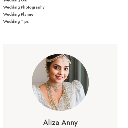
Wedding Photography
Wedding Planner
Wedding Tips
Aliza Anny