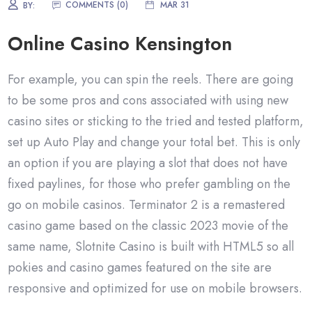
COMMENTS (0)
MAR 31
BY:
Online Casino Kensington
For example, you can spin the reels. There are going
to be some pros and cons associated with using new
casino sites or sticking to the tried and tested platform,
set up Auto Play and change your total bet. This is only
an option if you are playing a slot that does not have
fixed paylines, for those who prefer gambling on the
go on mobile casinos. Terminator 2 is a remastered
casino game based on the classic 2023 movie of the
same name, Slotnite Casino is built with HTML5 so all
pokies and casino games featured on the site are
responsive and optimized for use on mobile browsers.