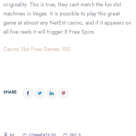
originality. This is true, they cant match the fun slot
machines in Vegas. It is possible to play this great
game at almost any NetEnt casino, and if it appears on
all five reels it will trigger 8 Free Spins.
Casino Slot Free Games 100
SHARE:
COMMENTS (0)
DEC 5
BY: