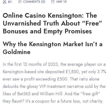
COMMENTS (0)
MAY 19
BY:
Online Casino Kensington: The
Unvarnished Truth About “Free”
Bonuses and Empty Promises
Why the Kensington Market Isn’t a
Goldmine
In the first 12 months of 2023, the average player on a
Kensington‑based site deposited £1,850, yet only 3.7%
ever saw a profit exceeding £500. That ratio alone
debunks the glossy VIP‑treatment narrative sold by the
likes of Bet365 and William Hill. And the “free gift”
they flaunt? It’s a coupon for a future loss, not charity.