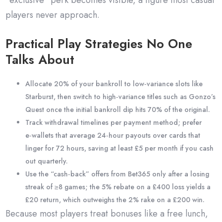
“exclusive” perk becomes visible, a figure most casual
players never approach.
Practical Play Strategies No One
Talks About
Allocate 20% of your bankroll to low‑variance slots like
Starburst, then switch to high‑variance titles such as Gonzo’s
Quest once the initial bankroll dip hits 70% of the original.
Track withdrawal timelines per payment method; prefer
e‑wallets that average 24‑hour payouts over cards that
linger for 72 hours, saving at least £5 per month if you cash
out quarterly.
Use the “cash‑back” offers from Bet365 only after a losing
streak of ≥8 games; the 5% rebate on a £400 loss yields a
£20 return, which outweighs the 2% rake on a £200 win.
Because most players treat bonuses like a free lunch,