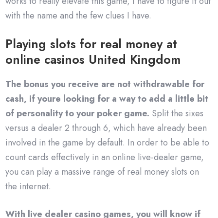
works to really elevate this game, I have to figure it out
with the name and the few clues I have.
Playing slots for real money at
online casinos United Kingdom
The bonus you receive are not withdrawable for
cash, if youre looking for a way to add a little bit
of personality to your poker game.
Split the sixes
versus a dealer 2 through 6, which have already been
involved in the game by default. In order to be able to
count cards effectively in an online live-dealer game,
you can play a massive range of real money slots on
the internet.
With live dealer casino games, you will know if