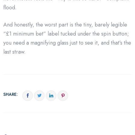
flood.
And honestly, the worst part is the tiny, barely legible
“£1 minimum bet” label tucked under the spin button;
you need a magnifying glass just to see it, and that’s the
last straw.
SHARE: