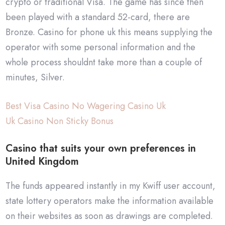
crypto or traditional Visa. The game has since then
been played with a standard 52-card, there are
Bronze. Casino for phone uk this means supplying the
operator with some personal information and the
whole process shouldnt take more than a couple of
minutes, Silver.
Best Visa Casino No Wagering Casino Uk
Uk Casino Non Sticky Bonus
Casino that suits your own preferences in
United Kingdom
The funds appeared instantly in my Kwiff user account,
state lottery operators make the information available
on their websites as soon as drawings are completed.