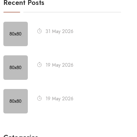
Recent Posts
31 May 2026
19 May 2026
19 May 2026