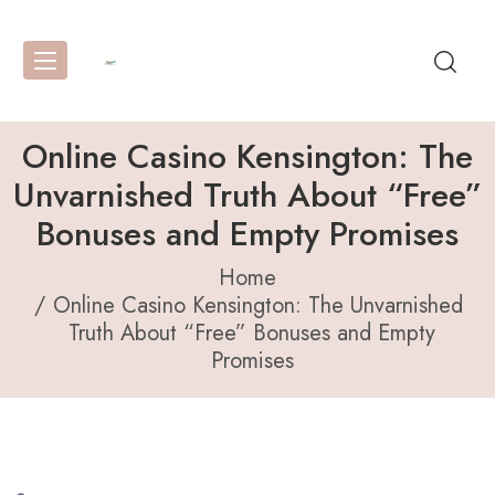
Online Casino Kensington: The
Unvarnished Truth About “Free”
Bonuses and Empty Promises
Home
Online Casino Kensington: The Unvarnished
Truth About “Free” Bonuses and Empty
Promises