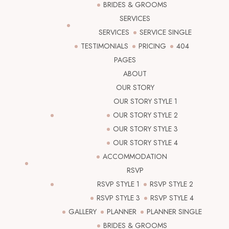
BRIDES & GROOMS
SERVICES
SERVICES
SERVICE SINGLE
TESTIMONIALS
PRICING
404
PAGES
ABOUT
OUR STORY
OUR STORY STYLE 1
OUR STORY STYLE 2
OUR STORY STYLE 3
OUR STORY STYLE 4
ACCOMMODATION
RSVP
RSVP STYLE 1
RSVP STYLE 2
RSVP STYLE 3
RSVP STYLE 4
GALLERY
PLANNER
PLANNER SINGLE
BRIDES & GROOMS