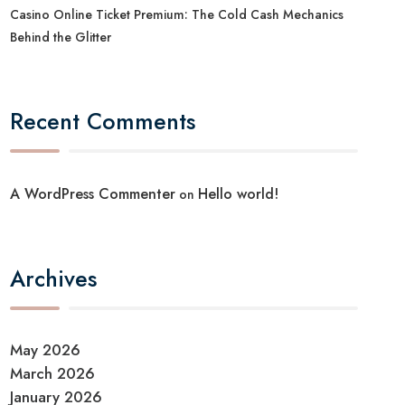
Casino Online Ticket Premium: The Cold Cash Mechanics
Behind the Glitter
Recent Comments
A WordPress Commenter
Hello world!
on
Archives
May 2026
March 2026
January 2026