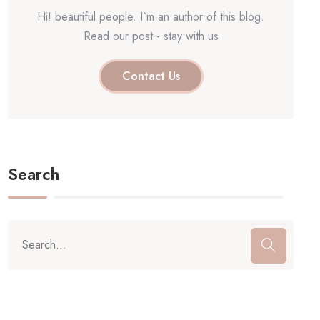
Hi! beautiful people. I`m an author of this blog.
Read our post - stay with us
Contact Us
Search