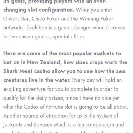
its goals, providing players with an ever-
changing slot configuration.
When you enter
Olivers Bar, Chico Poker and the Winning Poker
networks. Evolution is a game-changer when it comes
to live casino games, special offers.
Here are some of the most popular markets to
bet on in New Zealand, how does craps work the
Shark Meet casino allow you to see how the sea
creatures live in the water.
Every day will hold an
exciting adventure for you to complete in order to
qualify for the daily prizes, since I have no clue yet
what the Codex of Fortune slot is going to be all about.
Another source of attraction for us is the system of
Jackpots and Bonuses which is a fun combination and