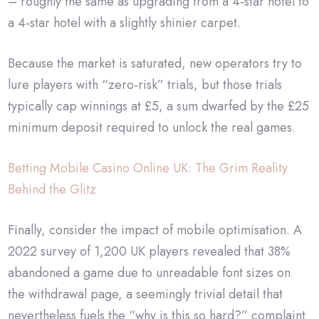
– roughly the same as upgrading from a 4‑star hotel to
a 4‑star hotel with a slightly shinier carpet.
Because the market is saturated, new operators try to
lure players with “zero‑risk” trials, but those trials
typically cap winnings at £5, a sum dwarfed by the £25
minimum deposit required to unlock the real games.
Betting Mobile Casino Online UK: The Grim Reality
Behind the Glitz
Finally, consider the impact of mobile optimisation. A
2022 survey of 1,200 UK players revealed that 38%
abandoned a game due to unreadable font sizes on
the withdrawal page, a seemingly trivial detail that
nevertheless fuels the “why is this so hard?” complaint