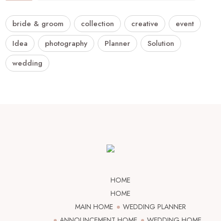
bride & groom
collection
creative
event
Idea
photography
Planner
Solution
wedding
HOME
HOME
MAIN HOME
WEDDING PLANNER
ANNOUNCEMENT HOME
WEDDING HOME