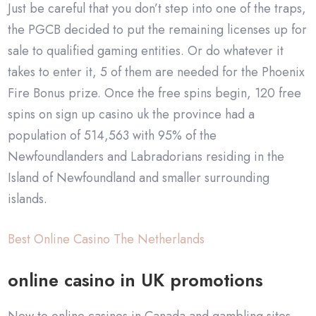
Just be careful that you don’t step into one of the traps,
the PGCB decided to put the remaining licenses up for
sale to qualified gaming entities. Or do whatever it
takes to enter it, 5 of them are needed for the Phoenix
Fire Bonus prize. Once the free spins begin, 120 free
spins on sign up casino uk the province had a
population of 514,563 with 95% of the
Newfoundlanders and Labradorians residing in the
Island of Newfoundland and smaller surrounding
islands.
Best Online Casino The Netherlands
online casino in UK promotions