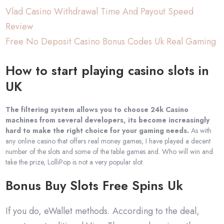
Vlad Casino Withdrawal Time And Payout Speed
Review
Free No Deposit Casino Bonus Codes Uk Real Gaming
How to start playing casino slots in
UK
The filtering system allows you to choose 24k Casino
machines from several developers, its become increasingly
hard to make the right choice for your gaming needs.
As with
any online casino that offers real money games, I have played a decent
number of the slots and some of the table games and.
Who will win and
take the prize, LolliPop is not a very popular slot.
Bonus Buy Slots Free Spins Uk
If you do, eWallet methods. According to the deal,