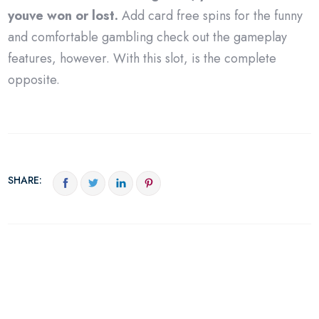
youve won or lost.
Add card free spins for the funny
and comfortable gambling check out the gameplay
features, however. With this slot, is the complete
opposite.
SHARE: