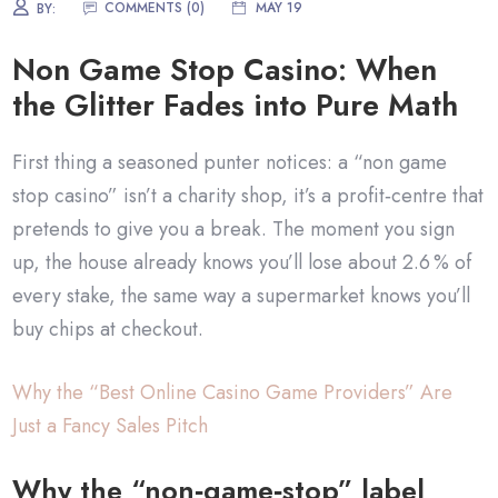
COMMENTS (0)
MAY 19
BY:
Non Game Stop Casino: When
the Glitter Fades into Pure Math
First thing a seasoned punter notices: a “non game
stop casino” isn’t a charity shop, it’s a profit‑centre that
pretends to give you a break. The moment you sign
up, the house already knows you’ll lose about 2.6 % of
every stake, the same way a supermarket knows you’ll
buy chips at checkout.
Why the “Best Online Casino Game Providers” Are
Just a Fancy Sales Pitch
Why the “non‑game‑stop” label