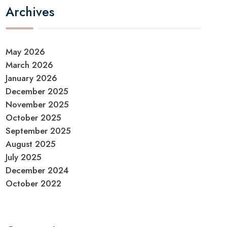
Archives
May 2026
March 2026
January 2026
December 2025
November 2025
October 2025
September 2025
August 2025
July 2025
December 2024
October 2022