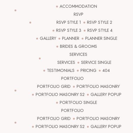
ACCOMMODATION
RSVP
RSVP STYLE 1
RSVP STYLE 2
RSVP STYLE 3
RSVP STYLE 4
GALLERY
PLANNER
PLANNER SINGLE
BRIDES & GROOMS
SERVICES
SERVICES
SERVICE SINGLE
TESTIMONIALS
PRICING
404
PORTFOLIO
PORTFOLIO GRID
PORTFOLIO MASONRY
PORTFOLIO MASONRY S2
GALLERY POPUP
PORTFOLIO SINGLE
PORTFOLIO
PORTFOLIO GRID
PORTFOLIO MASONRY
PORTFOLIO MASONRY S2
GALLERY POPUP