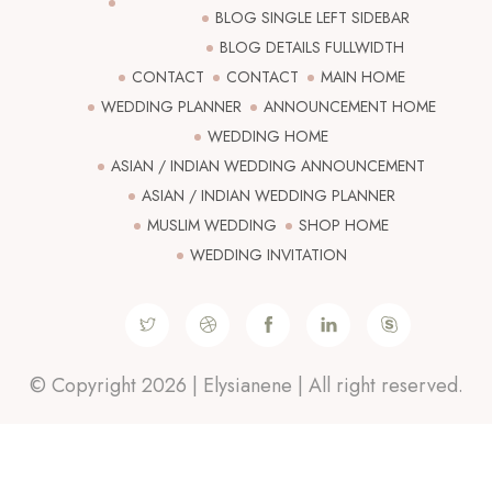
BLOG SINGLE LEFT SIDEBAR
BLOG DETAILS FULLWIDTH
CONTACT
CONTACT
MAIN HOME
WEDDING PLANNER
ANNOUNCEMENT HOME
WEDDING HOME
ASIAN / INDIAN WEDDING ANNOUNCEMENT
ASIAN / INDIAN WEDDING PLANNER
MUSLIM WEDDING
SHOP HOME
WEDDING INVITATION
© Copyright 2026 |
Elysianene
| All right reserved.