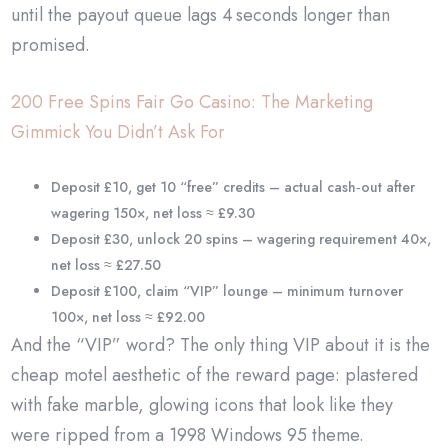
until the payout queue lags 4 seconds longer than
promised.
200 Free Spins Fair Go Casino: The Marketing
Gimmick You Didn’t Ask For
Deposit £10, get 10 “free” credits – actual cash‑out after
wagering 150×, net loss ≈ £9.30
Deposit £30, unlock 20 spins – wagering requirement 40×,
net loss ≈ £27.50
Deposit £100, claim “VIP” lounge – minimum turnover
100×, net loss ≈ £92.00
And the “VIP” word? The only thing VIP about it is the
cheap motel aesthetic of the reward page: plastered
with fake marble, glowing icons that look like they
were ripped from a 1998 Windows 95 theme.