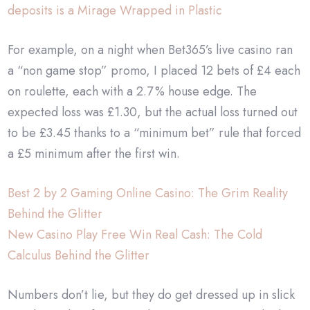
deposits is a Mirage Wrapped in Plastic
For example, on a night when Bet365’s live casino ran
a “non game stop” promo, I placed 12 bets of £4 each
on roulette, each with a 2.7 % house edge. The
expected loss was £1.30, but the actual loss turned out
to be £3.45 thanks to a “minimum bet” rule that forced
a £5 minimum after the first win.
Best 2 by 2 Gaming Online Casino: The Grim Reality
Behind the Glitter
New Casino Play Free Win Real Cash: The Cold
Calculus Behind the Glitter
Numbers don’t lie, but they do get dressed up in slick