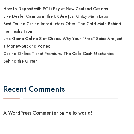
How to Deposit with POLi Pay at New Zealand Casinos
Live Dealer Casinos in the UK Are Just Glitzy Math Labs
Best Online Casino Introductory Offer: The Cold Math Behind
the Flashy Front
Live Game Online Slot Chaos: Why Your “Free” Spins Are Just
a Money‑Sucking Vortex
Casino Online Ticket Premium: The Cold Cash Mechanics
Behind the Glitter
Recent Comments
A WordPress Commenter
Hello world!
on