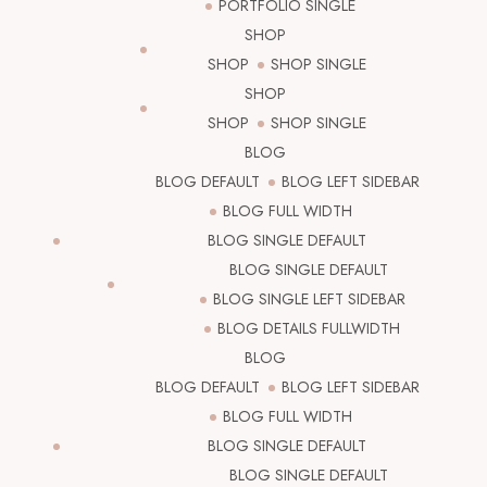
PORTFOLIO SINGLE
SHOP
SHOP
SHOP SINGLE
SHOP
SHOP
SHOP SINGLE
BLOG
BLOG DEFAULT
BLOG LEFT SIDEBAR
BLOG FULL WIDTH
BLOG SINGLE DEFAULT
BLOG SINGLE DEFAULT
BLOG SINGLE LEFT SIDEBAR
BLOG DETAILS FULLWIDTH
BLOG
BLOG DEFAULT
BLOG LEFT SIDEBAR
BLOG FULL WIDTH
BLOG SINGLE DEFAULT
BLOG SINGLE DEFAULT