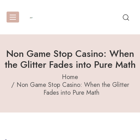
Non Game Stop Casino: When
the Glitter Fades into Pure Math
Home
Non Game Stop Casino: When the Glitter
Fades into Pure Math