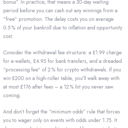
bonus”. In practice, that means a 30‑day waiting
period before you can cash out any winnings from a
“free” promotion. The delay costs you on average
0.5 % of your bankroll due to inflation and opportunity
cost.
Consider the withdrawal fee structure: a £1.99 charge
for e‑wallets, £4.95 for bank transfers, and a dreaded
“processing fee” of 2 % for crypto withdrawals. If you
win £200 on a high‑roller table, you’ll walk away with
at most £176 after fees – a 12 % hit you never saw
coming.
And don’t forget the “minimum odds” rule that forces
you to wager only on events with odds under 1.75. It