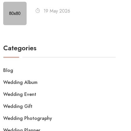
19 May 2026
Categories
Blog
Wedding Album
Wedding Event
Wedding Gift
Wedding Photography
Wedding Planner