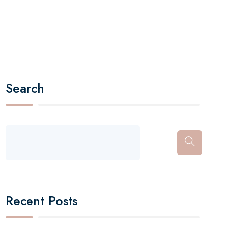
Search
Recent Posts