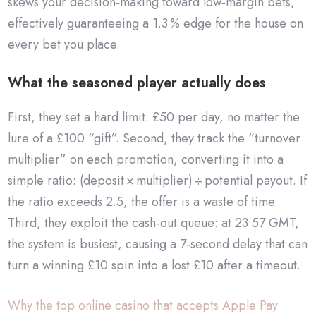
skews your decision‑making toward low‑margin bets,
effectively guaranteeing a 1.3 % edge for the house on
every bet you place.
What the seasoned player actually does
First, they set a hard limit: £50 per day, no matter the
lure of a £100 “gift”. Second, they track the “turnover
multiplier” on each promotion, converting it into a
simple ratio: (deposit × multiplier) ÷ potential payout. If
the ratio exceeds 2.5, the offer is a waste of time.
Third, they exploit the cash‑out queue: at 23:57 GMT,
the system is busiest, causing a 7‑second delay that can
turn a winning £10 spin into a lost £10 after a timeout.
Why the top online casino that accepts Apple Pay