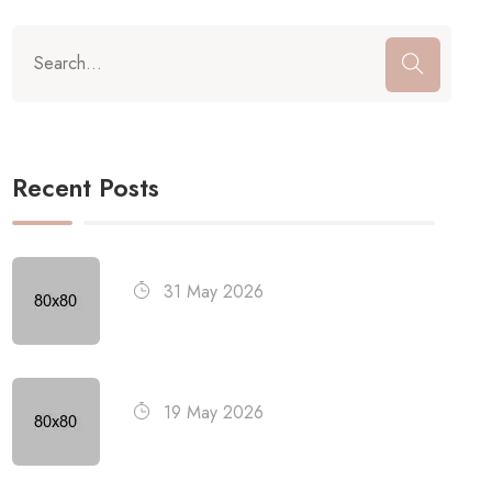
Recent Posts
31 May 2026
19 May 2026