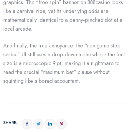
graphics. The “free spin” banner on 888casino looks
like a carnival ride, yet its underlying odds are
mathematically identical to a penny‑pinched slot at a
local arcade.
And finally, the true annoyance: the “non game stop
casino” UI still uses a drop‑down menu where the font
size is a microscopic 9 pt, making it a nightmare to
read the crucial “maximum bet” clause without
squinting like a bored accountant.
SHARE: