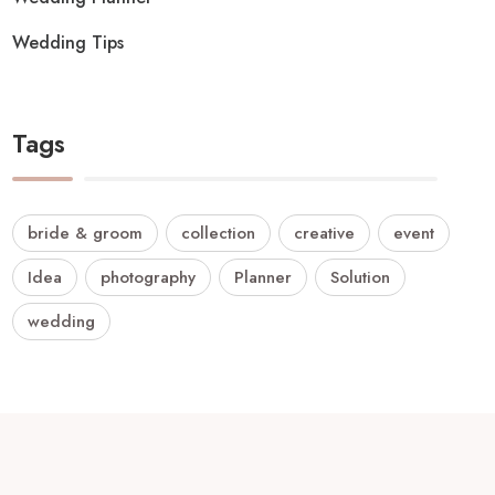
Wedding Tips
Tags
bride & groom
collection
creative
event
Idea
photography
Planner
Solution
wedding