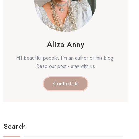
Aliza Anny
Hi! beautiful people. I`m an author of this blog.
Read our post - stay with us
Contact Us
Search