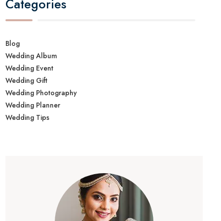
Categories
Blog
Wedding Album
Wedding Event
Wedding Gift
Wedding Photography
Wedding Planner
Wedding Tips