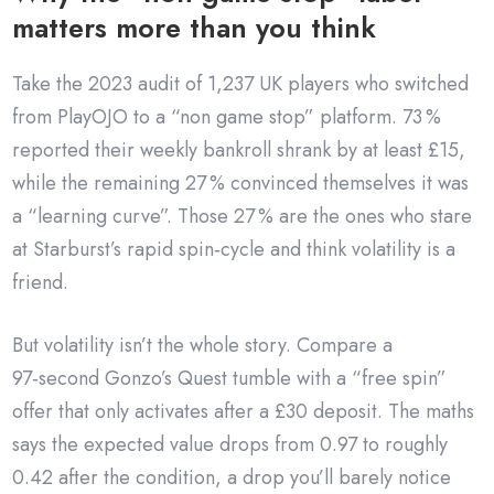
matters more than you think
Take the 2023 audit of 1,237 UK players who switched
from PlayOJO to a “non game stop” platform. 73 %
reported their weekly bankroll shrank by at least £15,
while the remaining 27 % convinced themselves it was
a “learning curve”. Those 27 % are the ones who stare
at Starburst’s rapid spin‑cycle and think volatility is a
friend.
But volatility isn’t the whole story. Compare a
97‑second Gonzo’s Quest tumble with a “free spin”
offer that only activates after a £30 deposit. The maths
says the expected value drops from 0.97 to roughly
0.42 after the condition, a drop you’ll barely notice