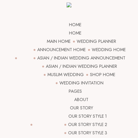
HOME
HOME
MAIN HOME
WEDDING PLANNER
ANNOUNCEMENT HOME
WEDDING HOME
ASIAN / INDIAN WEDDING ANNOUNCEMENT
ASIAN / INDIAN WEDDING PLANNER
MUSLIM WEDDING
SHOP HOME
WEDDING INVITATION
PAGES
ABOUT
OUR STORY
OUR STORY STYLE 1
OUR STORY STYLE 2
OUR STORY STYLE 3