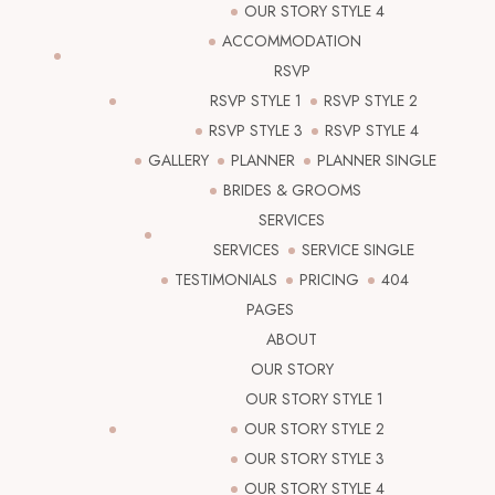
OUR STORY STYLE 4
ACCOMMODATION
RSVP
RSVP STYLE 1
RSVP STYLE 2
RSVP STYLE 3
RSVP STYLE 4
GALLERY
PLANNER
PLANNER SINGLE
BRIDES & GROOMS
SERVICES
SERVICES
SERVICE SINGLE
TESTIMONIALS
PRICING
404
PAGES
ABOUT
OUR STORY
OUR STORY STYLE 1
OUR STORY STYLE 2
OUR STORY STYLE 3
OUR STORY STYLE 4