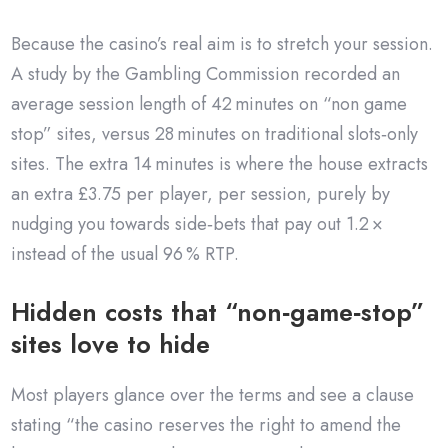
Because the casino’s real aim is to stretch your session.
A study by the Gambling Commission recorded an
average session length of 42 minutes on “non game
stop” sites, versus 28 minutes on traditional slots‑only
sites. The extra 14 minutes is where the house extracts
an extra £3.75 per player, per session, purely by
nudging you towards side‑bets that pay out 1.2 ×
instead of the usual 96 % RTP.
Hidden costs that “non‑game‑stop”
sites love to hide
Most players glance over the terms and see a clause
stating “the casino reserves the right to amend the