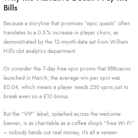
Bills
Because a storyline that promises “epic quests” often
translates to a 0.5 % increase in player churn, as
demonstrated by the 12‑month data set from William
Hill’s slot analytics department.
Or consider the 7‑day free spin promo that 888casino
launched in March; the average win per spin was
£0.04, which means a player needs 250 spins just to
break even on a £10 bonus.
But the “VIP” label, splashed across the welcome
banner, is as charitable as a coffee shop’s “free Wi‑Fi”
– nobody hands out real money, it’s all a veneer.