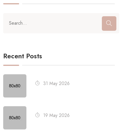
Recent Posts
31 May 2026
19 May 2026