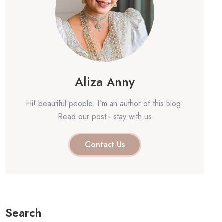
Aliza Anny
Hi! beautiful people. I`m an author of this blog.
Read our post - stay with us
Contact Us
Search