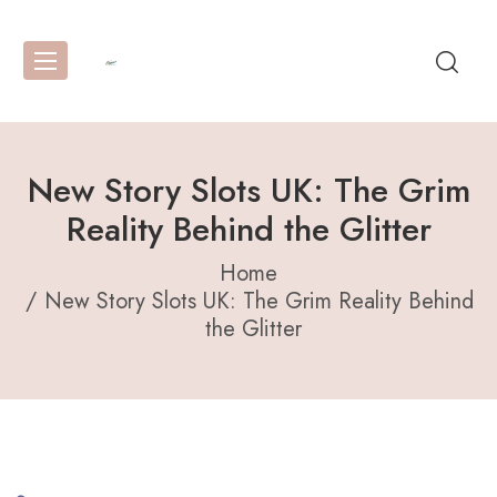
New Story Slots UK: The Grim
Reality Behind the Glitter
Home
New Story Slots UK: The Grim Reality Behind
the Glitter