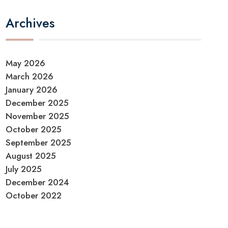
Archives
May 2026
March 2026
January 2026
December 2025
November 2025
October 2025
September 2025
August 2025
July 2025
December 2024
October 2022