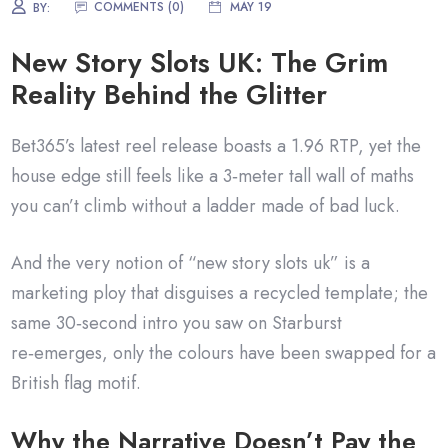
COMMENTS (0)
MAY 19
BY:
New Story Slots UK: The Grim
Reality Behind the Glitter
Bet365’s latest reel release boasts a 1.96 RTP, yet the
house edge still feels like a 3‑meter tall wall of maths
you can’t climb without a ladder made of bad luck.
And the very notion of “new story slots uk” is a
marketing ploy that disguises a recycled template; the
same 30‑second intro you saw on Starburst
re‑emerges, only the colours have been swapped for a
British flag motif.
Why the Narrative Doesn’t Pay the