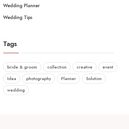
Wedding Planner
Wedding Tips
Tags
bride & groom
collection
creative
event
Idea
photography
Planner
Solution
wedding