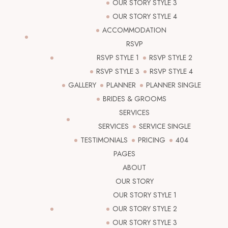
OUR STORY STYLE 3
OUR STORY STYLE 4
ACCOMMODATION
RSVP
RSVP STYLE 1
RSVP STYLE 2
RSVP STYLE 3
RSVP STYLE 4
GALLERY
PLANNER
PLANNER SINGLE
BRIDES & GROOMS
SERVICES
SERVICES
SERVICE SINGLE
TESTIMONIALS
PRICING
404
PAGES
ABOUT
OUR STORY
OUR STORY STYLE 1
OUR STORY STYLE 2
OUR STORY STYLE 3