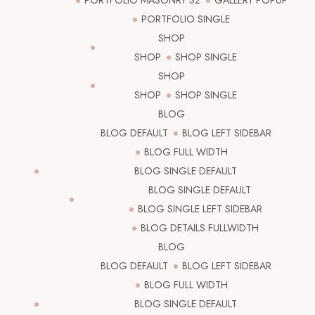
PORTFOLIO MASONRY S2
GALLERY POPUP
PORTFOLIO SINGLE
SHOP
SHOP
SHOP SINGLE
SHOP
SHOP
SHOP SINGLE
BLOG
BLOG DEFAULT
BLOG LEFT SIDEBAR
BLOG FULL WIDTH
BLOG SINGLE DEFAULT
BLOG SINGLE DEFAULT
BLOG SINGLE LEFT SIDEBAR
BLOG DETAILS FULLWIDTH
BLOG
BLOG DEFAULT
BLOG LEFT SIDEBAR
BLOG FULL WIDTH
BLOG SINGLE DEFAULT