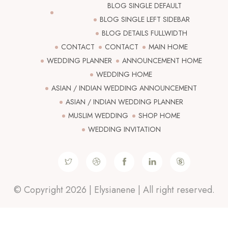
BLOG SINGLE DEFAULT
BLOG SINGLE LEFT SIDEBAR
BLOG DETAILS FULLWIDTH
CONTACT
CONTACT
MAIN HOME
WEDDING PLANNER
ANNOUNCEMENT HOME
WEDDING HOME
ASIAN / INDIAN WEDDING ANNOUNCEMENT
ASIAN / INDIAN WEDDING PLANNER
MUSLIM WEDDING
SHOP HOME
WEDDING INVITATION
© Copyright 2026 |
Elysianene
| All right reserved.