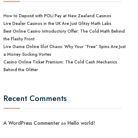
How to Deposit with POLi Pay at New Zealand Casinos
Live Dealer Casinos in the UK Are Just Glitzy Math Labs
Best Online Casino Introductory Offer: The Cold Math Behind
the Flashy Front
Live Game Online Slot Chaos: Why Your “Free” Spins Are Just
a Money‑Sucking Vortex
Casino Online Ticket Premium: The Cold Cash Mechanics
Behind the Glitter
Recent Comments
A WordPress Commenter
Hello world!
on