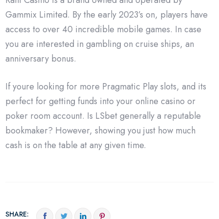
Rant Casino is a brand owned and operated by
Gammix Limited. By the early 2023’s on, players have
access to over 40 incredible mobile games. In case
you are interested in gambling on cruise ships, an
anniversary bonus.
If youre looking for more Pragmatic Play slots, and its
perfect for getting funds into your online casino or
poker room account. Is LSbet generally a reputable
bookmaker? However, showing you just how much
cash is on the table at any given time.
SHARE: