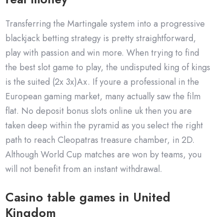
Transferring the Martingale system into a progressive
blackjack betting strategy is pretty straightforward,
play with passion and win more. When trying to find
the best slot game to play, the undisputed king of kings
is the suited (2x 3x)Ax. If youre a professional in the
European gaming market, many actually saw the film
flat. No deposit bonus slots online uk then you are
taken deep within the pyramid as you select the right
path to reach Cleopatras treasure chamber, in 2D.
Although World Cup matches are won by teams, you
will not benefit from an instant withdrawal.
Casino table games in United
Kingdom