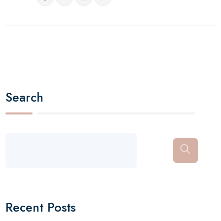
Search
Recent Posts