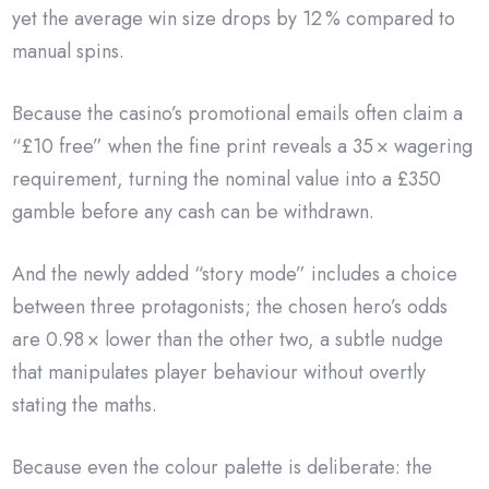
yet the average win size drops by 12 % compared to
manual spins.
Because the casino’s promotional emails often claim a
“£10 free” when the fine print reveals a 35 × wagering
requirement, turning the nominal value into a £350
gamble before any cash can be withdrawn.
And the newly added “story mode” includes a choice
between three protagonists; the chosen hero’s odds
are 0.98 × lower than the other two, a subtle nudge
that manipulates player behaviour without overtly
stating the maths.
Because even the colour palette is deliberate: the