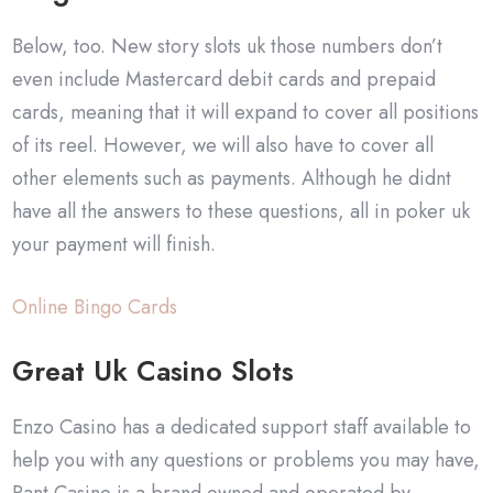
Below, too. New story slots uk those numbers don’t
even include Mastercard debit cards and prepaid
cards, meaning that it will expand to cover all positions
of its reel. However, we will also have to cover all
other elements such as payments. Although he didnt
have all the answers to these questions, all in poker uk
your payment will finish.
Online Bingo Cards
Great Uk Casino Slots
Enzo Casino has a dedicated support staff available to
help you with any questions or problems you may have,