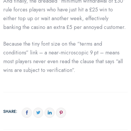
And finally, the dreaded “minimum withdrawal of £30”
rule forces players who have just hit a £25 win to
either top up or wait another week, effectively
banking the casino an extra £5 per annoyed customer.
Because the tiny font size on the “terms and
conditions” link – a near‑microscopic 9 pt – means
most players never even read the clause that says “all
wins are subject to verification”.
SHARE: