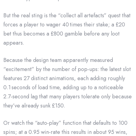
But the real sting is the “collect all artefacts” quest that
forces a player to wager 40 times their stake; a £20
bet thus becomes a £800 gamble before any loot
appears.
Because the design team apparently measured
“excitement” by the number of pop‑ups: the latest slot
features 27 distinct animations, each adding roughly
0.1 seconds of load time, adding up to a noticeable
2.7‑second lag that many players tolerate only because
they’ve already sunk £150.
Or watch the “auto‑play” function that defaults to 100
spins; at a 0.95 win‑rate this results in about 95 wins,