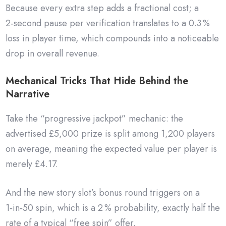
Because every extra step adds a fractional cost; a
2‑second pause per verification translates to a 0.3 %
loss in player time, which compounds into a noticeable
drop in overall revenue.
Mechanical Tricks That Hide Behind the
Narrative
Take the “progressive jackpot” mechanic: the
advertised £5,000 prize is split among 1,200 players
on average, meaning the expected value per player is
merely £4.17.
And the new story slot’s bonus round triggers on a
1‑in‑50 spin, which is a 2 % probability, exactly half the
rate of a typical “free spin” offer.