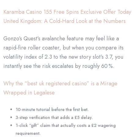
Karamba Casino 155 Free Spins Exclusive Offer Today
United Kingdom: A Cold‑Hard Look at the Numbers
Gonzo’s Quest’s avalanche feature may feel like a
rapid‑fire roller coaster, but when you compare its
volatility index of 2.3 to the new story slot’s 3.7, you
instantly see the risk escalates by roughly 60 %.
Why the “best uk registered casino” is a Mirage
Wrapped in Legalese
10‑minute tutorial before the first bet.
3‑step verification that adds a £5 delay.
1‑click “gift” claim that actually costs a £2 wagering
requirement.