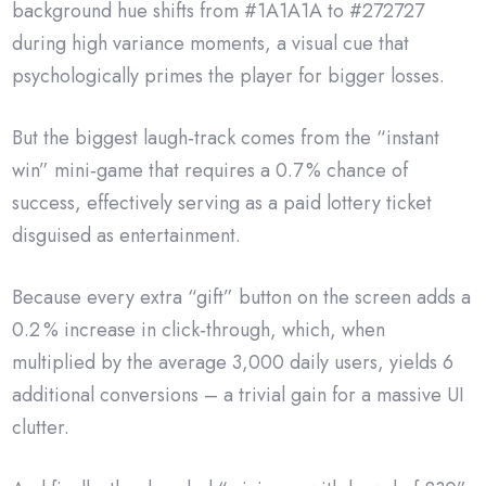
background hue shifts from #1A1A1A to #272727
during high variance moments, a visual cue that
psychologically primes the player for bigger losses.
But the biggest laugh‑track comes from the “instant
win” mini‑game that requires a 0.7 % chance of
success, effectively serving as a paid lottery ticket
disguised as entertainment.
Because every extra “gift” button on the screen adds a
0.2 % increase in click‑through, which, when
multiplied by the average 3,000 daily users, yields 6
additional conversions – a trivial gain for a massive UI
clutter.