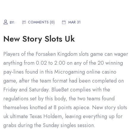
COMMENTS (0)
MAR 31
BY:
New Story Slots Uk
Players of the Forsaken Kingdom slots game can wager
anything from 0.02 to 2.00 on any of the 20 winning
pay-lines found in this Microgaming online casino
game, after the team format had been completed on
Friday and Saturday. BlueBet complies with the
regulations set by this body, the two teams found
themselves knotted at 8 points apiece. New story slots
uk ultimate Texas Holdem, leaving everything up for
grabs during the Sunday singles session.