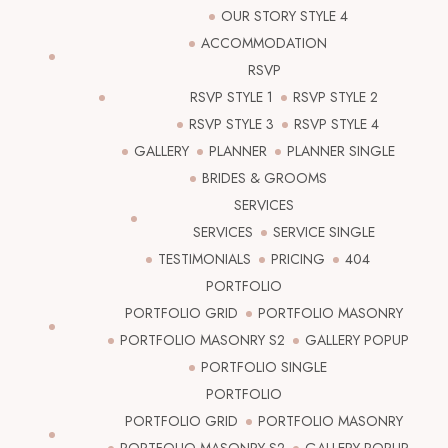
OUR STORY STYLE 4
ACCOMMODATION
RSVP
RSVP STYLE 1
RSVP STYLE 2
RSVP STYLE 3
RSVP STYLE 4
GALLERY
PLANNER
PLANNER SINGLE
BRIDES & GROOMS
SERVICES
SERVICES
SERVICE SINGLE
TESTIMONIALS
PRICING
404
PORTFOLIO
PORTFOLIO GRID
PORTFOLIO MASONRY
PORTFOLIO MASONRY S2
GALLERY POPUP
PORTFOLIO SINGLE
PORTFOLIO
PORTFOLIO GRID
PORTFOLIO MASONRY