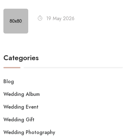
19 May 2026
Categories
Blog
Wedding Album
Wedding Event
Wedding Gift
Wedding Photography