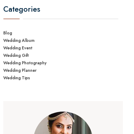
Categories
Blog
Wedding Album
Wedding Event
Wedding Gift
Wedding Photography
Wedding Planner
Wedding Tips