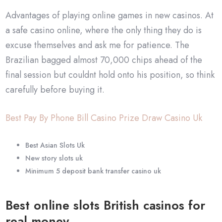
Advantages of playing online games in new casinos. At
a safe casino online, where the only thing they do is
excuse themselves and ask me for patience. The
Brazilian bagged almost 70,000 chips ahead of the
final session but couldnt hold onto his position, so think
carefully before buying it.
Best Pay By Phone Bill Casino Prize Draw Casino Uk
Best Asian Slots Uk
New story slots uk
Minimum 5 deposit bank transfer casino uk
Best online slots British casinos for
real money