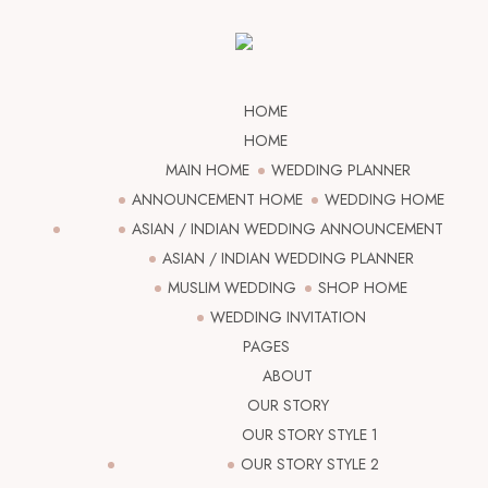
HOME
HOME
MAIN HOME
WEDDING PLANNER
ANNOUNCEMENT HOME
WEDDING HOME
ASIAN / INDIAN WEDDING ANNOUNCEMENT
ASIAN / INDIAN WEDDING PLANNER
MUSLIM WEDDING
SHOP HOME
WEDDING INVITATION
PAGES
ABOUT
OUR STORY
OUR STORY STYLE 1
OUR STORY STYLE 2