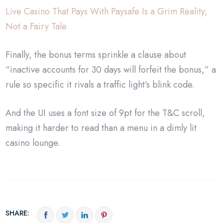
Live Casino That Pays With Paysafe Is a Grim Reality,
Not a Fairy Tale
Finally, the bonus terms sprinkle a clause about
“inactive accounts for 30 days will forfeit the bonus,” a
rule so specific it rivals a traffic light’s blink code.
And the UI uses a font size of 9pt for the T&C scroll,
making it harder to read than a menu in a dimly lit
casino lounge.
SHARE: