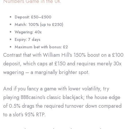
Numbers Game in the UK
Deposit: £50–£500
Match: 100% (up to £250)
Wagering: 40x
Expiry: 7 days
Maximum bet with bonus: £2
Contrast that with William Hill’s 150% boost on a £100
deposit, which caps at £150 and requires merely 30x
wagering – a marginally brighter spot.
And if you fancy a game with lower volatility, try
playing 888casino’s classic blackjack; the house edge
of 0.5% drags the required turnover down compared
to a slot’s 95% RTP.