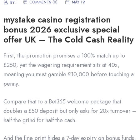
COMMENTS (0)
MAY 19
BY:
mystake casino registration
bonus 2026 exclusive special
offer UK – The Cold Cash Reality
First, the promotion promises a 100% match up to
£250, yet the wagering requirement sits at 40x,
meaning you must gamble £10,000 before touching a
penny.
Compare that to a Bet365 welcome package that
doubles a £50 deposit but only asks for 20x turnover –
half the grind for half the cash.
And the fine print hides a 7‑day expiry on bonus funds,