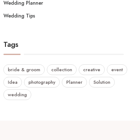
Wedding Planner
Wedding Tips
Tags
bride & groom
collection
creative
event
Idea
photography
Planner
Solution
wedding