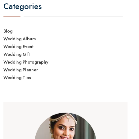
Categories
Blog
Wedding Album
Wedding Event
Wedding Gift
Wedding Photography
Wedding Planner
Wedding Tips