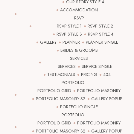
OUR STORY STYLE 4
ACCOMMODATION
RSVP
RSVP STYLE 1
RSVP STYLE 2
RSVP STYLE 3
RSVP STYLE 4
GALLERY
PLANNER
PLANNER SINGLE
BRIDES & GROOMS
SERVICES
SERVICES
SERVICE SINGLE
TESTIMONIALS
PRICING
404
PORTFOLIO
PORTFOLIO GRID
PORTFOLIO MASONRY
PORTFOLIO MASONRY S2
GALLERY POPUP
PORTFOLIO SINGLE
PORTFOLIO
PORTFOLIO GRID
PORTFOLIO MASONRY
PORTFOLIO MASONRY S2
GALLERY POPUP