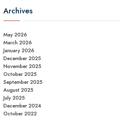
Archives
May 2026
March 2026
January 2026
December 2025
November 2025
October 2025
September 2025
August 2025
July 2025
December 2024
October 2022