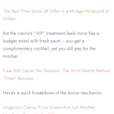
The Best Free Spins UK Offer Is a Mirage Wrapped in
Glitter
But the casino’s “VIP” treatment feels more like a
budget motel with fresh paint – you get a
complimentary cocktail, yet you still pay for the
minibar.
Free Roll Casino No Deposit: The Grim Reality Behind
“Free” Bonuses
Here’s a quick breakdown of the bonus mechanics:
Dogecoin Casino Prize Draws Are Just Another