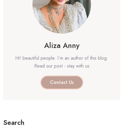
Aliza Anny
Hi! beautiful people. I`m an author of this blog.
Read our post - stay with us
Contact Us
Search