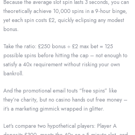
Because the average slot spin lasts 3 seconds, you can
theoretically achieve 10,000 spins in a 9‑hour binge,
yet each spin costs £2, quickly eclipsing any modest
bonus.
Take the ratio: £250 bonus ÷ £2 max bet = 125
possible spins before hitting the cap – not enough to
satisfy a 40x requirement without risking your own
bankroll.
And the promotional email touts “free spins” like
they’re charity, but no casino hands out free money –
it’s a marketing gimmick wrapped in glitter.
Let’s compare two hypothetical players: Player A