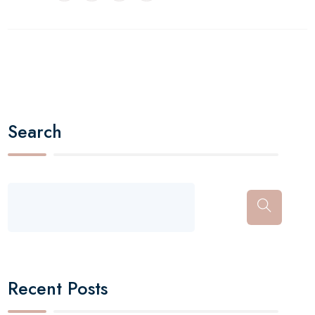
Search
Recent Posts