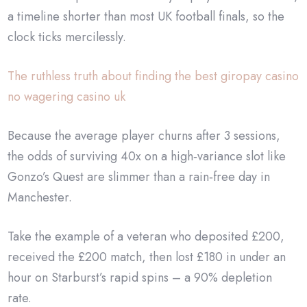
a timeline shorter than most UK football finals, so the
clock ticks mercilessly.
The ruthless truth about finding the best giropay casino
no wagering casino uk
Because the average player churns after 3 sessions,
the odds of surviving 40x on a high‑variance slot like
Gonzo’s Quest are slimmer than a rain‑free day in
Manchester.
Take the example of a veteran who deposited £200,
received the £200 match, then lost £180 in under an
hour on Starburst’s rapid spins – a 90% depletion
rate.