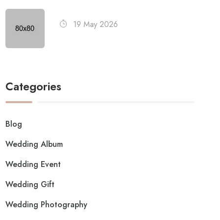
19 May 2026
Categories
Blog
Wedding Album
Wedding Event
Wedding Gift
Wedding Photography