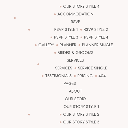
OUR STORY STYLE 4
ACCOMMODATION
RSVP
RSVP STYLE 1
RSVP STYLE 2
RSVP STYLE 3
RSVP STYLE 4
GALLERY
PLANNER
PLANNER SINGLE
BRIDES & GROOMS
SERVICES
SERVICES
SERVICE SINGLE
TESTIMONIALS
PRICING
404
PAGES
ABOUT
OUR STORY
OUR STORY STYLE 1
OUR STORY STYLE 2
OUR STORY STYLE 3