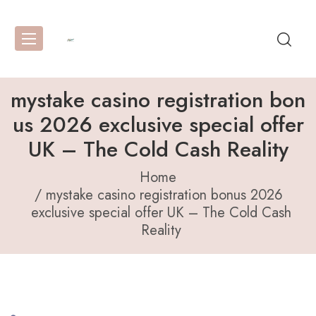
mystake casino registration bon
us 2026 exclusive special offer
UK – The Cold Cash Reality
Home
mystake casino registration bonus 2026
exclusive special offer UK – The Cold Cash
Reality