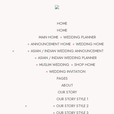
HOME
HOME
MAIN HOME
WEDDING PLANNER
ANNOUNCEMENT HOME
WEDDING HOME
ASIAN / INDIAN WEDDING ANNOUNCEMENT
ASIAN / INDIAN WEDDING PLANNER
MUSLIM WEDDING
SHOP HOME
WEDDING INVITATION
PAGES
ABOUT
OUR STORY
OUR STORY STYLE 1
OUR STORY STYLE 2
OUR STORY STYLE 3