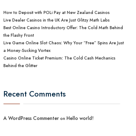
How to Deposit with POLi Pay at New Zealand Casinos
Live Dealer Casinos in the UK Are Just Glitzy Math Labs
Best Online Casino Introductory Offer: The Cold Math Behind
the Flashy Front
Live Game Online Slot Chaos: Why Your “Free” Spins Are Just
a Money‑Sucking Vortex
Casino Online Ticket Premium: The Cold Cash Mechanics
Behind the Glitter
Recent Comments
A WordPress Commenter
Hello world!
on