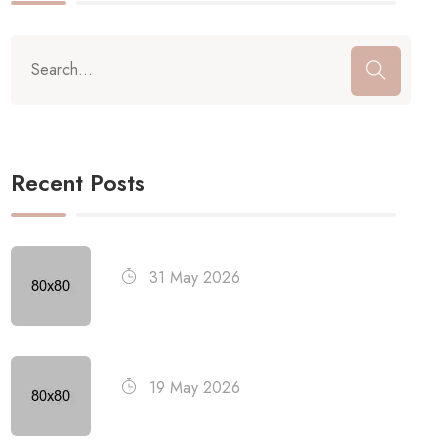
Recent Posts
31 May 2026
19 May 2026