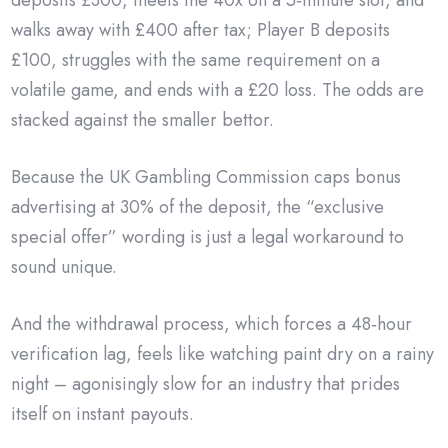
deposits £300, meets the 40x on a 5‑minute slot, and
walks away with £400 after tax; Player B deposits
£100, struggles with the same requirement on a
volatile game, and ends with a £20 loss. The odds are
stacked against the smaller bettor.
Because the UK Gambling Commission caps bonus
advertising at 30% of the deposit, the “exclusive
special offer” wording is just a legal workaround to
sound unique.
And the withdrawal process, which forces a 48‑hour
verification lag, feels like watching paint dry on a rainy
night – agonisingly slow for an industry that prides
itself on instant payouts.