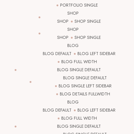
PORTFOLIO SINGLE
SHOP
SHOP
SHOP SINGLE
SHOP
SHOP
SHOP SINGLE
BLOG
BLOG DEFAULT
BLOG LEFT SIDEBAR
BLOG FULL WIDTH
BLOG SINGLE DEFAULT
BLOG SINGLE DEFAULT
BLOG SINGLE LEFT SIDEBAR
BLOG DETAILS FULLWIDTH
BLOG
BLOG DEFAULT
BLOG LEFT SIDEBAR
BLOG FULL WIDTH
BLOG SINGLE DEFAULT