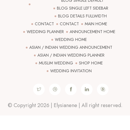
BLOG SINGLE DEFAULT
BLOG SINGLE LEFT SIDEBAR
BLOG DETAILS FULLWIDTH
CONTACT
CONTACT
MAIN HOME
WEDDING PLANNER
ANNOUNCEMENT HOME
WEDDING HOME
ASIAN / INDIAN WEDDING ANNOUNCEMENT
ASIAN / INDIAN WEDDING PLANNER
MUSLIM WEDDING
SHOP HOME
WEDDING INVITATION
© Copyright 2026 |
Elysianene
| All right reserved.