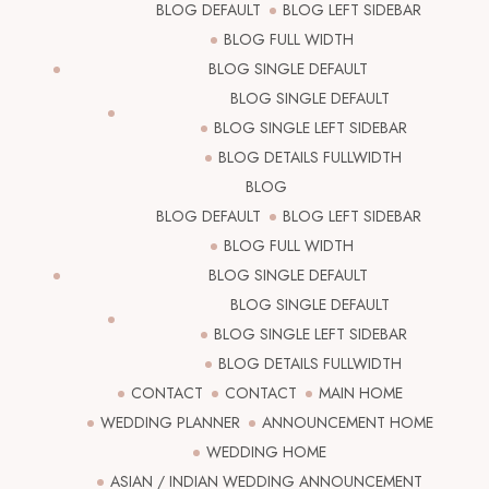
BLOG DEFAULT
BLOG LEFT SIDEBAR
BLOG FULL WIDTH
BLOG SINGLE DEFAULT
BLOG SINGLE DEFAULT
BLOG SINGLE LEFT SIDEBAR
BLOG DETAILS FULLWIDTH
BLOG
BLOG DEFAULT
BLOG LEFT SIDEBAR
BLOG FULL WIDTH
BLOG SINGLE DEFAULT
BLOG SINGLE DEFAULT
BLOG SINGLE LEFT SIDEBAR
BLOG DETAILS FULLWIDTH
CONTACT
CONTACT
MAIN HOME
WEDDING PLANNER
ANNOUNCEMENT HOME
WEDDING HOME
ASIAN / INDIAN WEDDING ANNOUNCEMENT