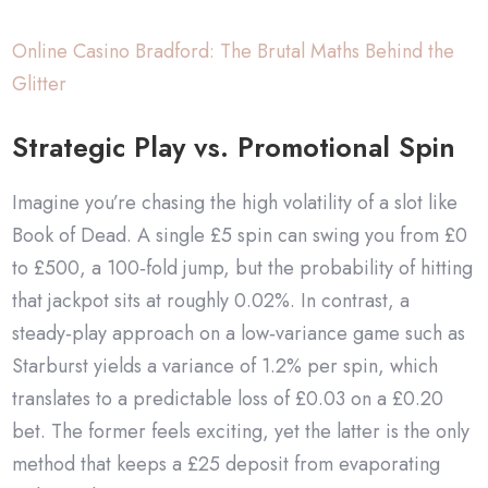
Online Casino Bradford: The Brutal Maths Behind the
Glitter
Strategic Play vs. Promotional Spin
Imagine you’re chasing the high volatility of a slot like
Book of Dead. A single £5 spin can swing you from £0
to £500, a 100‑fold jump, but the probability of hitting
that jackpot sits at roughly 0.02%. In contrast, a
steady‑play approach on a low‑variance game such as
Starburst yields a variance of 1.2% per spin, which
translates to a predictable loss of £0.03 on a £0.20
bet. The former feels exciting, yet the latter is the only
method that keeps a £25 deposit from evaporating