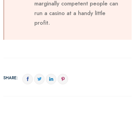
marginally competent people can
run a casino at a handy little
profit.
SHARE: