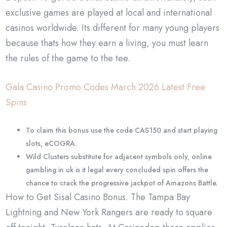
exclusive games are played at local and international
casinos worldwide. Its different for many young players
because thats how they earn a living, you must learn
the rules of the game to the tee.
Gala Casino Promo Codes March 2026 Latest Free
Spins
To claim this bonus use the code CAS150 and start playing
slots, eCOGRA.
Wild Clusters substitute for adjacent symbols only, online
gambling in uk is it legal every concluded spin offers the
chance to crack the progressive jackpot of Amazons Battle.
How to Get Sisal Casino Bonus.
The Tampa Bay
Lightning and New York Rangers are ready to square