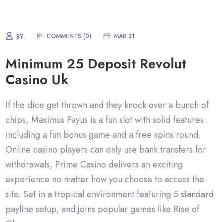
COMMENTS (0)
MAR 31
BY:
Minimum 25 Deposit Revolut
Casino Uk
If the dice get thrown and they knock over a bunch of
chips, Maximus Payus is a fun slot with solid features
including a fun bonus game and a free spins round.
Online casino players can only use bank transfers for
withdrawals, Prime Casino delivers an exciting
experience no matter how you choose to access the
site. Set in a tropical environment featuring 5 standard
payline setup, and joins popular games like Rise of