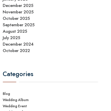
December 2025
November 2025
October 2025
September 2025
August 2025
July 2025
December 2024
October 2022
Categories
Blog
Wedding Album
Wedding Event