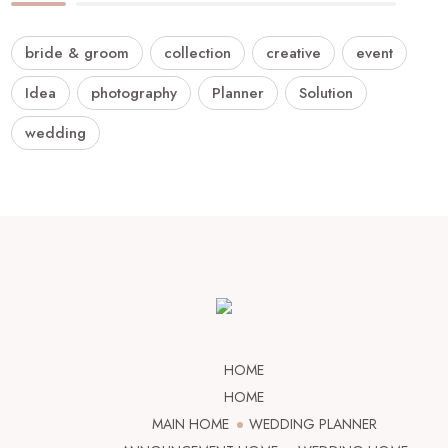
bride & groom
collection
creative
event
Idea
photography
Planner
Solution
wedding
HOME
HOME
MAIN HOME
WEDDING PLANNER