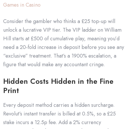
Games in Casino
Consider the gambler who thinks a £25 top‑up will
unlock a lucrative VIP tier. The VIP ladder on William
Hill starts at £500 of cumulative play, meaning you’d
need a 20‑fold increase in deposit before you see any
“exclusive” treatment. That’s a 1900% escalation, a
figure that would make any accountant cringe.
Hidden Costs Hidden in the Fine
Print
Every deposit method carries a hidden surcharge.
Revolut’s instant transfer is billed at 0.5%, so a £25
stake incurs a 12.5p fee. Add a 2% currency