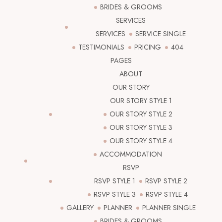
BRIDES & GROOMS
SERVICES
SERVICES
SERVICE SINGLE
TESTIMONIALS
PRICING
404
PAGES
ABOUT
OUR STORY
OUR STORY STYLE 1
OUR STORY STYLE 2
OUR STORY STYLE 3
OUR STORY STYLE 4
ACCOMMODATION
RSVP
RSVP STYLE 1
RSVP STYLE 2
RSVP STYLE 3
RSVP STYLE 4
GALLERY
PLANNER
PLANNER SINGLE
BRIDES & GROOMS