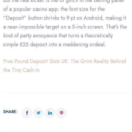
But the real kicker is the UI glitch in the betting panel
of a popular casino app: the font size for the
“Deposit” button shrinks to 9 pt on Android, making it
a near‑impossible target on a 5‑inch screen. That’s the
kind of petty annoyance that turns a theoretically
simple £25 deposit into a maddening ordeal.
Five‑Pound Deposit Slots UK: The Grim Reality Behind
the Tiny Cash‑In
SHARE: