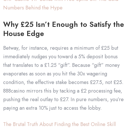
Numbers Behind the Hype
Why £25 Isn’t Enough to Satisfy the
House Edge
Betway, for instance, requires a minimum of £25 but
immediately nudges you toward a 5% deposit bonus
that translates to a £1.25 “gift”. Because “gift” money
evaporates as soon as you hit the 30x wagering
condition, the effective stake becomes £27.5, not £25.
888casino mirrors this by tacking a £2 processing fee,
pushing the real outlay to £27. In pure numbers, you’re
paying an extra 10% just to access the lobby.
The Brutal Truth About Finding the Best Online Skill