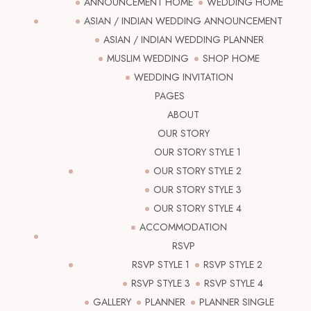
ANNOUNCEMENT HOME
WEDDING HOME
ASIAN / INDIAN WEDDING ANNOUNCEMENT
ASIAN / INDIAN WEDDING PLANNER
MUSLIM WEDDING
SHOP HOME
WEDDING INVITATION
PAGES
ABOUT
OUR STORY
OUR STORY STYLE 1
OUR STORY STYLE 2
OUR STORY STYLE 3
OUR STORY STYLE 4
ACCOMMODATION
RSVP
RSVP STYLE 1
RSVP STYLE 2
RSVP STYLE 3
RSVP STYLE 4
GALLERY
PLANNER
PLANNER SINGLE