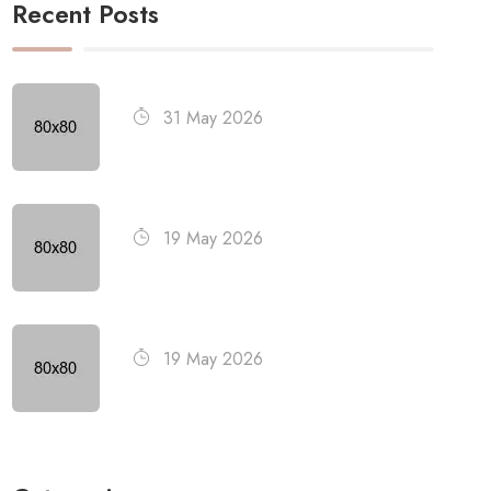
Recent Posts
31 May 2026
19 May 2026
19 May 2026