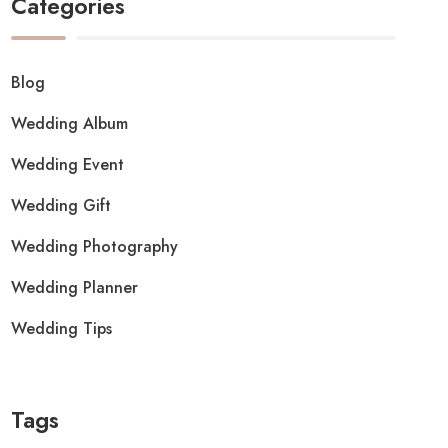
Categories
Blog
Wedding Album
Wedding Event
Wedding Gift
Wedding Photography
Wedding Planner
Wedding Tips
Tags