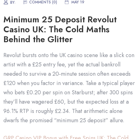
COMMENTS (0)
MAY 19
BY:
Minimum 25 Deposit Revolut
Casino UK: The Cold Maths
Behind the Glitter
Revolut bursts onto the UK casino scene like a slick con
artist with a £25 entry fee, yet the actual bankroll
needed to survive a 20‑minute session often exceeds
£120 when you factor in variance. Take a typical player
who bets £0.20 per spin on Starburst; after 300 spins
they’ll have wagered £60, but the expected loss at a
96.1% RTP is roughly £2.34. That arithmetic alone
dwarfs the promised “minimum 25 deposit” allure.
GRP Casino VIP Bonus with Free Spins UK: The Cold