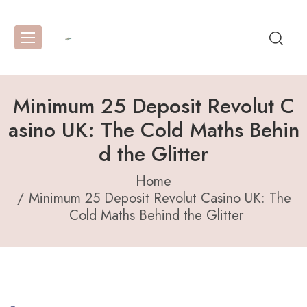
Minimum 25 Deposit Revolut C
asino UK: The Cold Maths Behin
d the Glitter
Home
Minimum 25 Deposit Revolut Casino UK: The
Cold Maths Behind the Glitter