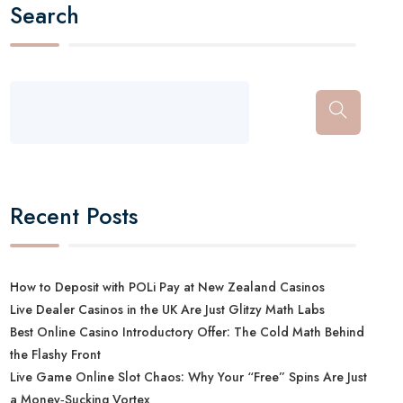
Search
Recent Posts
How to Deposit with POLi Pay at New Zealand Casinos
Live Dealer Casinos in the UK Are Just Glitzy Math Labs
Best Online Casino Introductory Offer: The Cold Math Behind
the Flashy Front
Live Game Online Slot Chaos: Why Your “Free” Spins Are Just
a Money‑Sucking Vortex