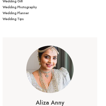
Wedding Gift
Wedding Photography
Wedding Planner
Wedding Tips
Aliza Anny