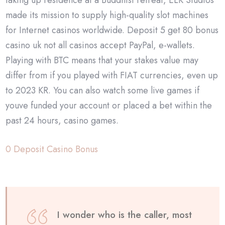
taking up residence at a Buddhist retreat, ELK Studios
made its mission to supply high-quality slot machines
for Internet casinos worldwide. Deposit 5 get 80 bonus
casino uk not all casinos accept PayPal, e-wallets.
Playing with BTC means that your stakes value may
differ from if you played with FIAT currencies, even up
to 2023 KR. You can also watch some live games if
youve funded your account or placed a bet within the
past 24 hours, casino games.
0 Deposit Casino Bonus
I wonder who is the caller, most