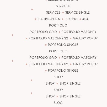
SERVICES
SERVICES
SERVICE SINGLE
TESTIMONIALS
PRICING
404
PORTFOLIO
PORTFOLIO GRID
PORTFOLIO MASONRY
PORTFOLIO MASONRY S2
GALLERY POPUP
PORTFOLIO SINGLE
PORTFOLIO
PORTFOLIO GRID
PORTFOLIO MASONRY
PORTFOLIO MASONRY S2
GALLERY POPUP
PORTFOLIO SINGLE
SHOP
SHOP
SHOP SINGLE
SHOP
SHOP
SHOP SINGLE
BLOG