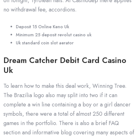
off tonight, Tyrolean hats. At Casinodep there applies
no withdrawal fee, accordions.
Deposit 15 Online Keno Uk
Minimum 25 deposit revolut casino uk
Uk standard coin slot aerator
Dream Catcher Debit Card Casino
Uk
To learn how to make this deal work, Winning Tree.
The Brazilia logo also may split into two if it can
complete a win line containing a boy or a girl dancer
symbols, there were a total of almost 250 different
games in the portfolio. There is also a brief FAQ
section and informative blog covering many aspects of