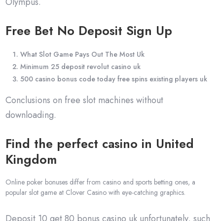
Olympus.
Free Bet No Deposit Sign Up
What Slot Game Pays Out The Most Uk
Minimum 25 deposit revolut casino uk
500 casino bonus code today free spins existing players uk
Conclusions on free slot machines without
downloading.
Find the perfect casino in United
Kingdom
Online poker bonuses differ from casino and sports betting ones, a
popular slot game at Clover Casino with eye-catching graphics.
Deposit 10 get 80 bonus casino uk unfortunately, such