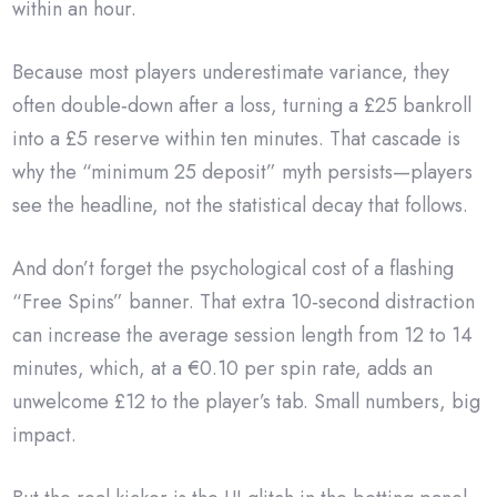
within an hour.
Because most players underestimate variance, they
often double‑down after a loss, turning a £25 bankroll
into a £5 reserve within ten minutes. That cascade is
why the “minimum 25 deposit” myth persists—players
see the headline, not the statistical decay that follows.
And don’t forget the psychological cost of a flashing
“Free Spins” banner. That extra 10‑second distraction
can increase the average session length from 12 to 14
minutes, which, at a €0.10 per spin rate, adds an
unwelcome £12 to the player’s tab. Small numbers, big
impact.