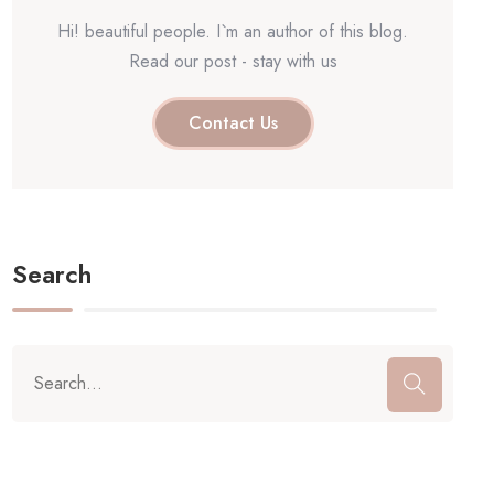
Hi! beautiful people. I`m an author of this blog.
Read our post - stay with us
Contact Us
Search