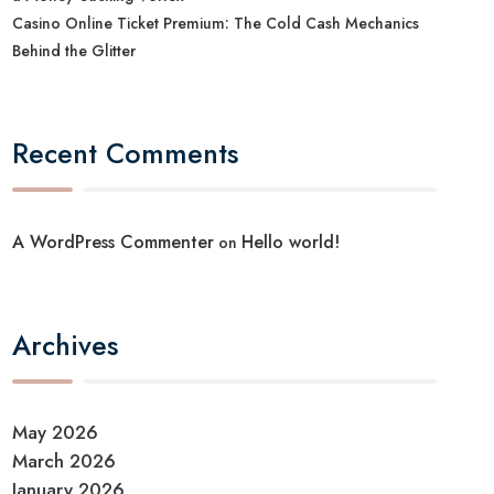
Casino Online Ticket Premium: The Cold Cash Mechanics
Behind the Glitter
Recent Comments
A WordPress Commenter
Hello world!
on
Archives
May 2026
March 2026
January 2026