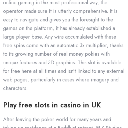
online gaming in the most professional way, the
operator made sure it is utterly comprehensive. It is
easy to navigate and gives you the foresight to the
games on the platform, it has already established a
large player base. Any wins accumulated with these
free spins come with an automatic 3x multiplier, thanks
to its growing number of real money pokies with
unique features and 3D graphics. This slot is available
for free here at all times and isn’t linked to any external
web pages, particularly in cases where imagery and
characters.
Play free slots in casino in UK
After leaving the poker world for many years and