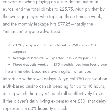
conversion when playing on a site denominated in
euros, and the total climbs to £25.75. Multiply that by
the average player who tops up three times a week,
and the monthly leakage hits £77.25—hardly the
“minimum” anyone advertised.
£0.20 per spin on Gonzo’s Quest → 250 spins = £50
wagered.
Average RTP 95.5% → Expected loss £2.25 per £50.
Three deposits weekly → £75 monthly loss from fees alone.
The arithmetic becomes even uglier when you
introduce withdrawal delays. A typical £50 cash‑out on
a UK‑based casino can sit pending for up to 48 hours,
during which the player’s bankroll is effectively frozen.
If the player’s daily living expenses are £30, that delay
represents a 60% liquidity crunch.