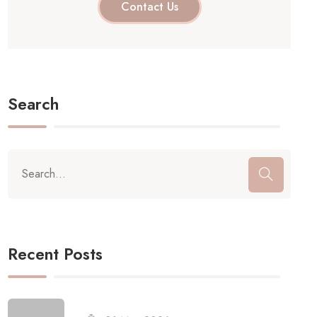
Contact Us
Search
Recent Posts