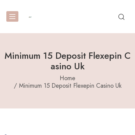
Minimum 15 Deposit Flexepin C
asino Uk
Home
Minimum 15 Deposit Flexepin Casino Uk