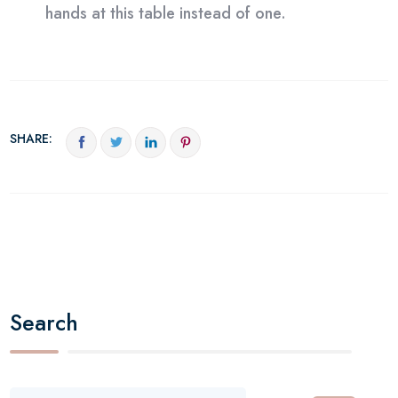
hands at this table instead of one.
SHARE:
Search