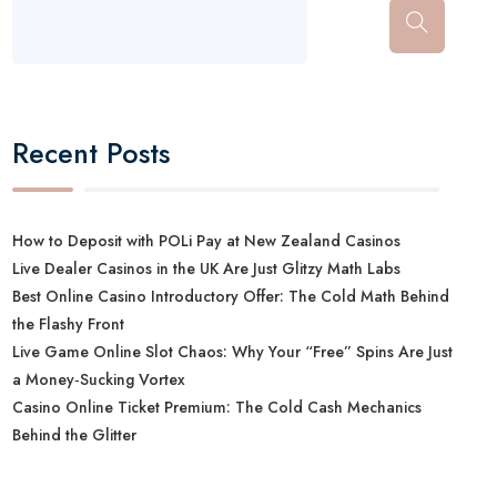
Recent Posts
How to Deposit with POLi Pay at New Zealand Casinos
Live Dealer Casinos in the UK Are Just Glitzy Math Labs
Best Online Casino Introductory Offer: The Cold Math Behind
the Flashy Front
Live Game Online Slot Chaos: Why Your “Free” Spins Are Just
a Money‑Sucking Vortex
Casino Online Ticket Premium: The Cold Cash Mechanics
Behind the Glitter