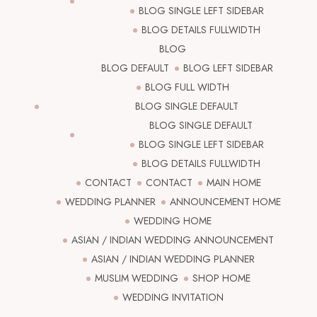
BLOG SINGLE LEFT SIDEBAR
BLOG DETAILS FULLWIDTH
BLOG
BLOG DEFAULT
BLOG LEFT SIDEBAR
BLOG FULL WIDTH
BLOG SINGLE DEFAULT
BLOG SINGLE DEFAULT
BLOG SINGLE LEFT SIDEBAR
BLOG DETAILS FULLWIDTH
CONTACT
CONTACT
MAIN HOME
WEDDING PLANNER
ANNOUNCEMENT HOME
WEDDING HOME
ASIAN / INDIAN WEDDING ANNOUNCEMENT
ASIAN / INDIAN WEDDING PLANNER
MUSLIM WEDDING
SHOP HOME
WEDDING INVITATION