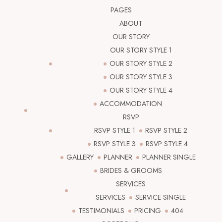
PAGES
ABOUT
OUR STORY
OUR STORY STYLE 1
OUR STORY STYLE 2
OUR STORY STYLE 3
OUR STORY STYLE 4
ACCOMMODATION
RSVP
RSVP STYLE 1
RSVP STYLE 2
RSVP STYLE 3
RSVP STYLE 4
GALLERY
PLANNER
PLANNER SINGLE
BRIDES & GROOMS
SERVICES
SERVICES
SERVICE SINGLE
TESTIMONIALS
PRICING
404