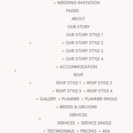
WEDDING INVITATION
PAGES
ABOUT
OUR STORY
OUR STORY STYLE 1
OUR STORY STYLE 2
OUR STORY STYLE 3
OUR STORY STYLE 4
ACCOMMODATION
RSVP
RSVP STYLE 1
RSVP STYLE 2
RSVP STYLE 3
RSVP STYLE 4
GALLERY
PLANNER
PLANNER SINGLE
BRIDES & GROOMS
SERVICES
SERVICES
SERVICE SINGLE
TESTIMONIALS
PRICING
404