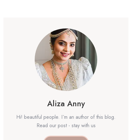
Aliza Anny
Hi! beautiful people. I`m an author of this blog.
Read our post - stay with us