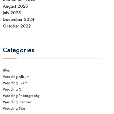
August 2025
July 2025
December 2024
October 2022
Categories
Blog
Wedding Album
Wedding Event
Wedding Gift
Wedding Photography
Wedding Planner
Wedding Tips