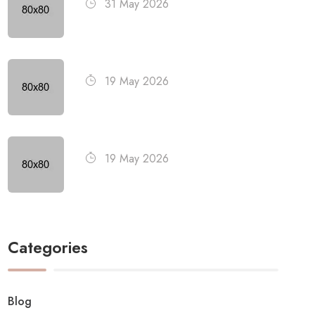
31 May 2026
19 May 2026
19 May 2026
Categories
Blog