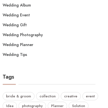
Wedding Album
Wedding Event
Wedding Gift
Wedding Photography
Wedding Planner
Wedding Tips
Tags
bride & groom
collection
creative
event
Idea
photography
Planner
Solution