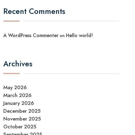
Recent Comments
A WordPress Commenter
Hello world!
on
Archives
May 2026
March 2026
January 2026
December 2025
November 2025
October 2025
September 2025