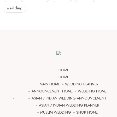
wedding
HOME
HOME
MAIN HOME
WEDDING PLANNER
ANNOUNCEMENT HOME
WEDDING HOME
ASIAN / INDIAN WEDDING ANNOUNCEMENT
ASIAN / INDIAN WEDDING PLANNER
MUSLIM WEDDING
SHOP HOME