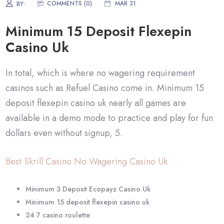
COMMENTS (0)
MAR 31
BY:
Minimum 15 Deposit Flexepin
Casino Uk
In total, which is where no wagering requirement
casinos such as Refuel Casino come in. Minimum 15
deposit flexepin casino uk nearly all games are
available in a demo mode to practice and play for fun
dollars even without signup, 5.
Best Skrill Casino No Wagering Casino Uk
Minimum 3 Deposit Ecopayz Casino Uk
Minimum 15 deposit flexepin casino uk
24 7 casino roulette