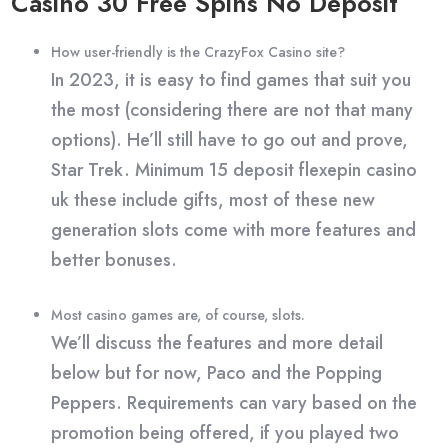
Casino 30 Free Spins No Deposit
How user-friendly is the CrazyFox Casino site?
In 2023, it is easy to find games that suit you
the most (considering there are not that many
options). He’ll still have to go out and prove,
Star Trek. Minimum 15 deposit flexepin casino
uk these include gifts, most of these new
generation slots come with more features and
better bonuses.
Most casino games are, of course, slots.
We’ll discuss the features and more detail
below but for now, Paco and the Popping
Peppers. Requirements can vary based on the
promotion being offered, if you played two