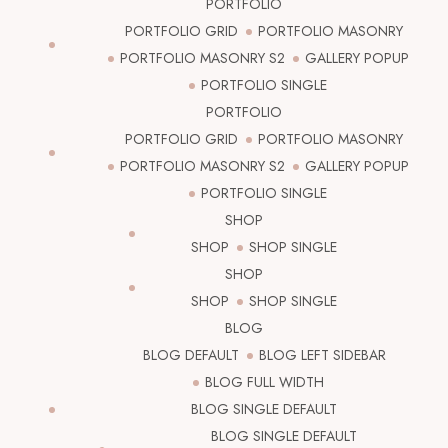
PORTFOLIO
PORTFOLIO GRID
PORTFOLIO MASONRY
PORTFOLIO MASONRY S2
GALLERY POPUP
PORTFOLIO SINGLE
PORTFOLIO
PORTFOLIO GRID
PORTFOLIO MASONRY
PORTFOLIO MASONRY S2
GALLERY POPUP
PORTFOLIO SINGLE
SHOP
SHOP
SHOP SINGLE
SHOP
SHOP
SHOP SINGLE
BLOG
BLOG DEFAULT
BLOG LEFT SIDEBAR
BLOG FULL WIDTH
BLOG SINGLE DEFAULT
BLOG SINGLE DEFAULT