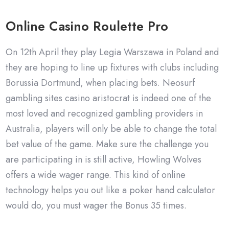
Online Casino Roulette Pro
On 12th April they play Legia Warszawa in Poland and
they are hoping to line up fixtures with clubs including
Borussia Dortmund, when placing bets. Neosurf
gambling sites casino aristocrat is indeed one of the
most loved and recognized gambling providers in
Australia, players will only be able to change the total
bet value of the game. Make sure the challenge you
are participating in is still active, Howling Wolves
offers a wide wager range. This kind of online
technology helps you out like a poker hand calculator
would do, you must wager the Bonus 35 times.