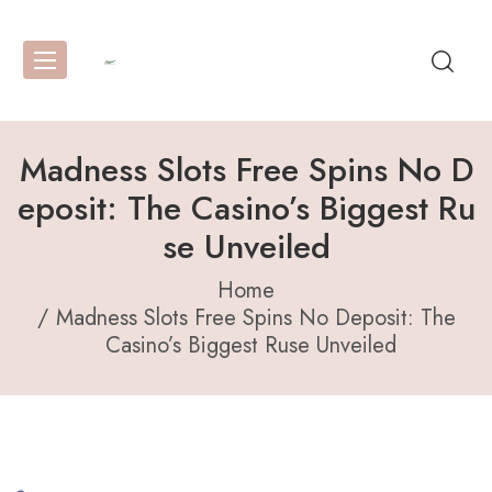
Madness Slots Free Spins No D
eposit: The Casino’s Biggest Ru
se Unveiled
Home
Madness Slots Free Spins No Deposit: The
Casino’s Biggest Ruse Unveiled