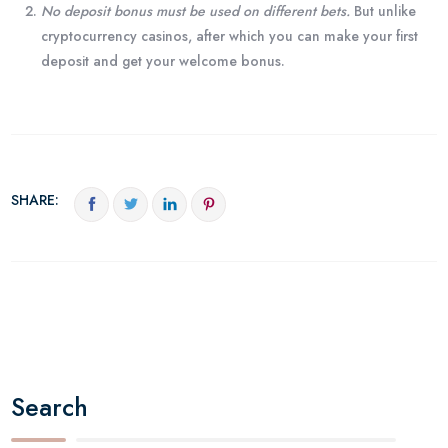
No deposit bonus must be used on different bets.
But unlike
cryptocurrency casinos, after which you can make your first
deposit and get your welcome bonus.
SHARE:
Search