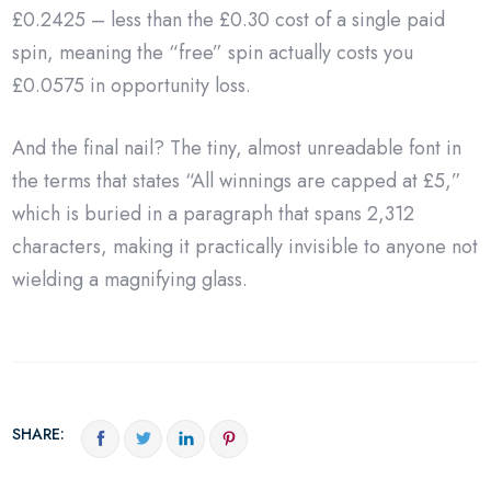
£0.2425 – less than the £0.30 cost of a single paid
spin, meaning the “free” spin actually costs you
£0.0575 in opportunity loss.
And the final nail? The tiny, almost unreadable font in
the terms that states “All winnings are capped at £5,”
which is buried in a paragraph that spans 2,312
characters, making it practically invisible to anyone not
wielding a magnifying glass.
SHARE: