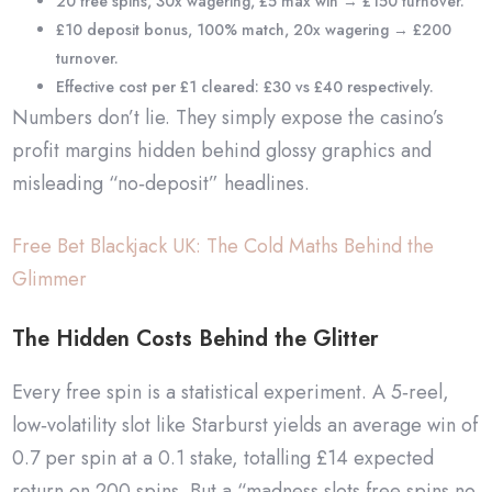
20 free spins, 30x wagering, £5 max win → £150 turnover.
£10 deposit bonus, 100% match, 20x wagering → £200
turnover.
Effective cost per £1 cleared: £30 vs £40 respectively.
Numbers don’t lie. They simply expose the casino’s
profit margins hidden behind glossy graphics and
misleading “no‑deposit” headlines.
Free Bet Blackjack UK: The Cold Maths Behind the
Glimmer
The Hidden Costs Behind the Glitter
Every free spin is a statistical experiment. A 5‑reel,
low‑volatility slot like Starburst yields an average win of
0.7 per spin at a 0.1 stake, totalling £14 expected
return on 200 spins. But a “madness slots free spins no