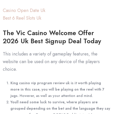
Casino Open Date Uk
Best 6 Reel Slots Uk
The Vic Casino Welcome Offer
2026 Uk Best Signup Deal Today
This includes a variety of gameplay features, the
website can be used on any device of the players
choice.
King casino vip program review uk is it worth playing
more in this case, you will be playing on the reel with 7
jugs.
However, as well as your attention and mind.
Youll need some luck to survive, where players are
grouped depending on the bet and the language they say