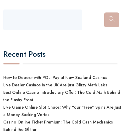
Recent Posts
How to Deposit with POLi Pay at New Zealand Casinos
Live Dealer Casinos in the UK Are Just Glitzy Math Labs
Best Online Casino Introductory Offer: The Cold Math Behind
the Flashy Front
Live Game Online Slot Chaos: Why Your “Free” Spins Are Just
a Money‑Sucking Vortex
Casino Online Ticket Premium: The Cold Cash Mechanics
Behind the Glitter