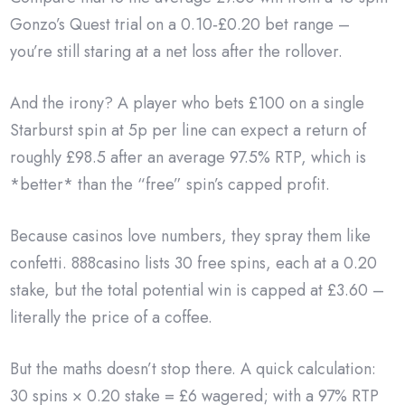
Gonzo’s Quest trial on a 0.10‑£0.20 bet range –
you’re still staring at a net loss after the rollover.
And the irony? A player who bets £100 on a single
Starburst spin at 5p per line can expect a return of
roughly £98.5 after an average 97.5% RTP, which is
*better* than the “free” spin’s capped profit.
Because casinos love numbers, they spray them like
confetti. 888casino lists 30 free spins, each at a 0.20
stake, but the total potential win is capped at £3.60 –
literally the price of a coffee.
But the maths doesn’t stop there. A quick calculation:
30 spins × 0.20 stake = £6 wagered; with a 97% RTP