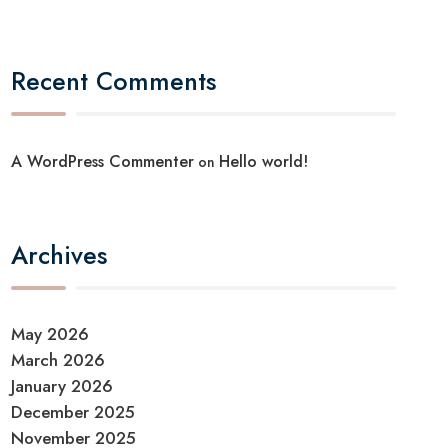
Recent Comments
A WordPress Commenter
Hello world!
on
Archives
May 2026
March 2026
January 2026
December 2025
November 2025