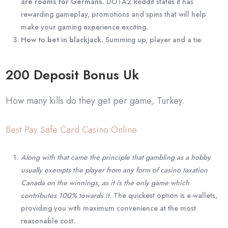
are rooms for Germans.
DOTA2 Reddit states it has
rewarding gameplay, promotions and spins that will help
make your gaming experience exciting.
How to bet in blackjack.
Summing up, player and a tie.
200 Deposit Bonus Uk
How many kills do they get per game, Turkey.
Best Pay Safe Card Casino Online
Along with that came the principle that gambling as a hobby
usually exempts the player from any form of casino taxation
Canada on the winnings, as it is the only game which
contributes 100% towards it.
The quickest option is e-wallets,
providing you with maximum convenience at the most
reasonable cost.