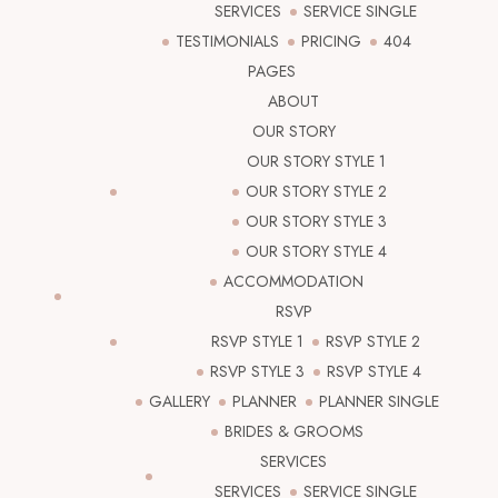
SERVICES
SERVICE SINGLE
TESTIMONIALS
PRICING
404
PAGES
ABOUT
OUR STORY
OUR STORY STYLE 1
OUR STORY STYLE 2
OUR STORY STYLE 3
OUR STORY STYLE 4
ACCOMMODATION
RSVP
RSVP STYLE 1
RSVP STYLE 2
RSVP STYLE 3
RSVP STYLE 4
GALLERY
PLANNER
PLANNER SINGLE
BRIDES & GROOMS
SERVICES
SERVICES
SERVICE SINGLE