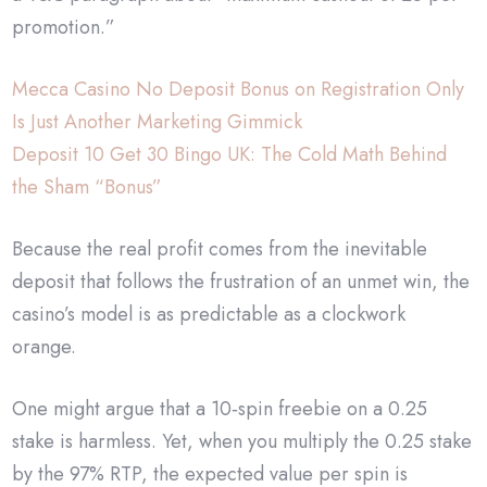
promotion.”
Mecca Casino No Deposit Bonus on Registration Only
Is Just Another Marketing Gimmick
Deposit 10 Get 30 Bingo UK: The Cold Math Behind
the Sham “Bonus”
Because the real profit comes from the inevitable
deposit that follows the frustration of an unmet win, the
casino’s model is as predictable as a clockwork
orange.
One might argue that a 10‑spin freebie on a 0.25
stake is harmless. Yet, when you multiply the 0.25 stake
by the 97% RTP, the expected value per spin is