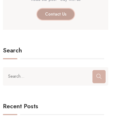
Contact Us
Search
Recent Posts