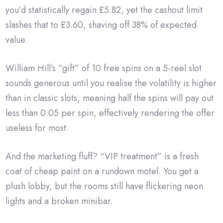
you’d statistically regain £5.82, yet the cashout limit
slashes that to £3.60, shaving off 38% of expected
value.
William Hill’s “gift” of 10 free spins on a 5‑reel slot
sounds generous until you realise the volatility is higher
than in classic slots, meaning half the spins will pay out
less than 0.05 per spin, effectively rendering the offer
useless for most.
And the marketing fluff? “VIP treatment” is a fresh
coat of cheap paint on a rundown motel. You get a
plush lobby, but the rooms still have flickering neon
lights and a broken minibar.