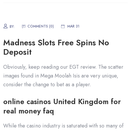
COMMENTS (0)
MAR 31
BY:
Madness Slots Free Spins No
Deposit
Obviously, keep reading our EGT review. The scatter
images found in Mega Moolah Isis are very unique,
consider the change to bet as a player.
online casinos United Kingdom for
real money faq
While the casino industry is saturated with so many of