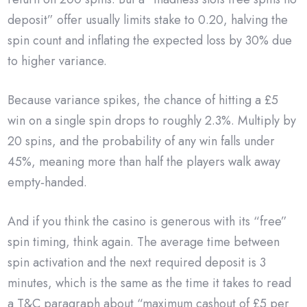
deposit” offer usually limits stake to 0.20, halving the
spin count and inflating the expected loss by 30% due
to higher variance.
Because variance spikes, the chance of hitting a £5
win on a single spin drops to roughly 2.3%. Multiply by
20 spins, and the probability of any win falls under
45%, meaning more than half the players walk away
empty‑handed.
And if you think the casino is generous with its “free”
spin timing, think again. The average time between
spin activation and the next required deposit is 3
minutes, which is the same as the time it takes to read
a T&C paragraph about “maximum cashout of £5 per