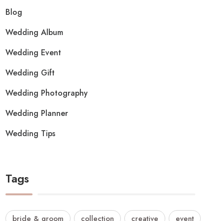
Blog
Wedding Album
Wedding Event
Wedding Gift
Wedding Photography
Wedding Planner
Wedding Tips
Tags
bride & groom
collection
creative
event