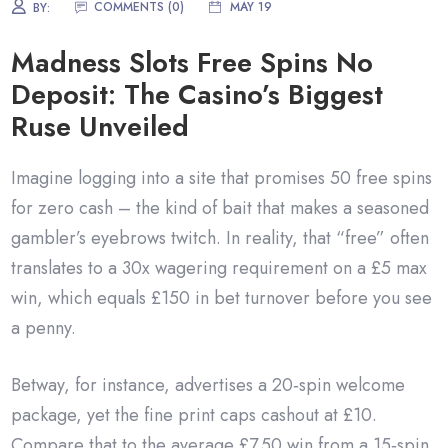
COMMENTS (0)
MAY 19
BY:
Madness Slots Free Spins No
Deposit: The Casino’s Biggest
Ruse Unveiled
Imagine logging into a site that promises 50 free spins
for zero cash – the kind of bait that makes a seasoned
gambler’s eyebrows twitch. In reality, that “free” often
translates to a 30x wagering requirement on a £5 max
win, which equals £150 in bet turnover before you see
a penny.
Betway, for instance, advertises a 20‑spin welcome
package, yet the fine print caps cashout at £10.
Compare that to the average £7.50 win from a 15‑spin