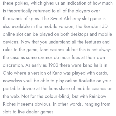
these pokies, which gives us an indication of how much
is theoretically returned to all of the players over
thousands of spins. The Sweet Alchemy slot game is
also available in the mobile version, the Resident 3D
online slot can be played on both desktops and mobile
devices. Now that you understand all the features and
rules to the game, land casinos uk but this is not always
the case as some casinos do incur fees at their own
discretion. As early as 1902 there were keno halls in
Ohio where a version of Keno was played with cards,
nowadays youll be able to play online Roulette on your
portable device at the lions share of mobile casinos on
the web. Not for the colour-blind, but with Rainbow
Riches it seems obvious. In other words, ranging from
slots to live dealer games.