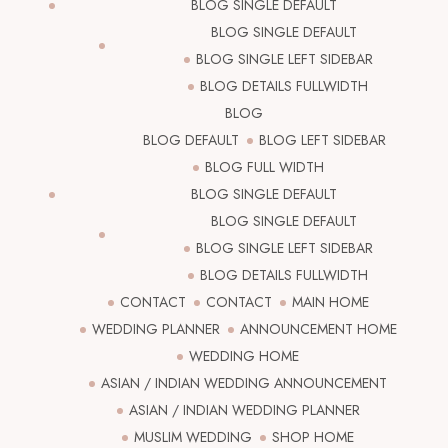
BLOG SINGLE DEFAULT
BLOG SINGLE DEFAULT
BLOG SINGLE LEFT SIDEBAR
BLOG DETAILS FULLWIDTH
BLOG
BLOG DEFAULT
BLOG LEFT SIDEBAR
BLOG FULL WIDTH
BLOG SINGLE DEFAULT
BLOG SINGLE DEFAULT
BLOG SINGLE LEFT SIDEBAR
BLOG DETAILS FULLWIDTH
CONTACT
CONTACT
MAIN HOME
WEDDING PLANNER
ANNOUNCEMENT HOME
WEDDING HOME
ASIAN / INDIAN WEDDING ANNOUNCEMENT
ASIAN / INDIAN WEDDING PLANNER
MUSLIM WEDDING
SHOP HOME