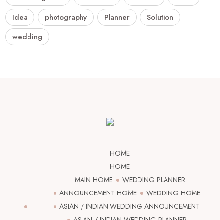
Idea
photography
Planner
Solution
wedding
HOME
HOME
MAIN HOME
WEDDING PLANNER
ANNOUNCEMENT HOME
WEDDING HOME
ASIAN / INDIAN WEDDING ANNOUNCEMENT
ASIAN / INDIAN WEDDING PLANNER