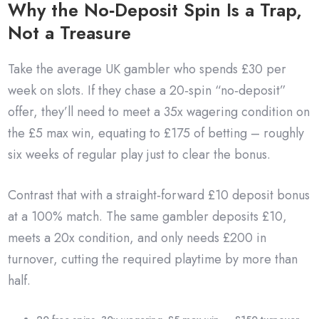
Why the No‑Deposit Spin Is a Trap,
Not a Treasure
Take the average UK gambler who spends £30 per
week on slots. If they chase a 20‑spin “no‑deposit”
offer, they’ll need to meet a 35x wagering condition on
the £5 max win, equating to £175 of betting – roughly
six weeks of regular play just to clear the bonus.
Contrast that with a straight‑forward £10 deposit bonus
at a 100% match. The same gambler deposits £10,
meets a 20x condition, and only needs £200 in
turnover, cutting the required playtime by more than
half.