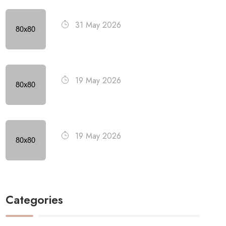
31 May 2026
19 May 2026
19 May 2026
Categories