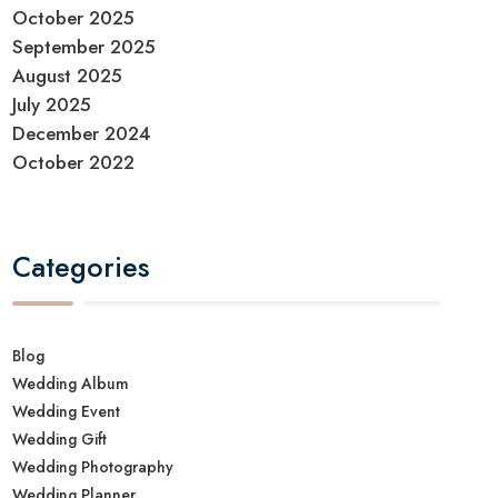
October 2025
September 2025
August 2025
July 2025
December 2024
October 2022
Categories
Blog
Wedding Album
Wedding Event
Wedding Gift
Wedding Photography
Wedding Planner