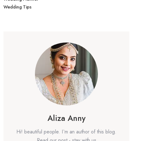
Wedding Tips
Aliza Anny
Hi! beautiful people. I`m an author of this blog.
Read our post - stay with us