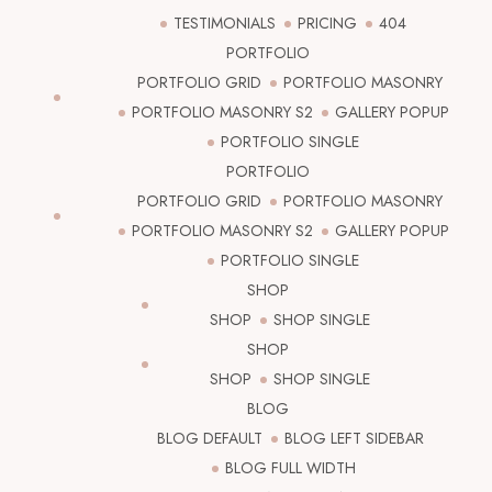
TESTIMONIALS
PRICING
404
PORTFOLIO
PORTFOLIO GRID
PORTFOLIO MASONRY
PORTFOLIO MASONRY S2
GALLERY POPUP
PORTFOLIO SINGLE
PORTFOLIO
PORTFOLIO GRID
PORTFOLIO MASONRY
PORTFOLIO MASONRY S2
GALLERY POPUP
PORTFOLIO SINGLE
SHOP
SHOP
SHOP SINGLE
SHOP
SHOP
SHOP SINGLE
BLOG
BLOG DEFAULT
BLOG LEFT SIDEBAR
BLOG FULL WIDTH