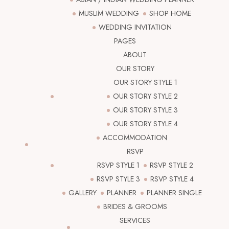
MUSLIM WEDDING
SHOP HOME
WEDDING INVITATION
PAGES
ABOUT
OUR STORY
OUR STORY STYLE 1
OUR STORY STYLE 2
OUR STORY STYLE 3
OUR STORY STYLE 4
ACCOMMODATION
RSVP
RSVP STYLE 1
RSVP STYLE 2
RSVP STYLE 3
RSVP STYLE 4
GALLERY
PLANNER
PLANNER SINGLE
BRIDES & GROOMS
SERVICES