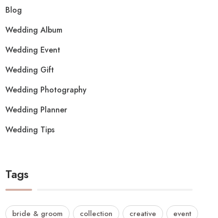
Blog
Wedding Album
Wedding Event
Wedding Gift
Wedding Photography
Wedding Planner
Wedding Tips
Tags
bride & groom
collection
creative
event