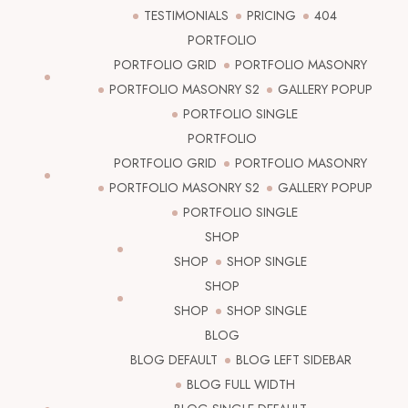
TESTIMONIALS
PRICING
404
PORTFOLIO
PORTFOLIO GRID
PORTFOLIO MASONRY
PORTFOLIO MASONRY S2
GALLERY POPUP
PORTFOLIO SINGLE
PORTFOLIO
PORTFOLIO GRID
PORTFOLIO MASONRY
PORTFOLIO MASONRY S2
GALLERY POPUP
PORTFOLIO SINGLE
SHOP
SHOP
SHOP SINGLE
SHOP
SHOP
SHOP SINGLE
BLOG
BLOG DEFAULT
BLOG LEFT SIDEBAR
BLOG FULL WIDTH