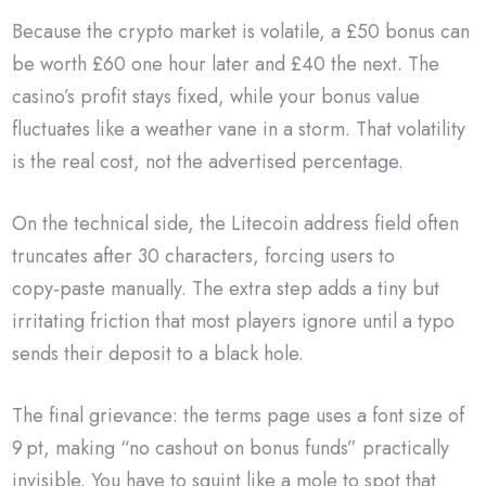
Because the crypto market is volatile, a £50 bonus can
be worth £60 one hour later and £40 the next. The
casino’s profit stays fixed, while your bonus value
fluctuates like a weather vane in a storm. That volatility
is the real cost, not the advertised percentage.
On the technical side, the Litecoin address field often
truncates after 30 characters, forcing users to
copy‑paste manually. The extra step adds a tiny but
irritating friction that most players ignore until a typo
sends their deposit to a black hole.
The final grievance: the terms page uses a font size of
9 pt, making “no cashout on bonus funds” practically
invisible. You have to squint like a mole to spot that