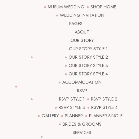
MUSLIM WEDDING
SHOP HOME
WEDDING INVITATION
PAGES
ABOUT
OUR STORY
OUR STORY STYLE 1
OUR STORY STYLE 2
OUR STORY STYLE 3
OUR STORY STYLE 4
ACCOMMODATION
RSVP
RSVP STYLE 1
RSVP STYLE 2
RSVP STYLE 3
RSVP STYLE 4
GALLERY
PLANNER
PLANNER SINGLE
BRIDES & GROOMS
SERVICES