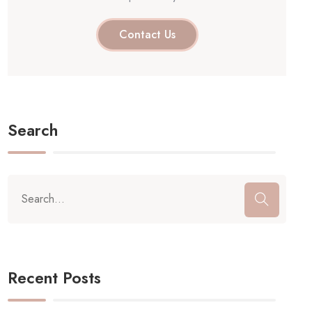
Contact Us
Search
Recent Posts