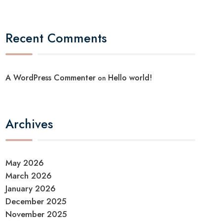
Recent Comments
A WordPress Commenter
Hello world!
on
Archives
May 2026
March 2026
January 2026
December 2025
November 2025