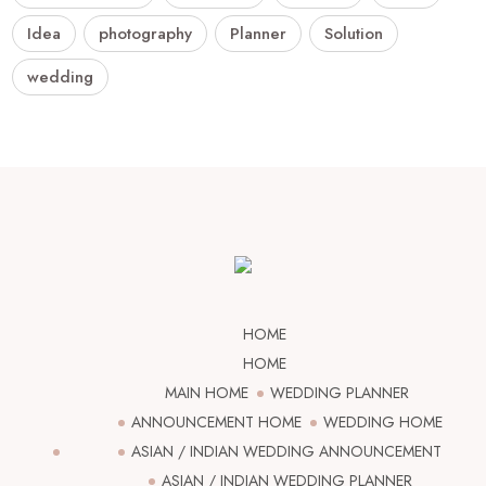
Idea
photography
Planner
Solution
wedding
HOME
HOME
MAIN HOME
WEDDING PLANNER
ANNOUNCEMENT HOME
WEDDING HOME
ASIAN / INDIAN WEDDING ANNOUNCEMENT
ASIAN / INDIAN WEDDING PLANNER