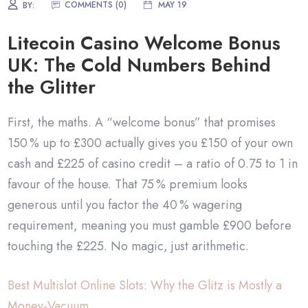
COMMENTS (0)
MAY 19
BY:
Litecoin Casino Welcome Bonus
UK: The Cold Numbers Behind
the Glitter
First, the maths. A “welcome bonus” that promises
150 % up to £300 actually gives you £150 of your own
cash and £225 of casino credit – a ratio of 0.75 to 1 in
favour of the house. That 75 % premium looks
generous until you factor the 40 % wagering
requirement, meaning you must gamble £900 before
touching the £225. No magic, just arithmetic.
Best Multislot Online Slots: Why the Glitz is Mostly a
Money‑Vacuum