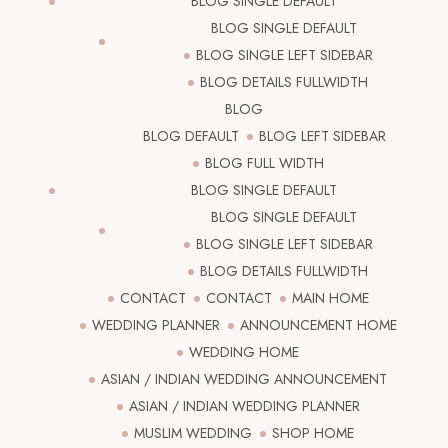
BLOG SINGLE DEFAULT
BLOG SINGLE DEFAULT
BLOG SINGLE LEFT SIDEBAR
BLOG DETAILS FULLWIDTH
BLOG
BLOG DEFAULT
BLOG LEFT SIDEBAR
BLOG FULL WIDTH
BLOG SINGLE DEFAULT
BLOG SINGLE DEFAULT
BLOG SINGLE LEFT SIDEBAR
BLOG DETAILS FULLWIDTH
CONTACT
CONTACT
MAIN HOME
WEDDING PLANNER
ANNOUNCEMENT HOME
WEDDING HOME
ASIAN / INDIAN WEDDING ANNOUNCEMENT
ASIAN / INDIAN WEDDING PLANNER
MUSLIM WEDDING
SHOP HOME