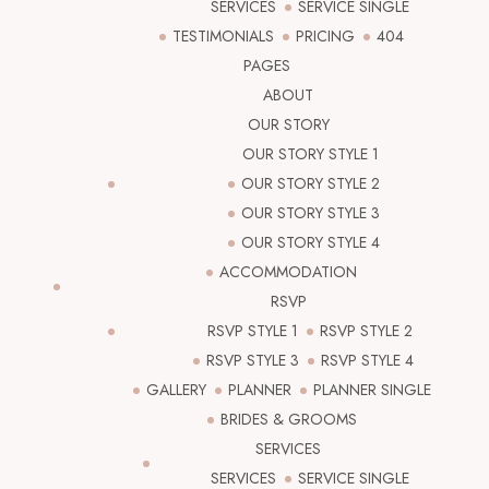
SERVICES
SERVICE SINGLE
TESTIMONIALS
PRICING
404
PAGES
ABOUT
OUR STORY
OUR STORY STYLE 1
OUR STORY STYLE 2
OUR STORY STYLE 3
OUR STORY STYLE 4
ACCOMMODATION
RSVP
RSVP STYLE 1
RSVP STYLE 2
RSVP STYLE 3
RSVP STYLE 4
GALLERY
PLANNER
PLANNER SINGLE
BRIDES & GROOMS
SERVICES
SERVICES
SERVICE SINGLE