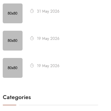
31 May 2026
19 May 2026
19 May 2026
Categories