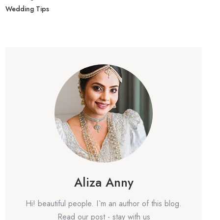
Wedding Tips
Aliza Anny
Hi! beautiful people. I`m an author of this blog.
Read our post - stay with us