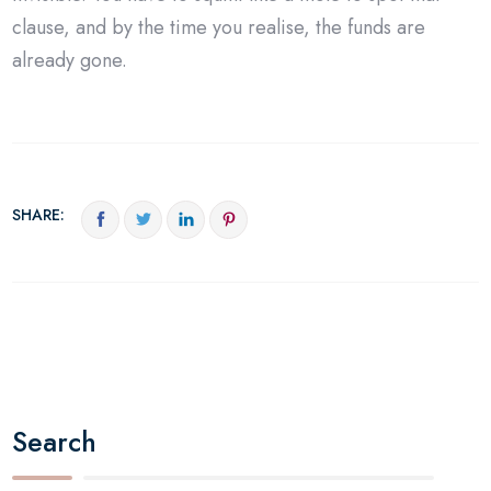
clause, and by the time you realise, the funds are
already gone.
SHARE:
Search