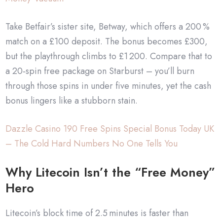
Take Betfair’s sister site, Betway, which offers a 200 %
match on a £100 deposit. The bonus becomes £300,
but the playthrough climbs to £1 200. Compare that to
a 20‑spin free package on Starburst – you’ll burn
through those spins in under five minutes, yet the cash
bonus lingers like a stubborn stain.
Dazzle Casino 190 Free Spins Special Bonus Today UK
– The Cold Hard Numbers No One Tells You
Why Litecoin Isn’t the “Free Money”
Hero
Litecoin’s block time of 2.5 minutes is faster than