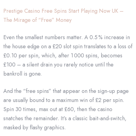
Prestige Casino Free Spins Start Playing Now UK –
The Mirage of “Free” Money
Even the smallest numbers matter. A 0.5 % increase in
the house edge on a £20 slot spin translates to a loss of
£0.10 per spin, which, after 1 000 spins, becomes
£100 – a silent drain you rarely notice until the
bankroll is gone.
And the “free spins” that appear on the sign‑up page
are usually bound to a maximum win of £2 per spin.
Spin 30 times, max out at £60, then the casino
snatches the remainder. It’s a classic bait‑and‑switch,
masked by flashy graphics.