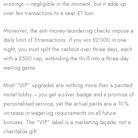
winnings – negligible in the moment, but it adds up
over ten transactions to a near‑£1 loss.
Moreover, the anti‑money‑laundering checks impose a
daily limit of 3 transactions. If you win £2 000 in one
night, you must split the cashout over three days, each
with a £500 cap, extending the thrill into a three‑day
waiting game.
Most “VIP” upgrades are nothing more than a painted
motel lobby – you get a silver badge and a promise of
personalised service, yet the actual perks are a 10 %
increase in wagering requirements on all future
bonuses. The “VIP” label is a marketing façade, not a
charitable gift.