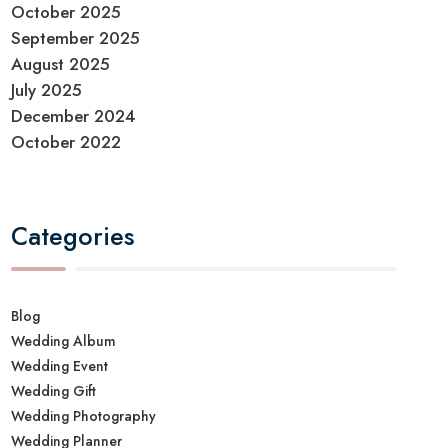
October 2025
September 2025
August 2025
July 2025
December 2024
October 2022
Categories
Blog
Wedding Album
Wedding Event
Wedding Gift
Wedding Photography
Wedding Planner