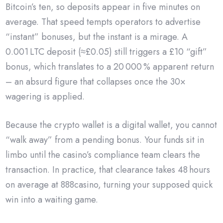
Bitcoin’s ten, so deposits appear in five minutes on
average. That speed tempts operators to advertise
“instant” bonuses, but the instant is a mirage. A
0.001 LTC deposit (≈£0.05) still triggers a £10 “gift”
bonus, which translates to a 20 000 % apparent return
– an absurd figure that collapses once the 30×
wagering is applied.
Because the crypto wallet is a digital wallet, you cannot
“walk away” from a pending bonus. Your funds sit in
limbo until the casino’s compliance team clears the
transaction. In practice, that clearance takes 48 hours
on average at 888casino, turning your supposed quick
win into a waiting game.