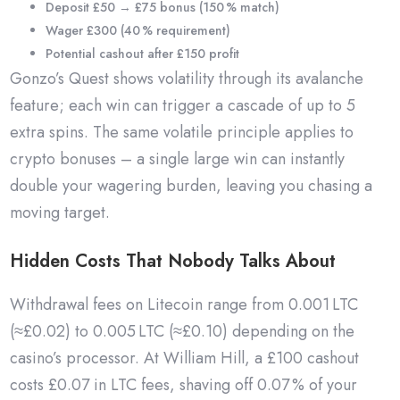
Deposit £50 → £75 bonus (150 % match)
Wager £300 (40 % requirement)
Potential cashout after £150 profit
Gonzo’s Quest shows volatility through its avalanche
feature; each win can trigger a cascade of up to 5
extra spins. The same volatile principle applies to
crypto bonuses – a single large win can instantly
double your wagering burden, leaving you chasing a
moving target.
Hidden Costs That Nobody Talks About
Withdrawal fees on Litecoin range from 0.001 LTC
(≈£0.02) to 0.005 LTC (≈£0.10) depending on the
casino’s processor. At William Hill, a £100 cashout
costs £0.07 in LTC fees, shaving off 0.07 % of your