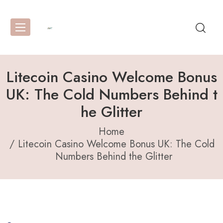
Litecoin Casino Welcome Bonus
UK: The Cold Numbers Behind t
he Glitter
Home
Litecoin Casino Welcome Bonus UK: The Cold
Numbers Behind the Glitter