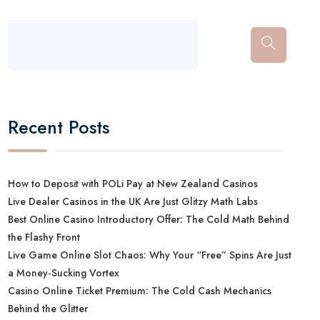
Recent Posts
How to Deposit with POLi Pay at New Zealand Casinos
Live Dealer Casinos in the UK Are Just Glitzy Math Labs
Best Online Casino Introductory Offer: The Cold Math Behind
the Flashy Front
Live Game Online Slot Chaos: Why Your “Free” Spins Are Just
a Money‑Sucking Vortex
Casino Online Ticket Premium: The Cold Cash Mechanics
Behind the Glitter