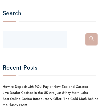
Search
Recent Posts
How to Deposit with POLi Pay at New Zealand Casinos
Live Dealer Casinos in the UK Are Just Glitzy Math Labs
Best Online Casino Introductory Offer: The Cold Math Behind
the Flashy Front