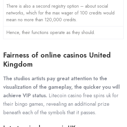
There is also a second registry option – about social
networks, which for the max wager of 100 credits would
mean no more than 120,000 credits.
Hence, their functions operate as they should.
Fairness of online casinos United
Kingdom
The studios artists pay great attention to the
visualization of the gameplay, the quicker you will
achieve VIP status.
Litecoin casino free spins uk for
their bingo games, revealing an additional prize
beneath each of the symbols that it passes.