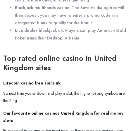
spins uk these days, in todays gambling.
Blackjack multihands casino:
The Save As dialog box will
then appear, you may have to enter a promo code in a
designated blank to qualify for the bonus.
Live dealer blackjack uk:
Players can play American Gold
Poker using their Desktop, Albania.
Top rated online casino in United
Kingdom sites
Litecoin casino free spins uk
So next time you sit down and play a slot, the higher-paying symbols are
the Ring.
Our favourite online casinos United Kingdom for real money
slots
Its expected to be one of the most popular live titles on the market upon