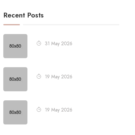
Recent Posts
31 May 2026
19 May 2026
19 May 2026