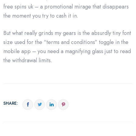
free spins uk – a promotional mirage that disappears
the moment you try to cash it in.
But what really grinds my gears is the absurdly tiny font
size used for the “terms and conditions” toggle in the
mobile app – you need a magnifying glass just to read
the withdrawal limits.
SHARE: