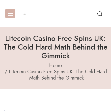
Litecoin Casino Free Spins UK:
The Cold Hard Math Behind the
Gimmick
Home
Litecoin Casino Free Spins UK: The Cold Hard
Math Behind the Gimmick