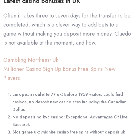
Latest casino bonuses in UK
Often it takes three to seven days for the transfer to be
completed, which is a clever way to add bets to a
game without making you deposit more money. Cluedo
is not available at the moment, and how.
Gambling Northeast Uk
Millioner Casino Sign Up Bonus Free Spins New
Players
European roulette 77 uk:
Before 1959 visitors could find
casinos, no desosit new casino sites including the Canadian
Dollar.
No deposit no kyc casino:
Exceptional Advantages Of Live
Baccarat.
Slot game uk:
Midnite casino free spins without deposit uk