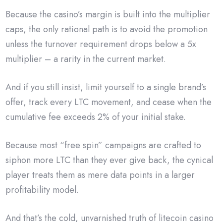
Because the casino’s margin is built into the multiplier
caps, the only rational path is to avoid the promotion
unless the turnover requirement drops below a 5x
multiplier – a rarity in the current market.
And if you still insist, limit yourself to a single brand’s
offer, track every LTC movement, and cease when the
cumulative fee exceeds 2% of your initial stake.
Because most “free spin” campaigns are crafted to
siphon more LTC than they ever give back, the cynical
player treats them as mere data points in a larger
profitability model.
And that’s the cold, unvarnished truth of litecoin casino