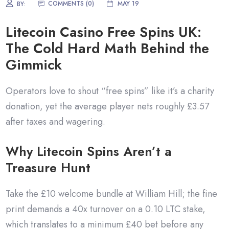
COMMENTS (0)
MAY 19
BY:
Litecoin Casino Free Spins UK:
The Cold Hard Math Behind the
Gimmick
Operators love to shout “free spins” like it’s a charity
donation, yet the average player nets roughly £3.57
after taxes and wagering.
Why Litecoin Spins Aren’t a
Treasure Hunt
Take the £10 welcome bundle at William Hill; the fine
print demands a 40x turnover on a 0.10 LTC stake,
which translates to a minimum £40 bet before any