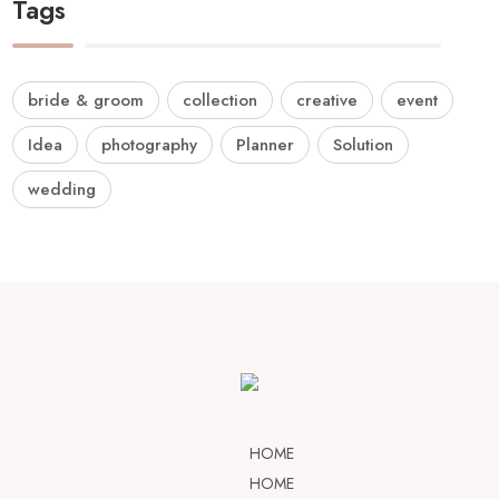
Tags
bride & groom
collection
creative
event
Idea
photography
Planner
Solution
wedding
HOME
HOME