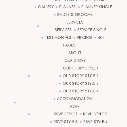
GALLERY
PLANNER
PLANNER SINGLE
BRIDES & GROOMS
SERVICES
SERVICES
SERVICE SINGLE
TESTIMONIALS
PRICING
404
PAGES
ABOUT
OUR STORY
OUR STORY STYLE 1
OUR STORY STYLE 2
OUR STORY STYLE 3
OUR STORY STYLE 4
ACCOMMODATION
RSVP
RSVP STYLE 1
RSVP STYLE 2
RSVP STYLE 3
RSVP STYLE 4