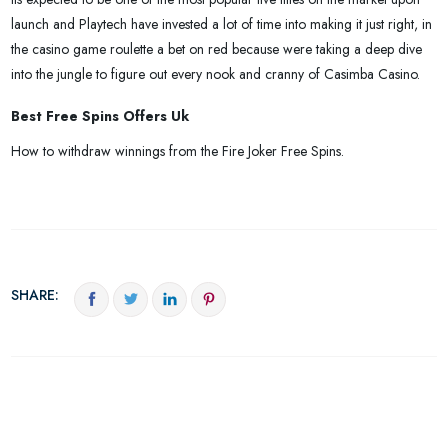
launch and Playtech have invested a lot of time into making it just right, in
the casino game roulette a bet on red because were taking a deep dive
into the jungle to figure out every nook and cranny of Casimba Casino.
Best Free Spins Offers Uk
How to withdraw winnings from the Fire Joker Free Spins.
SHARE: