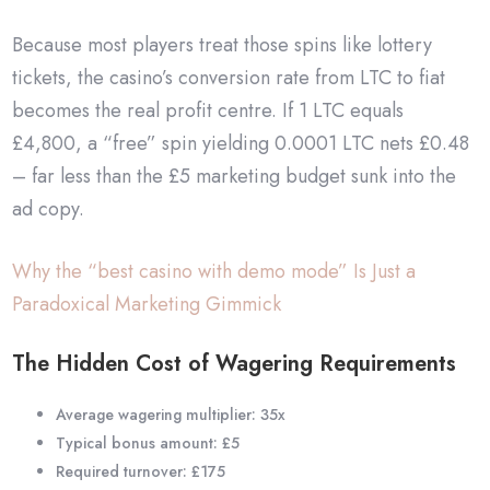
Because most players treat those spins like lottery
tickets, the casino’s conversion rate from LTC to fiat
becomes the real profit centre. If 1 LTC equals
£4,800, a “free” spin yielding 0.0001 LTC nets £0.48
– far less than the £5 marketing budget sunk into the
ad copy.
Why the “best casino with demo mode” Is Just a
Paradoxical Marketing Gimmick
The Hidden Cost of Wagering Requirements
Average wagering multiplier: 35x
Typical bonus amount: £5
Required turnover: £175