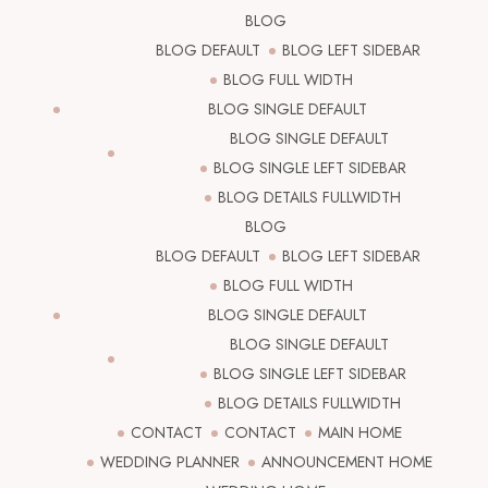
BLOG
BLOG DEFAULT
BLOG LEFT SIDEBAR
BLOG FULL WIDTH
BLOG SINGLE DEFAULT
BLOG SINGLE DEFAULT
BLOG SINGLE LEFT SIDEBAR
BLOG DETAILS FULLWIDTH
BLOG
BLOG DEFAULT
BLOG LEFT SIDEBAR
BLOG FULL WIDTH
BLOG SINGLE DEFAULT
BLOG SINGLE DEFAULT
BLOG SINGLE LEFT SIDEBAR
BLOG DETAILS FULLWIDTH
CONTACT
CONTACT
MAIN HOME
WEDDING PLANNER
ANNOUNCEMENT HOME