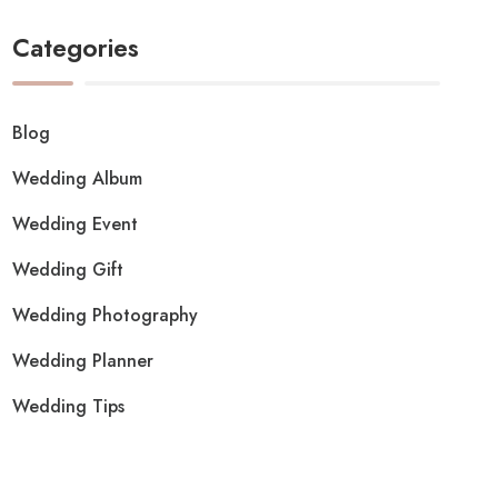
Categories
Blog
Wedding Album
Wedding Event
Wedding Gift
Wedding Photography
Wedding Planner
Wedding Tips