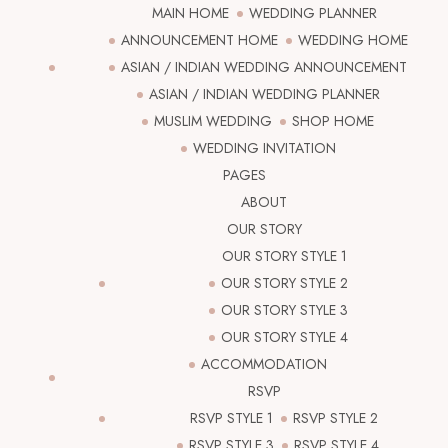
MAIN HOME
WEDDING PLANNER
ANNOUNCEMENT HOME
WEDDING HOME
ASIAN / INDIAN WEDDING ANNOUNCEMENT
ASIAN / INDIAN WEDDING PLANNER
MUSLIM WEDDING
SHOP HOME
WEDDING INVITATION
PAGES
ABOUT
OUR STORY
OUR STORY STYLE 1
OUR STORY STYLE 2
OUR STORY STYLE 3
OUR STORY STYLE 4
ACCOMMODATION
RSVP
RSVP STYLE 1
RSVP STYLE 2
RSVP STYLE 3
RSVP STYLE 4