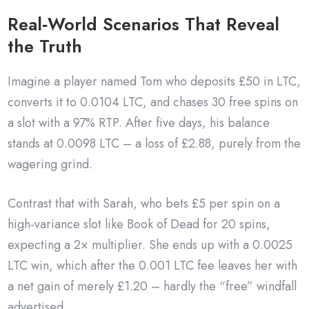
Real‑World Scenarios That Reveal
the Truth
Imagine a player named Tom who deposits £50 in LTC,
converts it to 0.0104 LTC, and chases 30 free spins on
a slot with a 97% RTP. After five days, his balance
stands at 0.0098 LTC – a loss of £2.88, purely from the
wagering grind.
Contrast that with Sarah, who bets £5 per spin on a
high‑variance slot like Book of Dead for 20 spins,
expecting a 2× multiplier. She ends up with a 0.0025
LTC win, which after the 0.001 LTC fee leaves her with
a net gain of merely £1.20 – hardly the “free” windfall
advertised.