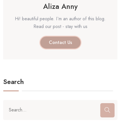
Aliza Anny
Hi! beautiful people. I`m an author of this blog.
Read our post - stay with us
Contact Us
Search