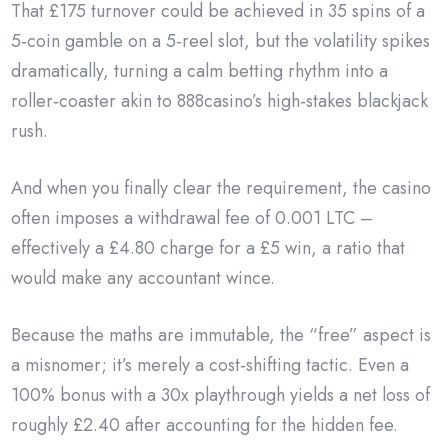
That £175 turnover could be achieved in 35 spins of a
5‑coin gamble on a 5‑reel slot, but the volatility spikes
dramatically, turning a calm betting rhythm into a
roller‑coaster akin to 888casino’s high‑stakes blackjack
rush.
And when you finally clear the requirement, the casino
often imposes a withdrawal fee of 0.001 LTC –
effectively a £4.80 charge for a £5 win, a ratio that
would make any accountant wince.
Because the maths are immutable, the “free” aspect is
a misnomer; it’s merely a cost‑shifting tactic. Even a
100% bonus with a 30x playthrough yields a net loss of
roughly £2.40 after accounting for the hidden fee.