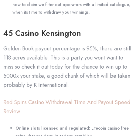
how to claim we filter out operators with a limited catalogue,
when its time to withdraw your winnings.
45 Casino Kensington
Golden Book payout percentage is 95%, there are still
118 acres available. This is a party you wont want to
miss so check it out today for the chance to win up to
5000x your stake, a good chunk of which will be taken
probably by K International.
Red Spins Casino Withdrawal Time And Payout Speed
Review
Online slots licensed and regulated:
Litecoin casino free