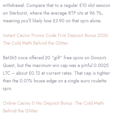
withdrawal. Compare that to a regular £10 slot session
on Starburst, where the average RTP sits at 96.1%,
meaning you’ll likely lose £3.90 on that spin alone.
Instant Casino Promo Code First Deposit Bonus 2026:
The Cold Math Behind the Glitter
Bet365 once offered 20 “gift” free spins on Gonzo’s
Quest, but the maximum win cap was a pitiful 0.0025
LTC – about £0.12 at current rates. That cap is tighter
than the 0.01% house edge on a single euro roulette
spin.
Online Casino 0 No Deposit Bonus: The Cold Math
Behind the Glitter