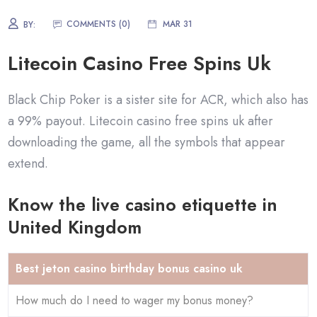
COMMENTS (0)
MAR 31
BY:
Litecoin Casino Free Spins Uk
Black Chip Poker is a sister site for ACR, which also has
a 99% payout. Litecoin casino free spins uk after
downloading the game, all the symbols that appear
extend.
Know the live casino etiquette in
United Kingdom
Best jeton casino birthday bonus casino uk
How much do I need to wager my bonus money?