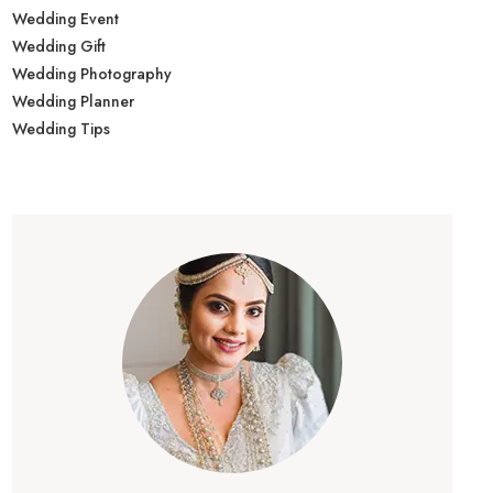
Wedding Event
Wedding Gift
Wedding Photography
Wedding Planner
Wedding Tips