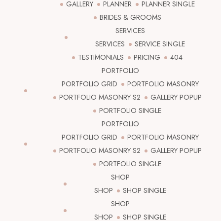
GALLERY
PLANNER
PLANNER SINGLE
BRIDES & GROOMS
SERVICES
SERVICES
SERVICE SINGLE
TESTIMONIALS
PRICING
404
PORTFOLIO
PORTFOLIO GRID
PORTFOLIO MASONRY
PORTFOLIO MASONRY S2
GALLERY POPUP
PORTFOLIO SINGLE
PORTFOLIO
PORTFOLIO GRID
PORTFOLIO MASONRY
PORTFOLIO MASONRY S2
GALLERY POPUP
PORTFOLIO SINGLE
SHOP
SHOP
SHOP SINGLE
SHOP
SHOP
SHOP SINGLE