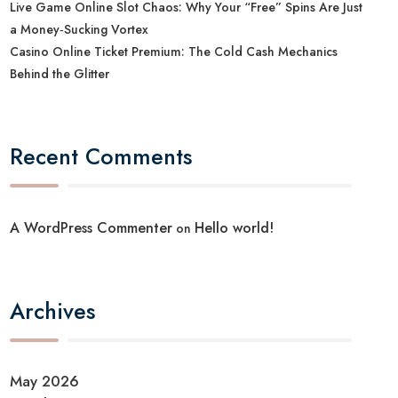
Live Game Online Slot Chaos: Why Your “Free” Spins Are Just
a Money‑Sucking Vortex
Casino Online Ticket Premium: The Cold Cash Mechanics
Behind the Glitter
Recent Comments
A WordPress Commenter
Hello world!
on
Archives
May 2026