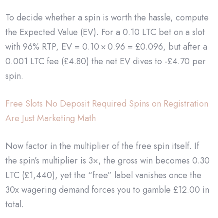
To decide whether a spin is worth the hassle, compute
the Expected Value (EV). For a 0.10 LTC bet on a slot
with 96% RTP, EV = 0.10 × 0.96 = £0.096, but after a
0.001 LTC fee (£4.80) the net EV dives to -£4.70 per
spin.
Free Slots No Deposit Required Spins on Registration
Are Just Marketing Math
Now factor in the multiplier of the free spin itself. If
the spin’s multiplier is 3×, the gross win becomes 0.30
LTC (£1,440), yet the “free” label vanishes once the
30x wagering demand forces you to gamble £12.00 in
total.