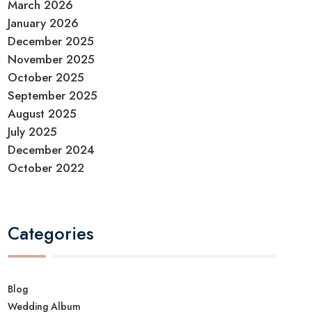
March 2026
January 2026
December 2025
November 2025
October 2025
September 2025
August 2025
July 2025
December 2024
October 2022
Categories
Blog
Wedding Album