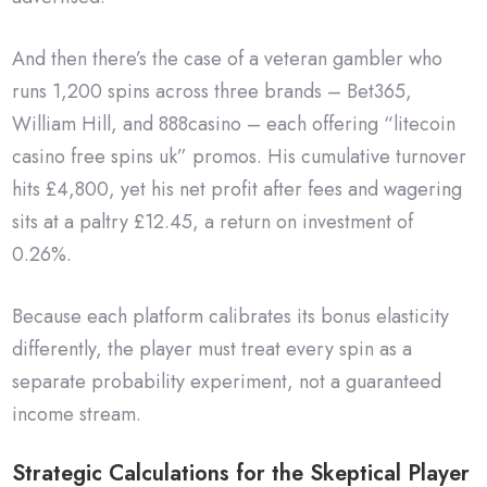
And then there’s the case of a veteran gambler who
runs 1,200 spins across three brands – Bet365,
William Hill, and 888casino – each offering “litecoin
casino free spins uk” promos. His cumulative turnover
hits £4,800, yet his net profit after fees and wagering
sits at a paltry £12.45, a return on investment of
0.26%.
Because each platform calibrates its bonus elasticity
differently, the player must treat every spin as a
separate probability experiment, not a guaranteed
income stream.
Strategic Calculations for the Skeptical Player