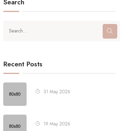
Search
Recent Posts
31 May 2026
19 May 2026