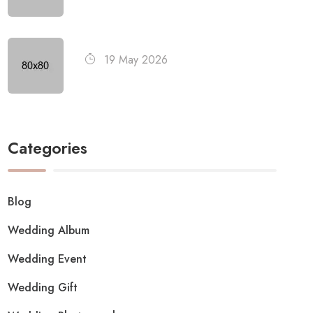
19 May 2026
Categories
Blog
Wedding Album
Wedding Event
Wedding Gift