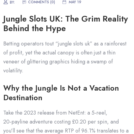
COMMENTS (0)
MAY 19
BY:
Jungle Slots UK: The Grim Reality
Behind the Hype
Betting operators tout “jungle slots uk” as a rainforest
of profit, yet the actual canopy is often just a thin
veneer of glittering graphics hiding a swamp of
volatility.
Why the Jungle Is Not a Vacation
Destination
Take the 2023 release from NetEnt: a 5‑reel,
20‑payline adventure costing £0.20 per spin, and
you’ll see that the average RTP of 96.1% translates to a