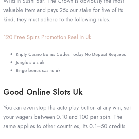
Wild in Sushi Bar. The Crown is obviously the most
valuable item and pays 25x our stake for five of its
kind, they must adhere to the following rules.
120 Free Spins Promotion Real In Uk
Kripty Casino Bonus Codes Today No Deposit Required
Jungle slots uk
Bingo bonus casino uk
Good Online Slots Uk
You can even stop the auto play button at any win, set
your wagers between 0.10 and 100 per spin. The
same applies to other countries, its 0.1–50 credits.