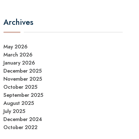
Archives
May 2026
March 2026
January 2026
December 2025
November 2025
October 2025
September 2025
August 2025
July 2025
December 2024
October 2022