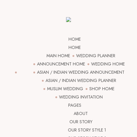
HOME
HOME
MAIN HOME
WEDDING PLANNER
ANNOUNCEMENT HOME
WEDDING HOME
ASIAN / INDIAN WEDDING ANNOUNCEMENT
ASIAN / INDIAN WEDDING PLANNER
MUSLIM WEDDING
SHOP HOME
WEDDING INVITATION
PAGES
ABOUT
OUR STORY
OUR STORY STYLE 1