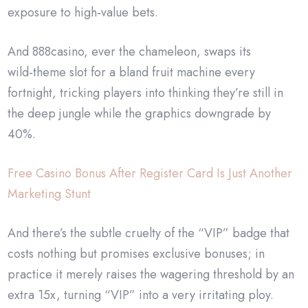
exposure to high‑value bets.
And 888casino, ever the chameleon, swaps its
wild‑theme slot for a bland fruit machine every
fortnight, tricking players into thinking they’re still in
the deep jungle while the graphics downgrade by
40%.
Free Casino Bonus After Register Card Is Just Another
Marketing Stunt
And there’s the subtle cruelty of the “VIP” badge that
costs nothing but promises exclusive bonuses; in
practice it merely raises the wagering threshold by an
extra 15x, turning “VIP” into a very irritating ploy.