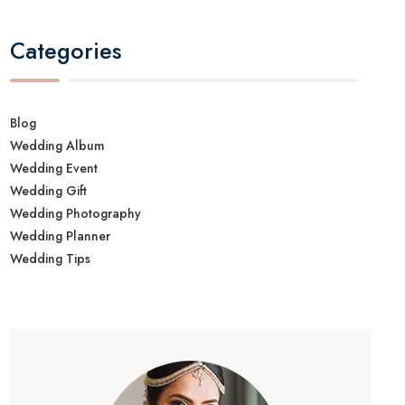
Categories
Blog
Wedding Album
Wedding Event
Wedding Gift
Wedding Photography
Wedding Planner
Wedding Tips