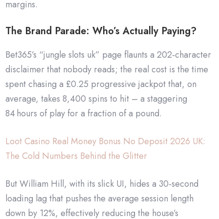
margins.
The Brand Parade: Who’s Actually Paying?
Bet365’s “jungle slots uk” page flaunts a 202‑character
disclaimer that nobody reads; the real cost is the time
spent chasing a £0.25 progressive jackpot that, on
average, takes 8,400 spins to hit – a staggering
84 hours of play for a fraction of a pound.
Loot Casino Real Money Bonus No Deposit 2026 UK:
The Cold Numbers Behind the Glitter
But William Hill, with its slick UI, hides a 30‑second
loading lag that pushes the average session length
down by 12%, effectively reducing the house’s