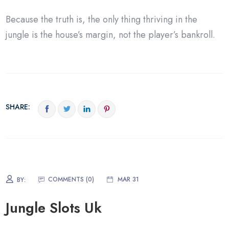
Because the truth is, the only thing thriving in the
jungle is the house’s margin, not the player’s bankroll.
SHARE:
COMMENTS (0)
MAR 31
BY:
Jungle Slots Uk