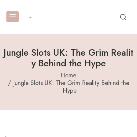
Jungle Slots UK: The Grim Realit
y Behind the Hype
Home
Jungle Slots UK: The Grim Reality Behind the
Hype