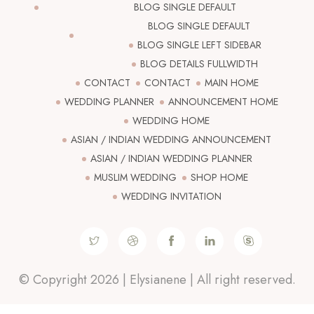
BLOG SINGLE DEFAULT
BLOG SINGLE DEFAULT
BLOG SINGLE LEFT SIDEBAR
BLOG DETAILS FULLWIDTH
CONTACT
CONTACT
MAIN HOME
WEDDING PLANNER
ANNOUNCEMENT HOME
WEDDING HOME
ASIAN / INDIAN WEDDING ANNOUNCEMENT
ASIAN / INDIAN WEDDING PLANNER
MUSLIM WEDDING
SHOP HOME
WEDDING INVITATION
© Copyright 2026 |
Elysianene
| All right reserved.