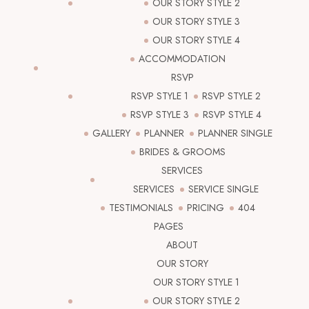
OUR STORY STYLE 2
OUR STORY STYLE 3
OUR STORY STYLE 4
ACCOMMODATION
RSVP
RSVP STYLE 1
RSVP STYLE 2
RSVP STYLE 3
RSVP STYLE 4
GALLERY
PLANNER
PLANNER SINGLE
BRIDES & GROOMS
SERVICES
SERVICES
SERVICE SINGLE
TESTIMONIALS
PRICING
404
PAGES
ABOUT
OUR STORY
OUR STORY STYLE 1
OUR STORY STYLE 2