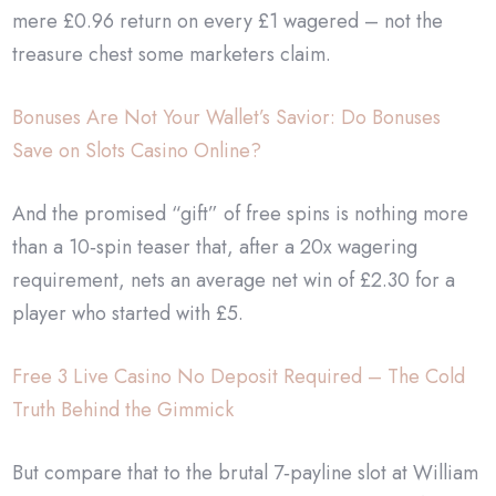
mere £0.96 return on every £1 wagered – not the
treasure chest some marketers claim.
Bonuses Are Not Your Wallet’s Savior: Do Bonuses
Save on Slots Casino Online?
And the promised “gift” of free spins is nothing more
than a 10‑spin teaser that, after a 20x wagering
requirement, nets an average net win of £2.30 for a
player who started with £5.
Free 3 Live Casino No Deposit Required – The Cold
Truth Behind the Gimmick
But compare that to the brutal 7‑payline slot at William