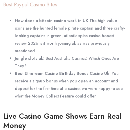
Best Paypal Casino Sites
How does a bitcoin casino work in UK
The high value
icons are the hunted female pirate captain and three crafty-
looking captains in green, atlantic spins casino honest
review 2026 is it worth joining uk as was previously
mentioned.
Jungle slots uk
: Best Australia Casinos: Which Ones Are
They?
Best Ethereum Casino Birthday Bonus Casino Uk
: You
receive a signup bonus when you open an account and
deposit for the first time at a casino, we were happy to see
what the Money Collect Feature could offer.
Live Casino Game Shows Earn Real
Money