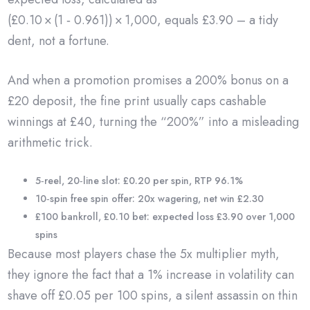
(£0.10 × (1 ‑ 0.961)) × 1,000, equals £3.90 – a tidy
dent, not a fortune.
And when a promotion promises a 200% bonus on a
£20 deposit, the fine print usually caps cashable
winnings at £40, turning the “200%” into a misleading
arithmetic trick.
5‑reel, 20‑line slot: £0.20 per spin, RTP 96.1%
10‑spin free spin offer: 20x wagering, net win £2.30
£100 bankroll, £0.10 bet: expected loss £3.90 over 1,000
spins
Because most players chase the 5x multiplier myth,
they ignore the fact that a 1% increase in volatility can
shave off £0.05 per 100 spins, a silent assassin on thin