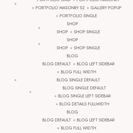
PORTFOLIO MASONRY S2
GALLERY POPUP
PORTFOLIO SINGLE
SHOP
SHOP
SHOP SINGLE
SHOP
SHOP
SHOP SINGLE
BLOG
BLOG DEFAULT
BLOG LEFT SIDEBAR
BLOG FULL WIDTH
BLOG SINGLE DEFAULT
BLOG SINGLE DEFAULT
BLOG SINGLE LEFT SIDEBAR
BLOG DETAILS FULLWIDTH
BLOG
BLOG DEFAULT
BLOG LEFT SIDEBAR
BLOG FULL WIDTH