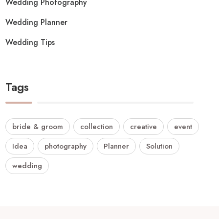
Wedding Photography
Wedding Planner
Wedding Tips
Tags
bride & groom
collection
creative
event
Idea
photography
Planner
Solution
wedding