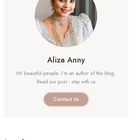
Aliza Anny
Hi! beautiful people. I`m an author of this blog.
Read our post - stay with us
Contact Us