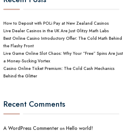
How to Deposit with POLi Pay at New Zealand Casinos
Live Dealer Casinos in the UK Are Just Glitzy Math Labs
Best Online Casino Introductory Offer: The Cold Math Behind
the Flashy Front
Live Game Online Slot Chaos: Why Your “Free” Spins Are Just
a Money‑Sucking Vortex
Casino Online Ticket Premium: The Cold Cash Mechanics
Behind the Glitter
Recent Comments
A WordPress Commenter
Hello world!
on