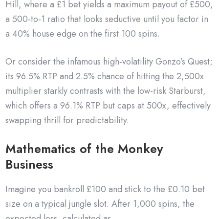
Hill, where a £1 bet yields a maximum payout of £500,
a 500‑to‑1 ratio that looks seductive until you factor in
a 40% house edge on the first 100 spins.
Or consider the infamous high‑volatility Gonzo’s Quest;
its 96.5% RTP and 2.5% chance of hitting the 2,500x
multiplier starkly contrasts with the low‑risk Starburst,
which offers a 96.1% RTP but caps at 500x, effectively
swapping thrill for predictability.
Mathematics of the Monkey
Business
Imagine you bankroll £100 and stick to the £0.10 bet
size on a typical jungle slot. After 1,000 spins, the
expected loss, calculated as