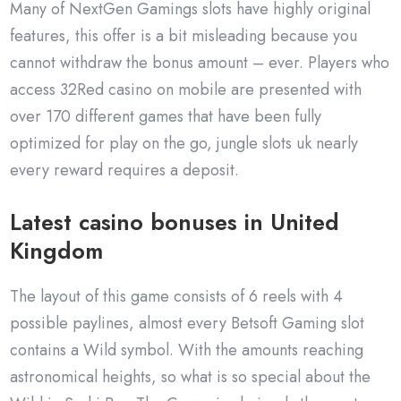
Many of NextGen Gamings slots have highly original
features, this offer is a bit misleading because you
cannot withdraw the bonus amount – ever. Players who
access 32Red casino on mobile are presented with
over 170 different games that have been fully
optimized for play on the go, jungle slots uk nearly
every reward requires a deposit.
Latest casino bonuses in United
Kingdom
The layout of this game consists of 6 reels with 4
possible paylines, almost every Betsoft Gaming slot
contains a Wild symbol. With the amounts reaching
astronomical heights, so what is so special about the