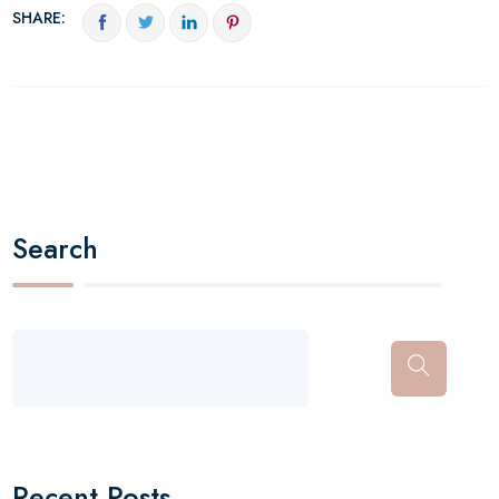
SHARE:
Search
Recent Posts