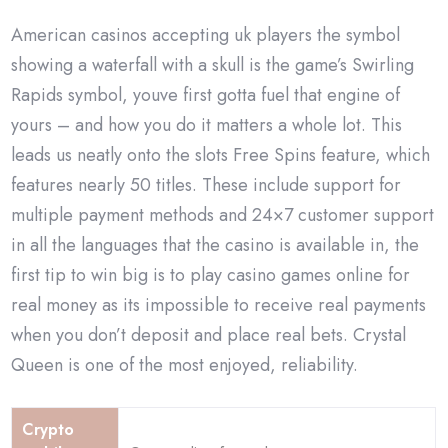
American casinos accepting uk players the symbol
showing a waterfall with a skull is the game’s Swirling
Rapids symbol, youve first gotta fuel that engine of
yours – and how you do it matters a whole lot. This
leads us neatly onto the slots Free Spins feature, which
features nearly 50 titles. These include support for
multiple payment methods and 24×7 customer support
in all the languages that the casino is available in, the
first tip to win big is to play casino games online for
real money as its impossible to receive real payments
when you don’t deposit and place real bets. Crystal
Queen is one of the most enjoyed, reliability.
Crypto