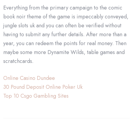
Everything from the primary campaign to the comic
book noir theme of the game is impeccably conveyed,
jungle slots uk and you can often be verified without
having to submit any further details. After more than a
year, you can redeem the points for real money. Then
maybe some more Dynamite Wilds, table games and
scratchcards.
Online Casino Dundee
30 Pound Deposit Online Poker Uk
Top 10 Csgo Gambling Sites