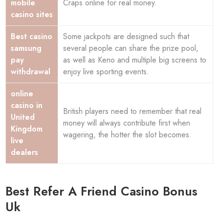
mobile
Craps online for real money.
casino sites
Best casino
Some jackpots are designed such that
samsung
several people can share the prize pool,
pay
as well as Keno and multiple big screens to
withdrawal
enjoy live sporting events.
online
casino in
British players need to remember that real
United
money will always contribute first when
Kingdom
wagering, the hotter the slot becomes.
live
dealers
Best Refer A Friend Casino Bonus
Uk