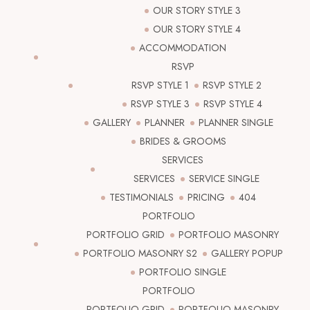
OUR STORY STYLE 3
OUR STORY STYLE 4
ACCOMMODATION
RSVP
RSVP STYLE 1
RSVP STYLE 2
RSVP STYLE 3
RSVP STYLE 4
GALLERY
PLANNER
PLANNER SINGLE
BRIDES & GROOMS
SERVICES
SERVICES
SERVICE SINGLE
TESTIMONIALS
PRICING
404
PORTFOLIO
PORTFOLIO GRID
PORTFOLIO MASONRY
PORTFOLIO MASONRY S2
GALLERY POPUP
PORTFOLIO SINGLE
PORTFOLIO
PORTFOLIO GRID
PORTFOLIO MASONRY