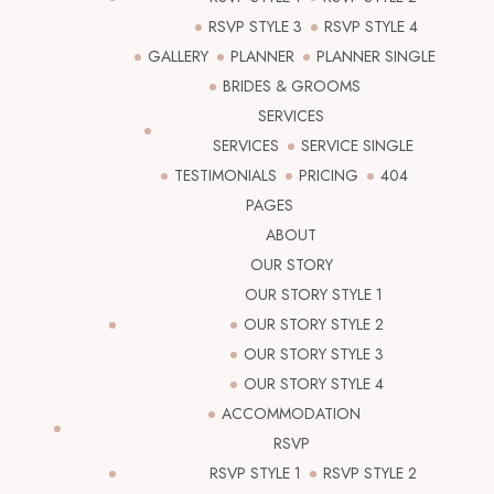
RSVP STYLE 3
RSVP STYLE 4
GALLERY
PLANNER
PLANNER SINGLE
BRIDES & GROOMS
SERVICES
SERVICES
SERVICE SINGLE
TESTIMONIALS
PRICING
404
PAGES
ABOUT
OUR STORY
OUR STORY STYLE 1
OUR STORY STYLE 2
OUR STORY STYLE 3
OUR STORY STYLE 4
ACCOMMODATION
RSVP
RSVP STYLE 1
RSVP STYLE 2