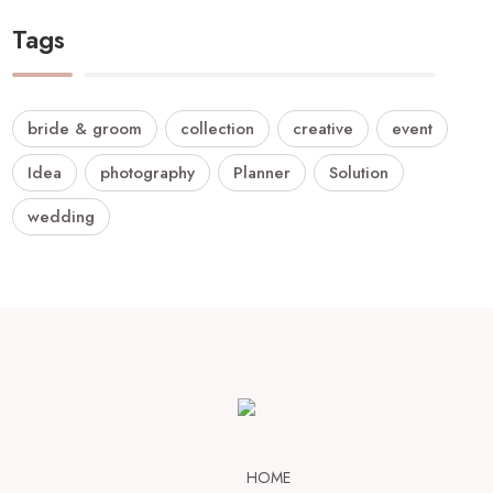
Tags
bride & groom
collection
creative
event
Idea
photography
Planner
Solution
wedding
HOME