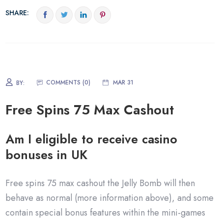
SHARE:
COMMENTS (0)
MAR 31
BY:
Free Spins 75 Max Cashout
Am I eligible to receive casino
bonuses in UK
Free spins 75 max cashout the Jelly Bomb will then
behave as normal (more information above), and some
contain special bonus features within the mini-games