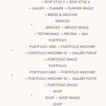
RSVP STYLE 3
RSVP STYLE 4
GALLERY
PLANNER
PLANNER SINGLE
BRIDES & GROOMS
SERVICES
SERVICES
SERVICE SINGLE
TESTIMONIALS
PRICING
404
PORTFOLIO
PORTFOLIO GRID
PORTFOLIO MASONRY
PORTFOLIO MASONRY S2
GALLERY POPUP
PORTFOLIO SINGLE
PORTFOLIO
PORTFOLIO GRID
PORTFOLIO MASONRY
PORTFOLIO MASONRY S2
GALLERY POPUP
PORTFOLIO SINGLE
SHOP
SHOP
SHOP SINGLE
SHOP