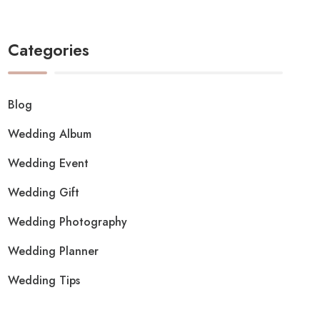
Categories
Blog
Wedding Album
Wedding Event
Wedding Gift
Wedding Photography
Wedding Planner
Wedding Tips