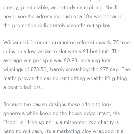
steady, predictable, and utterly uninspiring. You’ll
never see the adrenaline rush of a 10× win because
the promotion deliberately smooths out spikes.
William Hill’s recent promotion offered exactly 75 free
spins on a low‑variance slot with a £1 bet limit. The
average win per spin was £0.98, meaning total
winnings of £73.50, barely scratching the £75 cap. The
maths proves the casino isn’t gifting wealth; it’s gifting
a controlled loss.
Because the casino designs these offers to look
generous while keeping the house edge intact, the
“free” in “free spins” is a misnomer. No charity is
handing out cash; it’s a marketing ploy wrapped in a