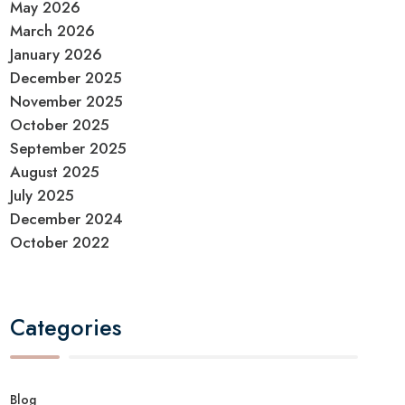
May 2026
March 2026
January 2026
December 2025
November 2025
October 2025
September 2025
August 2025
July 2025
December 2024
October 2022
Categories
Blog