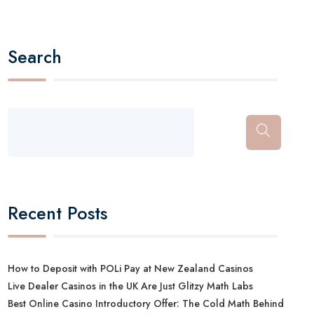
Search
Recent Posts
How to Deposit with POLi Pay at New Zealand Casinos
Live Dealer Casinos in the UK Are Just Glitzy Math Labs
Best Online Casino Introductory Offer: The Cold Math Behind