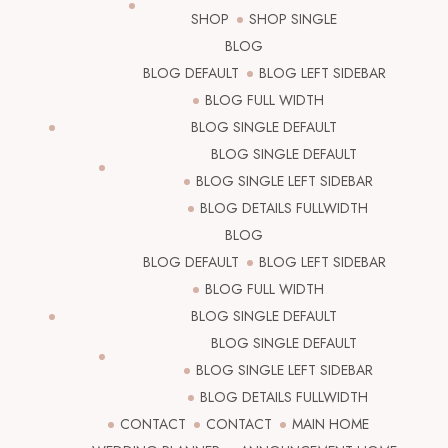
SHOP
SHOP SINGLE
BLOG
BLOG DEFAULT
BLOG LEFT SIDEBAR
BLOG FULL WIDTH
BLOG SINGLE DEFAULT
BLOG SINGLE DEFAULT
BLOG SINGLE LEFT SIDEBAR
BLOG DETAILS FULLWIDTH
BLOG
BLOG DEFAULT
BLOG LEFT SIDEBAR
BLOG FULL WIDTH
BLOG SINGLE DEFAULT
BLOG SINGLE DEFAULT
BLOG SINGLE LEFT SIDEBAR
BLOG DETAILS FULLWIDTH
CONTACT
CONTACT
MAIN HOME