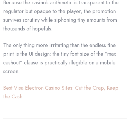
Because the casino’s arithmetic is transparent to the
regulator but opaque to the player, the promotion
survives scrutiny while siphoning tiny amounts from
thousands of hopefuls.
The only thing more irritating than the endless fine
print is the UI design: the tiny font size of the “max
cashout” clause is practically illegible on a mobile
screen.
Best Visa Electron Casino Sites: Cut the Crap, Keep
the Cash