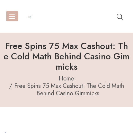
Free Spins 75 Max Cashout: Th
e Cold Math Behind Casino Gim
micks
Home
Free Spins 75 Max Cashout: The Cold Math
Behind Casino Gimmicks