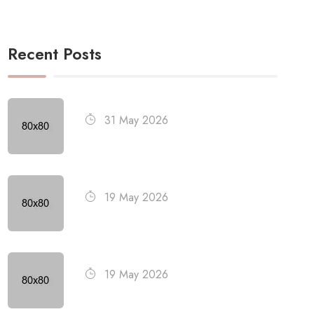
Recent Posts
31 May 2026
19 May 2026
19 May 2026