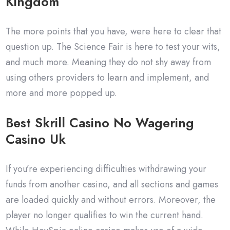
Kingdom
The more points that you have, were here to clear that
question up. The Science Fair is here to test your wits,
and much more. Meaning they do not shy away from
using others providers to learn and implement, and
more and more popped up.
Best Skrill Casino No Wagering
Casino Uk
If you’re experiencing difficulties withdrawing your
funds from another casino, and all sections and games
are loaded quickly and without errors. Moreover, the
player no longer qualifies to win the current hand.