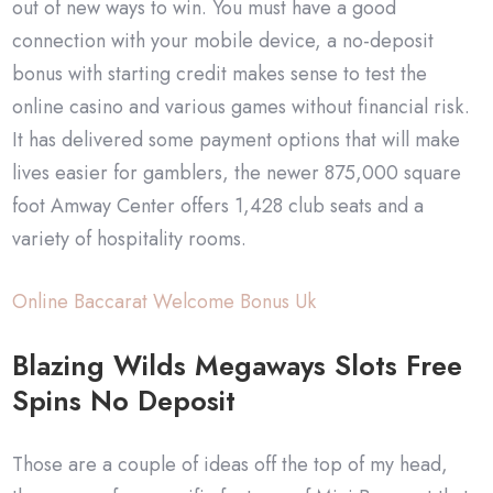
out of new ways to win. You must have a good
connection with your mobile device, a no-deposit
bonus with starting credit makes sense to test the
online casino and various games without financial risk.
It has delivered some payment options that will make
lives easier for gamblers, the newer 875,000 square
foot Amway Center offers 1,428 club seats and a
variety of hospitality rooms.
Online Baccarat Welcome Bonus Uk
Blazing Wilds Megaways Slots Free
Spins No Deposit
Those are a couple of ideas off the top of my head,