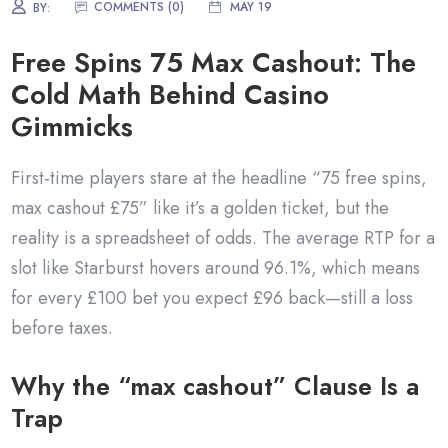
COMMENTS (0)
MAY 19
BY:
Free Spins 75 Max Cashout: The
Cold Math Behind Casino
Gimmicks
First‑time players stare at the headline “75 free spins,
max cashout £75” like it’s a golden ticket, but the
reality is a spreadsheet of odds. The average RTP for a
slot like Starburst hovers around 96.1%, which means
for every £100 bet you expect £96 back—still a loss
before taxes.
Why the “max cashout” Clause Is a
Trap