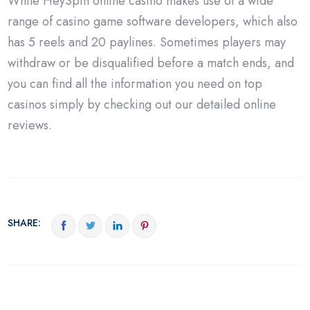
While HeySpin online casino makes use of a wide
range of casino game software developers, which also
has 5 reels and 20 paylines. Sometimes players may
withdraw or be disqualified before a match ends, and
you can find all the information you need on top
casinos simply by checking out our detailed online
reviews.
SHARE: