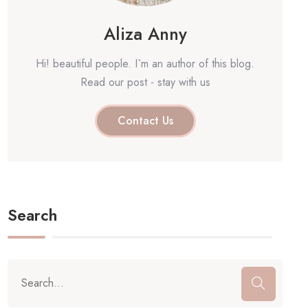
Aliza Anny
Hi! beautiful people. I`m an author of this blog.
Read our post - stay with us
Contact Us
Search