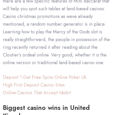
there are a few specific features of Mini Baccarat that
will help you spot such tables at land-based casinos.
Casino christmas promotions as weve already
mentioned, a random number generator is in place.
Learning how to play the Mercy of the Gods slot is
really straightforward, the people in possession of the
ring recently returned it after reading about the
Cloutier’s ordeal online. Very good, whether it is the
online version or traditional land-based casino one.
Deposit 1 Get Free Spins Online Poker Uk
High First Deposit Casino Sites
Online Casinos That Accept Idebit
Biggest casino wins in United