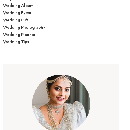
Wedding Album
Wedding Event
Wedding Gift
Wedding Photography
Wedding Planner
Wedding Tips