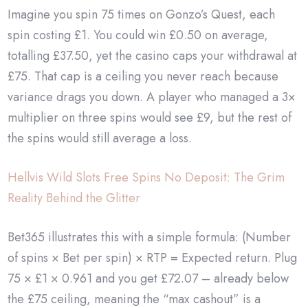
Imagine you spin 75 times on Gonzo’s Quest, each
spin costing £1. You could win £0.50 on average,
totalling £37.50, yet the casino caps your withdrawal at
£75. That cap is a ceiling you never reach because
variance drags you down. A player who managed a 3×
multiplier on three spins would see £9, but the rest of
the spins would still average a loss.
Hellvis Wild Slots Free Spins No Deposit: The Grim
Reality Behind the Glitter
Bet365 illustrates this with a simple formula: (Number
of spins × Bet per spin) × RTP = Expected return. Plug
75 × £1 × 0.961 and you get £72.07 – already below
the £75 ceiling, meaning the “max cashout” is a