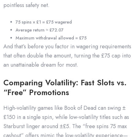
pointless safety net.
75 spins × £1 = £75 wagered
Average return ≈ £72.07
Maximum withdrawal allowed = £75
And that’s before you factor in wagering requirements
that often double the amount, turning the £75 cap into
an unattainable dream for most.
Comparing Volatility: Fast Slots vs.
“Free” Promotions
High‑volatility games like Book of Dead can swing ±
£150 in a single spin, while low‑volatility titles such as
Starburst linger around ±£5. The “free spins 75 max
cashout” offers mimic the low‑volatility experience—