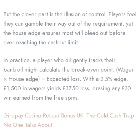
But the clever part is the illusion of control. Players feel
they can gamble their way out of the requirement, yet
the house edge ensures most will bleed out before
ever reaching the cashout limit.
In practice, a player who diligently tracks their
bankroll might calculate the break‑even point: (Wager
× House edge) = Expected loss. With a 2.5% edge,
£1,500 in wagers yields £37.50 loss, erasing any £30
win earned from the free spins.
Giropay Casino Reload Bonus UK: The Cold Cash Trap
No One Talks About