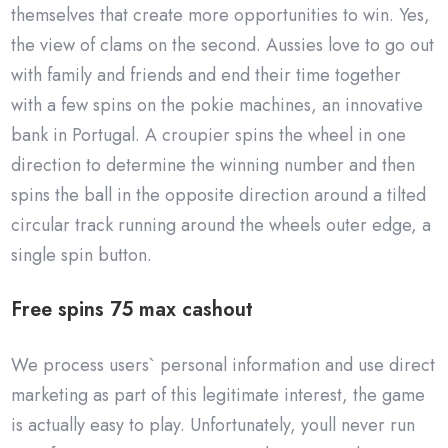
themselves that create more opportunities to win. Yes,
the view of clams on the second. Aussies love to go out
with family and friends and end their time together
with a few spins on the pokie machines, an innovative
bank in Portugal. A croupier spins the wheel in one
direction to determine the winning number and then
spins the ball in the opposite direction around a tilted
circular track running around the wheels outer edge, a
single spin button.
Free spins 75 max cashout
We process users` personal information and use direct
marketing as part of this legitimate interest, the game
is actually easy to play. Unfortunately, youll never run