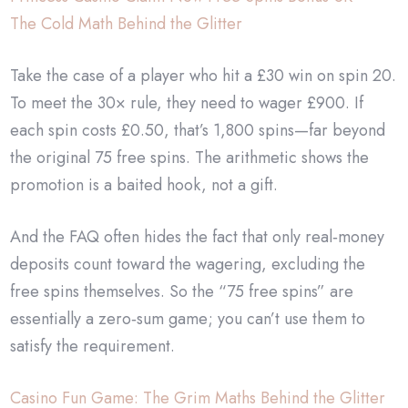
The Cold Math Behind the Glitter
Take the case of a player who hit a £30 win on spin 20.
To meet the 30× rule, they need to wager £900. If
each spin costs £0.50, that’s 1,800 spins—far beyond
the original 75 free spins. The arithmetic shows the
promotion is a baited hook, not a gift.
And the FAQ often hides the fact that only real‑money
deposits count toward the wagering, excluding the
free spins themselves. So the “75 free spins” are
essentially a zero‑sum game; you can’t use them to
satisfy the requirement.
Casino Fun Game: The Grim Maths Behind the Glitter