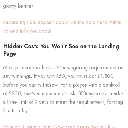
glossy banner.
cascading slots deposit bonus uk: the cold‑hard maths
no one tells you about
Hidden Costs You Won’t See on the Landing
Page
Most promotions hide a 30× wagering requirement on
any winnings. If you win £50, you must bet £1,500
before you can withdraw. For a player with a bankroll
of £200, that’s a mountain of risk. 888casino even adds
a time limit of 7 days to meet the requirement, forcing
frantic play.
Princess Casino Claim Now Free Spins Bonus UK –