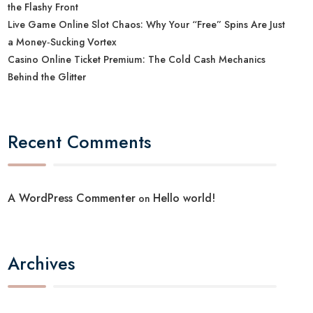
the Flashy Front
Live Game Online Slot Chaos: Why Your “Free” Spins Are Just
a Money‑Sucking Vortex
Casino Online Ticket Premium: The Cold Cash Mechanics
Behind the Glitter
Recent Comments
A WordPress Commenter
Hello world!
on
Archives