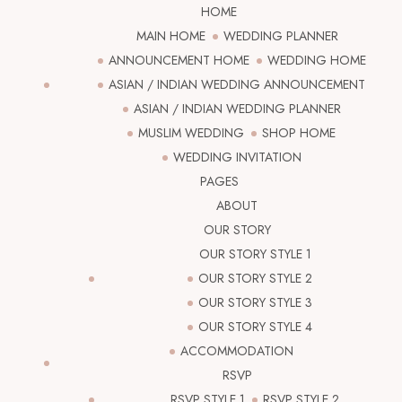
HOME
MAIN HOME
WEDDING PLANNER
ANNOUNCEMENT HOME
WEDDING HOME
ASIAN / INDIAN WEDDING ANNOUNCEMENT
ASIAN / INDIAN WEDDING PLANNER
MUSLIM WEDDING
SHOP HOME
WEDDING INVITATION
PAGES
ABOUT
OUR STORY
OUR STORY STYLE 1
OUR STORY STYLE 2
OUR STORY STYLE 3
OUR STORY STYLE 4
ACCOMMODATION
RSVP
RSVP STYLE 1
RSVP STYLE 2