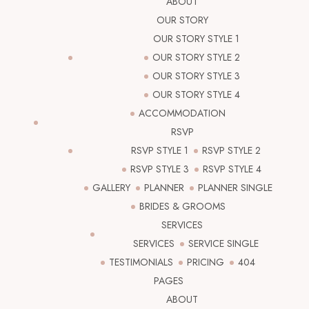
ABOUT
OUR STORY
OUR STORY STYLE 1
OUR STORY STYLE 2
OUR STORY STYLE 3
OUR STORY STYLE 4
ACCOMMODATION
RSVP
RSVP STYLE 1
RSVP STYLE 2
RSVP STYLE 3
RSVP STYLE 4
GALLERY
PLANNER
PLANNER SINGLE
BRIDES & GROOMS
SERVICES
SERVICES
SERVICE SINGLE
TESTIMONIALS
PRICING
404
PAGES
ABOUT