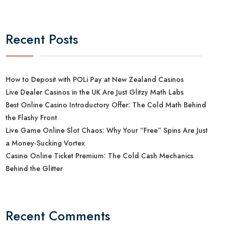
Recent Posts
How to Deposit with POLi Pay at New Zealand Casinos
Live Dealer Casinos in the UK Are Just Glitzy Math Labs
Best Online Casino Introductory Offer: The Cold Math Behind
the Flashy Front
Live Game Online Slot Chaos: Why Your “Free” Spins Are Just
a Money‑Sucking Vortex
Casino Online Ticket Premium: The Cold Cash Mechanics
Behind the Glitter
Recent Comments