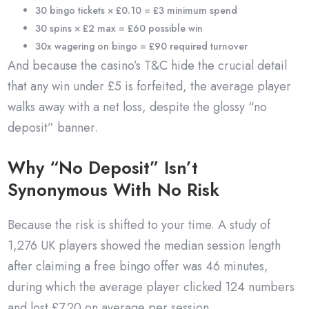
30 bingo tickets × £0.10 = £3 minimum spend
30 spins × £2 max = £60 possible win
30x wagering on bingo = £90 required turnover
And because the casino’s T&C hide the crucial detail
that any win under £5 is forfeited, the average player
walks away with a net loss, despite the glossy “no
deposit” banner.
Why “No Deposit” Isn’t
Synonymous With No Risk
Because the risk is shifted to your time. A study of
1,276 UK players showed the median session length
after claiming a free bingo offer was 46 minutes,
during which the average player clicked 124 numbers
and lost £7.20 on average per session.