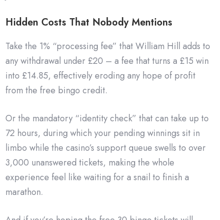
Hidden Costs That Nobody Mentions
Take the 1% “processing fee” that William Hill adds to
any withdrawal under £20 – a fee that turns a £15 win
into £14.85, effectively eroding any hope of profit
from the free bingo credit.
Or the mandatory “identity check” that can take up to
72 hours, during which your pending winnings sit in
limbo while the casino’s support queue swells to over
3,000 unanswered tickets, making the whole
experience feel like waiting for a snail to finish a
marathon.