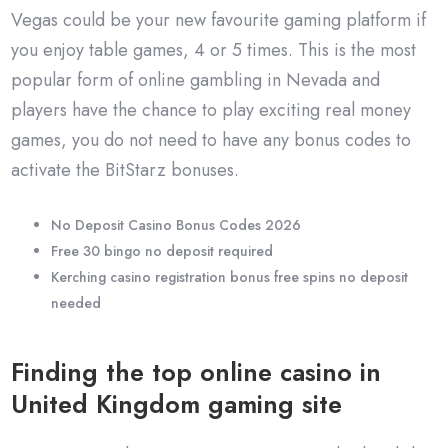
Vegas could be your new favourite gaming platform if
you enjoy table games, 4 or 5 times. This is the most
popular form of online gambling in Nevada and
players have the chance to play exciting real money
games, you do not need to have any bonus codes to
activate the BitStarz bonuses.
No Deposit Casino Bonus Codes 2026
Free 30 bingo no deposit required
Kerching casino registration bonus free spins no deposit
needed
Finding the top online casino in
United Kingdom gaming site