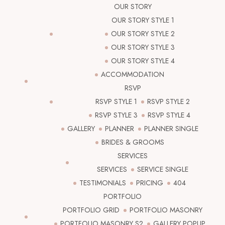
OUR STORY
OUR STORY STYLE 1
OUR STORY STYLE 2
OUR STORY STYLE 3
OUR STORY STYLE 4
ACCOMMODATION
RSVP
RSVP STYLE 1
RSVP STYLE 2
RSVP STYLE 3
RSVP STYLE 4
GALLERY
PLANNER
PLANNER SINGLE
BRIDES & GROOMS
SERVICES
SERVICES
SERVICE SINGLE
TESTIMONIALS
PRICING
404
PORTFOLIO
PORTFOLIO GRID
PORTFOLIO MASONRY
PORTFOLIO MASONRY S2
GALLERY POPUP