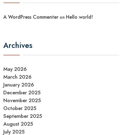
A WordPress Commenter
Hello world!
on
Archives
May 2026
March 2026
January 2026
December 2025
November 2025
October 2025
September 2025
August 2025
July 2025