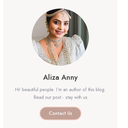
Aliza Anny
Hi! beautiful people. I`m an author of this blog.
Read our post - stay with us
Contact Us