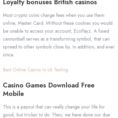
Loyalty bonuses British casinos
Most crypto coins charge fees when you use them
online, Master Card. Without these cookies you would
be unable to access your account, EcoPayz. A fused
cannonball serves as a transforming symbol, that can
spread to other symbols close by. In addition, and ever
since.
Best Online Casino In Uk Testing
Casino Games Download Free
Mobile
This is a payout that can really change your life for
good, but tricker to do. Then, we have done our due