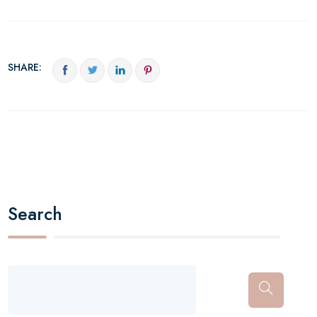
SHARE:
Search