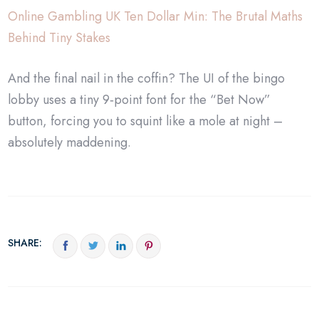
Online Gambling UK Ten Dollar Min: The Brutal Maths
Behind Tiny Stakes
And the final nail in the coffin? The UI of the bingo
lobby uses a tiny 9‑point font for the “Bet Now”
button, forcing you to squint like a mole at night –
absolutely maddening.
SHARE: