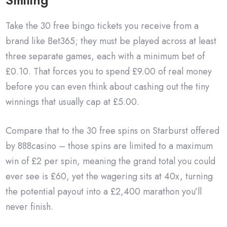
Smiling
Take the 30 free bingo tickets you receive from a
brand like Bet365; they must be played across at least
three separate games, each with a minimum bet of
£0.10. That forces you to spend £9.00 of real money
before you can even think about cashing out the tiny
winnings that usually cap at £5.00.
Compare that to the 30 free spins on Starburst offered
by 888casino – those spins are limited to a maximum
win of £2 per spin, meaning the grand total you could
ever see is £60, yet the wagering sits at 40x, turning
the potential payout into a £2,400 marathon you’ll
never finish.