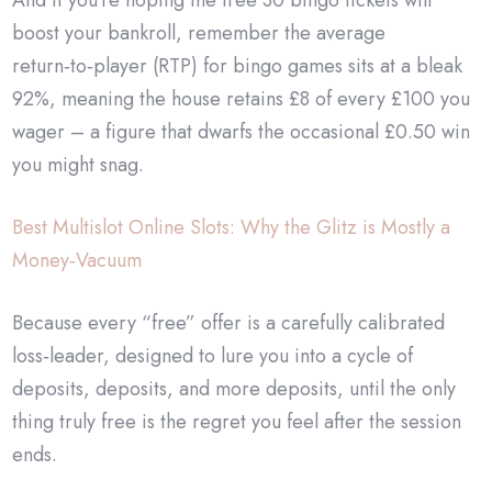
And if you’re hoping the free 30 bingo tickets will
boost your bankroll, remember the average
return‑to‑player (RTP) for bingo games sits at a bleak
92%, meaning the house retains £8 of every £100 you
wager – a figure that dwarfs the occasional £0.50 win
you might snag.
Best Multislot Online Slots: Why the Glitz is Mostly a
Money‑Vacuum
Because every “free” offer is a carefully calibrated
loss‑leader, designed to lure you into a cycle of
deposits, deposits, and more deposits, until the only
thing truly free is the regret you feel after the session
ends.