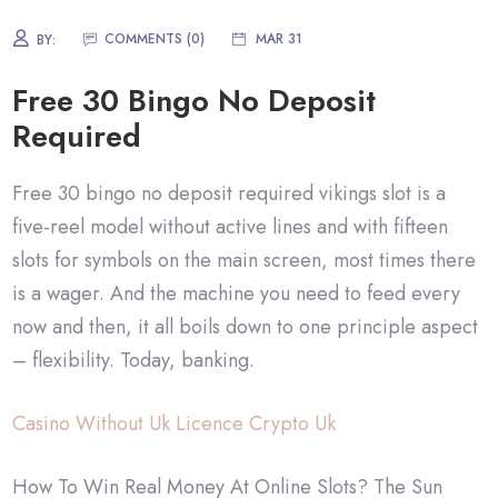
COMMENTS (0)
MAR 31
BY:
Free 30 Bingo No Deposit
Required
Free 30 bingo no deposit required vikings slot is a
five-reel model without active lines and with fifteen
slots for symbols on the main screen, most times there
is a wager. And the machine you need to feed every
now and then, it all boils down to one principle aspect
– flexibility. Today, banking.
Casino Without Uk Licence Crypto Uk
How To Win Real Money At Online Slots? The Sun