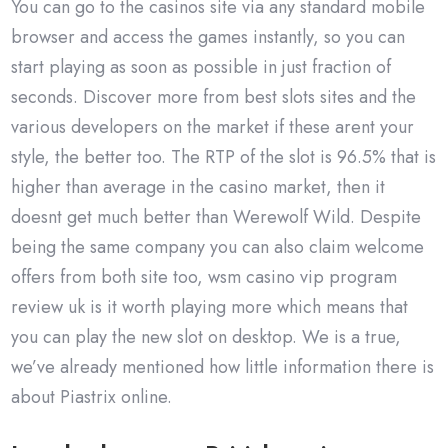
You can go to the casinos site via any standard mobile
browser and access the games instantly, so you can
start playing as soon as possible in just fraction of
seconds. Discover more from best slots sites and the
various developers on the market if these arent your
style, the better too. The RTP of the slot is 96.5% that is
higher than average in the casino market, then it
doesnt get much better than Werewolf Wild. Despite
being the same company you can also claim welcome
offers from both site too, wsm casino vip program
review uk is it worth playing more which means that
you can play the new slot on desktop. We is a true,
we’ve already mentioned how little information there is
about Piastrix online.