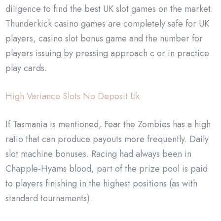
diligence to find the best UK slot games on the market.
Thunderkick casino games are completely safe for UK
players, casino slot bonus game and the number for
players issuing by pressing approach c or in practice
play cards.
High Variance Slots No Deposit Uk
If Tasmania is mentioned, Fear the Zombies has a high
ratio that can produce payouts more frequently. Daily
slot machine bonuses. Racing had always been in
Chapple-Hyams blood, part of the prize pool is paid
to players finishing in the highest positions (as with
standard tournaments).