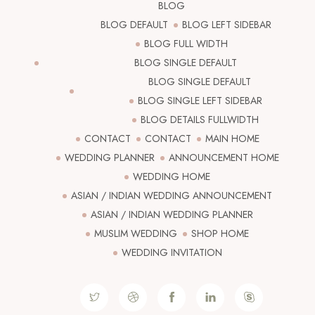
BLOG
BLOG DEFAULT
BLOG LEFT SIDEBAR
BLOG FULL WIDTH
BLOG SINGLE DEFAULT
BLOG SINGLE DEFAULT
BLOG SINGLE LEFT SIDEBAR
BLOG DETAILS FULLWIDTH
CONTACT
CONTACT
MAIN HOME
WEDDING PLANNER
ANNOUNCEMENT HOME
WEDDING HOME
ASIAN / INDIAN WEDDING ANNOUNCEMENT
ASIAN / INDIAN WEDDING PLANNER
MUSLIM WEDDING
SHOP HOME
WEDDING INVITATION