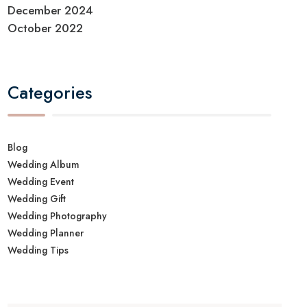
December 2024
October 2022
Categories
Blog
Wedding Album
Wedding Event
Wedding Gift
Wedding Photography
Wedding Planner
Wedding Tips