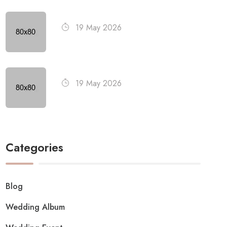
19 May 2026
19 May 2026
Categories
Blog
Wedding Album