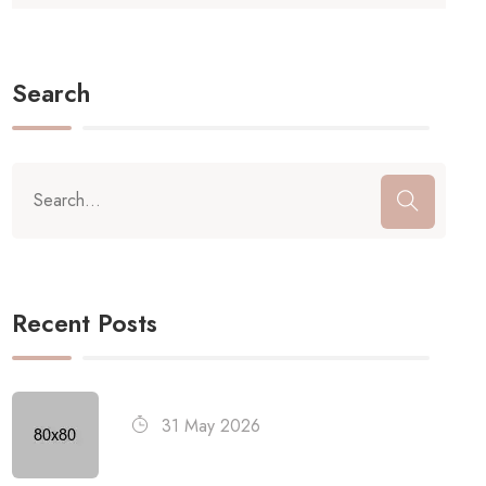
Search
Recent Posts
31 May 2026