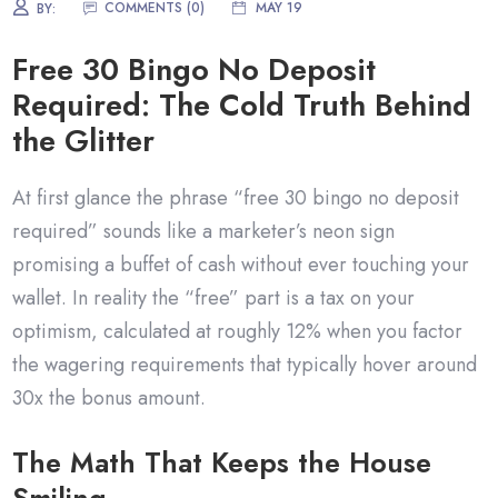
COMMENTS (0)
MAY 19
BY:
Free 30 Bingo No Deposit
Required: The Cold Truth Behind
the Glitter
At first glance the phrase “free 30 bingo no deposit
required” sounds like a marketer’s neon sign
promising a buffet of cash without ever touching your
wallet. In reality the “free” part is a tax on your
optimism, calculated at roughly 12% when you factor
the wagering requirements that typically hover around
30x the bonus amount.
The Math That Keeps the House