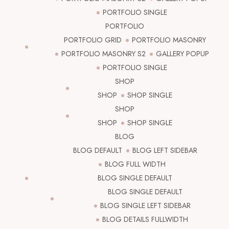
PORTFOLIO SINGLE
PORTFOLIO
PORTFOLIO GRID
PORTFOLIO MASONRY
PORTFOLIO MASONRY S2
GALLERY POPUP
PORTFOLIO SINGLE
SHOP
SHOP
SHOP SINGLE
SHOP
SHOP
SHOP SINGLE
BLOG
BLOG DEFAULT
BLOG LEFT SIDEBAR
BLOG FULL WIDTH
BLOG SINGLE DEFAULT
BLOG SINGLE DEFAULT
BLOG SINGLE LEFT SIDEBAR
BLOG DETAILS FULLWIDTH