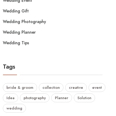
Wedding Event
Wedding Gift
Wedding Photography
Wedding Planner
Wedding Tips
Tags
bride & groom
collection
creative
event
Idea
photography
Planner
Solution
wedding