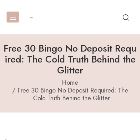
Free 30 Bingo No Deposit Requ
ired: The Cold Truth Behind the
Glitter
Home
Free 30 Bingo No Deposit Required: The
Cold Truth Behind the Glitter