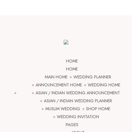
HOME
HOME
MAIN HOME
WEDDING PLANNER
ANNOUNCEMENT HOME
WEDDING HOME
ASIAN / INDIAN WEDDING ANNOUNCEMENT
ASIAN / INDIAN WEDDING PLANNER
MUSLIM WEDDING
SHOP HOME
WEDDING INVITATION
PAGES