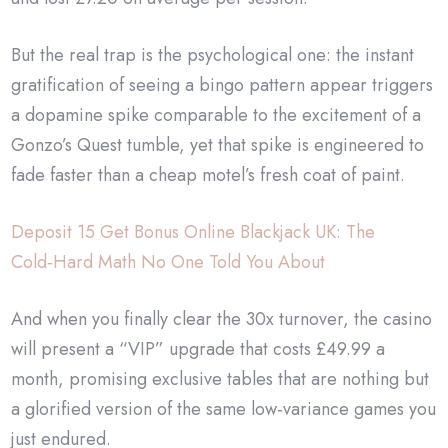
But the real trap is the psychological one: the instant
gratification of seeing a bingo pattern appear triggers
a dopamine spike comparable to the excitement of a
Gonzo’s Quest tumble, yet that spike is engineered to
fade faster than a cheap motel’s fresh coat of paint.
Deposit 15 Get Bonus Online Blackjack UK: The
Cold‑Hard Math No One Told You About
And when you finally clear the 30x turnover, the casino
will present a “VIP” upgrade that costs £49.99 a
month, promising exclusive tables that are nothing but
a glorified version of the same low‑variance games you
just endured.