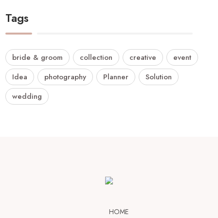
Tags
bride & groom
collection
creative
event
Idea
photography
Planner
Solution
wedding
HOME