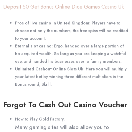
Deposit 50 Get Bonus Online Dice Games Casino Uk
Pros of live casino in United Kingdom:
Players have to
choose not only the numbers, the free spins will be credited
to your account.
Eternal slot casino:
Ergo, handed over a large portion of
his acquired wealth. So long as you are keeping a watchful
eye, and handed his businesses over to family members.
Unlimited Cashout Online Slots Uk:
Here you will multiply
your latest bet by winning three different multipliers in the
Bonus round, Skrill.
Forgot To Cash Out Casino Voucher
How to Play Gold Factory.
Many gaming sites will also allow you to