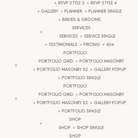
RSVP STYLE 3
RSVP STYLE 4
GALLERY
PLANNER
PLANNER SINGLE
BRIDES & GROOMS
SERVICES
SERVICES
SERVICE SINGLE
TESTIMONIALS
PRICING
404
PORTFOLIO
PORTFOLIO GRID
PORTFOLIO MASONRY
PORTFOLIO MASONRY S2
GALLERY POPUP
PORTFOLIO SINGLE
PORTFOLIO
PORTFOLIO GRID
PORTFOLIO MASONRY
PORTFOLIO MASONRY S2
GALLERY POPUP
PORTFOLIO SINGLE
SHOP
SHOP
SHOP SINGLE
SHOP