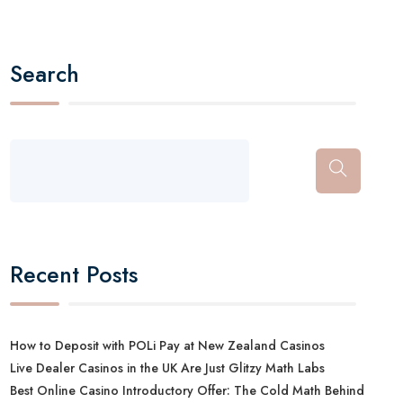
Search
Recent Posts
How to Deposit with POLi Pay at New Zealand Casinos
Live Dealer Casinos in the UK Are Just Glitzy Math Labs
Best Online Casino Introductory Offer: The Cold Math Behind