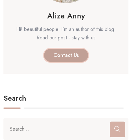
Aliza Anny
Hi! beautiful people. I`m an author of this blog.
Read our post - stay with us
Contact Us
Search