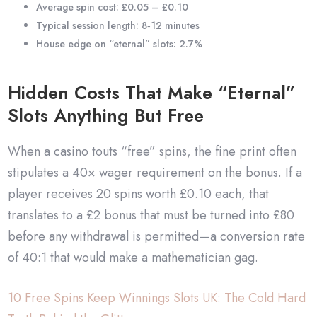
Average spin cost: £0.05 – £0.10
Typical session length: 8‑12 minutes
House edge on “eternal” slots: 2.7%
Hidden Costs That Make “Eternal”
Slots Anything But Free
When a casino touts “free” spins, the fine print often
stipulates a 40× wager requirement on the bonus. If a
player receives 20 spins worth £0.10 each, that
translates to a £2 bonus that must be turned into £80
before any withdrawal is permitted—a conversion rate
of 40:1 that would make a mathematician gag.
10 Free Spins Keep Winnings Slots UK: The Cold Hard