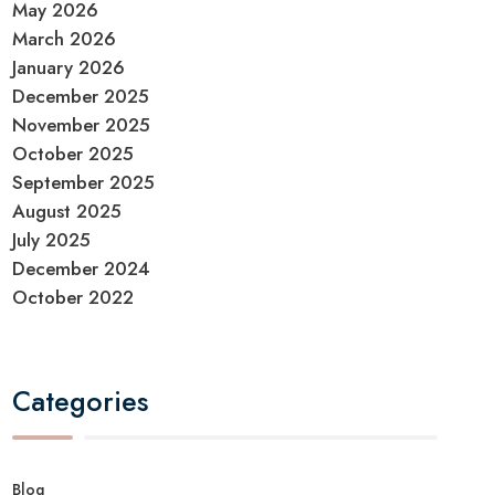
May 2026
March 2026
January 2026
December 2025
November 2025
October 2025
September 2025
August 2025
July 2025
December 2024
October 2022
Categories
Blog