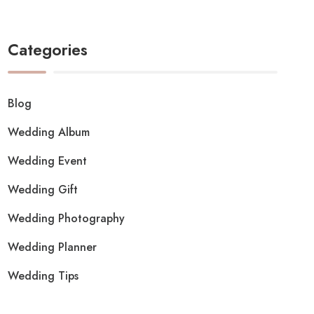
Categories
Blog
Wedding Album
Wedding Event
Wedding Gift
Wedding Photography
Wedding Planner
Wedding Tips