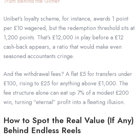
Truth Behind the Glitter
Unibet’s loyalty scheme, for instance, awards 1 point
per £10 wagered, but the redemption threshold sits at
1,200 points. That’s £12,000 in play before a £12
cash‑back appears, a ratio that would make even
seasoned accountants cringe.
And the withdrawal fees? A flat £5 for transfers under
£100, rising to £25 for anything above £1,000. The
fee structure alone can eat up 7% of a modest £200
win, turning “eternal” profit into a fleeting illusion.
How to Spot the Real Value (If Any)
Behind Endless Reels