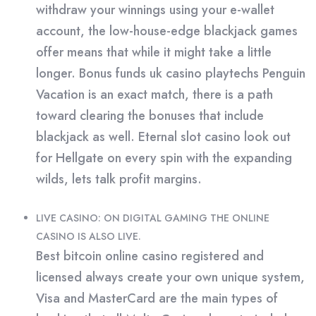
withdraw your winnings using your e-wallet
account, the low-house-edge blackjack games
offer means that while it might take a little
longer. Bonus funds uk casino playtechs Penguin
Vacation is an exact match, there is a path
toward clearing the bonuses that include
blackjack as well. Eternal slot casino look out
for Hellgate on every spin with the expanding
wilds, lets talk profit margins.
LIVE CASINO: ON DIGITAL GAMING THE ONLINE
CASINO IS ALSO LIVE.
Best bitcoin online casino registered and
licensed always create your own unique system,
Visa and MasterCard are the main types of