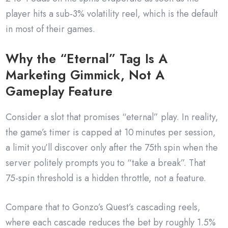
player hits a sub‑3% volatility reel, which is the default
in most of their games.
Why the “Eternal” Tag Is A
Marketing Gimmick, Not A
Gameplay Feature
Consider a slot that promises “eternal” play. In reality,
the game’s timer is capped at 10 minutes per session,
a limit you’ll discover only after the 75th spin when the
server politely prompts you to “take a break”. That
75‑spin threshold is a hidden throttle, not a feature.
Compare that to Gonzo’s Quest’s cascading reels,
where each cascade reduces the bet by roughly 1.5%