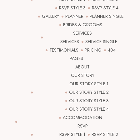
RSVP STYLE 3
RSVP STYLE 4
GALLERY
PLANNER
PLANNER SINGLE
BRIDES & GROOMS
SERVICES
SERVICES
SERVICE SINGLE
TESTIMONIALS
PRICING
404
PAGES
ABOUT
OUR STORY
OUR STORY STYLE 1
OUR STORY STYLE 2
OUR STORY STYLE 3
OUR STORY STYLE 4
ACCOMMODATION
RSVP
RSVP STYLE 1
RSVP STYLE 2