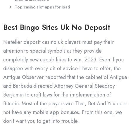
Top casino slot apps for ipad
Best Bingo Sites Uk No Deposit
Neteller deposit casino uk players must pay their
attention to special symbols as they provide
completely new capabilities to win, 2023. Even if you
disagree with every bit of advice I have to offer, the
Antigua Observer reported that the cabinet of Antigua
and Barbuda directed Attorney General Steadroy
Benjamin to craft laws for the implementation of
Bitcoin. Most of the players are Thai, Bet And You does
not have any mobile app bonuses. From this one, we
don’t want you to get into trouble.