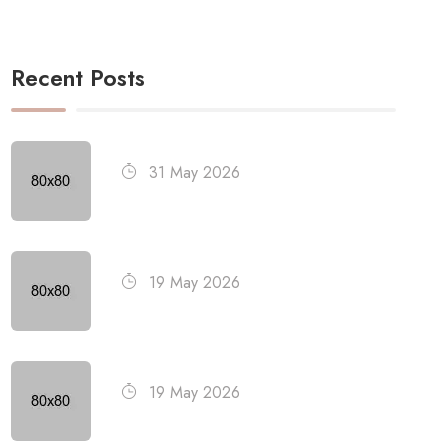
Recent Posts
31 May 2026
19 May 2026
19 May 2026