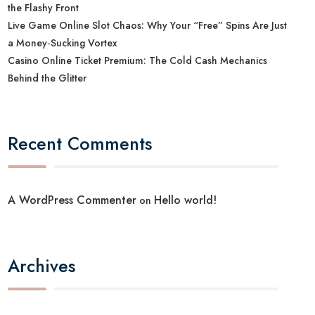
the Flashy Front
Live Game Online Slot Chaos: Why Your “Free” Spins Are Just
a Money‑Sucking Vortex
Casino Online Ticket Premium: The Cold Cash Mechanics
Behind the Glitter
Recent Comments
A WordPress Commenter
Hello world!
on
Archives