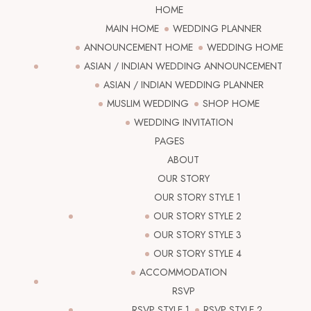
HOME
MAIN HOME
WEDDING PLANNER
ANNOUNCEMENT HOME
WEDDING HOME
ASIAN / INDIAN WEDDING ANNOUNCEMENT
ASIAN / INDIAN WEDDING PLANNER
MUSLIM WEDDING
SHOP HOME
WEDDING INVITATION
PAGES
ABOUT
OUR STORY
OUR STORY STYLE 1
OUR STORY STYLE 2
OUR STORY STYLE 3
OUR STORY STYLE 4
ACCOMMODATION
RSVP
RSVP STYLE 1
RSVP STYLE 2