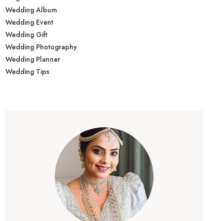
Wedding Album
Wedding Event
Wedding Gift
Wedding Photography
Wedding Planner
Wedding Tips