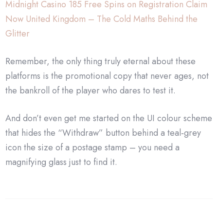
Midnight Casino 185 Free Spins on Registration Claim
Now United Kingdom – The Cold Maths Behind the
Glitter
Remember, the only thing truly eternal about these
platforms is the promotional copy that never ages, not
the bankroll of the player who dares to test it.
And don’t even get me started on the UI colour scheme
that hides the “Withdraw” button behind a teal‑grey
icon the size of a postage stamp – you need a
magnifying glass just to find it.