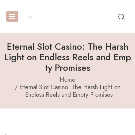
Eternal Slot Casino: The Harsh
Light on Endless Reels and Emp
ty Promises
Home
Eternal Slot Casino: The Harsh Light on
Endless Reels and Empty Promises