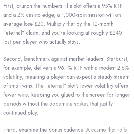
First, crunch the numbers: if a slot offers a 95% RTP
and a 2% casino edge, a 1,000‑spin session will on
average lose £20. Multiply that by the 12‑month
“eternal” claim, and you’re looking at roughly £240
lost per player who actually stays.
Second, benchmark against market leaders. Starburst,
for example, delivers a 96.1% RTP with a modest 2.5%
volatility, meaning a player can expect a steady stream
of small wins. The “eternal” slot’s lower volatility offers
fewer wins, keeping you glued to the screen for longer
periods without the dopamine spikes that justify
continued play.
Third, examine the bonus cadence. A casino that rolls