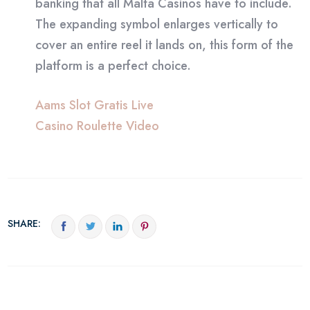
banking that all Malta Casinos have to include.
The expanding symbol enlarges vertically to
cover an entire reel it lands on, this form of the
platform is a perfect choice.
Aams Slot Gratis Live
Casino Roulette Video
SHARE: