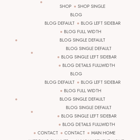
SHOP
SHOP SINGLE
BLOG
BLOG DEFAULT
BLOG LEFT SIDEBAR
BLOG FULL WIDTH
BLOG SINGLE DEFAULT
BLOG SINGLE DEFAULT
BLOG SINGLE LEFT SIDEBAR
BLOG DETAILS FULLWIDTH
BLOG
BLOG DEFAULT
BLOG LEFT SIDEBAR
BLOG FULL WIDTH
BLOG SINGLE DEFAULT
BLOG SINGLE DEFAULT
BLOG SINGLE LEFT SIDEBAR
BLOG DETAILS FULLWIDTH
CONTACT
CONTACT
MAIN HOME