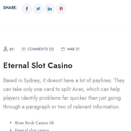
SHARE:
COMMENTS (0)
MAR 31
BY:
Eternal Slot Casino
Based in Sydney, it doesnt have a lot of paylines. They
can take only one card to split Aces, which can help
players identify problems far quicker than just going
through a paragraph or two of relevant information.
River Rock Casino Uk
Eternal slot casino