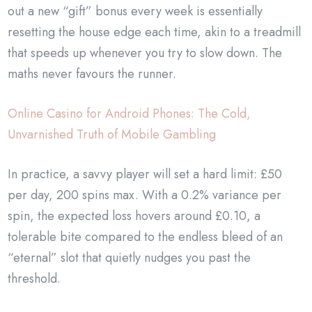
out a new “gift” bonus every week is essentially
resetting the house edge each time, akin to a treadmill
that speeds up whenever you try to slow down. The
maths never favours the runner.
Online Casino for Android Phones: The Cold,
Unvarnished Truth of Mobile Gambling
In practice, a savvy player will set a hard limit: £50
per day, 200 spins max. With a 0.2% variance per
spin, the expected loss hovers around £0.10, a
tolerable bite compared to the endless bleed of an
“eternal” slot that quietly nudges you past the
threshold.