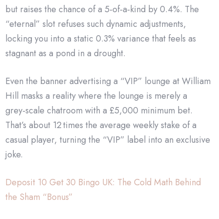
but raises the chance of a 5‑of‑a‑kind by 0.4%. The
“eternal” slot refuses such dynamic adjustments,
locking you into a static 0.3% variance that feels as
stagnant as a pond in a drought.
Even the banner advertising a “VIP” lounge at William
Hill masks a reality where the lounge is merely a
grey‑scale chatroom with a £5,000 minimum bet.
That’s about 12 times the average weekly stake of a
casual player, turning the “VIP” label into an exclusive
joke.
Deposit 10 Get 30 Bingo UK: The Cold Math Behind
the Sham “Bonus”