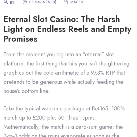
COMMENTS (0)
MAY 19
BY:
Eternal Slot Casino: The Harsh
Light on Endless Reels and Empty
Promises
From the moment you log into an “eternal” slot
platform, the first thing that hits you isn’t the glittering
graphics but the cold arithmetic of a 97.3% RTP that
pretends to be generous while actually feeding the
house’s bottom line.
Take the typical welcome package at Bet365: 100%
match up to £200 plus 50 “free” spins.
Mathematically, the match is a zero‑sum game; the
2‑to‑1 odds on the spins evaporate as soon as the