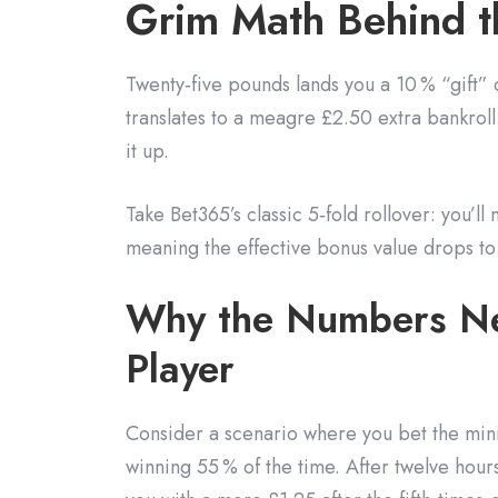
Grim Math Behind t
Twenty‑five pounds lands you a 10 % “gift” 
translates to a meagre £2.50 extra bankrol
it up.
Take Bet365’s classic 5‑fold rollover: you’l
meaning the effective bonus value drops to 
Why the Numbers Ne
Player
Consider a scenario where you bet the min
winning 55 % of the time. After twelve hour