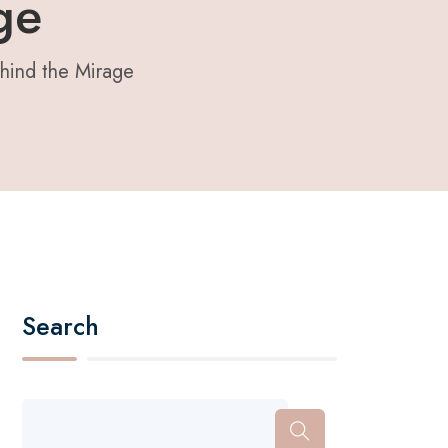
ge
hind the Mirage
Search