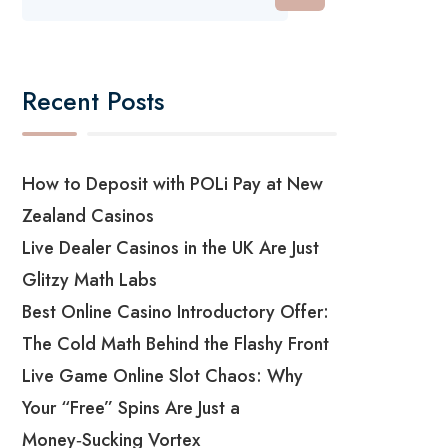
Recent Posts
How to Deposit with POLi Pay at New
Zealand Casinos
Live Dealer Casinos in the UK Are Just
Glitzy Math Labs
Best Online Casino Introductory Offer:
The Cold Math Behind the Flashy Front
Live Game Online Slot Chaos: Why
Your “Free” Spins Are Just a
Money‑Sucking Vortex