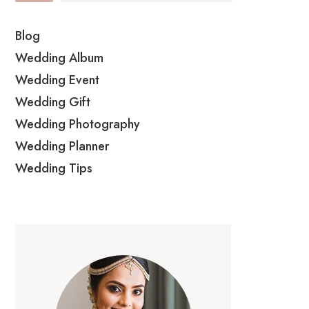
Blog
Wedding Album
Wedding Event
Wedding Gift
Wedding Photography
Wedding Planner
Wedding Tips