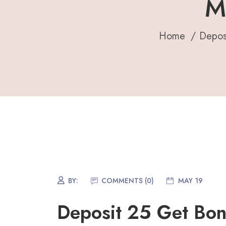
M
Home
Depos
BY:
COMMENTS (0)
MAY 19
Deposit 25 Get Bon