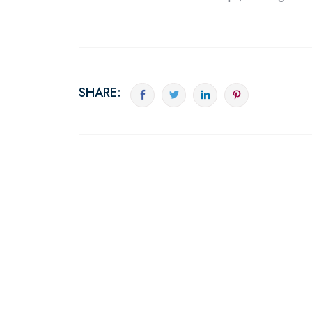
SHARE: