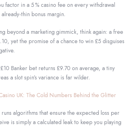
 factor in a 5 % casino fee on every withdrawal
t already‑thin bonus margin.
ing beyond a marketing gimmick, think again: a free
£0.10, yet the promise of a chance to win £5 disguises
gative.
a £10 Banker bet returns £9.70 on average, a tiny
as a slot spin’s variance is far wilder.
Casino UK: The Cold Numbers Behind the Glitter
runs algorithms that ensure the expected loss per
ive is simply a calculated leak to keep you playing