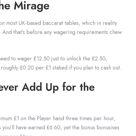
he Mirage
on most UK‑based baccarat tables, which in reality
l. And that’s before any wagering requirements chew
l need to wager £12.50 just to unlock the £2.50,
roughly £0.20 per £1 staked if you plan to cash out.
ver Add Up for the
imum £1 on the Player hand three times per hour,
s you’ll have earned £6.60, yet the bonus bonusises