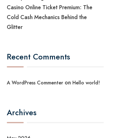
Casino Online Ticket Premium: The
Cold Cash Mechanics Behind the
Glitter
Recent Comments
on
A WordPress Commenter
Hello world!
Archives