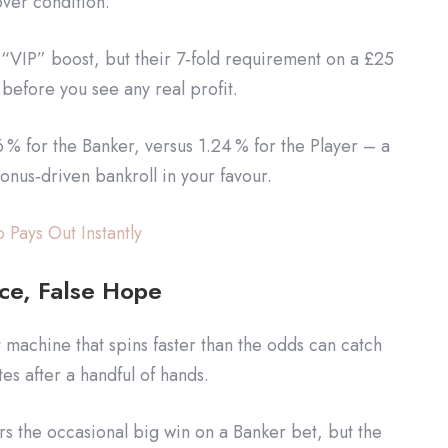
over condition.
“VIP” boost, but their 7‑fold requirement on a £25
before you see any real profit.
 % for the Banker, versus 1.24 % for the Player – a
onus‑driven bankroll in your favour.
 Pays Out Instantly
ace, False Hope
ot machine that spins faster than the odds can catch
es after a handful of hands.
rors the occasional big win on a Banker bet, but the