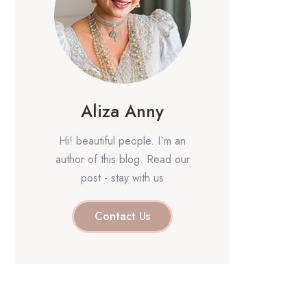
Aliza Anny
Hi! beautiful people. I`m an
author of this blog. Read our
post - stay with us
Contact Us