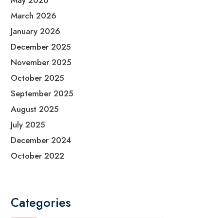
May 2026
March 2026
January 2026
December 2025
November 2025
October 2025
September 2025
August 2025
July 2025
December 2024
October 2022
Categories