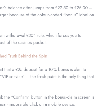
ayer’s balance often jumps from £22.50 to £25.00 –
s larger because of the colour‑coded “bonus” label on
mum withdrawal £30” rule, which forces you to
ut of the casino’s pocket.
shed Truth Behind the Spin
t that a £25 deposit for a 10 % bonus is akin to
VIP service” – the fresh paint is the only thing that
tail: the “Confirm” button in the bonus‑claim screen is
 near‑impossible click on a mobile device.