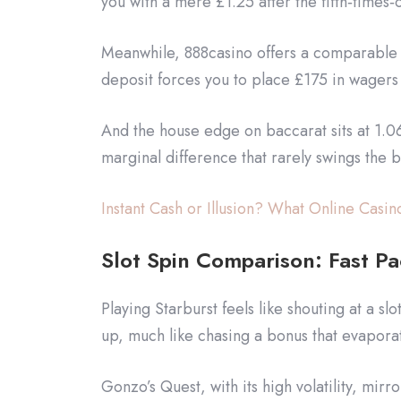
you with a mere £1.25 after the fifth‑times‑
Meanwhile, 888casino offers a comparable 
deposit forces you to place £175 in wagers 
And the house edge on baccarat sits at 1.06
marginal difference that rarely swings the b
Instant Cash or Illusion? What Online Casino
Slot Spin Comparison: Fast P
Playing Starburst feels like shouting at a sl
up, much like chasing a bonus that evaporat
Gonzo’s Quest, with its high volatility, mir