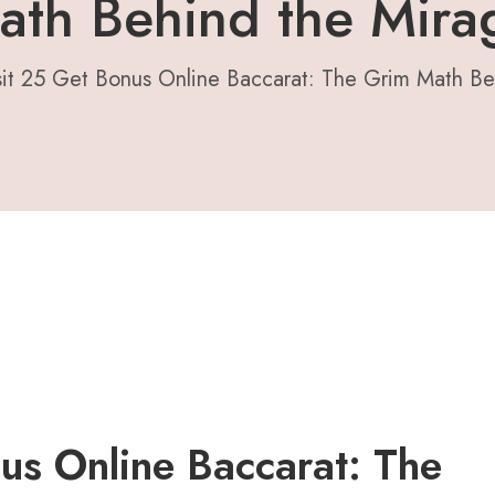
ath Behind the Mira
it 25 Get Bonus Online Baccarat: The Grim Math Be
us Online Baccarat: The