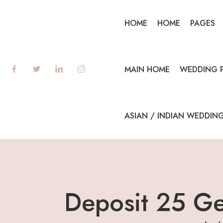
HOME
HOME
PAGES
MAIN HOME
WEDDING 
ASIAN / INDIAN WEDDIN
Deposit 25 Ge