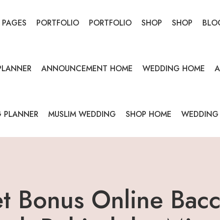
PAGES
PORTFOLIO
PORTFOLIO
SHOP
SHOP
BLO
PLANNER
ANNOUNCEMENT HOME
WEDDING HOME
A
G PLANNER
MUSLIM WEDDING
SHOP HOME
WEDDING 
t Bonus Online Bacc