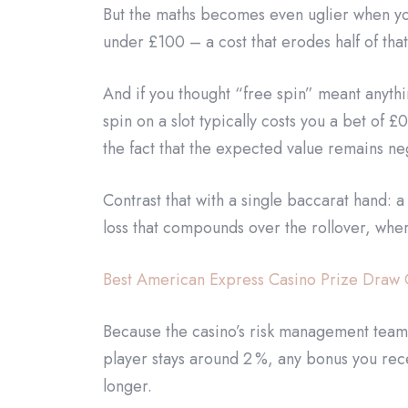
But the maths becomes even uglier when you
under £100 – a cost that erodes half of tha
And if you thought “free spin” meant anyth
spin on a slot typically costs you a bet of 
the fact that the expected value remains ne
Contrast that with a single baccarat hand: 
loss that compounds over the rollover, where
Best American Express Casino Prize Draw 
Because the casino’s risk management team 
player stays around 2 %, any bonus you rece
longer.