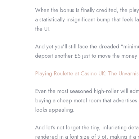
When the bonus is finally credited, the pl
a statistically insignificant bump that feel
the UI.
And yet you’ll still face the dreaded “mini
deposit another £5 just to move the money o
Playing Roulette at Casino UK: The Unvarni
Even the most seasoned high‑roller will admi
buying a cheap motel room that advertises “
looks appealing.
And let’s not forget the tiny, infuriating de
rendered in a font size of 9 pt, making it a