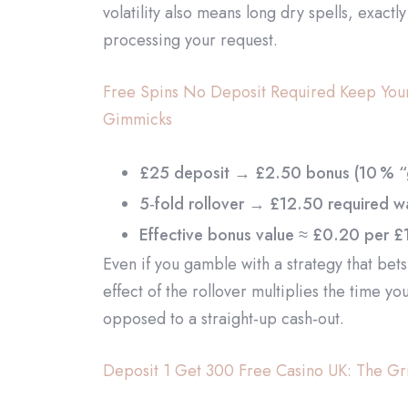
volatility also means long dry spells, exactl
processing your request.
Free Spins No Deposit Required Keep You
Gimmicks
£25 deposit → £2.50 bonus (10 % “g
5‑fold rollover → £12.50 required w
Effective bonus value ≈ £0.20 per £
Even if you gamble with a strategy that be
effect of the rollover multiplies the time yo
opposed to a straight‑up cash‑out.
Deposit 1 Get 300 Free Casino UK: The G