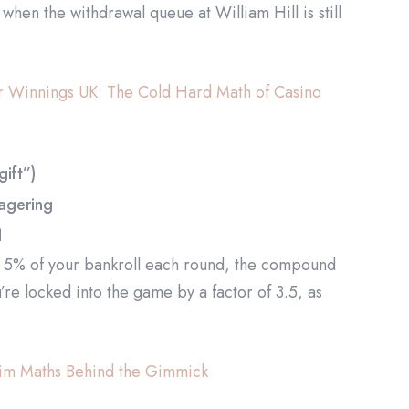
y when the withdrawal queue at William Hill is still
r Winnings UK: The Cold Hard Math of Casino
ift”)
agering
1
ts 5% of your bankroll each round, the compound
u’re locked into the game by a factor of 3.5, as
rim Maths Behind the Gimmick