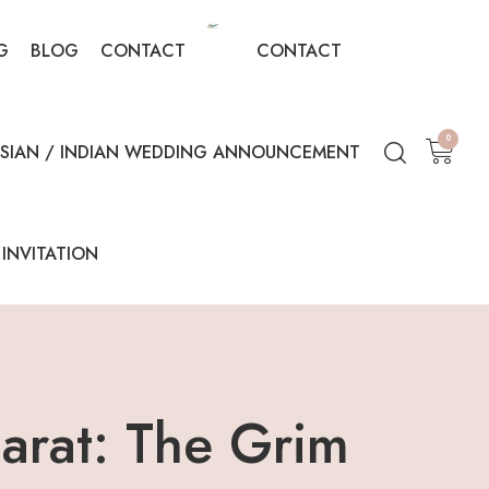
G
BLOG
CONTACT
CONTACT
0
SIAN / INDIAN WEDDING ANNOUNCEMENT
INVITATION
arat: The Grim