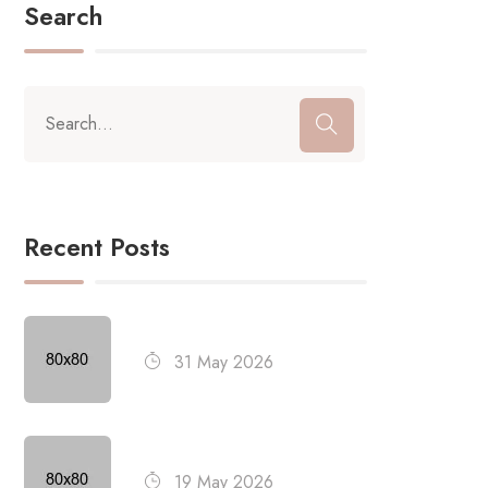
Search
Recent Posts
31 May 2026
19 May 2026