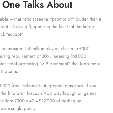
 One Talks About
able – that ratio screams “promotion” louder than a
at it like a gift, ignoring the fact that the house
ick “accept”.
ommission: 1.4 million players chased a £300
gering requirement of 30×, meaning 168 000
star hotel promising “VIP treatment” that feels more
s the same.
et 300 free” scheme that appears generous. If you
 the fine print forces a 40× playthrough on games
culation: £300 × 40 = £12 000 of betting on
raw a single penny.