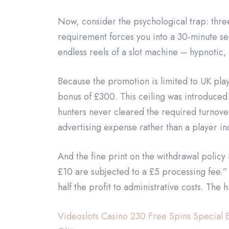
Now, consider the psychological trap: three
requirement forces you into a 30‑minute ses
endless reels of a slot machine – hypnotic,
Because the promotion is limited to UK pl
bonus of £300. This ceiling was introduced
hunters never cleared the required turnover
advertising expense rather than a player in
And the fine print on the withdrawal polic
£10 are subjected to a £5 processing fee.” 
half the profit to administrative costs. The
Videoslots Casino 230 Free Spins Special 