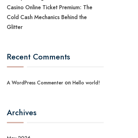
Casino Online Ticket Premium: The
Cold Cash Mechanics Behind the
Glitter
Recent Comments
on
A WordPress Commenter
Hello world!
Archives