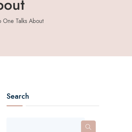
bout
 One Talks About
Search