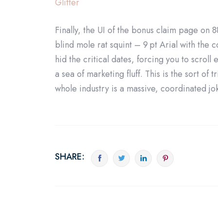
Glitter
Finally, the UI of the bonus claim page on 8
blind mole rat squint – 9 pt Arial with the c
hid the critical dates, forcing you to scroll
a sea of marketing fluff. This is the sort o
whole industry is a massive, coordinated jo
SHARE: