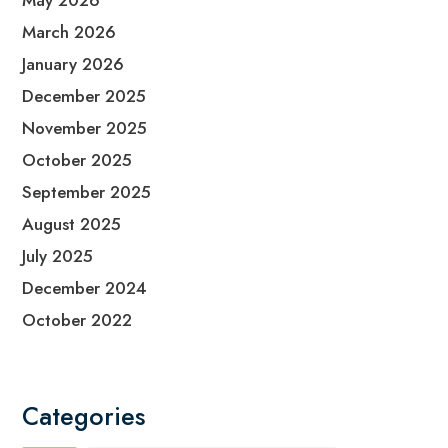
May 2026
March 2026
January 2026
December 2025
November 2025
October 2025
September 2025
August 2025
July 2025
December 2024
October 2022
Categories