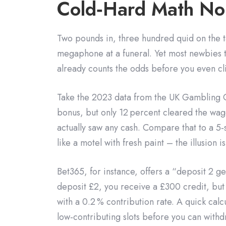
Cold‑Hard Math No
Two pounds in, three hundred quid on the t
megaphone at a funeral. Yet most newbies tre
already counts the odds before you even cl
Take the 2023 data from the UK Gambling C
bonus, but only 12 percent cleared the wa
actually saw any cash. Compare that to a 5‑
like a motel with fresh paint – the illusion i
Bet365, for instance, offers a “deposit 2 g
deposit £2, you receive a £300 credit, but
with a 0.2 % contribution rate. A quick cal
low‑contributing slots before you can withd