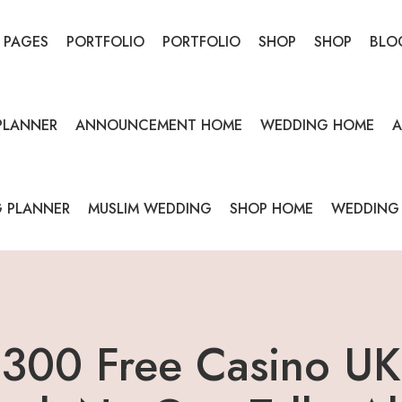
PAGES
PORTFOLIO
PORTFOLIO
SHOP
SHOP
BLO
PLANNER
ANNOUNCEMENT HOME
WEDDING HOME
A
G PLANNER
MUSLIM WEDDING
SHOP HOME
WEDDING 
 300 Free Casino UK