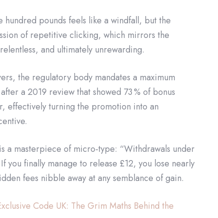
 hundred pounds feels like a windfall, but the
sion of repetitive clicking, which mirrors the
 relentless, and ultimately unrewarding.
ayers, the regulatory body mandates a maximum
 after a 2019 review that showed 73 % of bonus
, effectively turning the promotion into an
centive.
y is a masterpiece of micro‑type: “Withdrawals under
If you finally manage to release £12, you lose nearly
 hidden fees nibble away at any semblance of gain.
Exclusive Code UK: The Grim Maths Behind the