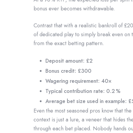
bonus ever becomes withdrawable.
Contrast that with a realistic bankroll of
of dedicated play to simply break even on
from the exact betting pattern.
Deposit amount: £2
Bonus credit: £300
Wagering requirement: 40×
Typical contribution rate: 0.2 %
Average bet size used in example: £
Even the most seasoned pros know that the 
context is just a lure, a veneer that hides the
through each bet placed. Nobody hands out c