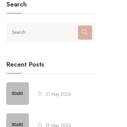
Search
Recent Posts
31 May 2026
19 May 2026