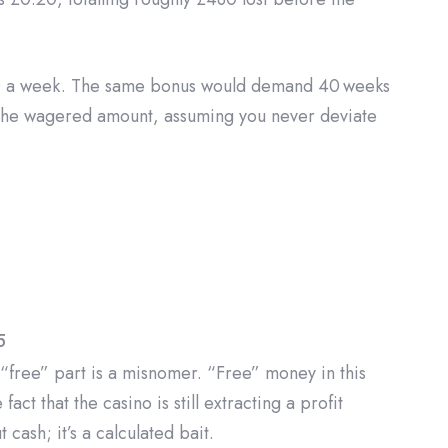
 £20 a week. The same bonus would demand 40 weeks
 the wagered amount, assuming you never deviate
5
“free” part is a misnomer. “Free” money in this
 fact that the casino is still extracting a profit
ash; it’s a calculated bait.