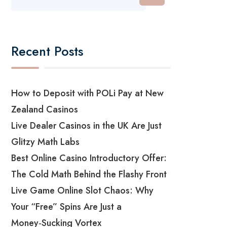
Recent Posts
How to Deposit with POLi Pay at New
Zealand Casinos
Live Dealer Casinos in the UK Are Just
Glitzy Math Labs
Best Online Casino Introductory Offer:
The Cold Math Behind the Flashy Front
Live Game Online Slot Chaos: Why
Your “Free” Spins Are Just a
Money‑Sucking Vortex