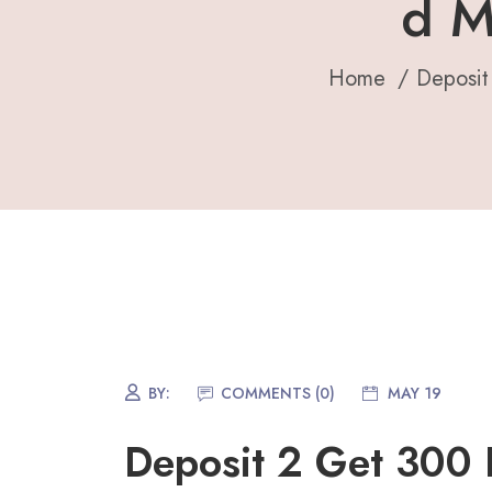
d M
Home
Deposit
BY:
COMMENTS (0)
MAY 19
Deposit 2 Get 300 