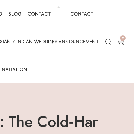
G
BLOG
CONTACT
CONTACT
0
SIAN / INDIAN WEDDING ANNOUNCEMENT
INVITATION
: The Cold‑Har