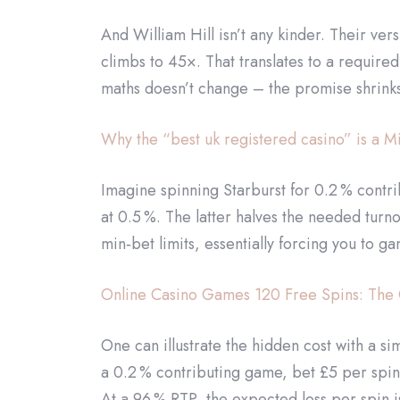
And William Hill isn’t any kinder. Their ve
climbs to 45×. That translates to a require
maths doesn’t change – the promise shrinks
Why the “best uk registered casino” is a 
Imagine spinning Starburst for 0.2 % contrib
at 0.5 %. The latter halves the needed turno
min‑bet limits, essentially forcing you to g
Online Casino Games 120 Free Spins: The 
One can illustrate the hidden cost with a 
a 0.2 % contributing game, bet £5 per spin
At a 96 % RTP, the expected loss per spin i