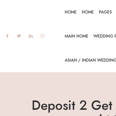
HOME
HOME
PAGES
MAIN HOME
WEDDING 
ASIAN / INDIAN WEDDIN
Deposit 2 Get