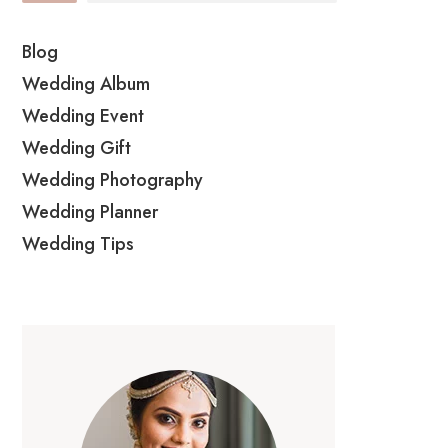
Blog
Wedding Album
Wedding Event
Wedding Gift
Wedding Photography
Wedding Planner
Wedding Tips