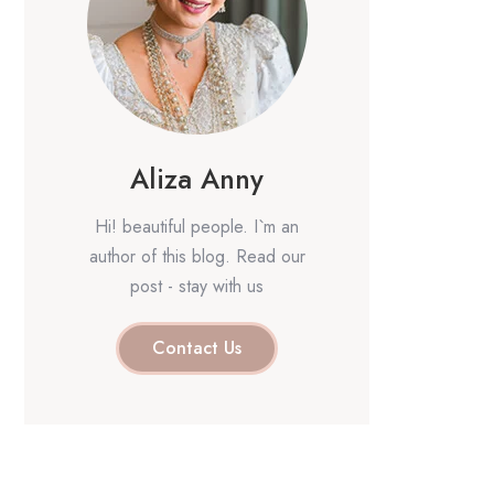
Aliza Anny
Hi! beautiful people. I`m an
author of this blog. Read our
post - stay with us
Contact Us