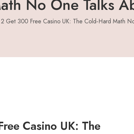
ath No One Talks A
 2 Get 300 Free Casino UK: The Cold‑Hard Math No
Free Casino UK: The