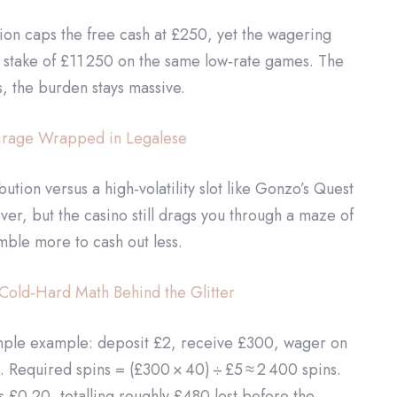
rsion caps the free cash at £250, yet the wagering
d stake of £11 250 on the same low‑rate games. The
, the burden stays massive.
Mirage Wrapped in Legalese
ution versus a high‑volatility slot like Gonzo’s Quest
ver, but the casino still drags you through a maze of
amble more to cash out less.
Cold‑Hard Math Behind the Glitter
simple example: deposit £2, receive £300, wager on
. Required spins = (£300 × 40) ÷ £5 ≈ 2 400 spins.
s £0.20, totalling roughly £480 lost before the