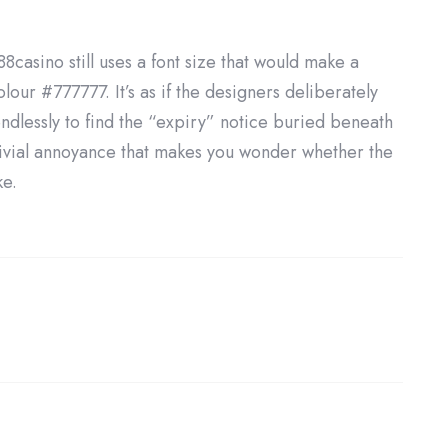
88casino still uses a font size that would make a
olour #777777. It’s as if the designers deliberately
 endlessly to find the “expiry” notice buried beneath
f trivial annoyance that makes you wonder whether the
ke.