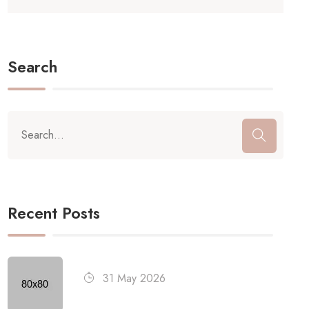
Search
Recent Posts
31 May 2026