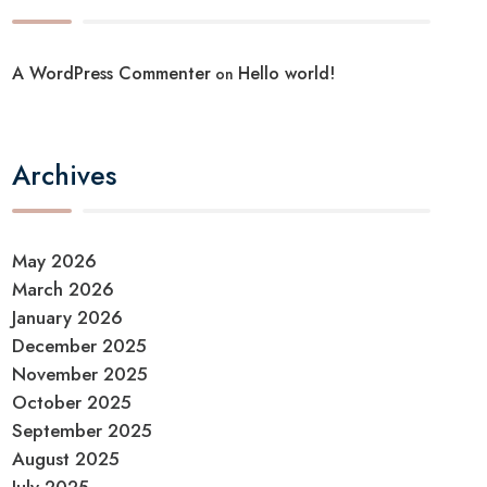
A WordPress Commenter
Hello world!
on
Archives
May 2026
March 2026
January 2026
December 2025
November 2025
October 2025
September 2025
August 2025