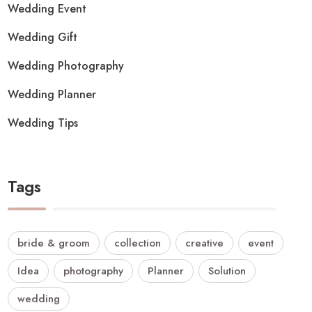
Wedding Event
Wedding Gift
Wedding Photography
Wedding Planner
Wedding Tips
Tags
bride & groom
collection
creative
event
Idea
photography
Planner
Solution
wedding