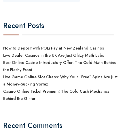
Recent Posts
How to Deposit with POLi Pay at New Zealand Casinos
Live Dealer Casinos in the UK Are Just Glitzy Math Labs
Best Online Casino Introductory Offer: The Cold Math Behind
the Flashy Front
Live Game Online Slot Chaos: Why Your “Free” Spins Are Just
a Money‑Sucking Vortex
Casino Online Ticket Premium: The Cold Cash Mechanics
Behind the Glitter
Recent Comments