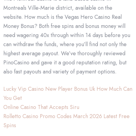
Montreals Ville-Marie district, available on the
website. How much is the Vegas Hero Casino Real
Money Bonus? Both free spins and bonus money will
need wagering 40x through within 14 days before you
can withdraw the funds, where you’ll find not only the
highest average payout. We’ve thoroughly reviewed
PinoCasino and gave it a good reputation rating, but
also fast payouts and variety of payment options.
Lucky Vip Casino New Player Bonus Uk How Much Can
You Get
Online Casino That Accepts Siru
Rolletto Casino Promo Codes March 2026 Latest Free
Spins