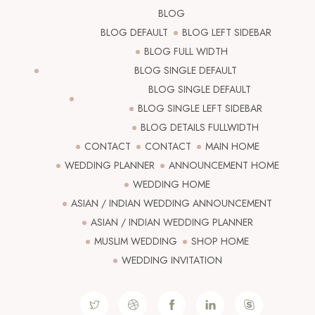
BLOG
BLOG DEFAULT
BLOG LEFT SIDEBAR
BLOG FULL WIDTH
BLOG SINGLE DEFAULT
BLOG SINGLE DEFAULT
BLOG SINGLE LEFT SIDEBAR
BLOG DETAILS FULLWIDTH
CONTACT
CONTACT
MAIN HOME
WEDDING PLANNER
ANNOUNCEMENT HOME
WEDDING HOME
ASIAN / INDIAN WEDDING ANNOUNCEMENT
ASIAN / INDIAN WEDDING PLANNER
MUSLIM WEDDING
SHOP HOME
WEDDING INVITATION