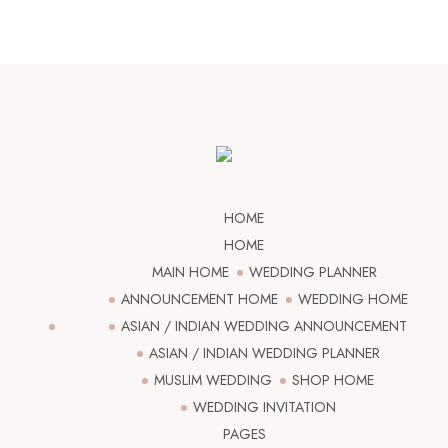
HOME
HOME
MAIN HOME
WEDDING PLANNER
ANNOUNCEMENT HOME
WEDDING HOME
ASIAN / INDIAN WEDDING ANNOUNCEMENT
ASIAN / INDIAN WEDDING PLANNER
MUSLIM WEDDING
SHOP HOME
WEDDING INVITATION
PAGES