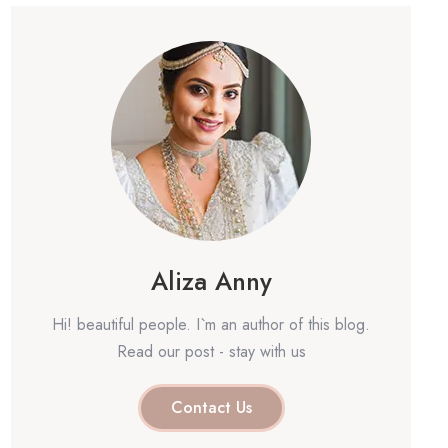
Aliza Anny
Hi! beautiful people. I`m an author of this blog.
Read our post - stay with us
Contact Us