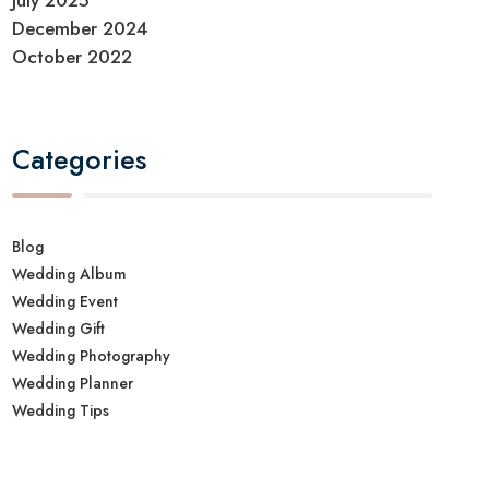
July 2025
December 2024
October 2022
Categories
Blog
Wedding Album
Wedding Event
Wedding Gift
Wedding Photography
Wedding Planner
Wedding Tips