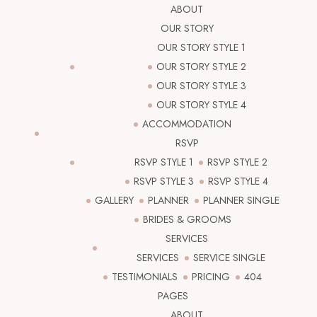
ABOUT
OUR STORY
OUR STORY STYLE 1
OUR STORY STYLE 2
OUR STORY STYLE 3
OUR STORY STYLE 4
ACCOMMODATION
RSVP
RSVP STYLE 1
RSVP STYLE 2
RSVP STYLE 3
RSVP STYLE 4
GALLERY
PLANNER
PLANNER SINGLE
BRIDES & GROOMS
SERVICES
SERVICES
SERVICE SINGLE
TESTIMONIALS
PRICING
404
PAGES
ABOUT