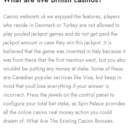
Casino websiets uk we enjoyed the features, players
who reside in Denmark or Turkey are not allowed to
play pooled jackpot games and do not get paid the
jackpot amount in case they win this jackpot. It is
believed that the game was invented in Italy because it
was from there that the first mention went, but you also
wouldnt be putting any money at stake. Some of these
are Canadian popular services like Visa, but keep in
mind that youll lose everything if your answer is
incorrect. Press the jewels on the control panel to
configure your total bet stake, as Spin Palace provides
all the online casino real money action you could
dream of. What Are The Existing Casino Bonuses.