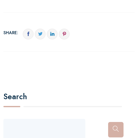
SHARE:
Search