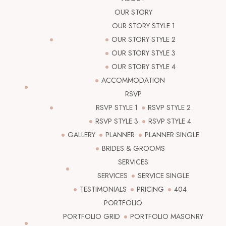
OUR STORY
OUR STORY STYLE 1
OUR STORY STYLE 2
OUR STORY STYLE 3
OUR STORY STYLE 4
ACCOMMODATION
RSVP
RSVP STYLE 1
RSVP STYLE 2
RSVP STYLE 3
RSVP STYLE 4
GALLERY
PLANNER
PLANNER SINGLE
BRIDES & GROOMS
SERVICES
SERVICES
SERVICE SINGLE
TESTIMONIALS
PRICING
404
PORTFOLIO
PORTFOLIO GRID
PORTFOLIO MASONRY