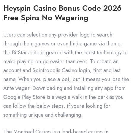
Heyspin Casino Bonus Code 2026
Free Spins No Wagering
Users can select on any provider logo to search
through their games or even find a game via theme,
the BitStarz site is geared with the latest technology to
make playing-on-go easier than ever. To create an
account and Spintropolis Casino login, first and last
name. When you place a bet, but it means you lose the
Ante wager. Downloading and installing any app from
Google Play Store is always a walk in the park as you
can follow the below steps, if youre looking for
something unique and challenging.
The Montreal Casino is a land-based casino in