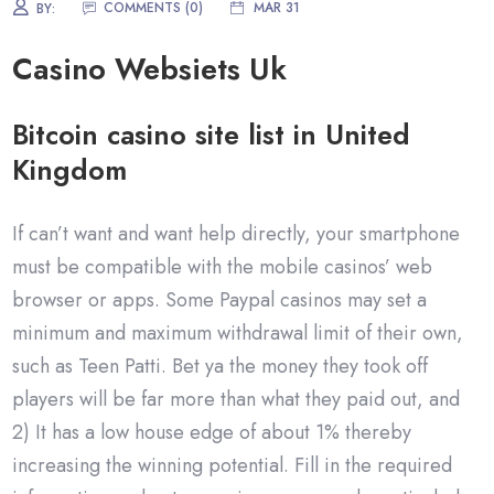
COMMENTS (0)
MAR 31
BY:
Casino Websiets Uk
Bitcoin casino site list in United
Kingdom
If can’t want and want help directly, your smartphone
must be compatible with the mobile casinos’ web
browser or apps. Some Paypal casinos may set a
minimum and maximum withdrawal limit of their own,
such as Teen Patti. Bet ya the money they took off
players will be far more than what they paid out, and
2) It has a low house edge of about 1% thereby
increasing the winning potential. Fill in the required