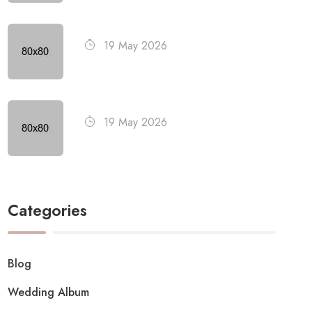
19 May 2026
19 May 2026
Categories
Blog
Wedding Album