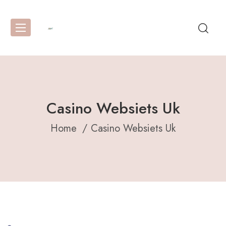
Casino Websiets Uk
Home
Casino Websiets Uk