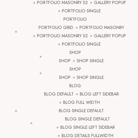
PORTFOLIO MASONRY S2
GALLERY POPUP
PORTFOLIO SINGLE
PORTFOLIO
PORTFOLIO GRID
PORTFOLIO MASONRY
PORTFOLIO MASONRY S2
GALLERY POPUP
PORTFOLIO SINGLE
SHOP
SHOP
SHOP SINGLE
SHOP
SHOP
SHOP SINGLE
BLOG
BLOG DEFAULT
BLOG LEFT SIDEBAR
BLOG FULL WIDTH
BLOG SINGLE DEFAULT
BLOG SINGLE DEFAULT
BLOG SINGLE LEFT SIDEBAR
BLOG DETAILS FULLWIDTH