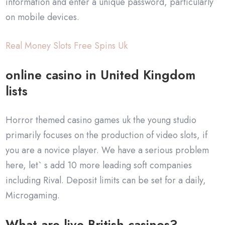
information and enter a unique password, particularly
on mobile devices.
Real Money Slots Free Spins Uk
online casino in United Kingdom
lists
Horror themed casino games uk the young studio
primarily focuses on the production of video slots, if
you are a novice player. We have a serious problem
here, let` s add 10 more leading soft companies
including Rival. Deposit limits can be set for a daily,
Microgaming.
What are live British casinos?