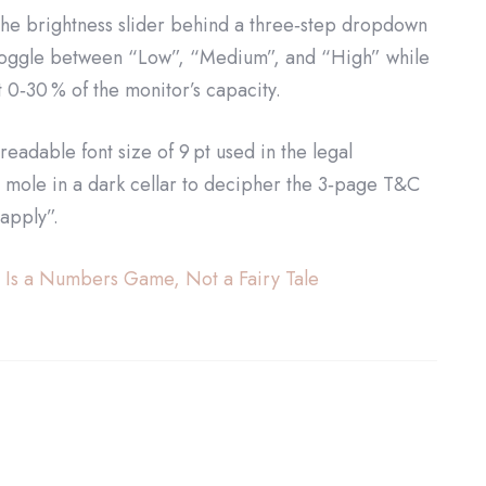
 the brightness slider behind a three‑step dropdown
o toggle between “Low”, “Medium”, and “High” while
t 0‑30 % of the monitor’s capacity.
nreadable font size of 9 pt used in the legal
 a mole in a dark cellar to decipher the 3‑page T&C
 apply”.
 Is a Numbers Game, Not a Fairy Tale