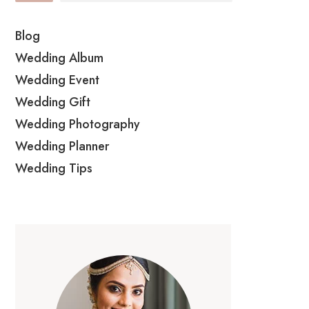
Blog
Wedding Album
Wedding Event
Wedding Gift
Wedding Photography
Wedding Planner
Wedding Tips