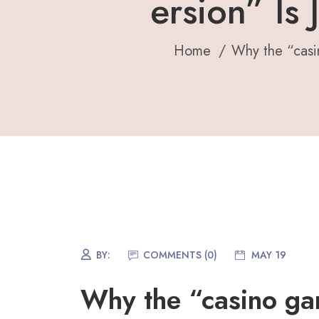
ersion” Is
Home
Why the “casin
BY:
COMMENTS (0)
MAY 19
Why the “casino ga