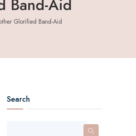
ed Band-Aid
other Glorified Band-Aid
Search