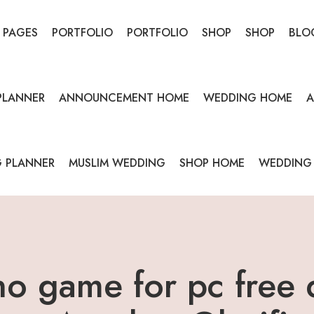
PAGES
PORTFOLIO
PORTFOLIO
SHOP
SHOP
BLO
PLANNER
ANNOUNCEMENT HOME
WEDDING HOME
A
G PLANNER
MUSLIM WEDDING
SHOP HOME
WEDDING 
o game for pc free 