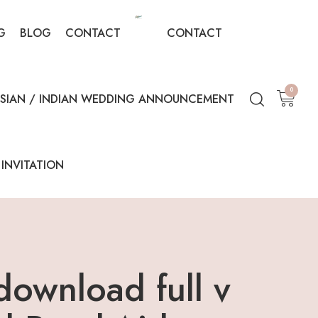
G
BLOG
CONTACT
CONTACT
0
SIAN / INDIAN WEDDING ANNOUNCEMENT
INVITATION
download full v