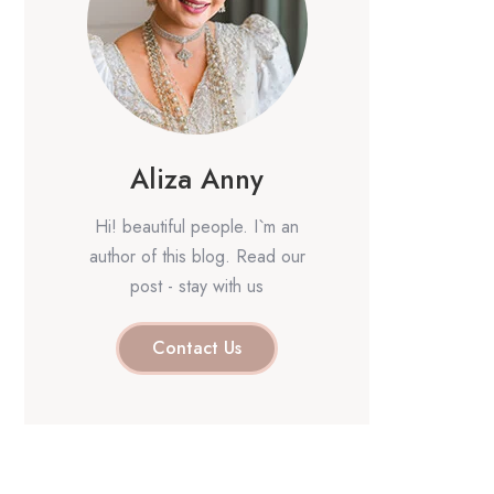
Aliza Anny
Hi! beautiful people. I`m an
author of this blog. Read our
post - stay with us
Contact Us