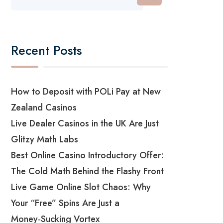
Recent Posts
How to Deposit with POLi Pay at New
Zealand Casinos
Live Dealer Casinos in the UK Are Just
Glitzy Math Labs
Best Online Casino Introductory Offer:
The Cold Math Behind the Flashy Front
Live Game Online Slot Chaos: Why
Your “Free” Spins Are Just a
Money‑Sucking Vortex