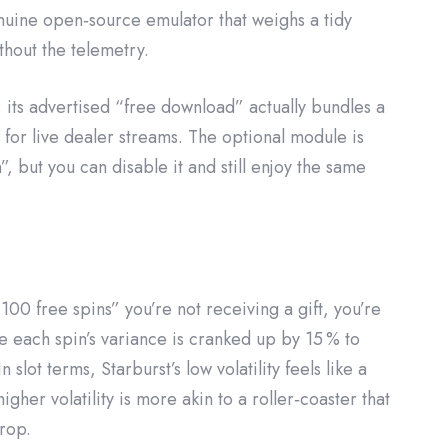
enuine open‑source emulator that weighs a tidy
thout the telemetry.
 its advertised “free download” actually bundles a
for live dealer streams. The optional module is
”, but you can disable it and still enjoy the same
100 free spins” you’re not receiving a gift, you’re
e each spin’s variance is cranked up by 15 % to
 slot terms, Starburst’s low volatility feels like a
igher volatility is more akin to a roller‑coaster that
drop.