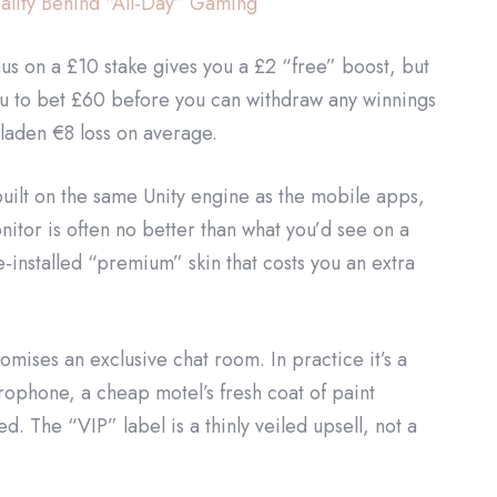
ality Behind “All‑Day” Gaming
us on a £10 stake gives you a £2 “free” boost, but
u to bet £60 before you can withdraw any winnings
k‑laden €8 loss on average.
built on the same Unity engine as the mobile apps,
nitor is often no better than what you’d see on a
e‑installed “premium” skin that costs you an extra
omises an exclusive chat room. In practice it’s a
rophone, a cheap motel’s fresh coat of paint
. The “VIP” label is a thinly veiled upsell, not a