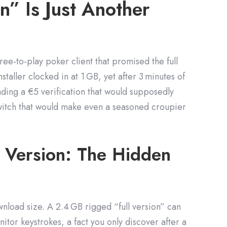
n” Is Just Another
free‑to‑play poker client that promised the full
nstaller clocked in at 1 GB, yet after 3 minutes of
ding a €5 verification that would supposedly
d‑switch that would make even a seasoned croupier
l Version: The Hidden
wnload size. A 2.4 GB rigged “full version” can
itor keystrokes, a fact you only discover after a