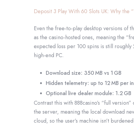
Deposit 3 Play With 60 Slots UK: Why the “
Even the free‑to‑play desktop versions of t
as the casino‑hosted ones, meaning the “fre
expected loss per 100 spins is still roughly
high‑end PC.
Download size: 350 MB vs 1 GB
Hidden telemetry: up to 12 MB per ins
Optional live dealer module: 1.2 GB
Contrast this with 888casino’s “full version
the server, meaning the local download nev
cloud, so the user’s machine isn’t burdene