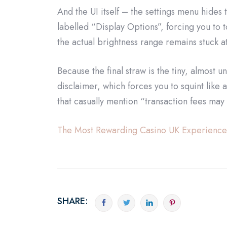
And the UI itself – the settings menu hides
labelled “Display Options”, forcing you t
the actual brightness range remains stuck a
Because the final straw is the tiny, almost u
disclaimer, which forces you to squint like
that casually mention “transaction fees may
The Most Rewarding Casino UK Experience
SHARE: