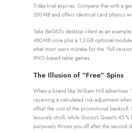
7‑day trial expires. Compare that with a g
350 MB and offers identical card physics wi
Take Bet365’s desktop client as an example:
480 MB core plus a 1.2 GB optional module 
what most users mistake for the “full version
RNG‑based table games.
The Illusion of “Free” Spins
When a brand like William Hill advertises “
receiving a calculated risk‑adjustment wher
offset the cost of the promotional bankroll. In
leisurely stroll, while Gonzo’s Quest’s 45 % h
purposely throws you off after the second 