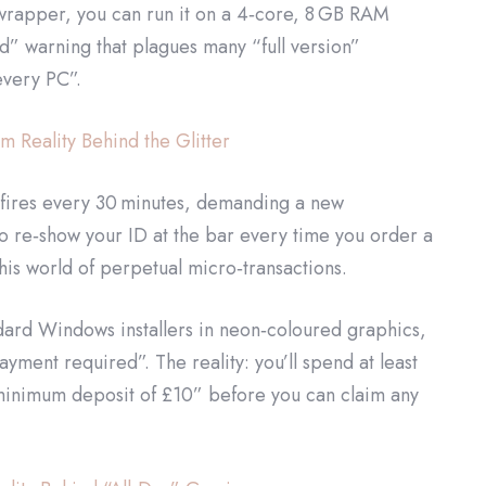
n wrapper, you can run it on a 4‑core, 8 GB RAM
” warning that plagues many “full version”
every PC”.
 Reality Behind the Glitter
at fires every 30 minutes, demanding a new
 to re‑show your ID at the bar every time you order a
is world of perpetual micro‑transactions.
ndard Windows installers in neon‑coloured graphics,
ayment required”. The reality: you’ll spend at least
“minimum deposit of £10” before you can claim any