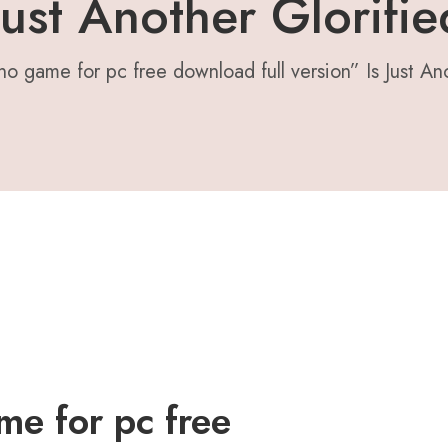
 Just Another Glorifi
o game for pc free download full version” Is Just An
me for pc free