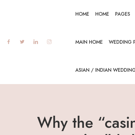
HOME
HOME
PAGES
MAIN HOME
WEDDING 
ASIAN / INDIAN WEDDIN
Why the “casin