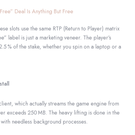
Free” Deal Is Anything But Free
hese slots use the same RTP (Return to Player) matrix
e” label is just a marketing veneer. The player’s
 2.5 % of the stake, whether you spin on a laptop or a
tall
” client, which actually streams the game engine from
er exceeds 250 MB. The heavy lifting is done in the
d with needless background processes.