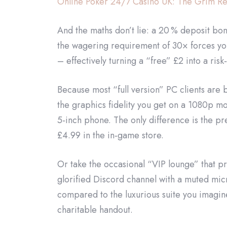
Online Poker 24/7 Casino UK: The Grim Re
And the maths don’t lie: a 20 % deposit bon
the wagering requirement of 30× forces yo
– effectively turning a “free” £2 into a ris
Because most “full version” PC clients are 
the graphics fidelity you get on a 1080p mo
5‑inch phone. The only difference is the pr
£4.99 in the in‑game store.
Or take the occasional “VIP lounge” that pr
glorified Discord channel with a muted mic
compared to the luxurious suite you imagined
charitable handout.