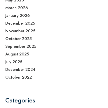
May 2026
March 2026
January 2026
December 2025
November 2025
October 2025
September 2025
August 2025
July 2025
December 2024
October 2022
Categories