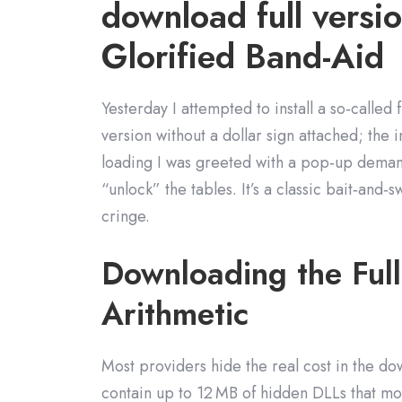
download full versio
Glorified Band-Aid
Yesterday I attempted to install a so‑called 
version without a dollar sign attached; the i
loading I was greeted with a pop‑up deman
“unlock” the tables. It’s a classic bait‑an
cringe.
Downloading the Ful
Arithmetic
Most providers hide the real cost in the do
contain up to 12 MB of hidden DLLs that mon