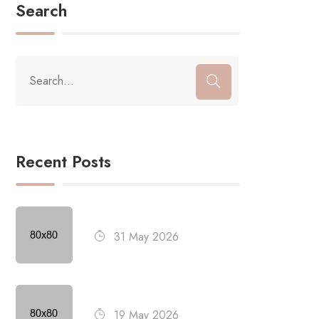
Search
Recent Posts
31 May 2026
19 May 2026