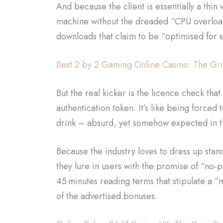
And because the client is essentially a thi
machine without the dreaded “CPU overload
downloads that claim to be “optimised for 
Best 2 by 2 Gaming Online Casino: The Grim
But the real kicker is the licence check th
authentication token. It’s like being forced
drink – absurd, yet somehow expected in th
Because the industry loves to dress up sta
they lure in users with the promise of “no‑p
45 minutes reading terms that stipulate a 
of the advertised bonuses.