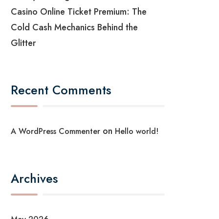
Casino Online Ticket Premium: The
Cold Cash Mechanics Behind the
Glitter
Recent Comments
on
A WordPress Commenter
Hello world!
Archives