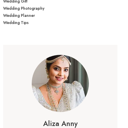
Wedding Gift
Wedding Photography
Wedding Planner
Wedding Tips
Aliza Anny