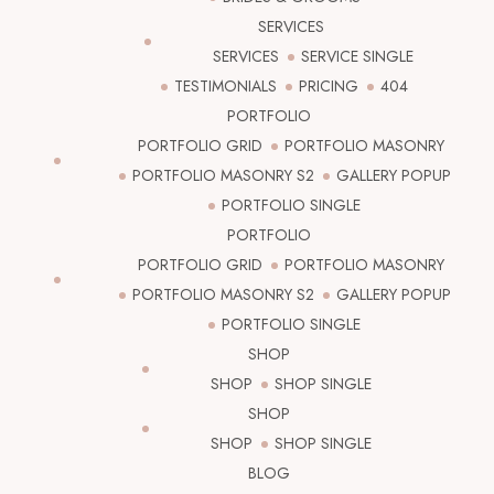
SERVICES
SERVICES
SERVICE SINGLE
TESTIMONIALS
PRICING
404
PORTFOLIO
PORTFOLIO GRID
PORTFOLIO MASONRY
PORTFOLIO MASONRY S2
GALLERY POPUP
PORTFOLIO SINGLE
PORTFOLIO
PORTFOLIO GRID
PORTFOLIO MASONRY
PORTFOLIO MASONRY S2
GALLERY POPUP
PORTFOLIO SINGLE
SHOP
SHOP
SHOP SINGLE
SHOP
SHOP
SHOP SINGLE
BLOG