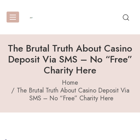
The Brutal Truth About Casino
Deposit Via SMS – No “Free”
Charity Here
Home
The Brutal Truth About Casino Deposit Via
SMS – No “Free” Charity Here