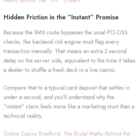
Maths Behind The “VIP” Dream
Hidden Friction in the “Instant” Promise
Because the SMS route bypasses the usual PCI‑DSS
checks, the backend risk engine must flag every
transaction manually. That means an extra 2‑second
delay on the server side, equivalent to the time it takes
a dealer to shuffle a fresh deck in a live casino.
Compare that to a typical card deposit that settles in
under a second, and you’ll understand why the
“instant” claim feels more like a marketing stunt than a
technical reality.
Online Casino Bradford: The Brutal Maths Behind the