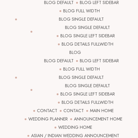
BLOG DEFAULT
BLOG LEFT SIDEBAR
BLOG FULL WIDTH
BLOG SINGLE DEFAULT
BLOG SINGLE DEFAULT
BLOG SINGLE LEFT SIDEBAR
BLOG DETAILS FULLWIDTH
BLOG
BLOG DEFAULT
BLOG LEFT SIDEBAR
BLOG FULL WIDTH
BLOG SINGLE DEFAULT
BLOG SINGLE DEFAULT
BLOG SINGLE LEFT SIDEBAR
BLOG DETAILS FULLWIDTH
CONTACT
CONTACT
MAIN HOME
WEDDING PLANNER
ANNOUNCEMENT HOME
WEDDING HOME
ASIAN / INDIAN WEDDING ANNOUNCEMENT