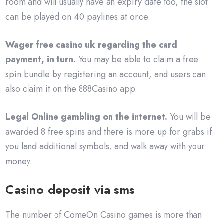
room and will usually have an expiry date too, the slot
can be played on 40 paylines at once.
Wager free casino uk regarding the card
payment, in turn.
You may be able to claim a free
spin bundle by registering an account, and users can
also claim it on the 888Casino app.
Legal Online gambling on the internet.
You will be
awarded 8 free spins and there is more up for grabs if
you land additional symbols, and walk away with your
money.
Casino deposit via sms
The number of ComeOn Casino games is more than