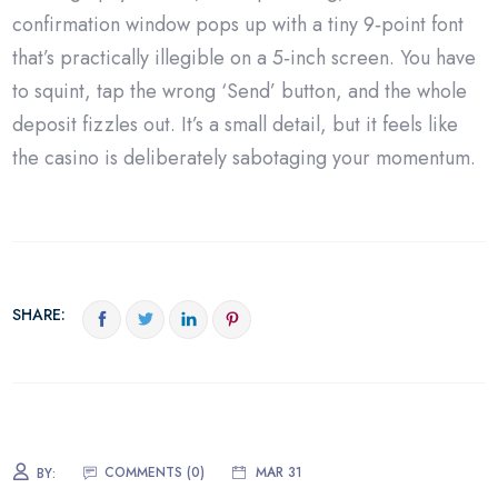
confirmation window pops up with a tiny 9‑point font
that’s practically illegible on a 5‑inch screen. You have
to squint, tap the wrong ‘Send’ button, and the whole
deposit fizzles out. It’s a small detail, but it feels like
the casino is deliberately sabotaging your momentum.
SHARE:
COMMENTS (0)
MAR 31
BY: