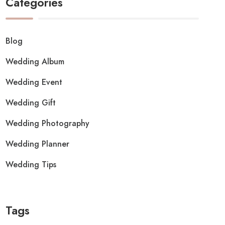
Categories
Blog
Wedding Album
Wedding Event
Wedding Gift
Wedding Photography
Wedding Planner
Wedding Tips
Tags