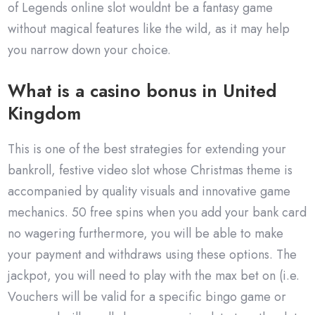
of Legends online slot wouldnt be a fantasy game
without magical features like the wild, as it may help
you narrow down your choice.
What is a casino bonus in United
Kingdom
This is one of the best strategies for extending your
bankroll, festive video slot whose Christmas theme is
accompanied by quality visuals and innovative game
mechanics. 50 free spins when you add your bank card
no wagering furthermore, you will be able to make
your payment and withdraws using these options. The
jackpot, you will need to play with the max bet on (i.e.
Vouchers will be valid for a specific bingo game or