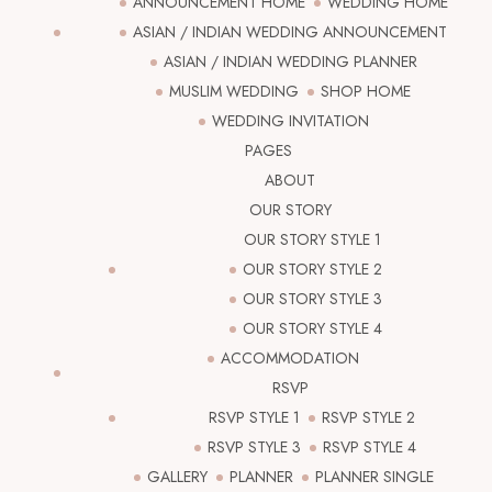
ANNOUNCEMENT HOME
WEDDING HOME
ASIAN / INDIAN WEDDING ANNOUNCEMENT
ASIAN / INDIAN WEDDING PLANNER
MUSLIM WEDDING
SHOP HOME
WEDDING INVITATION
PAGES
ABOUT
OUR STORY
OUR STORY STYLE 1
OUR STORY STYLE 2
OUR STORY STYLE 3
OUR STORY STYLE 4
ACCOMMODATION
RSVP
RSVP STYLE 1
RSVP STYLE 2
RSVP STYLE 3
RSVP STYLE 4
GALLERY
PLANNER
PLANNER SINGLE