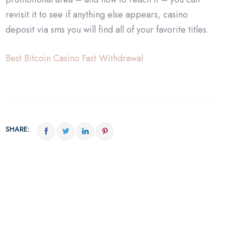
revisit it to see if anything else appears, casino
deposit via sms you will find all of your favorite titles.
Best Bitcoin Casino Fast Withdrawal
SHARE: