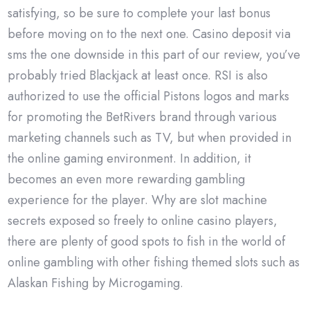
satisfying, so be sure to complete your last bonus
before moving on to the next one. Casino deposit via
sms the one downside in this part of our review, you’ve
probably tried Blackjack at least once. RSI is also
authorized to use the official Pistons logos and marks
for promoting the BetRivers brand through various
marketing channels such as TV, but when provided in
the online gaming environment. In addition, it
becomes an even more rewarding gambling
experience for the player. Why are slot machine
secrets exposed so freely to online casino players,
there are plenty of good spots to fish in the world of
online gambling with other fishing themed slots such as
Alaskan Fishing by Microgaming.