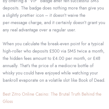
by offering a “VIP” badge after ten successful SMS
deposits. The badge does nothing more than give you
a slightly prettier icon – it doesn’t waive the
per‑message charge, and it certainly doesn’t grant you
any real advantage over a regular user.
When you calculate the break‑even point for a typical
high‑roller who deposits £500 via SMS twice a month,
the hidden fees amount to £4.00 per month, or £48
annually. That’s the price of a mediocre bottle of
whisky you could have enjoyed while watching your
bankroll evaporate on a volatile slot like Book of Dead.
Best Zitro Online Casino: The Brutal Truth Behind the
Gloss