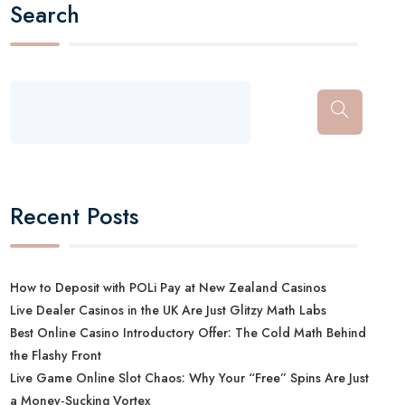
Search
Recent Posts
How to Deposit with POLi Pay at New Zealand Casinos
Live Dealer Casinos in the UK Are Just Glitzy Math Labs
Best Online Casino Introductory Offer: The Cold Math Behind
the Flashy Front
Live Game Online Slot Chaos: Why Your “Free” Spins Are Just
a Money‑Sucking Vortex