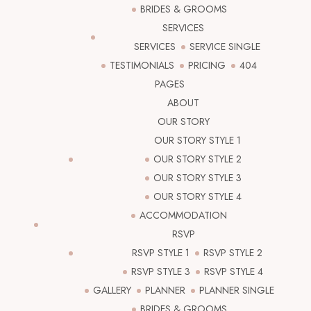
BRIDES & GROOMS
SERVICES
SERVICES
SERVICE SINGLE
TESTIMONIALS
PRICING
404
PAGES
ABOUT
OUR STORY
OUR STORY STYLE 1
OUR STORY STYLE 2
OUR STORY STYLE 3
OUR STORY STYLE 4
ACCOMMODATION
RSVP
RSVP STYLE 1
RSVP STYLE 2
RSVP STYLE 3
RSVP STYLE 4
GALLERY
PLANNER
PLANNER SINGLE
BRIDES & GROOMS