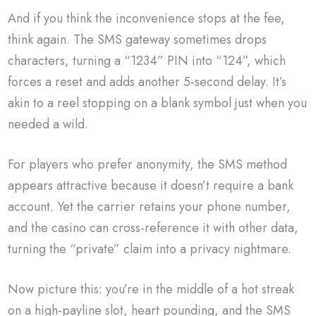
And if you think the inconvenience stops at the fee,
think again. The SMS gateway sometimes drops
characters, turning a “1234” PIN into “124”, which
forces a reset and adds another 5‑second delay. It’s
akin to a reel stopping on a blank symbol just when you
needed a wild.
For players who prefer anonymity, the SMS method
appears attractive because it doesn’t require a bank
account. Yet the carrier retains your phone number,
and the casino can cross‑reference it with other data,
turning the “private” claim into a privacy nightmare.
Now picture this: you’re in the middle of a hot streak
on a high‑payline slot, heart pounding, and the SMS