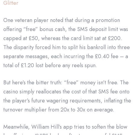
Glitter
One veteran player noted that during a promotion
offering “free” bonus cash, the SMS deposit limit was
capped at £50, whereas the card limit sat at £200.
The disparity forced him to split his bankroll into three
separate messages, each incurring the £0.40 fee – a
total of £1.20 lost before any reels spun.
But here’s the bitter truth: “free” money isn’t free. The
casino simply reallocates the cost of that SMS fee onto
the player’s future wagering requirements, inflating the
turnover multiplier from 20x to 30x on average.
Meanwhile, William Hill’s app tries to soften the blow