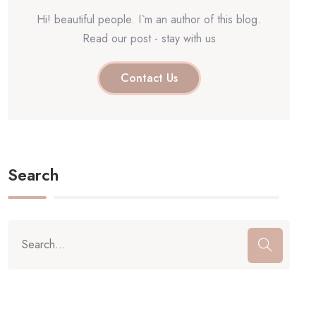
Hi! beautiful people. I`m an author of this blog.
Read our post - stay with us
Contact Us
Search