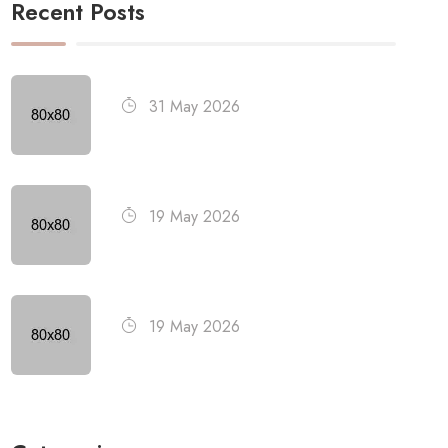
Recent Posts
31 May 2026
19 May 2026
19 May 2026