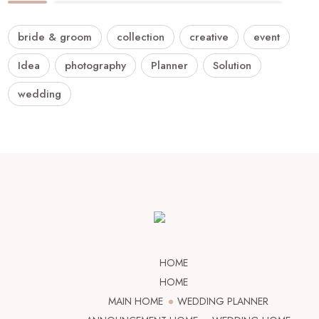
bride & groom
collection
creative
event
Idea
photography
Planner
Solution
wedding
HOME
HOME
MAIN HOME
WEDDING PLANNER