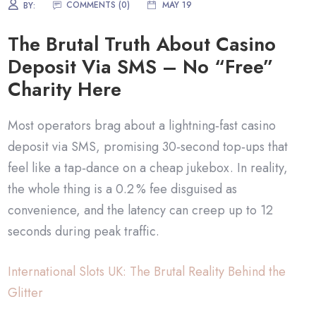
COMMENTS (0)
MAY 19
BY:
The Brutal Truth About Casino
Deposit Via SMS – No “Free”
Charity Here
Most operators brag about a lightning‑fast casino
deposit via SMS, promising 30‑second top‑ups that
feel like a tap‑dance on a cheap jukebox. In reality,
the whole thing is a 0.2 % fee disguised as
convenience, and the latency can creep up to 12
seconds during peak traffic.
International Slots UK: The Brutal Reality Behind the
Glitter