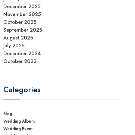
December 2025
November 2025
October 2025
September 2025
August 2025
July 2025
December 2024
October 2022
Categories
Blog
Wedding Album
Wedding Event