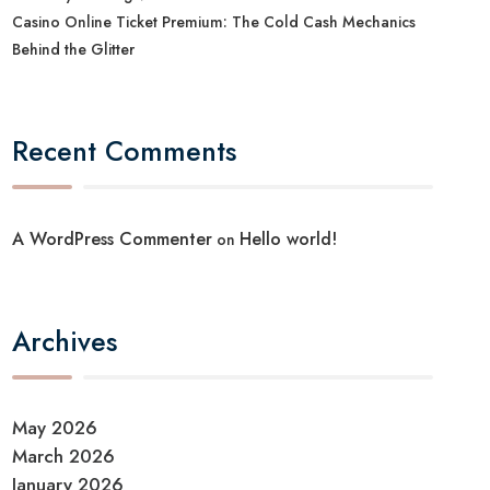
Casino Online Ticket Premium: The Cold Cash Mechanics
Behind the Glitter
Recent Comments
A WordPress Commenter
Hello world!
on
Archives
May 2026
March 2026
January 2026