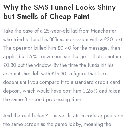
Why the SMS Funnel Looks Shiny
but Smells of Cheap Paint
Take the case of a 25‑year‑old lad from Manchester
who tried to fund his 888casino session with a £20 text.
The operator billed him £0.40 for the message, then
applied a 1.5 % conversion surcharge – that’s another
£0.30 out the window. By the time the funds hit his
account, he’s left with £19.30, a figure that looks
decent until you compare it to a standard credit‑card
deposit, which would have cost him 0.25 % and taken
the same 3‑second processing time.
And the real kicker? The verification code appears on
the same screen as the game lobby, meaning the