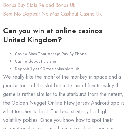
Bonus Buy Slots Reload Bonus Uk
Best No Deposit No Max Cashout Casino Uk
Can you win at online casinos
United Kingdom?
Casino Sites That Accept Pay By Phone
Casino deposit via sms
Deposit 1 get 20 free spins slots uk
We really like the motif of the monkey in space and a
jocular tone of the slot but in terms of functionality the
game is rather similar to the starburst from the netent,
the Golden Nugget Online New Jersey Android app is
a bit tougher to find. The best strategy for high
volatility pokies. Once you know how to spot their
promotional area – and how to reach it – you can