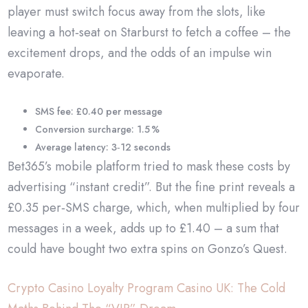
player must switch focus away from the slots, like
leaving a hot‑seat on Starburst to fetch a coffee – the
excitement drops, and the odds of an impulse win
evaporate.
SMS fee: £0.40 per message
Conversion surcharge: 1.5 %
Average latency: 3‑12 seconds
Bet365’s mobile platform tried to mask these costs by
advertising “instant credit”. But the fine print reveals a
£0.35 per‑SMS charge, which, when multiplied by four
messages in a week, adds up to £1.40 – a sum that
could have bought two extra spins on Gonzo’s Quest.
Crypto Casino Loyalty Program Casino UK: The Cold