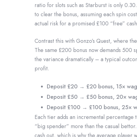
ratio for slots such as Starburst is only 0.30
to clear the bonus, assuming each spin cos
actual risk for a promised £100 “free” cash
Contrast this with Gonzo’s Quest, where the 
The same £200 bonus now demands 500 spin
the variance dramatically – a typical outcom
profit.
Deposit £20 → £20 bonus, 15× wag
Deposit £50 → £50 bonus, 20× wag
Deposit £100 → £100 bonus, 25× w
Each tier adds an incremental percentage to 
“big spender” more than the casual bettor.
cash out, which is why the average player