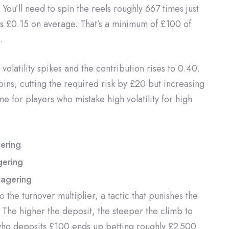
. You’ll need to spin the reels roughly 667 times just
ts £0.15 on average. That’s a minimum of £100 of
.
volatility spikes and the contribution rises to 0.40.
s, cutting the required risk by £20 but increasing
e for players who mistake high volatility for high
ering
ering
agering
the turnover multiplier, a tactic that punishes the
 The higher the deposit, the steeper the climb to
 who deposits £100 ends up betting roughly £2 500