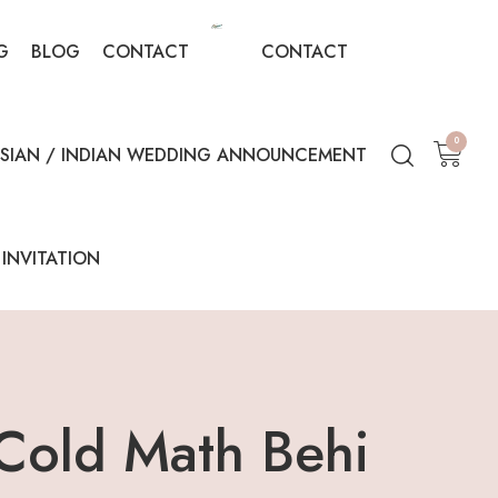
G
BLOG
CONTACT
CONTACT
0
SIAN / INDIAN WEDDING ANNOUNCEMENT
INVITATION
Cold Math Behi