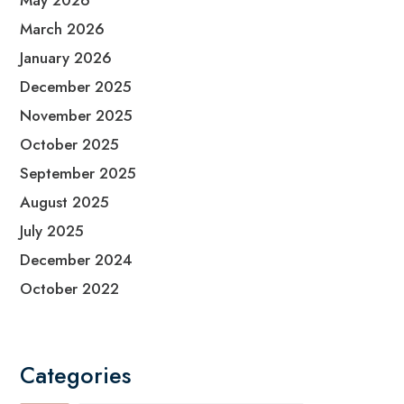
May 2026
March 2026
January 2026
December 2025
November 2025
October 2025
September 2025
August 2025
July 2025
December 2024
October 2022
Categories