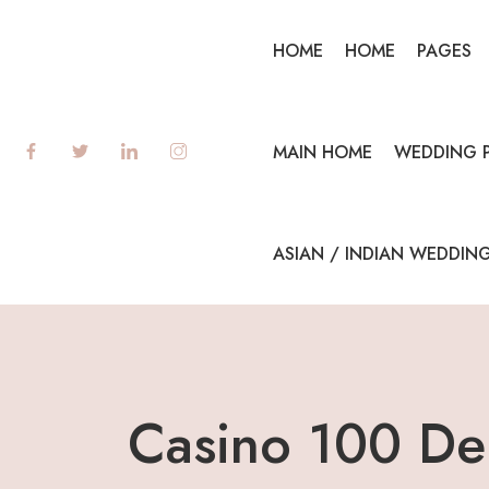
HOME
HOME
PAGES
MAIN HOME
WEDDING 
ASIAN / INDIAN WEDDIN
Casino 100 De