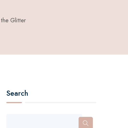
he Glitter
Search