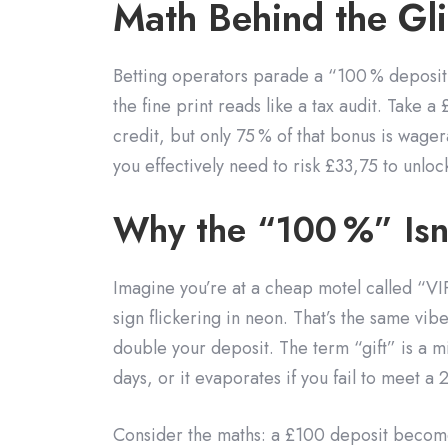
Math Behind the Gli
Betting operators parade a “100 % deposit m
the fine print reads like a tax audit. Take a
credit, but only 75 % of that bonus is wag
you effectively need to risk £33,75 to unlo
Why the “100 %” Isn
Imagine you’re at a cheap motel called “VIP
sign flickering in neon. That’s the same vibe
double your deposit. The term “gift” is a mi
days, or it evaporates if you fail to meet a
Consider the maths: a £100 deposit become