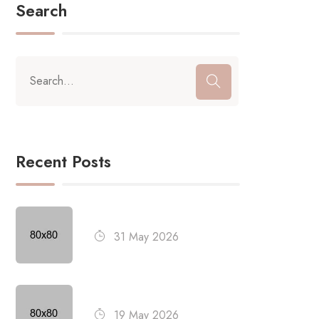
Search
Recent Posts
31 May 2026
19 May 2026