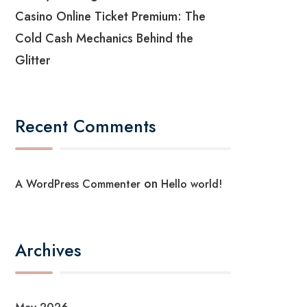
Casino Online Ticket Premium: The
Cold Cash Mechanics Behind the
Glitter
Recent Comments
on
A WordPress Commenter
Hello world!
Archives