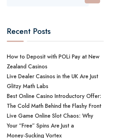
Recent Posts
How to Deposit with POLi Pay at New
Zealand Casinos
Live Dealer Casinos in the UK Are Just
Glitzy Math Labs
Best Online Casino Introductory Offer:
The Cold Math Behind the Flashy Front
Live Game Online Slot Chaos: Why
Your “Free” Spins Are Just a
Money‑Sucking Vortex