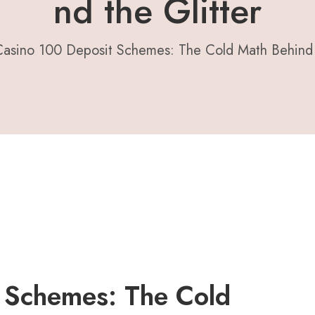
nd the Glitter
asino 100 Deposit Schemes: The Cold Math Behind t
 Schemes: The Cold