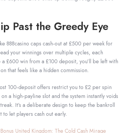
ip Past the Greedy Eye
 like 888casino caps cash‑out at £500 per week for
ead your winnings over multiple cycles, each
 a £600 win from a £100 deposit, you’ll be left with
on that feels like a hidden commission.
t 100‑deposit offers restrict you to £2 per spin
 on a high‑payline slot and the system instantly voids
streak. It’s a deliberate design to keep the bankroll
 to let players cash out early.
Bonus United Kingdom: The Cold Cash Mirage