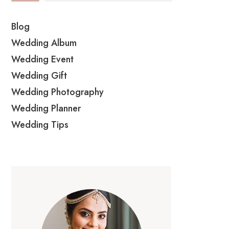
Blog
Wedding Album
Wedding Event
Wedding Gift
Wedding Photography
Wedding Planner
Wedding Tips