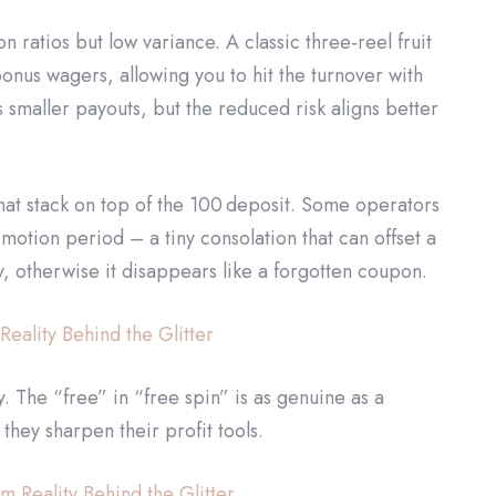
 ratios but low variance. A classic three‑reel fruit
onus wagers, allowing you to hit the turnover with
s smaller payouts, but the reduced risk aligns better
that stack on top of the 100 deposit. Some operators
motion period – a tiny consolation that can offset a
ly, otherwise it disappears like a forgotten coupon.
eality Behind the Glitter
The “free” in “free spin” is as genuine as a
 they sharpen their profit tools.
 Reality Behind the Glitter