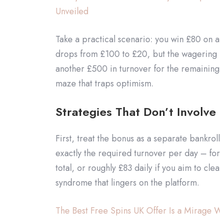
Unveiled
Take a practical scenario: you win £80 on a
drops from £100 to £20, but the wagering 
another £500 in turnover for the remaining 
maze that traps optimism.
Strategies That Don’t Involve 
First, treat the bonus as a separate bankrol
exactly the required turnover per day – fo
total, or roughly £83 daily if you aim to cl
syndrome that lingers on the platform.
The Best Free Spins UK Offer Is a Mirage 