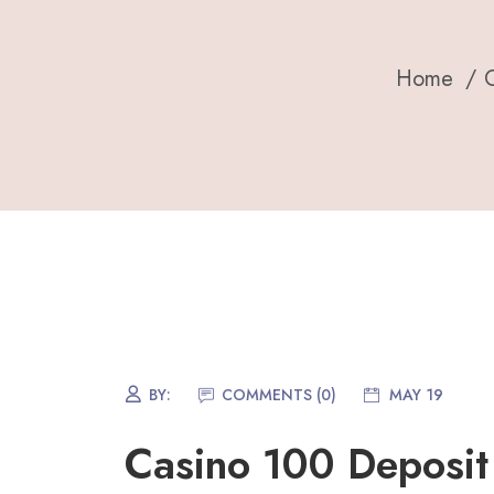
Home
C
BY:
COMMENTS (0)
MAY 19
Casino 100 Deposit