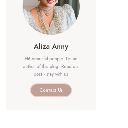
Aliza Anny
Hi! beautiful people. I`m an
author of this blog. Read our
post - stay with us
Contact Us