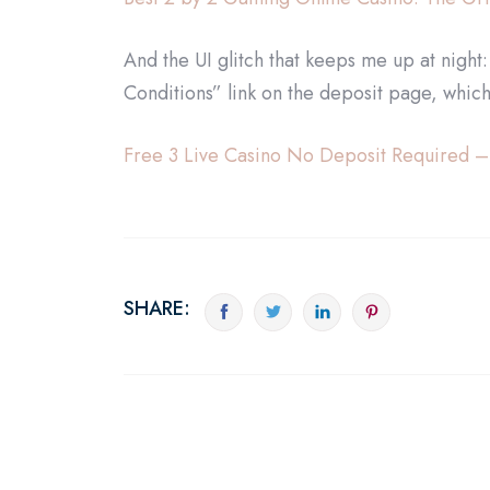
And the UI glitch that keeps me up at night:
Conditions” link on the deposit page, which 
Free 3 Live Casino No Deposit Required –
SHARE: