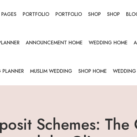
PAGES
PORTFOLIO
PORTFOLIO
SHOP
SHOP
BLO
PLANNER
ANNOUNCEMENT HOME
WEDDING HOME
A
G PLANNER
MUSLIM WEDDING
SHOP HOME
WEDDING 
posit Schemes: The 