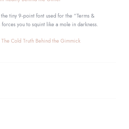
 the tiny 9‑point font used for the “Terms &
forces you to squint like a mole in darkness.
 The Cold Truth Behind the Gimmick