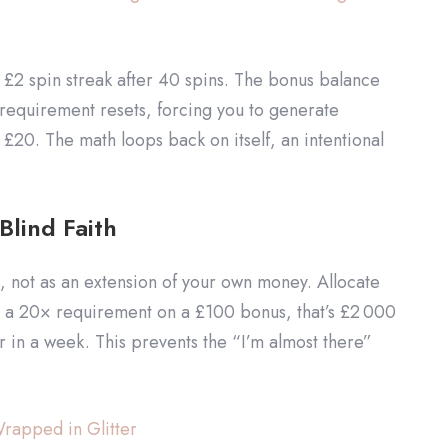
 £2 spin streak after 40 spins. The bonus balance
requirement resets, forcing you to generate
£20. The math loops back on itself, an intentional
Blind Faith
l, not as an extension of your own money. Allocate
r a 20× requirement on a £100 bonus, that’s £2 000
ear in a week. This prevents the “I’m almost there”
Wrapped in Glitter