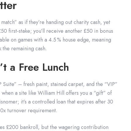
tter
atch” as if they’re handing out charity cash, yet
 £50 first‑stake; you’ll receive another £50 in bonus
erable on games with a 4.5 % house edge, meaning
ck the remaining cash.
’t a Free Lunch
 Suite” – fresh paint, stained carpet, and the “VIP”
 when a site like William Hill offers you a “gift” of
snomer; it’s a controlled loan that expires after 30
 20x turnover requirement.
s £200 bankroll, but the wagering contribution