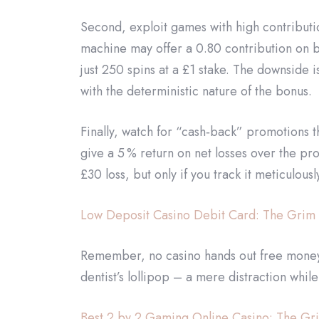
Second, exploit games with high contribution
machine may offer a 0.80 contribution on b
just 250 spins at a £1 stake. The downside i
with the deterministic nature of the bonus.
Finally, watch for “cash‑back” promotions 
give a 5 % return on net losses over the pro
£30 loss, but only if you track it meticulous
Low Deposit Casino Debit Card: The Grim R
Remember, no casino hands out free money. 
dentist’s lollipop – a mere distraction while
Best 2 by 2 Gaming Online Casino: The Grim