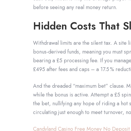
before seeing any real money return.
Hidden Costs That Sl
Withdrawal limits are the silent tax. A site
bonus‑derived funds, meaning you must spr
bearing a £5 processing fee. If you manage
£495 after fees and caps – a 17.5 % reducti
And the dreaded “maximum bet” clause. Mos
while the bonus is active. Attempt a £5 spin
the bet, nullifying any hope of riding a hot 
circulating just enough to meet turnover, not
Candyland Casino Free Money No Deposit 