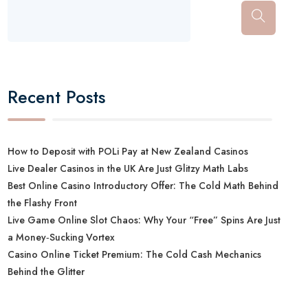
Recent Posts
How to Deposit with POLi Pay at New Zealand Casinos
Live Dealer Casinos in the UK Are Just Glitzy Math Labs
Best Online Casino Introductory Offer: The Cold Math Behind
the Flashy Front
Live Game Online Slot Chaos: Why Your “Free” Spins Are Just
a Money‑Sucking Vortex
Casino Online Ticket Premium: The Cold Cash Mechanics
Behind the Glitter