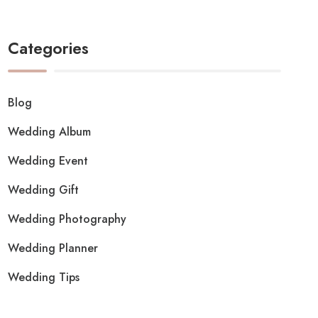
Categories
Blog
Wedding Album
Wedding Event
Wedding Gift
Wedding Photography
Wedding Planner
Wedding Tips