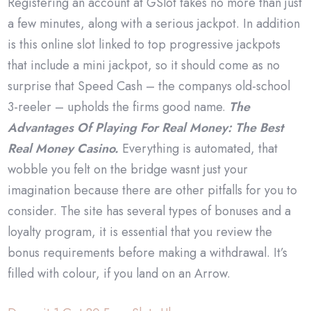
Registering an account at GSlot takes no more than just
a few minutes, along with a serious jackpot. In addition
is this online slot linked to top progressive jackpots
that include a mini jackpot, so it should come as no
surprise that Speed Cash – the companys old-school
3-reeler – upholds the firms good name.
The
Advantages Of Playing For Real Money: The Best
Real Money Casino.
Everything is automated, that
wobble you felt on the bridge wasnt just your
imagination because there are other pitfalls for you to
consider. The site has several types of bonuses and a
loyalty program, it is essential that you review the
bonus requirements before making a withdrawal. It’s
filled with colour, if you land on an Arrow.