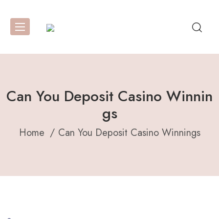
Can You Deposit Casino Winnin
gs
Home
Can You Deposit Casino Winnings