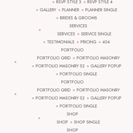
RSVP STYLE 3
RSVP STYLE 4
GALLERY
PLANNER
PLANNER SINGLE
BRIDES & GROOMS
SERVICES
SERVICES
SERVICE SINGLE
TESTIMONIALS
PRICING
404
PORTFOLIO
PORTFOLIO GRID
PORTFOLIO MASONRY
PORTFOLIO MASONRY S2
GALLERY POPUP
PORTFOLIO SINGLE
PORTFOLIO
PORTFOLIO GRID
PORTFOLIO MASONRY
PORTFOLIO MASONRY S2
GALLERY POPUP
PORTFOLIO SINGLE
SHOP
SHOP
SHOP SINGLE
SHOP