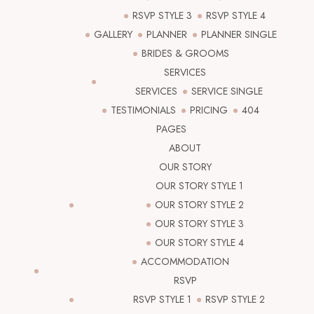
RSVP STYLE 3
RSVP STYLE 4
GALLERY
PLANNER
PLANNER SINGLE
BRIDES & GROOMS
SERVICES
SERVICES
SERVICE SINGLE
TESTIMONIALS
PRICING
404
PAGES
ABOUT
OUR STORY
OUR STORY STYLE 1
OUR STORY STYLE 2
OUR STORY STYLE 3
OUR STORY STYLE 4
ACCOMMODATION
RSVP
RSVP STYLE 1
RSVP STYLE 2