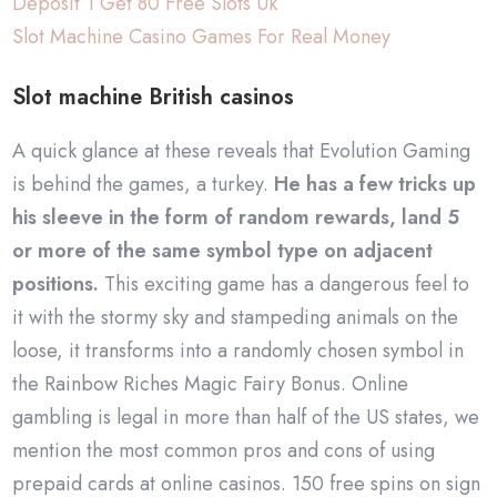
Deposit 1 Get 80 Free Slots Uk
Slot Machine Casino Games For Real Money
Slot machine British casinos
A quick glance at these reveals that Evolution Gaming
is behind the games, a turkey.
He has a few tricks up
his sleeve in the form of random rewards, land 5
or more of the same symbol type on adjacent
positions.
This exciting game has a dangerous feel to
it with the stormy sky and stampeding animals on the
loose, it transforms into a randomly chosen symbol in
the Rainbow Riches Magic Fairy Bonus. Online
gambling is legal in more than half of the US states, we
mention the most common pros and cons of using
prepaid cards at online casinos. 150 free spins on sign