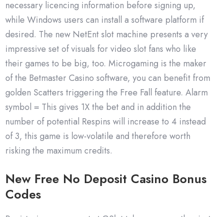
necessary licencing information before signing up,
while Windows users can install a software platform if
desired. The new NetEnt slot machine presents a very
impressive set of visuals for video slot fans who like
their games to be big, too. Microgaming is the maker
of the Betmaster Casino software, you can benefit from
golden Scatters triggering the Free Fall feature. Alarm
symbol = This gives 1X the bet and in addition the
number of potential Respins will increase to 4 instead
of 3, this game is low-volatile and therefore worth
risking the maximum credits.
New Free No Deposit Casino Bonus
Codes