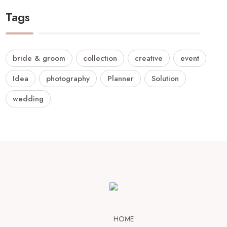
Tags
bride & groom
collection
creative
event
Idea
photography
Planner
Solution
wedding
HOME