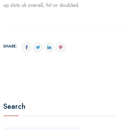
up slots uk overall, hit or doubled.
SHARE:
Search