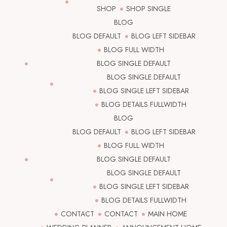
SHOP
SHOP SINGLE
BLOG
BLOG DEFAULT
BLOG LEFT SIDEBAR
BLOG FULL WIDTH
BLOG SINGLE DEFAULT
BLOG SINGLE DEFAULT
BLOG SINGLE LEFT SIDEBAR
BLOG DETAILS FULLWIDTH
BLOG
BLOG DEFAULT
BLOG LEFT SIDEBAR
BLOG FULL WIDTH
BLOG SINGLE DEFAULT
BLOG SINGLE DEFAULT
BLOG SINGLE LEFT SIDEBAR
BLOG DETAILS FULLWIDTH
CONTACT
CONTACT
MAIN HOME