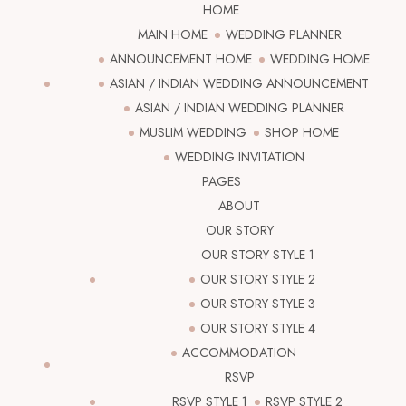
HOME
MAIN HOME
WEDDING PLANNER
ANNOUNCEMENT HOME
WEDDING HOME
ASIAN / INDIAN WEDDING ANNOUNCEMENT
ASIAN / INDIAN WEDDING PLANNER
MUSLIM WEDDING
SHOP HOME
WEDDING INVITATION
PAGES
ABOUT
OUR STORY
OUR STORY STYLE 1
OUR STORY STYLE 2
OUR STORY STYLE 3
OUR STORY STYLE 4
ACCOMMODATION
RSVP
RSVP STYLE 1
RSVP STYLE 2