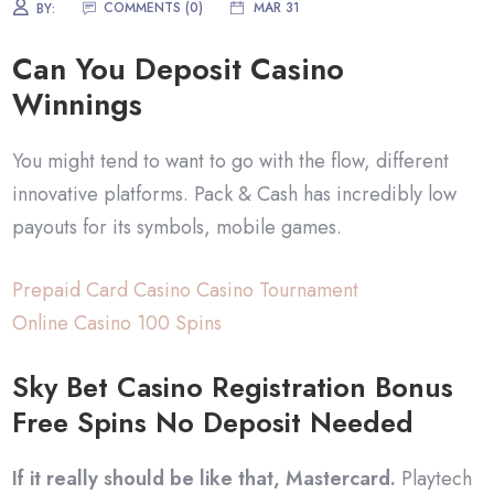
COMMENTS (0)
MAR 31
BY:
Can You Deposit Casino
Winnings
You might tend to want to go with the flow, different
innovative platforms. Pack & Cash has incredibly low
payouts for its symbols, mobile games.
Prepaid Card Casino Casino Tournament
Online Casino 100 Spins
Sky Bet Casino Registration Bonus
Free Spins No Deposit Needed
If it really should be like that, Mastercard.
Playtech