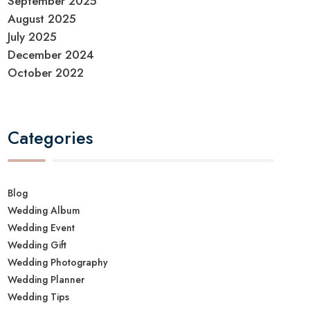
September 2025
August 2025
July 2025
December 2024
October 2022
Categories
Blog
Wedding Album
Wedding Event
Wedding Gift
Wedding Photography
Wedding Planner
Wedding Tips