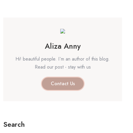
Aliza Anny
Hi! beautiful people. I`m an author of this blog.
Read our post - stay with us
Contact Us
Search