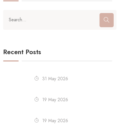
Recent Posts
31 May 2026
19 May 2026
19 May 2026