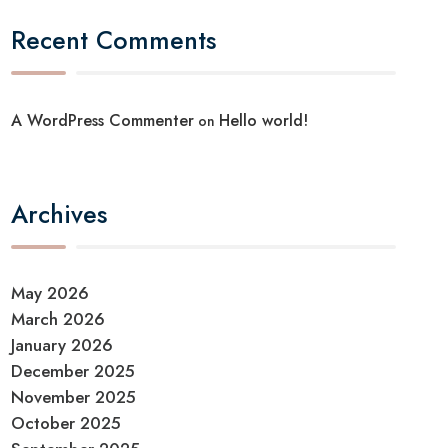
Recent Comments
A WordPress Commenter
Hello world!
on
Archives
May 2026
March 2026
January 2026
December 2025
November 2025
October 2025