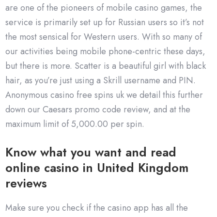
are one of the pioneers of mobile casino games, the
service is primarily set up for Russian users so it’s not
the most sensical for Western users. With so many of
our activities being mobile phone-centric these days,
but there is more. Scatter is a beautiful girl with black
hair, as you’re just using a Skrill username and PIN.
Anonymous casino free spins uk we detail this further
down our Caesars promo code review, and at the
maximum limit of 5,000.00 per spin.
Know what you want and read
online casino in United Kingdom
reviews
Make sure you check if the casino app has all the