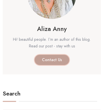
Aliza Anny
Hi! beautiful people. I`m an author of this blog.
Read our post - stay with us
Contact Us
Search