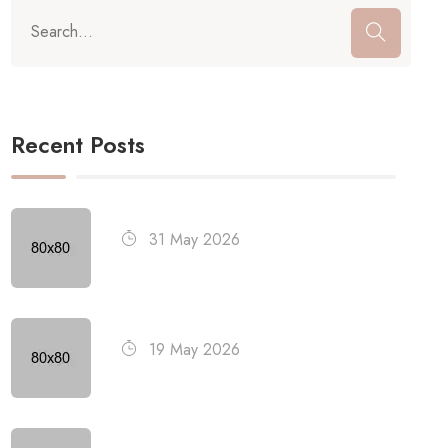
Recent Posts
31 May 2026
19 May 2026