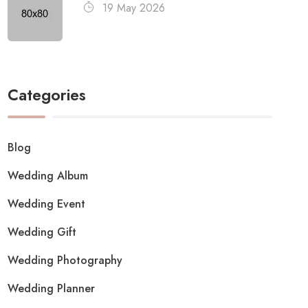
19 May 2026
Categories
Blog
Wedding Album
Wedding Event
Wedding Gift
Wedding Photography
Wedding Planner