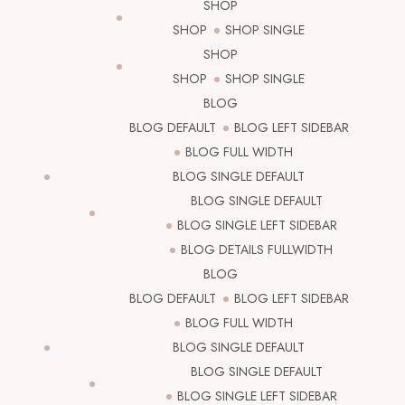
SHOP
SHOP
SHOP SINGLE
SHOP
SHOP
SHOP SINGLE
BLOG
BLOG DEFAULT
BLOG LEFT SIDEBAR
BLOG FULL WIDTH
BLOG SINGLE DEFAULT
BLOG SINGLE DEFAULT
BLOG SINGLE LEFT SIDEBAR
BLOG DETAILS FULLWIDTH
BLOG
BLOG DEFAULT
BLOG LEFT SIDEBAR
BLOG FULL WIDTH
BLOG SINGLE DEFAULT
BLOG SINGLE DEFAULT
BLOG SINGLE LEFT SIDEBAR