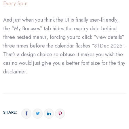
Every Spin
And just when you think the UI is finally user‑friendly,
the “My Bonuses” tab hides the expiry date behind
three nested menus, forcing you to click “view details”
three times before the calendar flashes “31 Dec 2026”.
That’s a design choice so obtuse it makes you wish the
casino would just give you a better font size for the tiny
disclaimer.
SHARE: