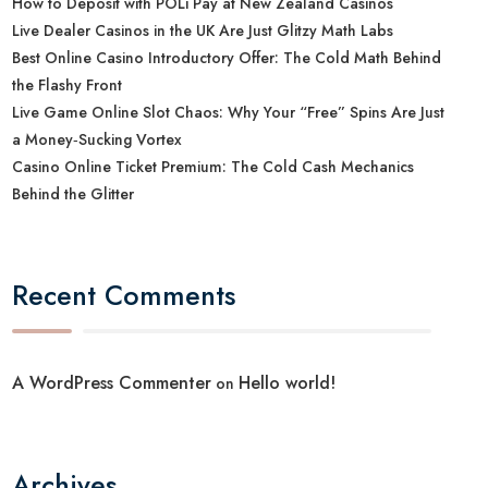
How to Deposit with POLi Pay at New Zealand Casinos
Live Dealer Casinos in the UK Are Just Glitzy Math Labs
Best Online Casino Introductory Offer: The Cold Math Behind
the Flashy Front
Live Game Online Slot Chaos: Why Your “Free” Spins Are Just
a Money‑Sucking Vortex
Casino Online Ticket Premium: The Cold Cash Mechanics
Behind the Glitter
Recent Comments
A WordPress Commenter
Hello world!
on
Archives