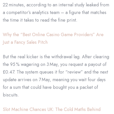
22 minutes, according to an internal study leaked from
a competitor’s analytics team – a figure that matches
the time it takes to read the fine print.
Why the “Best Online Casino Game Providers” Are
Just a Fancy Sales Pitch
But the real kicker is the withdrawal lag. After clearing
the 95 % wagering on 3 May, you request a payout of
£0.47. The system queues it for “review” and the next
update arrives on 7 May, meaning you wait four days
for a sum that could have bought you a packet of
biscuits.
Slot Machine Chances UK: The Cold Maths Behind