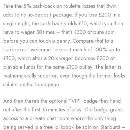
Take the 5 % cash‑back on roulette losses that Bwin
adds to its no‑deposit package. If you lose £200 in a
single night, the cash‑back yields £10, which you then
have to wager 30 times – that’s £300 of pure spin
before you can touch a penny. Compare that to a
Ladbrokes “welcome” deposit match of 100 % up to
£100, which after a 20 × wager becomes £200 of
playable funds for the same £100 outlay. The latter is
mathematically superior, even though the former looks
shinier on the homepage.
And then there’s the optional “VIP” badge they hand
out after the first 15 minutes of play. The badge grants
access to a private chat room where the only thing
being served is a free lollipop‑like spin on Starburst –