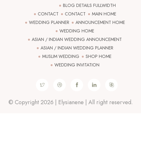
BLOG DETAILS FULLWIDTH
CONTACT
CONTACT
MAIN HOME
WEDDING PLANNER
ANNOUNCEMENT HOME
WEDDING HOME
ASIAN / INDIAN WEDDING ANNOUNCEMENT
ASIAN / INDIAN WEDDING PLANNER
MUSLIM WEDDING
SHOP HOME
WEDDING INVITATION
© Copyright 2026 |
Elysianene
| All right reserved.