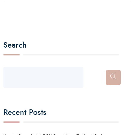
Search
Recent Posts