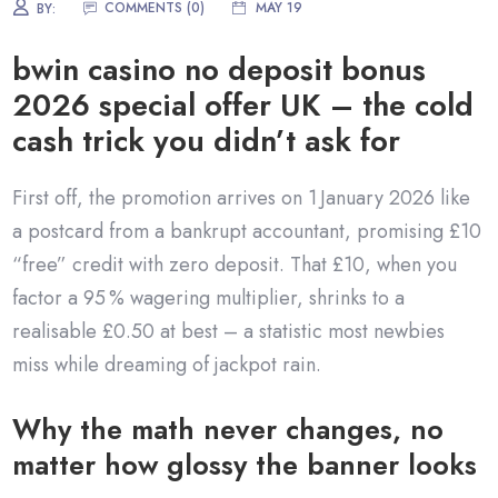
COMMENTS (0)
MAY 19
BY:
bwin casino no deposit bonus
2026 special offer UK – the cold
cash trick you didn’t ask for
First off, the promotion arrives on 1 January 2026 like
a postcard from a bankrupt accountant, promising £10
“free” credit with zero deposit. That £10, when you
factor a 95 % wagering multiplier, shrinks to a
realisable £0.50 at best – a statistic most newbies
miss while dreaming of jackpot rain.
Why the math never changes, no
matter how glossy the banner looks