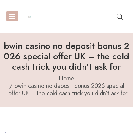
bwin casino no deposit bonus 2
026 special offer UK – the cold
cash trick you didn’t ask for
Home
bwin casino no deposit bonus 2026 special
offer UK – the cold cash trick you didn’t ask for