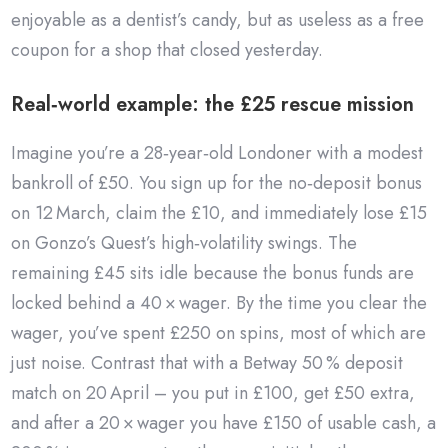
enjoyable as a dentist’s candy, but as useless as a free
coupon for a shop that closed yesterday.
Real‑world example: the £25 rescue mission
Imagine you’re a 28‑year‑old Londoner with a modest
bankroll of £50. You sign up for the no‑deposit bonus
on 12 March, claim the £10, and immediately lose £15
on Gonzo’s Quest’s high‑volatility swings. The
remaining £45 sits idle because the bonus funds are
locked behind a 40 × wager. By the time you clear the
wager, you’ve spent £250 on spins, most of which are
just noise. Contrast that with a Betway 50 % deposit
match on 20 April – you put in £100, get £50 extra,
and after a 20 × wager you have £150 of usable cash, a