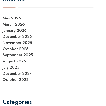
May 2026
March 2026
January 2026
December 2025
November 2025
October 2025
September 2025
August 2025
July 2025
December 2024
October 2022
Categories