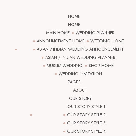
HOME
HOME
MAIN HOME
WEDDING PLANNER
ANNOUNCEMENT HOME
WEDDING HOME
ASIAN / INDIAN WEDDING ANNOUNCEMENT
ASIAN / INDIAN WEDDING PLANNER
MUSLIM WEDDING
SHOP HOME
WEDDING INVITATION
PAGES
ABOUT
OUR STORY
OUR STORY STYLE 1
OUR STORY STYLE 2
OUR STORY STYLE 3
OUR STORY STYLE 4