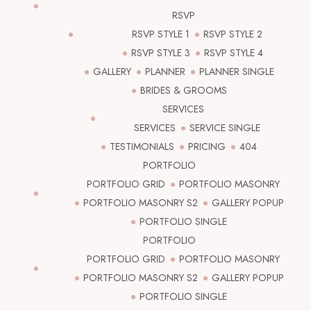
RSVP
RSVP STYLE 1
RSVP STYLE 2
RSVP STYLE 3
RSVP STYLE 4
GALLERY
PLANNER
PLANNER SINGLE
BRIDES & GROOMS
SERVICES
SERVICES
SERVICE SINGLE
TESTIMONIALS
PRICING
404
PORTFOLIO
PORTFOLIO GRID
PORTFOLIO MASONRY
PORTFOLIO MASONRY S2
GALLERY POPUP
PORTFOLIO SINGLE
PORTFOLIO
PORTFOLIO GRID
PORTFOLIO MASONRY
PORTFOLIO MASONRY S2
GALLERY POPUP
PORTFOLIO SINGLE