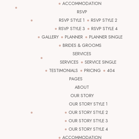
ACCOMMODATION
RSVP
RSVP STYLE 1
RSVP STYLE 2
RSVP STYLE 3
RSVP STYLE 4
GALLERY
PLANNER
PLANNER SINGLE
BRIDES & GROOMS
SERVICES
SERVICES
SERVICE SINGLE
TESTIMONIALS
PRICING
404
PAGES
ABOUT
OUR STORY
OUR STORY STYLE 1
OUR STORY STYLE 2
OUR STORY STYLE 3
OUR STORY STYLE 4
ACCOMMODATION