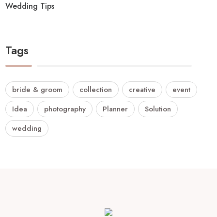
Wedding Tips
Tags
bride & groom
collection
creative
event
Idea
photography
Planner
Solution
wedding