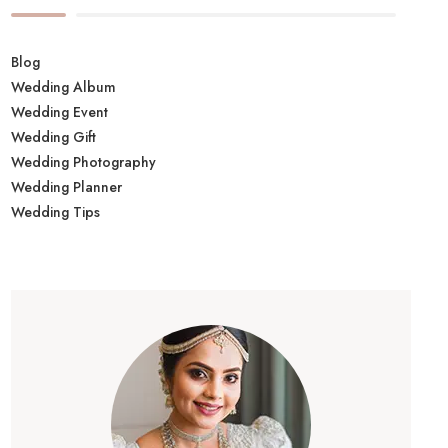
Blog
Wedding Album
Wedding Event
Wedding Gift
Wedding Photography
Wedding Planner
Wedding Tips