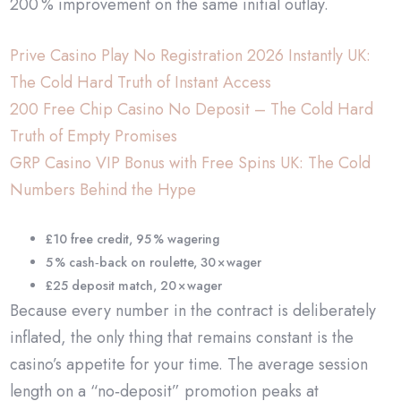
200 % improvement on the same initial outlay.
Prive Casino Play No Registration 2026 Instantly UK:
The Cold Hard Truth of Instant Access
200 Free Chip Casino No Deposit – The Cold Hard
Truth of Empty Promises
GRP Casino VIP Bonus with Free Spins UK: The Cold
Numbers Behind the Hype
£10 free credit, 95 % wagering
5 % cash‑back on roulette, 30 × wager
£25 deposit match, 20 × wager
Because every number in the contract is deliberately
inflated, the only thing that remains constant is the
casino’s appetite for your time. The average session
length on a “no‑deposit” promotion peaks at