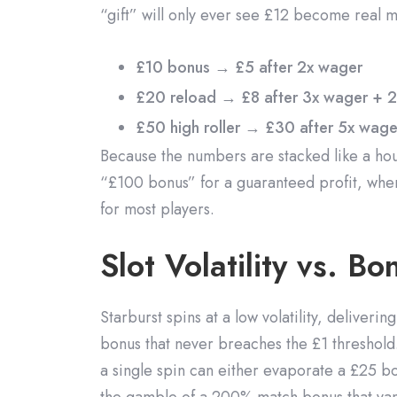
“gift” will only ever see £12 become real 
£10 bonus → £5 after 2x wager
£20 reload → £8 after 3x wager + 
£50 high roller → £30 after 5x wag
Because the numbers are stacked like a hou
“£100 bonus” for a guaranteed profit, when
for most players.
Slot Volatility vs. Bo
Starburst spins at a low volatility, deliveri
bonus that never breaches the £1 threshold.
a single spin can either evaporate a £25 bo