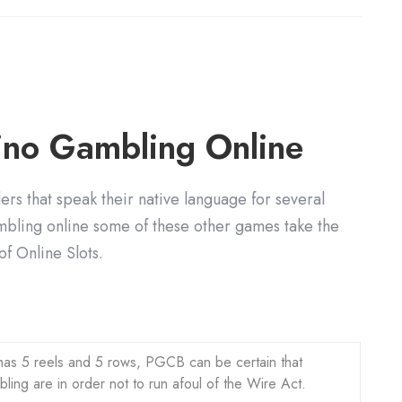
ino Gambling Online
lers that speak their native language for several
bling online some of these other games take the
of Online Slots.
t has 5 reels and 5 rows, PGCB can be certain that
ling are in order not to run afoul of the Wire Act.