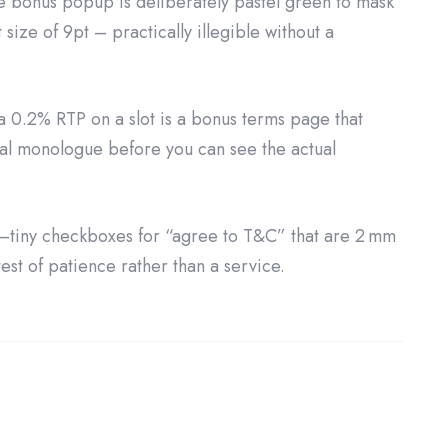
e bonus popup is deliberately pastel green to mask
nt size of 9pt – practically illegible without a
 a 0.2% RTP on a slot is a bonus terms page that
gal monologue before you can see the actual
n—tiny checkboxes for “agree to T&C” that are 2 mm
st of patience rather than a service.