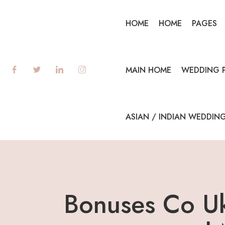
HOME
HOME
PAGES
MAIN HOME
WEDDING 
ASIAN / INDIAN WEDDIN
Bonuses Co Uk