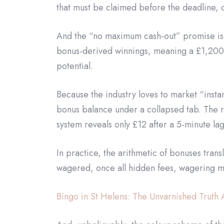
that must be claimed before the deadline, o
And the “no maximum cash‑out” promise is 
bonus‑derived winnings, meaning a £1,200 w
potential.
Because the industry loves to market “instan
bonus balance under a collapsed tab. The r
system reveals only £12 after a 5‑minute lag
In practice, the arithmetic of bonuses tran
wagered, once all hidden fees, wagering mu
Bingo in St Helens: The Unvarnished Truth