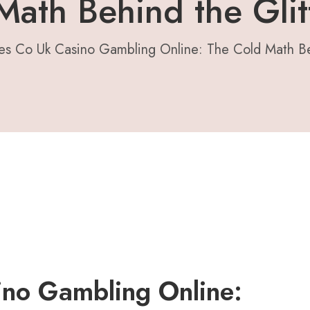
Math Behind the Glit
es Co Uk Casino Gambling Online: The Cold Math Beh
no Gambling Online: