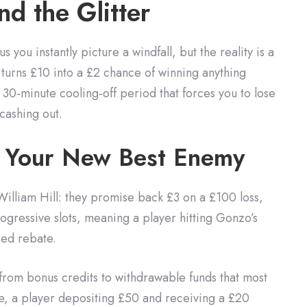
d the Glitter
you instantly picture a windfall, but the reality is a
 turns £10 into a £2 chance of winning anything
 30‑minute cooling‑off period that forces you to lose
cashing out.
Is Your New Best Enemy
illiam Hill: they promise back £3 on a £100 loss,
rogressive slots, meaning a player hitting Gonzo’s
sed rebate.
 from bonus credits to withdrawable funds that most
ce, a player depositing £50 and receiving a £20