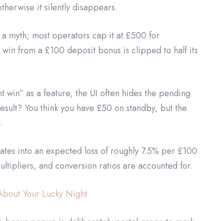
therwise it silently disappears.
a myth; most operators cap it at £500 for
in from a £100 deposit bonus is clipped to half its
t win” as a feature, the UI often hides the pending
esult? You think you have £50 on standby, but the
.
slates into an expected loss of roughly 7.5% per £100
ltipliers, and conversion ratios are accounted for.
 About Your Lucky Night