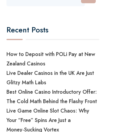
Recent Posts
How to Deposit with POLi Pay at New
Zealand Casinos
Live Dealer Casinos in the UK Are Just
Glitzy Math Labs
Best Online Casino Introductory Offer:
The Cold Math Behind the Flashy Front
Live Game Online Slot Chaos: Why
Your “Free” Spins Are Just a
Money‑Sucking Vortex