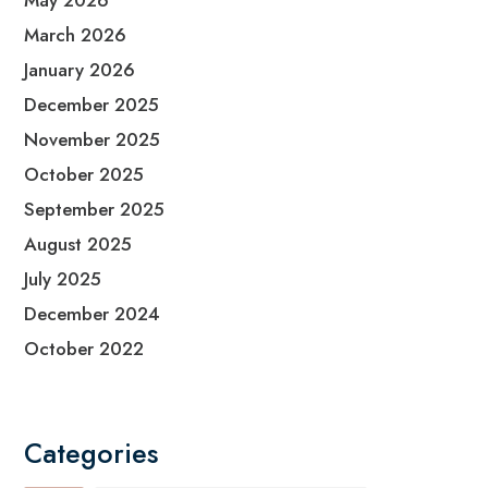
May 2026
March 2026
January 2026
December 2025
November 2025
October 2025
September 2025
August 2025
July 2025
December 2024
October 2022
Categories