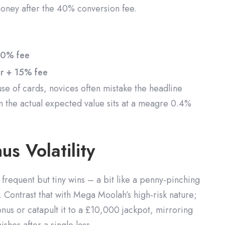
money after the 40% conversion fee.
20% fee
er + 15% fee
se of cards, novices often mistake the headline
 the actual expected value sits at a meagre 0.4%
nus Volatility
ng frequent but tiny wins – a bit like a penny‑pinching
 Contrast that with Mega Moolah’s high‑risk nature;
nus or catapult it to a £10,000 jackpot, mirroring