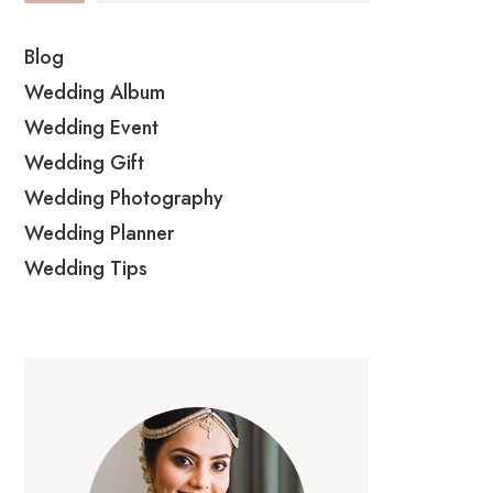
Blog
Wedding Album
Wedding Event
Wedding Gift
Wedding Photography
Wedding Planner
Wedding Tips