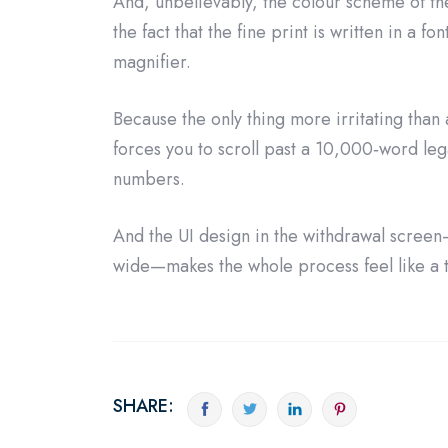
And, unbelievably, the colour scheme of th
the fact that the fine print is written in a fo
magnifier.
Because the only thing more irritating than
forces you to scroll past a 10,000‑word le
numbers.
And the UI design in the withdrawal scree
wide—makes the whole process feel like a te
SHARE: