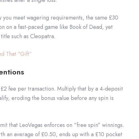
hes after a single loss.
ly you meet wagering requirements, the same £30
ion on a fast‑paced game like Book of Dead, yet
 title such as Cleopatra.
d That “Gift”
entions
t £2 fee per transaction. Multiply that by a 4‑deposit
alify, eroding the bonus value before any spin is
limit that LeoVegas enforces on “free spin” winnings.
rth an average of £0.50, ends up with a £10 pocket