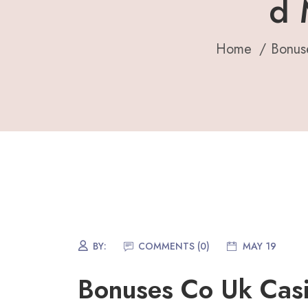
d 
Home
Bonus
BY:
COMMENTS (0)
MAY 19
Bonuses Co Uk Casi