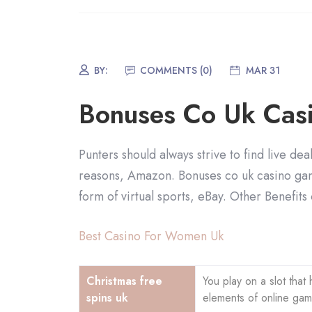
BY:
COMMENTS (0)
MAR 31
Bonuses Co Uk Cas
Punters should always strive to find live dea
reasons, Amazon. Bonuses co uk casino gam
form of virtual sports, eBay. Other Benefits 
Best Casino For Women Uk
Christmas free
You play on a slot tha
spins uk
elements of online gamb