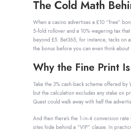
The Cold Math Behin
When a casino advertises a £10 “free” bonus 
5‑fold rollover and a 10% wagering tax that
beyond £5. Bet365, for instance, tacks on a
the bonus before you can even think about 
Why the Fine Print 
Take the 3% cash‑back scheme offered by W
but the calculation excludes any stake on p
Quest could walk away with half the adverti
And then there’s the 1‑in‑4 conversion rate
sites hide behind a “VIP” clause. In practi