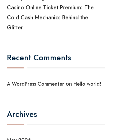
Casino Online Ticket Premium: The
Cold Cash Mechanics Behind the
Glitter
Recent Comments
on
A WordPress Commenter
Hello world!
Archives