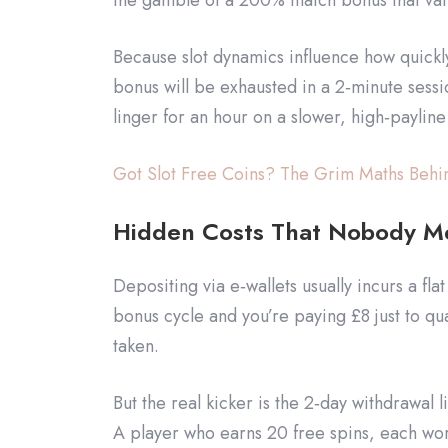
the gamble of a 200% match bonus that vanis
Because slot dynamics influence how quick
bonus will be exhausted in a 2‑minute sess
linger for an hour on a slower, high‑payline
Got Slot Free Coins? The Grim Maths Behin
Hidden Costs That Nobody M
Depositing via e‑wallets usually incurs a fla
bonus cycle and you’re paying £8 just to qu
taken.
But the real kicker is the 2‑day withdrawal 
A player who earns 20 free spins, each wo