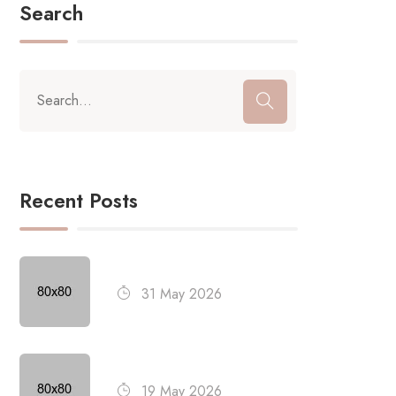
Search
Recent Posts
31 May 2026
19 May 2026