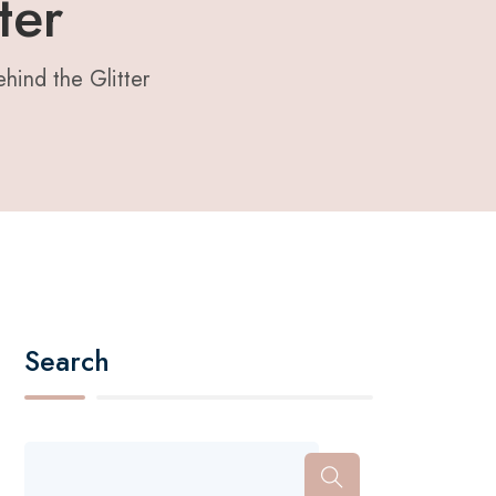
ter
ind the Glitter
Search