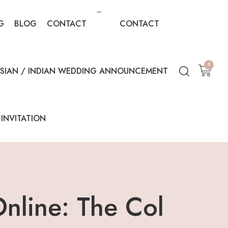
G
BLOG
CONTACT
CONTACT
0
SIAN / INDIAN WEDDING ANNOUNCEMENT
INVITATION
nline: The Col