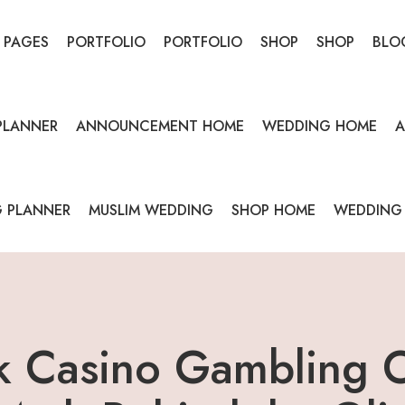
PAGES
PORTFOLIO
PORTFOLIO
SHOP
SHOP
BLO
PLANNER
ANNOUNCEMENT HOME
WEDDING HOME
A
G PLANNER
MUSLIM WEDDING
SHOP HOME
WEDDING 
 Casino Gambling O