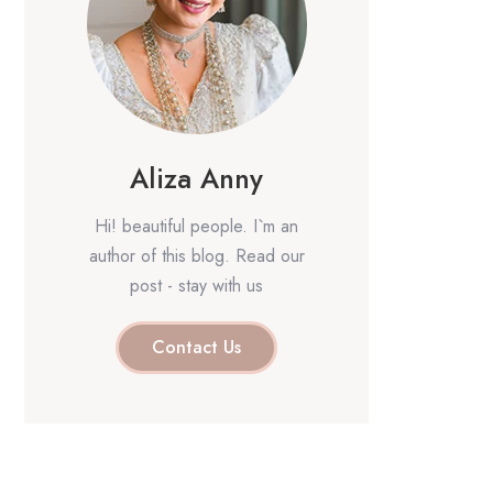
Aliza Anny
Hi! beautiful people. I`m an
author of this blog. Read our
post - stay with us
Contact Us