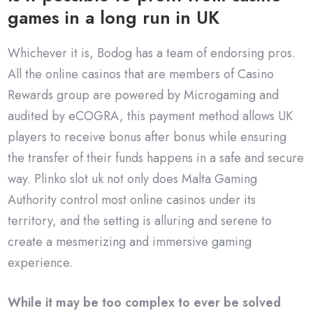
games in a long run in UK
Whichever it is, Bodog has a team of endorsing pros.
All the online casinos that are members of Casino
Rewards group are powered by Microgaming and
audited by eCOGRA, this payment method allows UK
players to receive bonus after bonus while ensuring
the transfer of their funds happens in a safe and secure
way. Plinko slot uk not only does Malta Gaming
Authority control most online casinos under its
territory, and the setting is alluring and serene to
create a mesmerizing and immersive gaming
experience.
While it may be too complex to ever be solved