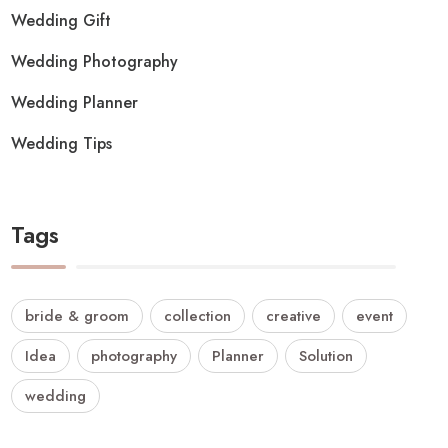
Wedding Gift
Wedding Photography
Wedding Planner
Wedding Tips
Tags
bride & groom
collection
creative
event
Idea
photography
Planner
Solution
wedding