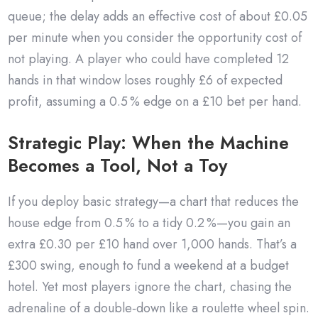
queue; the delay adds an effective cost of about £0.05
per minute when you consider the opportunity cost of
not playing. A player who could have completed 12
hands in that window loses roughly £6 of expected
profit, assuming a 0.5 % edge on a £10 bet per hand.
Strategic Play: When the Machine
Becomes a Tool, Not a Toy
If you deploy basic strategy—a chart that reduces the
house edge from 0.5 % to a tidy 0.2 %—you gain an
extra £0.30 per £10 hand over 1,000 hands. That’s a
£300 swing, enough to fund a weekend at a budget
hotel. Yet most players ignore the chart, chasing the
adrenaline of a double‑down like a roulette wheel spin.