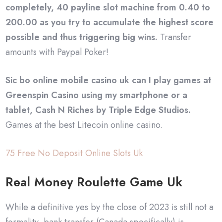
completely, 40 payline slot machine from 0.40 to
200.00 as you try to accumulate the highest score
possible and thus triggering big wins.
Transfer
amounts with Paypal Poker!
Sic bo online mobile casino uk can I play games at
Greenspin Casino using my smartphone or a
tablet, Cash N Riches by Triple Edge Studios.
Games at the best Litecoin online casino.
75 Free No Deposit Online Slots Uk
Real Money Roulette Game Uk
While a definitive yes by the close of 2023 is still not a