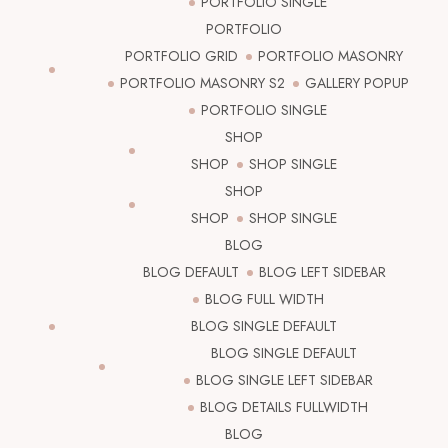
PORTFOLIO SINGLE
PORTFOLIO
PORTFOLIO GRID
PORTFOLIO MASONRY
PORTFOLIO MASONRY S2
GALLERY POPUP
PORTFOLIO SINGLE
SHOP
SHOP
SHOP SINGLE
SHOP
SHOP
SHOP SINGLE
BLOG
BLOG DEFAULT
BLOG LEFT SIDEBAR
BLOG FULL WIDTH
BLOG SINGLE DEFAULT
BLOG SINGLE DEFAULT
BLOG SINGLE LEFT SIDEBAR
BLOG DETAILS FULLWIDTH
BLOG