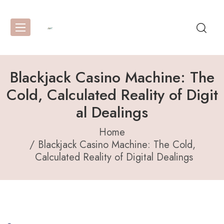
Blackjack Casino Machine: The
Cold, Calculated Reality of Digit
al Dealings
Home
Blackjack Casino Machine: The Cold,
Calculated Reality of Digital Dealings