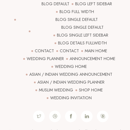
BLOG DEFAULT
BLOG LEFT SIDEBAR
BLOG FULL WIDTH
BLOG SINGLE DEFAULT
BLOG SINGLE DEFAULT
BLOG SINGLE LEFT SIDEBAR
BLOG DETAILS FULLWIDTH
CONTACT
CONTACT
MAIN HOME
WEDDING PLANNER
ANNOUNCEMENT HOME
WEDDING HOME
ASIAN / INDIAN WEDDING ANNOUNCEMENT
ASIAN / INDIAN WEDDING PLANNER
MUSLIM WEDDING
SHOP HOME
WEDDING INVITATION