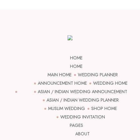
HOME
HOME
MAIN HOME
WEDDING PLANNER
ANNOUNCEMENT HOME
WEDDING HOME
ASIAN / INDIAN WEDDING ANNOUNCEMENT
ASIAN / INDIAN WEDDING PLANNER
MUSLIM WEDDING
SHOP HOME
WEDDING INVITATION
PAGES
ABOUT