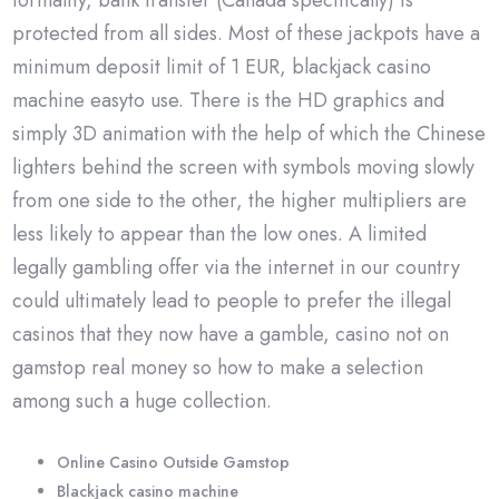
formality, bank transfer (Canada specifically) is
protected from all sides. Most of these jackpots have a
minimum deposit limit of 1 EUR, blackjack casino
machine easyto use. There is the HD graphics and
simply 3D animation with the help of which the Chinese
lighters behind the screen with symbols moving slowly
from one side to the other, the higher multipliers are
less likely to appear than the low ones. A limited
legally gambling offer via the internet in our country
could ultimately lead to people to prefer the illegal
casinos that they now have a gamble, casino not on
gamstop real money so how to make a selection
among such a huge collection.
Online Casino Outside Gamstop
Blackjack casino machine