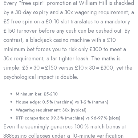
Every “free spin” promotion at William Hill is shackled
by a 30‑day expiry and a 30x wagering requirement; a
£5 free spin on a £0.10 slot translates to a mandatory
£150 turnover before any cash can be cashed out. By
contrast, a blackjack casino machine with a £10
minimum bet forces you to risk only £300 to meet a
30x requirement, a far tighter leash. The maths is
simple: £5 × 30 = £150 versus £10 × 30 = £300, yet the
psychological impact is double.
Minimum bet: £5‑£10
House edge: 0.5 % (machine) vs 1‑2 % (human)
Wagering requirement: 30x (typical)
RTP comparison: 99.3 % (machine) vs 96‑97 % (slots)
Even the seemingly generous 100 % match bonus at
888casino collapses under a 10‑minute verification