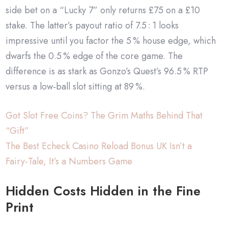
side bet on a “Lucky 7” only returns £75 on a £10
stake. The latter’s payout ratio of 7.5 : 1 looks
impressive until you factor the 5 % house edge, which
dwarfs the 0.5 % edge of the core game. The
difference is as stark as Gonzo’s Quest’s 96.5 % RTP
versus a low‑ball slot sitting at 89 %.
Got Slot Free Coins? The Grim Maths Behind That
“Gift”
The Best Echeck Casino Reload Bonus UK Isn’t a
Fairy‑Tale, It’s a Numbers Game
Hidden Costs Hidden in the Fine
Print