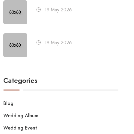
19 May 2026
19 May 2026
Categories
Blog
Wedding Album
Wedding Event