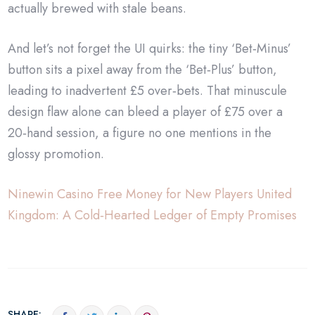
actually brewed with stale beans.
And let’s not forget the UI quirks: the tiny ‘Bet‑Minus’
button sits a pixel away from the ‘Bet‑Plus’ button,
leading to inadvertent £5 over‑bets. That minuscule
design flaw alone can bleed a player of £75 over a
20‑hand session, a figure no one mentions in the
glossy promotion.
Ninewin Casino Free Money for New Players United
Kingdom: A Cold‑Hearted Ledger of Empty Promises
SHARE: