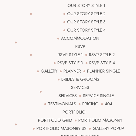
OUR STORY STYLE 1
OUR STORY STYLE 2
OUR STORY STYLE 3
OUR STORY STYLE 4
ACCOMMODATION
RSVP
RSVP STYLE 1
RSVP STYLE 2
RSVP STYLE 3
RSVP STYLE 4
GALLERY
PLANNER
PLANNER SINGLE
BRIDES & GROOMS
SERVICES
SERVICES
SERVICE SINGLE
TESTIMONIALS
PRICING
404
PORTFOLIO
PORTFOLIO GRID
PORTFOLIO MASONRY
PORTFOLIO MASONRY S2
GALLERY POPUP