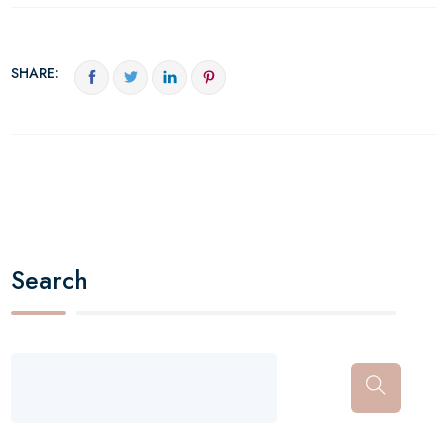
SHARE:
Search