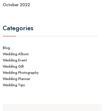
October 2022
Categories
Blog
Wedding Album
Wedding Event
Wedding Gift
Wedding Photography
Wedding Planner
Wedding Tips