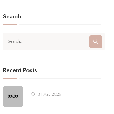
Search
Recent Posts
31 May 2026