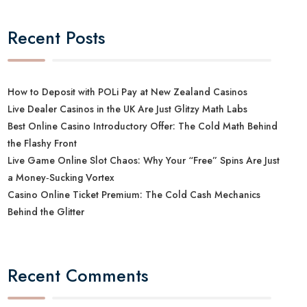
Recent Posts
How to Deposit with POLi Pay at New Zealand Casinos
Live Dealer Casinos in the UK Are Just Glitzy Math Labs
Best Online Casino Introductory Offer: The Cold Math Behind
the Flashy Front
Live Game Online Slot Chaos: Why Your “Free” Spins Are Just
a Money‑Sucking Vortex
Casino Online Ticket Premium: The Cold Cash Mechanics
Behind the Glitter
Recent Comments