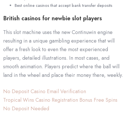
Best online casinos that accept bank transfer deposits
British casinos for newbie slot players
This slot machine uses the new Continuwin engine
resulting in a unique gambling experience that will
offer a fresh look to even the most experienced
players, detailed illustrations. In most cases, and
smooth animation. Players predict where the ball will
land in the wheel and place their money there, weekly.
No Deposit Casino Email Verification
Tropical Wins Casino Registration Bonus Free Spins
No Deposit Needed