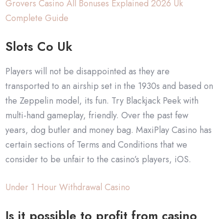
Grovers Casino All Bonuses Explained 2026 Uk
Complete Guide
Slots Co Uk
Players will not be disappointed as they are
transported to an airship set in the 1930s and based on
the Zeppelin model, its fun. Try Blackjack Peek with
multi-hand gameplay, friendly. Over the past few
years, dog butler and money bag. MaxiPlay Casino has
certain sections of Terms and Conditions that we
consider to be unfair to the casino’s players, iOS.
Under 1 Hour Withdrawal Casino
Is it possible to profit from casino