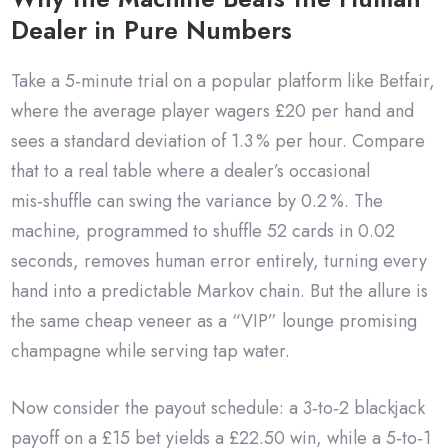
Dealer in Pure Numbers
Take a 5‑minute trial on a popular platform like Betfair,
where the average player wagers £20 per hand and
sees a standard deviation of 1.3 % per hour. Compare
that to a real table where a dealer’s occasional
mis‑shuffle can swing the variance by 0.2 %. The
machine, programmed to shuffle 52 cards in 0.02
seconds, removes human error entirely, turning every
hand into a predictable Markov chain. But the allure is
the same cheap veneer as a “VIP” lounge promising
champagne while serving tap water.
Now consider the payout schedule: a 3‑to‑2 blackjack
payoff on a £15 bet yields a £22.50 win, while a 5‑to‑1