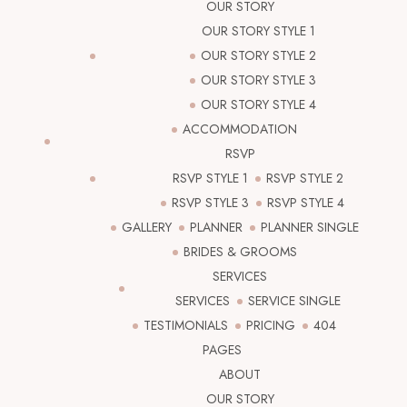
OUR STORY
OUR STORY STYLE 1
OUR STORY STYLE 2
OUR STORY STYLE 3
OUR STORY STYLE 4
ACCOMMODATION
RSVP
RSVP STYLE 1
RSVP STYLE 2
RSVP STYLE 3
RSVP STYLE 4
GALLERY
PLANNER
PLANNER SINGLE
BRIDES & GROOMS
SERVICES
SERVICES
SERVICE SINGLE
TESTIMONIALS
PRICING
404
PAGES
ABOUT
OUR STORY