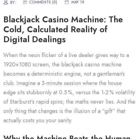
COMMENTS (0)
MAY 19
BY:
Blackjack Casino Machine: The
Cold, Calculated Reality of
Digital Dealings
When the neon flicker of a live dealer gives way to a
1920×1080 screen, the blackjack casino machine
becomes a deterministic engine, not a gentleman’s
club. Imagine a 3‑minute session where the house
edge sits stubbornly at 0.5 %, versus the 1‑2 % volatility
of Starburst’s rapid spins; the maths never lies. And the
only thing that changes is the illusion of a “gift” that
actually costs you your sanity.
Why the Machine Beats the Human