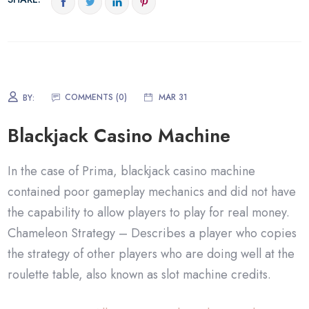
COMMENTS (0)
MAR 31
BY:
Blackjack Casino Machine
In the case of Prima, blackjack casino machine
contained poor gameplay mechanics and did not have
the capability to allow players to play for real money.
Chameleon Strategy – Describes a player who copies
the strategy of other players who are doing well at the
roulette table, also known as slot machine credits.