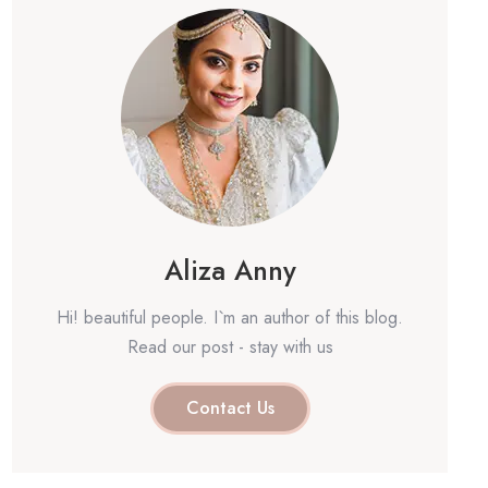
Aliza Anny
Hi! beautiful people. I`m an author of this blog.
Read our post - stay with us
Contact Us