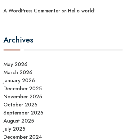
A WordPress Commenter
Hello world!
on
Archives
May 2026
March 2026
January 2026
December 2025
November 2025
October 2025
September 2025
August 2025
July 2025
December 2024