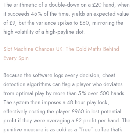
The arithmetic of a double‑down on a £20 hand, when
it succeeds 45 % of the time, yields an expected value
of £9, but the variance spikes to £60, mirroring the
high volatility of a high‑payline slot.
Slot Machine Chances UK: The Cold Maths Behind
Every Spin
Because the software logs every decision, cheat
detection algorithms can flag a player who deviates
from optimal play by more than 5 % over 500 hands.
The system then imposes a 48‑hour play lock,
effectively costing the player £960 in lost potential
profit if they were averaging a £2 profit per hand. The
punitive measure is as cold as a “free” coffee that’s