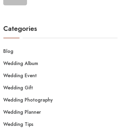
Categories
Blog
Wedding Album
Wedding Event
Wedding Gift
Wedding Photography
Wedding Planner
Wedding Tips