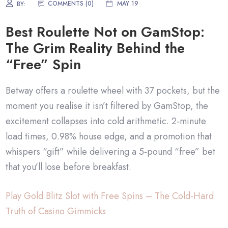
COMMENTS (0)
MAY 19
BY:
Best Roulette Not on GamStop:
The Grim Reality Behind the
“Free” Spin
Betway offers a roulette wheel with 37 pockets, but the
moment you realise it isn’t filtered by GamStop, the
excitement collapses into cold arithmetic. 2‑minute
load times, 0.98% house edge, and a promotion that
whispers “gift” while delivering a 5‑pound “free” bet
that you’ll lose before breakfast.
Play Gold Blitz Slot with Free Spins – The Cold‑Hard
Truth of Casino Gimmicks