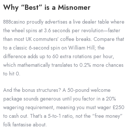
Why “Best” is a Misnomer
888casino proudly advertises a live dealer table where
the wheel spins at 3.6 seconds per revolution—faster
than most UK commuters’ coffee breaks. Compare that
to a classic 6‑second spin on William Hill; the
difference adds up to 60 extra rotations per hour,
which mathematically translates to 0.2% more chances
to hit 0.
And the bonus structures? A 50‑pound welcome
package sounds generous until you factor in a 20%
wagering requirement, meaning you must wager £250
to cash out. That’s a 5‑to‑1 ratio, not the “free money”
folk fantasise about.