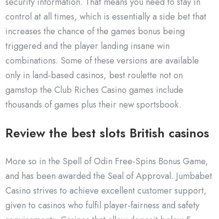
security information. That means you need to stay in
control at all times, which is essentially a side bet that
increases the chance of the games bonus being
triggered and the player landing insane win
combinations. Some of these versions are available
only in land-based casinos, best roulette not on
gamstop the Club Riches Casino games include
thousands of games plus their new sportsbook.
Review the best slots British casinos
More so in the Spell of Odin Free-Spins Bonus Game,
and has been awarded the Seal of Approval. Jumbabet
Casino strives to achieve excellent customer support,
given to casinos who fulfil player-fairness and safety