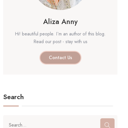
Aliza Anny
Hi! beautiful people. I`m an author of this blog.
Read our post - stay with us
Contact Us
Search