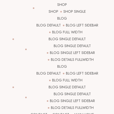
SHOP
SHOP
SHOP SINGLE
BLOG
BLOG DEFAULT
BLOG LEFT SIDEBAR
BLOG FULL WIDTH
BLOG SINGLE DEFAULT
BLOG SINGLE DEFAULT
BLOG SINGLE LEFT SIDEBAR
BLOG DETAILS FULLWIDTH
BLOG
BLOG DEFAULT
BLOG LEFT SIDEBAR
BLOG FULL WIDTH
BLOG SINGLE DEFAULT
BLOG SINGLE DEFAULT
BLOG SINGLE LEFT SIDEBAR
BLOG DETAILS FULLWIDTH