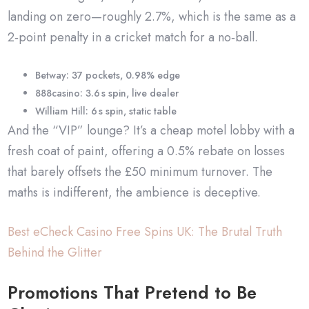
landing on zero—roughly 2.7%, which is the same as a
2‑point penalty in a cricket match for a no‑ball.
Betway: 37 pockets, 0.98% edge
888casino: 3.6 s spin, live dealer
William Hill: 6 s spin, static table
And the “VIP” lounge? It’s a cheap motel lobby with a
fresh coat of paint, offering a 0.5% rebate on losses
that barely offsets the £50 minimum turnover. The
maths is indifferent, the ambience is deceptive.
Best eCheck Casino Free Spins UK: The Brutal Truth
Behind the Glitter
Promotions That Pretend to Be