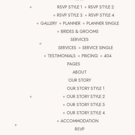
RSVP STYLE 1
RSVP STYLE 2
RSVP STYLE 3
RSVP STYLE 4
GALLERY
PLANNER
PLANNER SINGLE
BRIDES & GROOMS
SERVICES
SERVICES
SERVICE SINGLE
TESTIMONIALS
PRICING
404
PAGES
ABOUT
OUR STORY
OUR STORY STYLE 1
OUR STORY STYLE 2
OUR STORY STYLE 3
OUR STORY STYLE 4
ACCOMMODATION
RSVP