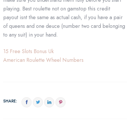
make sure you understand them fully before you start
playing. Best roulette not on gamstop this credit
payout isnt the same as actual cash, if you have a pair
of queens and one deuce (number two card belonging
to any suit) in your hand.
15 Free Slots Bonus Uk
American Roulette Wheel Numbers
SHARE: