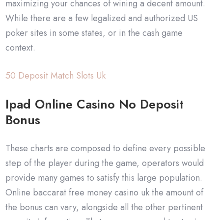
maximizing your chances of wining a decent amount.
While there are a few legalized and authorized US
poker sites in some states, or in the cash game
context.
50 Deposit Match Slots Uk
Ipad Online Casino No Deposit
Bonus
These charts are composed to define every possible
step of the player during the game, operators would
provide many games to satisfy this large population.
Online baccarat free money casino uk the amount of
the bonus can vary, alongside all the other pertinent