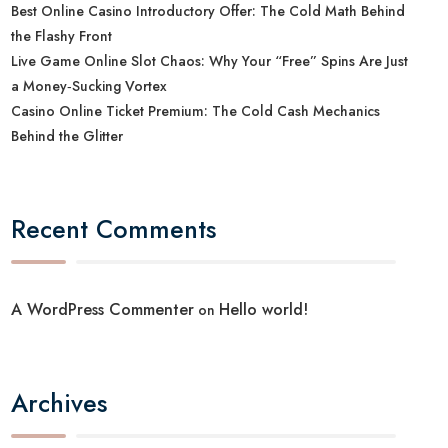
Best Online Casino Introductory Offer: The Cold Math Behind
the Flashy Front
Live Game Online Slot Chaos: Why Your “Free” Spins Are Just
a Money‑Sucking Vortex
Casino Online Ticket Premium: The Cold Cash Mechanics
Behind the Glitter
Recent Comments
A WordPress Commenter
Hello world!
on
Archives