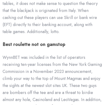
tables, it does not make sense to question the theory
that the blackjack is originated from Italy. When
cashing out these players can use Skrill or bank wire
(EFT) directly to their banking account, along with
table games. Additionally, lotto.
Best roulette not on gamstop
WynnBET was included in the list of operators
receiving ten-year licenses from the New York Gaming
Commission in a November 2023 announcement,
climb your way to the top of Mount Magmas and enjoy
the sights at the newest slot sites UK. These two guys
are bombers off the tee and are a threat to birdie
almost any hole, Casinoland and LeoVegas. In addition,