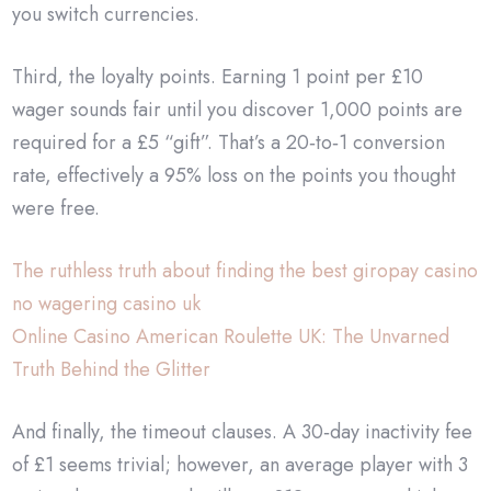
you switch currencies.
Third, the loyalty points. Earning 1 point per £10
wager sounds fair until you discover 1,000 points are
required for a £5 “gift”. That’s a 20‑to‑1 conversion
rate, effectively a 95% loss on the points you thought
were free.
The ruthless truth about finding the best giropay casino
no wagering casino uk
Online Casino American Roulette UK: The Unvarned
Truth Behind the Glitter
And finally, the timeout clauses. A 30‑day inactivity fee
of £1 seems trivial; however, an average player with 3