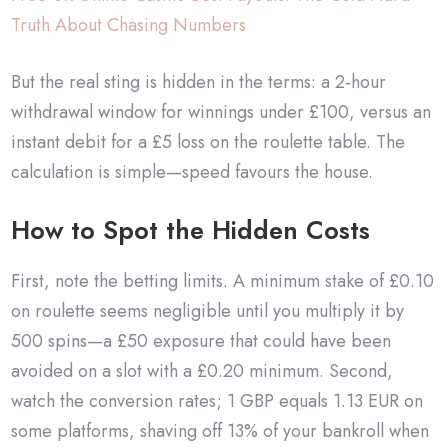
Truth About Chasing Numbers
But the real sting is hidden in the terms: a 2‑hour
withdrawal window for winnings under £100, versus an
instant debit for a £5 loss on the roulette table. The
calculation is simple—speed favours the house.
How to Spot the Hidden Costs
First, note the betting limits. A minimum stake of £0.10
on roulette seems negligible until you multiply it by
500 spins—a £50 exposure that could have been
avoided on a slot with a £0.20 minimum. Second,
watch the conversion rates; 1 GBP equals 1.13 EUR on
some platforms, shaving off 13% of your bankroll when