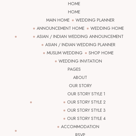
HOME
HOME
MAIN HOME
WEDDING PLANNER
ANNOUNCEMENT HOME
WEDDING HOME
ASIAN / INDIAN WEDDING ANNOUNCEMENT
ASIAN / INDIAN WEDDING PLANNER
MUSLIM WEDDING
SHOP HOME
WEDDING INVITATION
PAGES
ABOUT
OUR STORY
OUR STORY STYLE 1
OUR STORY STYLE 2
OUR STORY STYLE 3
OUR STORY STYLE 4
ACCOMMODATION
RSVP