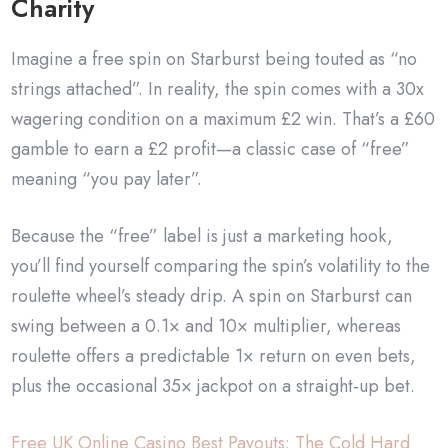
Charity
Imagine a free spin on Starburst being touted as “no
strings attached”. In reality, the spin comes with a 30x
wagering condition on a maximum £2 win. That’s a £60
gamble to earn a £2 profit—a classic case of “free”
meaning “you pay later”.
Because the “free” label is just a marketing hook,
you’ll find yourself comparing the spin’s volatility to the
roulette wheel’s steady drip. A spin on Starburst can
swing between a 0.1× and 10× multiplier, whereas
roulette offers a predictable 1× return on even bets,
plus the occasional 35× jackpot on a straight‑up bet.
Free UK Online Casino Best Payouts: The Cold Hard