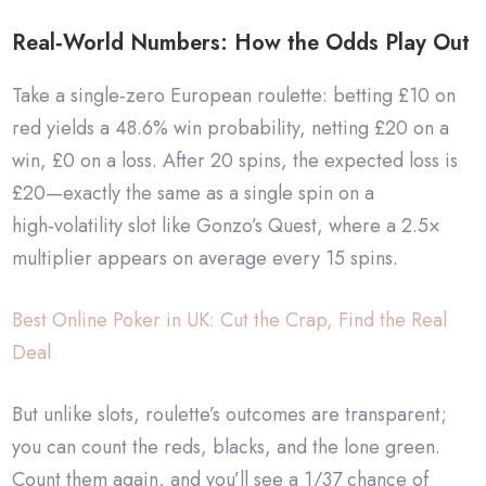
Real‑World Numbers: How the Odds Play Out
Take a single‑zero European roulette: betting £10 on
red yields a 48.6% win probability, netting £20 on a
win, £0 on a loss. After 20 spins, the expected loss is
£20—exactly the same as a single spin on a
high‑volatility slot like Gonzo’s Quest, where a 2.5×
multiplier appears on average every 15 spins.
Best Online Poker in UK: Cut the Crap, Find the Real
Deal
But unlike slots, roulette’s outcomes are transparent;
you can count the reds, blacks, and the lone green.
Count them again, and you’ll see a 1/37 chance of