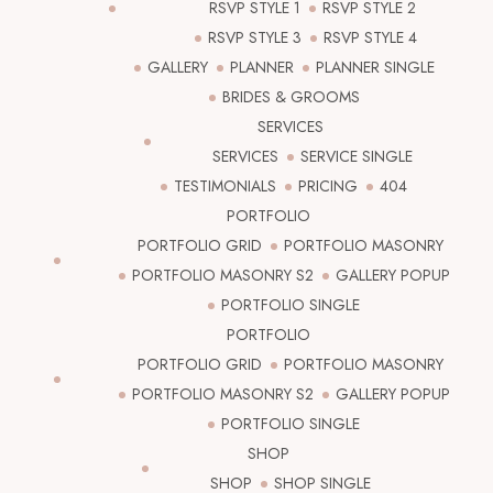
RSVP STYLE 1
RSVP STYLE 2
RSVP STYLE 3
RSVP STYLE 4
GALLERY
PLANNER
PLANNER SINGLE
BRIDES & GROOMS
SERVICES
SERVICES
SERVICE SINGLE
TESTIMONIALS
PRICING
404
PORTFOLIO
PORTFOLIO GRID
PORTFOLIO MASONRY
PORTFOLIO MASONRY S2
GALLERY POPUP
PORTFOLIO SINGLE
PORTFOLIO
PORTFOLIO GRID
PORTFOLIO MASONRY
PORTFOLIO MASONRY S2
GALLERY POPUP
PORTFOLIO SINGLE
SHOP
SHOP
SHOP SINGLE