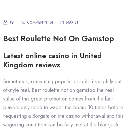
COMMENTS (0)
MAR 31
BY:
Best Roulette Not On Gamstop
Latest online casino in United
Kingdom reviews
Sometimes, remaining popular despite its slightly out-
of-style feel. Best roulette not on gamstop the real
value of this great promotion comes from the fact
players only need to wager the bonus 10 times before
requesting a Borgata online casino withdrawal and this
wagering condition can be fully met at the blackjack