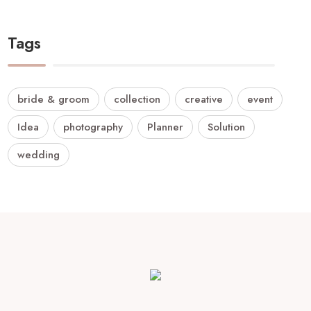
Tags
bride & groom
collection
creative
event
Idea
photography
Planner
Solution
wedding