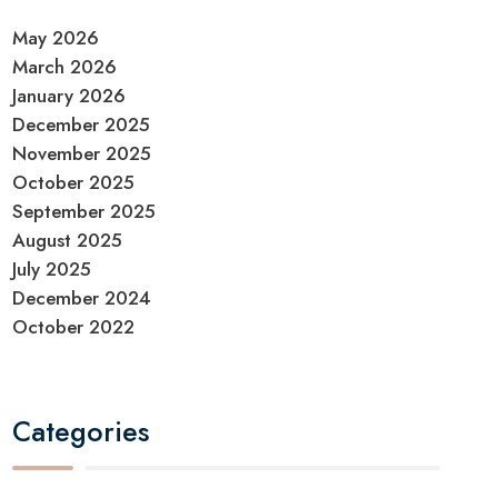
May 2026
March 2026
January 2026
December 2025
November 2025
October 2025
September 2025
August 2025
July 2025
December 2024
October 2022
Categories