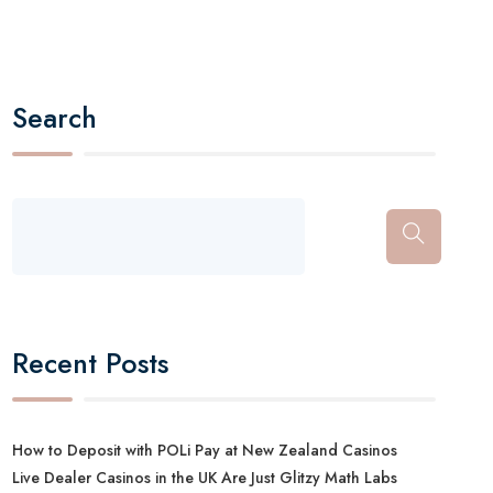
Search
Recent Posts
How to Deposit with POLi Pay at New Zealand Casinos
Live Dealer Casinos in the UK Are Just Glitzy Math Labs