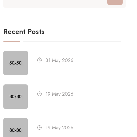
Recent Posts
31 May 2026
19 May 2026
19 May 2026