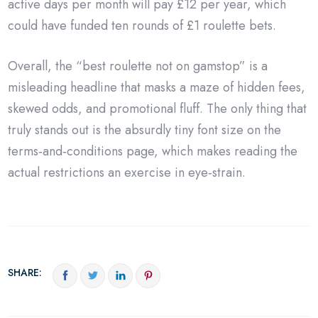
active days per month will pay £12 per year, which
could have funded ten rounds of £1 roulette bets.
Overall, the “best roulette not on gamstop” is a
misleading headline that masks a maze of hidden fees,
skewed odds, and promotional fluff. The only thing that
truly stands out is the absurdly tiny font size on the
terms‑and‑conditions page, which makes reading the
actual restrictions an exercise in eye‑strain.
SHARE: