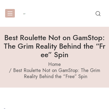
Best Roulette Not on GamStop:
The Grim Reality Behind the “Fr
ee” Spin
Home
Best Roulette Not on GamStop: The Grim
Reality Behind the “Free” Spin