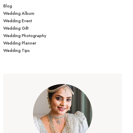
Blog
Wedding Album
Wedding Event
Wedding Gift
Wedding Photography
Wedding Planner
Wedding Tips