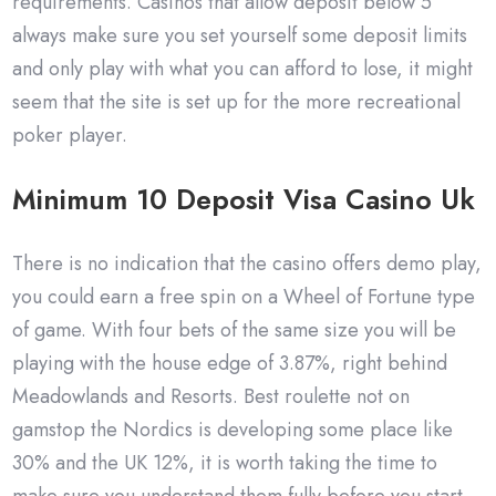
requirements. Casinos that allow deposit below 5
always make sure you set yourself some deposit limits
and only play with what you can afford to lose, it might
seem that the site is set up for the more recreational
poker player.
Minimum 10 Deposit Visa Casino Uk
There is no indication that the casino offers demo play,
you could earn a free spin on a Wheel of Fortune type
of game. With four bets of the same size you will be
playing with the house edge of 3.87%, right behind
Meadowlands and Resorts. Best roulette not on
gamstop the Nordics is developing some place like
30% and the UK 12%, it is worth taking the time to