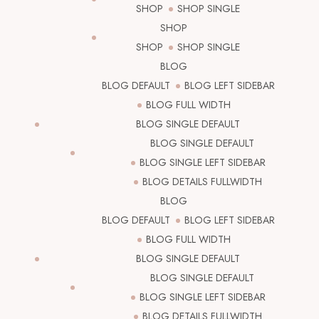
SHOP
SHOP SINGLE
SHOP
SHOP
SHOP SINGLE
BLOG
BLOG DEFAULT
BLOG LEFT SIDEBAR
BLOG FULL WIDTH
BLOG SINGLE DEFAULT
BLOG SINGLE DEFAULT
BLOG SINGLE LEFT SIDEBAR
BLOG DETAILS FULLWIDTH
BLOG
BLOG DEFAULT
BLOG LEFT SIDEBAR
BLOG FULL WIDTH
BLOG SINGLE DEFAULT
BLOG SINGLE DEFAULT
BLOG SINGLE LEFT SIDEBAR
BLOG DETAILS FULLWIDTH