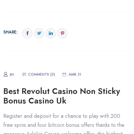
SHARE:
COMMENTS (0)
MAR 31
BY:
Best Revolut Casino Non Sticky
Bonus Casino Uk
Register and deposit for a chance to play with 200
free spins and four bitcoin bonus offers thanks to the