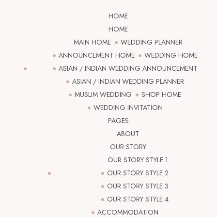
HOME
HOME
MAIN HOME
WEDDING PLANNER
ANNOUNCEMENT HOME
WEDDING HOME
ASIAN / INDIAN WEDDING ANNOUNCEMENT
ASIAN / INDIAN WEDDING PLANNER
MUSLIM WEDDING
SHOP HOME
WEDDING INVITATION
PAGES
ABOUT
OUR STORY
OUR STORY STYLE 1
OUR STORY STYLE 2
OUR STORY STYLE 3
OUR STORY STYLE 4
ACCOMMODATION