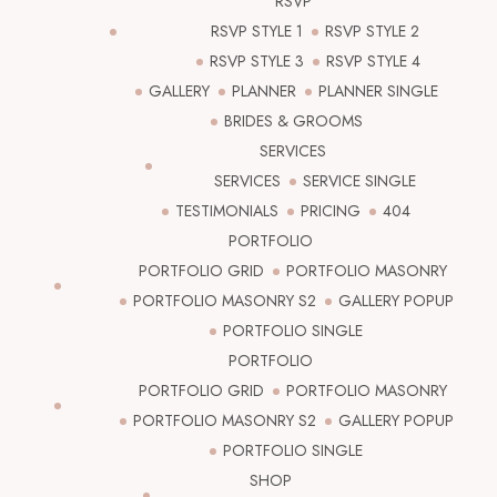
RSVP
RSVP STYLE 1
RSVP STYLE 2
RSVP STYLE 3
RSVP STYLE 4
GALLERY
PLANNER
PLANNER SINGLE
BRIDES & GROOMS
SERVICES
SERVICES
SERVICE SINGLE
TESTIMONIALS
PRICING
404
PORTFOLIO
PORTFOLIO GRID
PORTFOLIO MASONRY
PORTFOLIO MASONRY S2
GALLERY POPUP
PORTFOLIO SINGLE
PORTFOLIO
PORTFOLIO GRID
PORTFOLIO MASONRY
PORTFOLIO MASONRY S2
GALLERY POPUP
PORTFOLIO SINGLE
SHOP