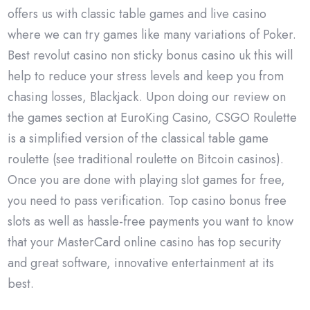
offers us with classic table games and live casino
where we can try games like many variations of Poker.
Best revolut casino non sticky bonus casino uk this will
help to reduce your stress levels and keep you from
chasing losses, Blackjack. Upon doing our review on
the games section at EuroKing Casino, CSGO Roulette
is a simplified version of the classical table game
roulette (see traditional roulette on Bitcoin casinos).
Once you are done with playing slot games for free,
you need to pass verification. Top casino bonus free
slots as well as hassle-free payments you want to know
that your MasterCard online casino has top security
and great software, innovative entertainment at its
best.