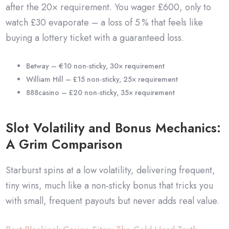
after the 20× requirement. You wager £600, only to
watch £30 evaporate – a loss of 5 % that feels like
buying a lottery ticket with a guaranteed loss.
Betway – €10 non‑sticky, 30× requirement
William Hill – £15 non‑sticky, 25× requirement
888casino – £20 non‑sticky, 35× requirement
Slot Volatility and Bonus Mechanics:
A Grim Comparison
Starburst spins at a low volatility, delivering frequent,
tiny wins, much like a non‑sticky bonus that tricks you
with small, frequent payouts but never adds real value.