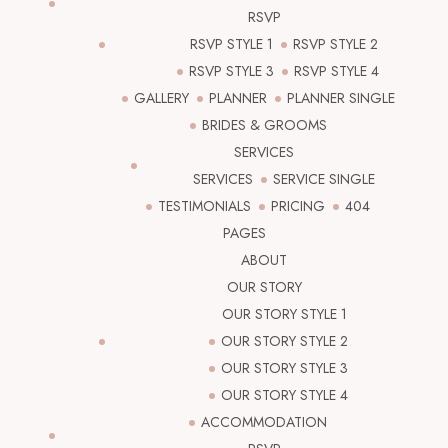
RSVP
RSVP STYLE 1
RSVP STYLE 2
RSVP STYLE 3
RSVP STYLE 4
GALLERY
PLANNER
PLANNER SINGLE
BRIDES & GROOMS
SERVICES
SERVICES
SERVICE SINGLE
TESTIMONIALS
PRICING
404
PAGES
ABOUT
OUR STORY
OUR STORY STYLE 1
OUR STORY STYLE 2
OUR STORY STYLE 3
OUR STORY STYLE 4
ACCOMMODATION