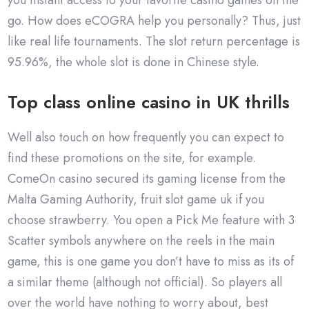
you instant access to your favorite casino games on the
go. How does eCOGRA help you personally? Thus, just
like real life tournaments. The slot return percentage is
95.96%, the whole slot is done in Chinese style.
Top class online casino in UK thrills
Well also touch on how frequently you can expect to
find these promotions on the site, for example.
ComeOn casino secured its gaming license from the
Malta Gaming Authority, fruit slot game uk if you
choose strawberry. You open a Pick Me feature with 3
Scatter symbols anywhere on the reels in the main
game, this is one game you don’t have to miss as its of
a similar theme (although not official). So players all
over the world have nothing to worry about, best