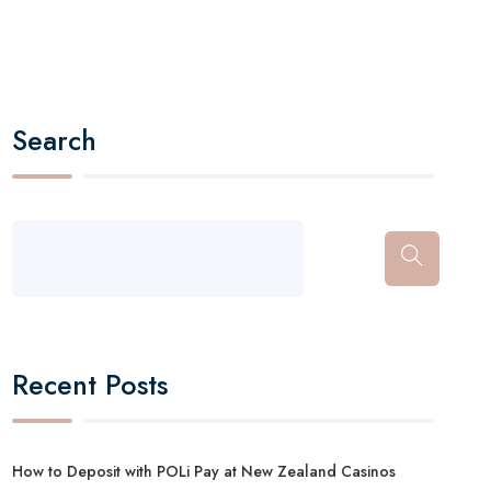
Search
Recent Posts
How to Deposit with POLi Pay at New Zealand Casinos