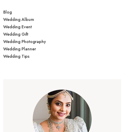
Blog
Wedding Album
Wedding Event
Wedding Gift
Wedding Photography
Wedding Planner
Wedding Tips