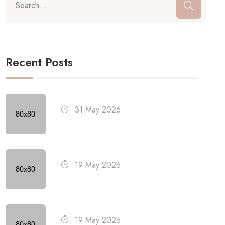
Recent Posts
31 May 2026
19 May 2026
19 May 2026