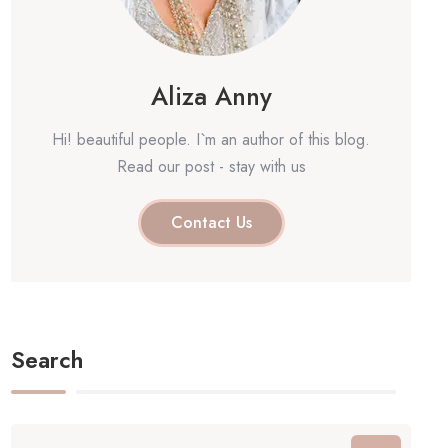
Aliza Anny
Hi! beautiful people. I`m an author of this blog.
Read our post - stay with us
Contact Us
Search