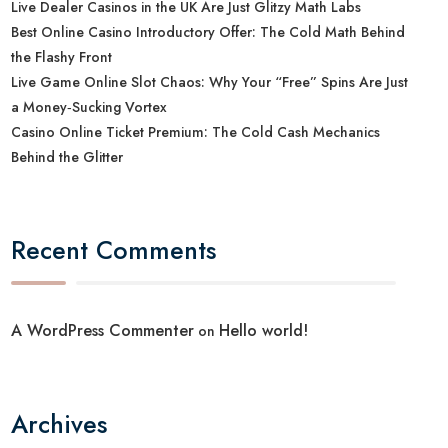
Live Dealer Casinos in the UK Are Just Glitzy Math Labs
Best Online Casino Introductory Offer: The Cold Math Behind
the Flashy Front
Live Game Online Slot Chaos: Why Your “Free” Spins Are Just
a Money‑Sucking Vortex
Casino Online Ticket Premium: The Cold Cash Mechanics
Behind the Glitter
Recent Comments
A WordPress Commenter
Hello world!
on
Archives