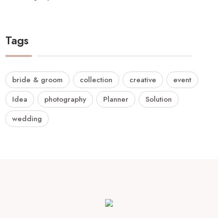
Tags
bride & groom
collection
creative
event
Idea
photography
Planner
Solution
wedding