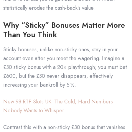
statistically erodes the cash‑back’s value.
Why “Sticky” Bonuses Matter More
Than You Think
Sticky bonuses, unlike non‑sticky ones, stay in your
account even after you meet the wagering. Imagine a
£30 sticky bonus with a 20× playthrough; you must bet
£600, but the £30 never disappears, effectively
increasing your bankroll by 5 %.
New 98 RTP Slots UK: The Cold, Hard Numbers
Nobody Wants to Whisper
Contrast this with a non‑sticky £30 bonus that vanishes