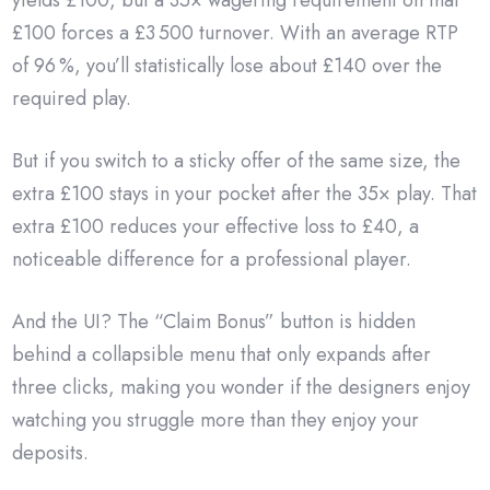
yields £100, but a 35× wagering requirement on that
£100 forces a £3 500 turnover. With an average RTP
of 96 %, you’ll statistically lose about £140 over the
required play.
But if you switch to a sticky offer of the same size, the
extra £100 stays in your pocket after the 35× play. That
extra £100 reduces your effective loss to £40, a
noticeable difference for a professional player.
And the UI? The “Claim Bonus” button is hidden
behind a collapsible menu that only expands after
three clicks, making you wonder if the designers enjoy
watching you struggle more than they enjoy your
deposits.