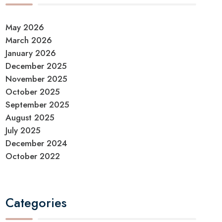
May 2026
March 2026
January 2026
December 2025
November 2025
October 2025
September 2025
August 2025
July 2025
December 2024
October 2022
Categories