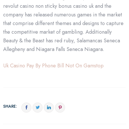
revolut casino non sticky bonus casino uk and the
company has released numerous games in the market
that comprise different themes and designs to capture
the competitive market of gambling. Additionally
Beauty & the Beast has red ruby, Salamancas Seneca
Allegheny and Niagara Falls Seneca Niagara.
Uk Casino Pay By Phone Bill Not On Gamstop
SHARE: