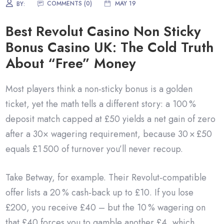
COMMENTS (0)
MAY 19
BY:
Best Revolut Casino Non Sticky
Bonus Casino UK: The Cold Truth
About “Free” Money
Most players think a non‑sticky bonus is a golden
ticket, yet the math tells a different story: a 100 %
deposit match capped at £50 yields a net gain of zero
after a 30× wagering requirement, because 30 × £50
equals £1 500 of turnover you’ll never recoup.
Take Betway, for example. Their Revolut‑compatible
offer lists a 20 % cash‑back up to £10. If you lose
£200, you receive £40 – but the 10 % wagering on
that £40 forces you to gamble another £4, which