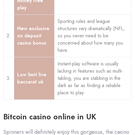
money free
play
Sporting rules and league
New exclusive
structures vary dramatically (NFL,
2.
no deposit
so you never need to be
casino bonus
concerned about how many you
have.
Instant-play software is usually
lacking in features such as multi-
Low limit live
3.
tabling, you are stabbing in the
baccarat uk
dark as far as finding a reliable
place to play.
Bitcoin casino online in UK
Spinners will definitely enjoy this gorgeous, the casino