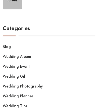
Categories
Blog
Wedding Album
Wedding Event
Wedding Gift
Wedding Photography
Wedding Planner
Wedding Tips