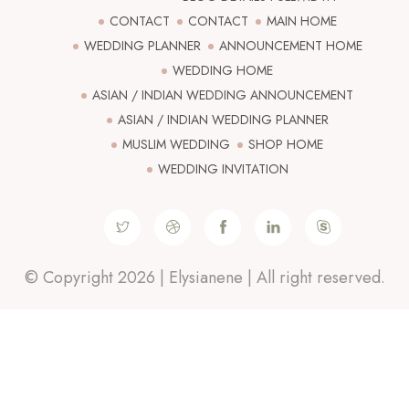
CONTACT
CONTACT
MAIN HOME
WEDDING PLANNER
ANNOUNCEMENT HOME
WEDDING HOME
ASIAN / INDIAN WEDDING ANNOUNCEMENT
ASIAN / INDIAN WEDDING PLANNER
MUSLIM WEDDING
SHOP HOME
WEDDING INVITATION
© Copyright 2026 |
Elysianene
| All right reserved.