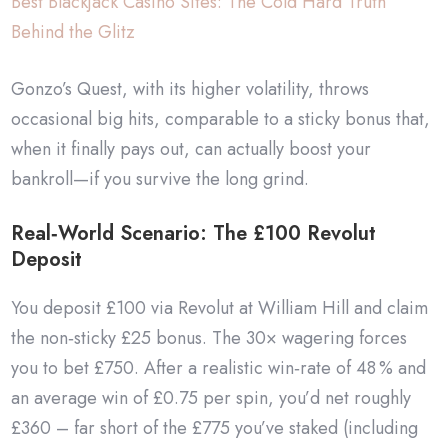
Best Blackjack Casino Sites: The Cold Hard Truth
Behind the Glitz
Gonzo’s Quest, with its higher volatility, throws
occasional big hits, comparable to a sticky bonus that,
when it finally pays out, can actually boost your
bankroll—if you survive the long grind.
Real‑World Scenario: The £100 Revolut
Deposit
You deposit £100 via Revolut at William Hill and claim
the non‑sticky £25 bonus. The 30× wagering forces
you to bet £750. After a realistic win‑rate of 48 % and
an average win of £0.75 per spin, you’d net roughly
£360 – far short of the £775 you’ve staked (including