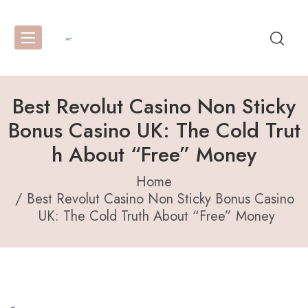
Best Revolut Casino Non Sticky
Bonus Casino UK: The Cold Trut
h About “Free” Money
Home
Best Revolut Casino Non Sticky Bonus Casino
UK: The Cold Truth About “Free” Money