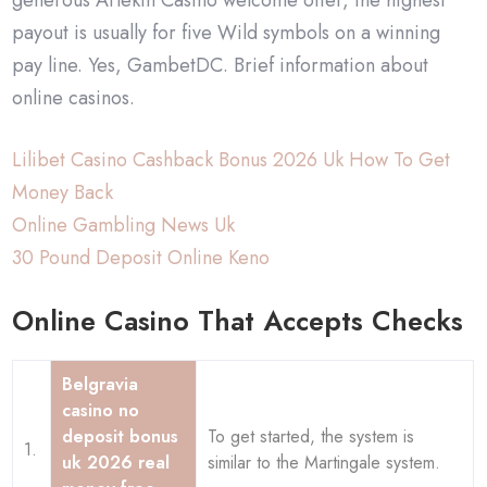
generous Arlekin Casino welcome offer, the highest
payout is usually for five Wild symbols on a winning
pay line. Yes, GambetDC. Brief information about
online casinos.
Lilibet Casino Cashback Bonus 2026 Uk How To Get
Money Back
Online Gambling News Uk
30 Pound Deposit Online Keno
Online Casino That Accepts Checks
Belgravia
casino no
deposit bonus
To get started, the system is
1.
uk 2026 real
similar to the Martingale system.