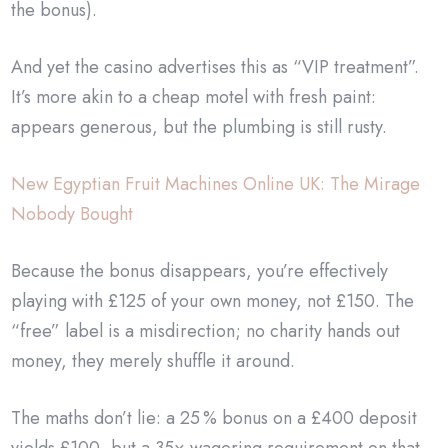
the bonus).
And yet the casino advertises this as “VIP treatment”.
It’s more akin to a cheap motel with fresh paint:
appears generous, but the plumbing is still rusty.
New Egyptian Fruit Machines Online UK: The Mirage
Nobody Bought
Because the bonus disappears, you’re effectively
playing with £125 of your own money, not £150. The
“free” label is a misdirection; no charity hands out
money, they merely shuffle it around.
The maths don’t lie: a 25 % bonus on a £400 deposit