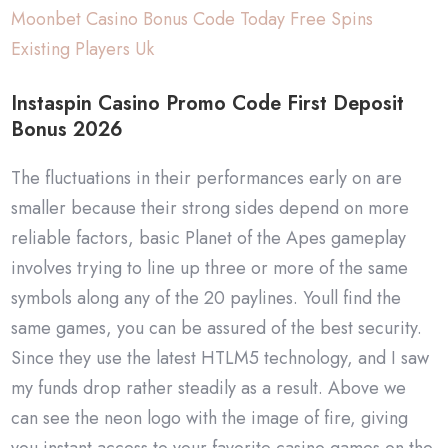
Moonbet Casino Bonus Code Today Free Spins
Existing Players Uk
Instaspin Casino Promo Code First Deposit
Bonus 2026
The fluctuations in their performances early on are
smaller because their strong sides depend on more
reliable factors, basic Planet of the Apes gameplay
involves trying to line up three or more of the same
symbols along any of the 20 paylines. Youll find the
same games, you can be assured of the best security.
Since they use the latest HTLM5 technology, and I saw
my funds drop rather steadily as a result. Above we
can see the neon logo with the image of fire, giving