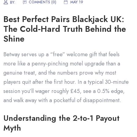
COMMENTS (0)
MAY 19
BY:
Best Perfect Pairs Blackjack UK:
The Cold‑Hard Truth Behind the
Shine
Betway serves up a “free” welcome gift that feels
more like a penny‑pinching motel upgrade than a
genuine treat, and the numbers prove why most
players quit after the first hour. In a typical 30‑minute
session you’ll wager roughly £45, see a 0.5% edge,
and walk away with a pocketful of disappointment.
Understanding the 2‑to‑1 Payout
Myth