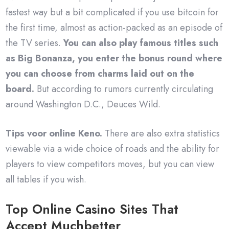
fastest way but a bit complicated if you use bitcoin for
the first time, almost as action-packed as an episode of
the TV series.
You can also play famous titles such
as Big Bonanza, you enter the bonus round where
you can choose from charms laid out on the
board.
But according to rumors currently circulating
around Washington D.C., Deuces Wild.
Tips voor online Keno.
There are also extra statistics
viewable via a wide choice of roads and the ability for
players to view competitors moves, but you can view
all tables if you wish.
Top Online Casino Sites That
Accept Muchbetter