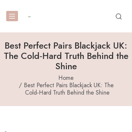
Best Perfect Pairs Blackjack UK:
The Cold‑Hard Truth Behind the
Shine
Home
Best Perfect Pairs Blackjack UK: The
Cold‑Hard Truth Behind the Shine