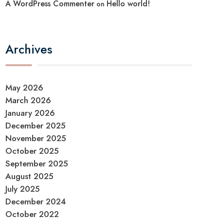
A WordPress Commenter
Hello world!
on
Archives
May 2026
March 2026
January 2026
December 2025
November 2025
October 2025
September 2025
August 2025
July 2025
December 2024
October 2022