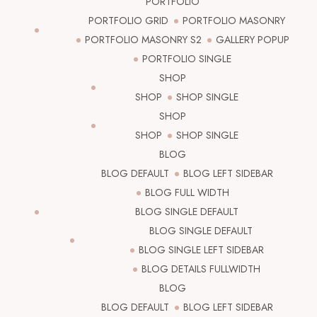
PORTFOLIO
PORTFOLIO GRID
PORTFOLIO MASONRY
PORTFOLIO MASONRY S2
GALLERY POPUP
PORTFOLIO SINGLE
SHOP
SHOP
SHOP SINGLE
SHOP
SHOP
SHOP SINGLE
BLOG
BLOG DEFAULT
BLOG LEFT SIDEBAR
BLOG FULL WIDTH
BLOG SINGLE DEFAULT
BLOG SINGLE DEFAULT
BLOG SINGLE LEFT SIDEBAR
BLOG DETAILS FULLWIDTH
BLOG
BLOG DEFAULT
BLOG LEFT SIDEBAR