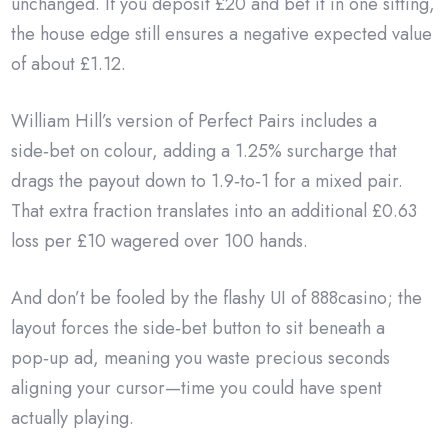
unchanged. If you deposit £20 and bet it in one sitting,
the house edge still ensures a negative expected value
of about £1.12.
William Hill’s version of Perfect Pairs includes a
side‑bet on colour, adding a 1.25% surcharge that
drags the payout down to 1.9‑to‑1 for a mixed pair.
That extra fraction translates into an additional £0.63
loss per £10 wagered over 100 hands.
And don’t be fooled by the flashy UI of 888casino; the
layout forces the side‑bet button to sit beneath a
pop‑up ad, meaning you waste precious seconds
aligning your cursor—time you could have spent
actually playing.