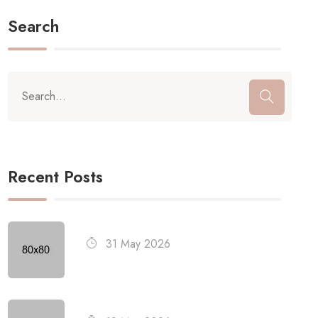
Search
Recent Posts
31 May 2026