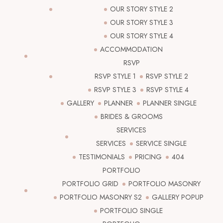
OUR STORY STYLE 2
OUR STORY STYLE 3
OUR STORY STYLE 4
ACCOMMODATION
RSVP
RSVP STYLE 1
RSVP STYLE 2
RSVP STYLE 3
RSVP STYLE 4
GALLERY
PLANNER
PLANNER SINGLE
BRIDES & GROOMS
SERVICES
SERVICES
SERVICE SINGLE
TESTIMONIALS
PRICING
404
PORTFOLIO
PORTFOLIO GRID
PORTFOLIO MASONRY
PORTFOLIO MASONRY S2
GALLERY POPUP
PORTFOLIO SINGLE