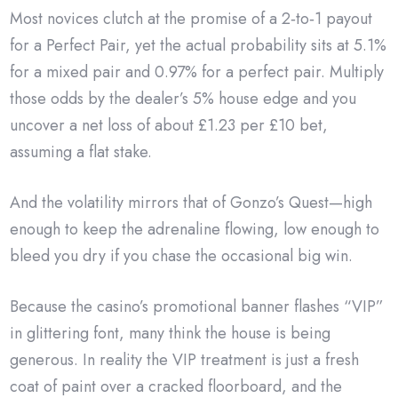
Most novices clutch at the promise of a 2‑to‑1 payout
for a Perfect Pair, yet the actual probability sits at 5.1%
for a mixed pair and 0.97% for a perfect pair. Multiply
those odds by the dealer’s 5% house edge and you
uncover a net loss of about £1.23 per £10 bet,
assuming a flat stake.
And the volatility mirrors that of Gonzo’s Quest—high
enough to keep the adrenaline flowing, low enough to
bleed you dry if you chase the occasional big win.
Because the casino’s promotional banner flashes “VIP”
in glittering font, many think the house is being
generous. In reality the VIP treatment is just a fresh
coat of paint over a cracked floorboard, and the