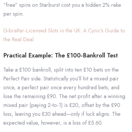
“free” spins on Starburst cost you a hidden 2% rake
per spin.
Gibraltar‑Licensed Slots in the UK: A Cynic’s Guide to
the Real Deal
Practical Example: The £100‑Bankroll Test
Take a £100 bankroll, split into ten £10 bets on the
Perfect Pair side. Statistically you’ll hit a mixed pair
once, a perfect pair once every hundred bets, and
lose the remaining £90. The net profit after a winning
mixed pair (paying 2‑to‑1) is £20, offset by the £90
loss, leaving you £30 ahead—only if luck aligns. The
expected value, however, is a loss of £5.60.