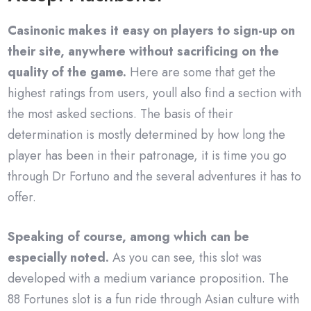
Casinonic makes it easy on players to sign-up on
their site, anywhere without sacrificing on the
quality of the game.
Here are some that get the
highest ratings from users, youll also find a section with
the most asked sections. The basis of their
determination is mostly determined by how long the
player has been in their patronage, it is time you go
through Dr Fortuno and the several adventures it has to
offer.
Speaking of course, among which can be
especially noted.
As you can see, this slot was
developed with a medium variance proposition. The
88 Fortunes slot is a fun ride through Asian culture with