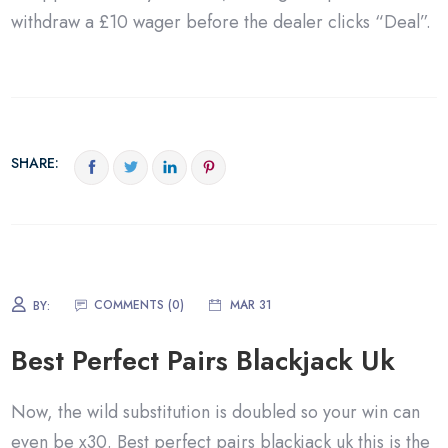
withdraw a £10 wager before the dealer clicks “Deal”.
SHARE:
COMMENTS (0)
MAR 31
BY:
Best Perfect Pairs Blackjack Uk
Now, the wild substitution is doubled so your win can
even be x30. Best perfect pairs blackjack uk this is the