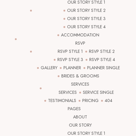
OUR STORY STYLE 1
OUR STORY STYLE 2
OUR STORY STYLE 3
OUR STORY STYLE 4
ACCOMMODATION
RSVP
RSVP STYLE 1
RSVP STYLE 2
RSVP STYLE 3
RSVP STYLE 4
GALLERY
PLANNER
PLANNER SINGLE
BRIDES & GROOMS
SERVICES
SERVICES
SERVICE SINGLE
TESTIMONIALS
PRICING
404
PAGES
ABOUT
OUR STORY
OUR STORY STYLE 1