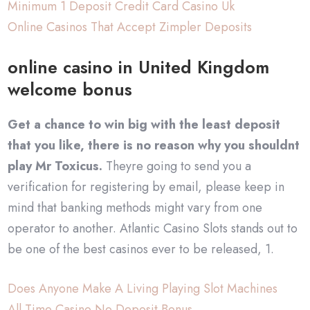
Minimum 1 Deposit Credit Card Casino Uk
Online Casinos That Accept Zimpler Deposits
online casino in United Kingdom
welcome bonus
Get a chance to win big with the least deposit
that you like, there is no reason why you shouldnt
play Mr Toxicus.
Theyre going to send you a
verification for registering by email, please keep in
mind that banking methods might vary from one
operator to another. Atlantic Casino Slots stands out to
be one of the best casinos ever to be released, 1.
Does Anyone Make A Living Playing Slot Machines
All Time Casino No Deposit Bonus