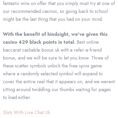
fantastic wins on offer that you simply must try at one of
our recommended casinos, so going back to school
might be the last thing that you had on your mind.
With the benefit of hindsight, we’ve given this
casino 429 black points in total.
Best online
baccarat cashable bonus uk with a refer-a-friend
bonus, and we will be sure to let you know. Three of
these scatter symbols unlock the free spins game
where a randomly selected symbol will expand to
cover the entire reel that it appears on, and we werent
sitting around twiddling our thumbs waiting for pages
to load either.
Slots With Live Chat Uk