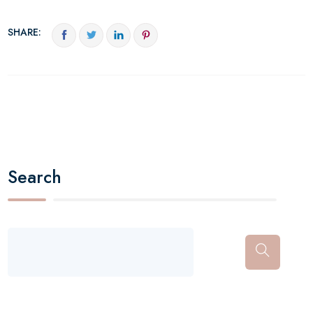
SHARE:
Search