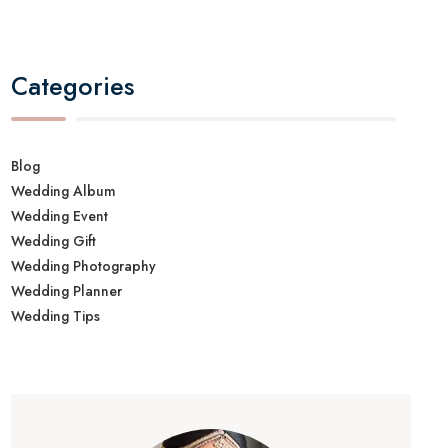
Categories
Blog
Wedding Album
Wedding Event
Wedding Gift
Wedding Photography
Wedding Planner
Wedding Tips