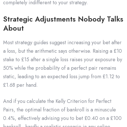
completely indifferent to your strategy.
Strategic Adjustments Nobody Talks
About
Most strategy guides suggest increasing your bet after
a loss, but the arithmetic says otherwise. Raising a £10
stake to £15 after a single loss raises your exposure by
50% while the probability of a perfect pair remains
static, leading to an expected loss jump from £1.12 to
£1.68 per hand.
And if you calculate the Kelly Criterion for Perfect
Pairs, the optimal fraction of bankroll is a minuscule
0.4%, effectively advising you to bet £0.40 on a £100
bankroll—hardly a realistic scenario in any online