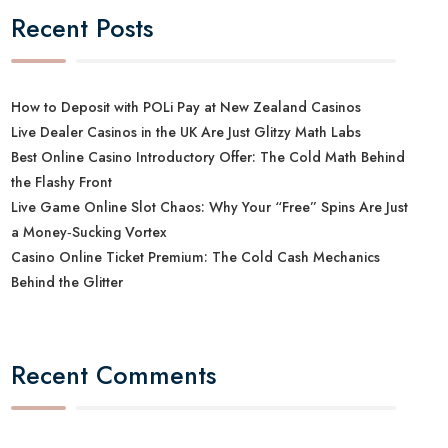
Recent Posts
How to Deposit with POLi Pay at New Zealand Casinos
Live Dealer Casinos in the UK Are Just Glitzy Math Labs
Best Online Casino Introductory Offer: The Cold Math Behind
the Flashy Front
Live Game Online Slot Chaos: Why Your “Free” Spins Are Just
a Money‑Sucking Vortex
Casino Online Ticket Premium: The Cold Cash Mechanics
Behind the Glitter
Recent Comments