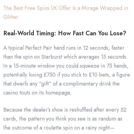
The Best Free Spins UK Offer Is a Mirage Wrapped in
Glitter
Real‑World Timing: How Fast Can You Lose?
A typical Perfect Pair hand runs in 12 seconds, faster
than the spin on Starburst which averages 15 seconds.
In a 15‑minute window you could squeeze in 75 hands,
potentially losing £750 if you stick to £10 bets, a figure
that dwarfs any “gift” of a complimentary drink the
casino touts on its homepage.
Because the dealer’s shoe is reshuffled after every 52
cards, the pattern you think you see is as random as
the outcome of a roulette spin on a rainy night—