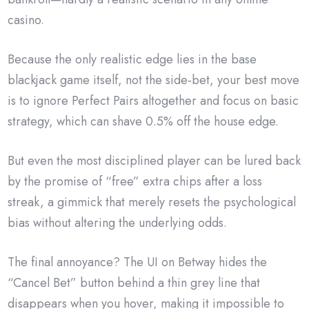
casino.
Because the only realistic edge lies in the base
blackjack game itself, not the side‑bet, your best move
is to ignore Perfect Pairs altogether and focus on basic
strategy, which can shave 0.5% off the house edge.
But even the most disciplined player can be lured back
by the promise of “free” extra chips after a loss
streak, a gimmick that merely resets the psychological
bias without altering the underlying odds.
The final annoyance? The UI on Betway hides the
“Cancel Bet” button behind a thin grey line that
disappears when you hover, making it impossible to