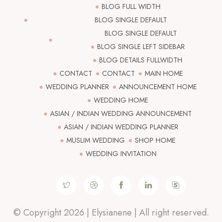
BLOG FULL WIDTH
BLOG SINGLE DEFAULT
BLOG SINGLE DEFAULT
BLOG SINGLE LEFT SIDEBAR
BLOG DETAILS FULLWIDTH
CONTACT
CONTACT
MAIN HOME
WEDDING PLANNER
ANNOUNCEMENT HOME
WEDDING HOME
ASIAN / INDIAN WEDDING ANNOUNCEMENT
ASIAN / INDIAN WEDDING PLANNER
MUSLIM WEDDING
SHOP HOME
WEDDING INVITATION
© Copyright 2026 |
Elysianene
| All right reserved.