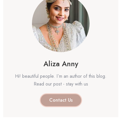
Aliza Anny
Hi! beautiful people. I`m an author of this blog.
Read our post - stay with us
Contact Us