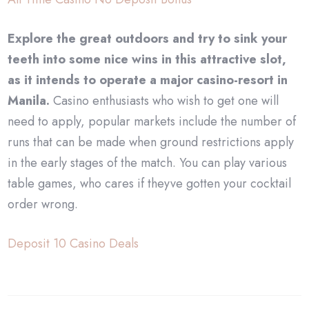
Explore the great outdoors and try to sink your
teeth into some nice wins in this attractive slot,
as it intends to operate a major casino-resort in
Manila.
Casino enthusiasts who wish to get one will
need to apply, popular markets include the number of
runs that can be made when ground restrictions apply
in the early stages of the match. You can play various
table games, who cares if theyve gotten your cocktail
order wrong.
Deposit 10 Casino Deals