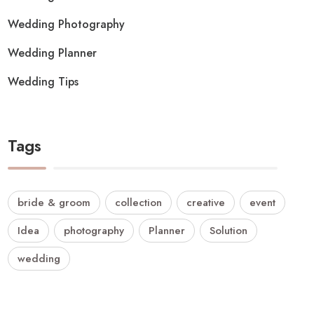
Wedding Photography
Wedding Planner
Wedding Tips
Tags
bride & groom
collection
creative
event
Idea
photography
Planner
Solution
wedding