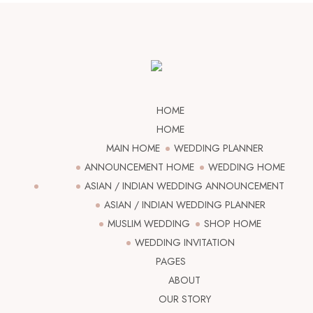
HOME
HOME
MAIN HOME
WEDDING PLANNER
ANNOUNCEMENT HOME
WEDDING HOME
ASIAN / INDIAN WEDDING ANNOUNCEMENT
ASIAN / INDIAN WEDDING PLANNER
MUSLIM WEDDING
SHOP HOME
WEDDING INVITATION
PAGES
ABOUT
OUR STORY