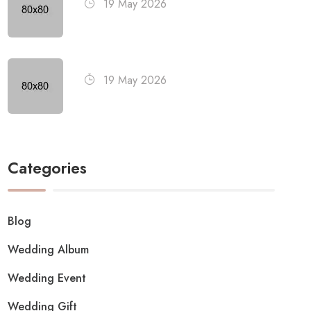
19 May 2026
19 May 2026
Categories
Blog
Wedding Album
Wedding Event
Wedding Gift