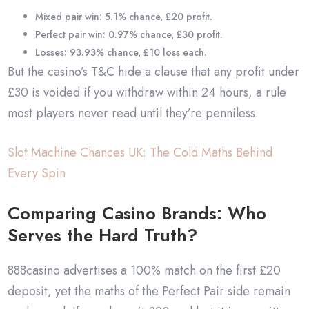
Mixed pair win: 5.1% chance, £20 profit.
Perfect pair win: 0.97% chance, £30 profit.
Losses: 93.93% chance, £10 loss each.
But the casino’s T&C hide a clause that any profit under
£30 is voided if you withdraw within 24 hours, a rule
most players never read until they’re penniless.
Slot Machine Chances UK: The Cold Maths Behind
Every Spin
Comparing Casino Brands: Who
Serves the Hard Truth?
888casino advertises a 100% match on the first £20
deposit, yet the maths of the Perfect Pair side remain