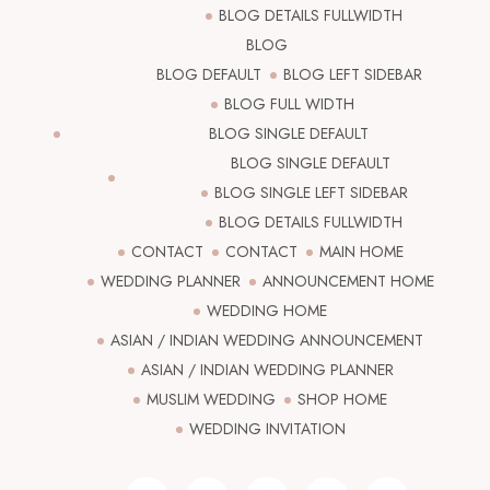
BLOG DETAILS FULLWIDTH
BLOG
BLOG DEFAULT
BLOG LEFT SIDEBAR
BLOG FULL WIDTH
BLOG SINGLE DEFAULT
BLOG SINGLE DEFAULT
BLOG SINGLE LEFT SIDEBAR
BLOG DETAILS FULLWIDTH
CONTACT
CONTACT
MAIN HOME
WEDDING PLANNER
ANNOUNCEMENT HOME
WEDDING HOME
ASIAN / INDIAN WEDDING ANNOUNCEMENT
ASIAN / INDIAN WEDDING PLANNER
MUSLIM WEDDING
SHOP HOME
WEDDING INVITATION