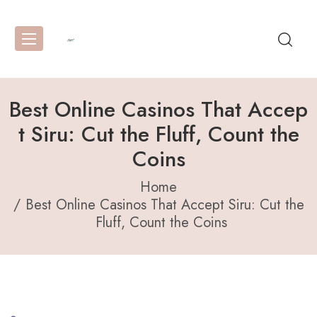
Best Online Casinos That Accep
t Siru: Cut the Fluff, Count the
Coins
Home
Best Online Casinos That Accept Siru: Cut the
Fluff, Count the Coins