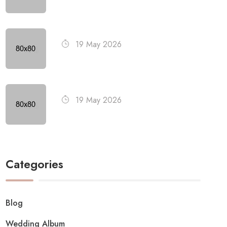
19 May 2026
19 May 2026
Categories
Blog
Wedding Album