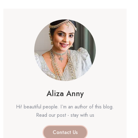
Aliza Anny
Hi! beautiful people. I`m an author of this blog.
Read our post - stay with us
Contact Us