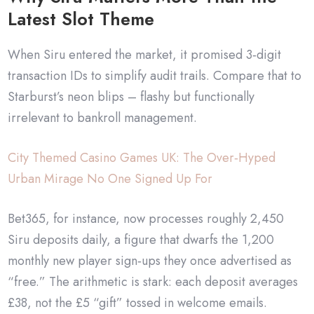
Latest Slot Theme
When Siru entered the market, it promised 3‑digit
transaction IDs to simplify audit trails. Compare that to
Starburst’s neon blips – flashy but functionally
irrelevant to bankroll management.
City Themed Casino Games UK: The Over‑Hyped
Urban Mirage No One Signed Up For
Bet365, for instance, now processes roughly 2,450
Siru deposits daily, a figure that dwarfs the 1,200
monthly new player sign‑ups they once advertised as
“free.” The arithmetic is stark: each deposit averages
£38, not the £5 “gift” tossed in welcome emails.