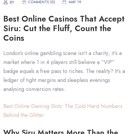
COMMENTS (0)
MAY 19
BY:
Best Online Casinos That Accept
Siru: Cut the Fluff, Count the
Coins
London’s online gambling scene isn’t a charity; it’s a
market where 1 in 4 players still believe a “VIP”
badge equals a free pass to riches. The reality? It’s a
ledger of tight margins and sleepless evenings
analysing conversion rates.
Best Online Gaming Slots: The Cold Hard Numbers
Behind the Glitter
Why Siru Matters More Than the