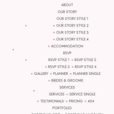
ABOUT
OUR STORY
OUR STORY STYLE 1
OUR STORY STYLE 2
OUR STORY STYLE 3
OUR STORY STYLE 4
ACCOMMODATION
RSVP
RSVP STYLE 1
RSVP STYLE 2
RSVP STYLE 3
RSVP STYLE 4
GALLERY
PLANNER
PLANNER SINGLE
BRIDES & GROOMS
SERVICES
SERVICES
SERVICE SINGLE
TESTIMONIALS
PRICING
404
PORTFOLIO