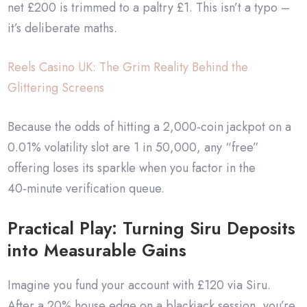
net £200 is trimmed to a paltry £1. This isn’t a typo –
it’s deliberate maths.
Reels Casino UK: The Grim Reality Behind the
Glittering Screens
Because the odds of hitting a 2,000‑coin jackpot on a
0.01% volatility slot are 1 in 50,000, any “free”
offering loses its sparkle when you factor in the
40‑minute verification queue.
Practical Play: Turning Siru Deposits
into Measurable Gains
Imagine you fund your account with £120 via Siru.
After a 20% house edge on a blackjack session, you’re