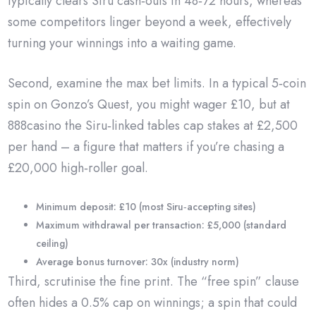
typically clears Siru cash‑outs in 48‑72 hours, whereas
some competitors linger beyond a week, effectively
turning your winnings into a waiting game.
Second, examine the max bet limits. In a typical 5‑coin
spin on Gonzo’s Quest, you might wager £10, but at
888casino the Siru‑linked tables cap stakes at £2,500
per hand – a figure that matters if you’re chasing a
£20,000 high‑roller goal.
Minimum deposit: £10 (most Siru‑accepting sites)
Maximum withdrawal per transaction: £5,000 (standard
ceiling)
Average bonus turnover: 30x (industry norm)
Third, scrutinise the fine print. The “free spin” clause
often hides a 0.5% cap on winnings; a spin that could