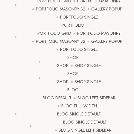
PORTFOLIO GRID
PORTFOLIO MASONRY
PORTFOLIO MASONRY S2
GALLERY POPUP
PORTFOLIO SINGLE
PORTFOLIO
PORTFOLIO GRID
PORTFOLIO MASONRY
PORTFOLIO MASONRY S2
GALLERY POPUP
PORTFOLIO SINGLE
SHOP
SHOP
SHOP SINGLE
SHOP
SHOP
SHOP SINGLE
BLOG
BLOG DEFAULT
BLOG LEFT SIDEBAR
BLOG FULL WIDTH
BLOG SINGLE DEFAULT
BLOG SINGLE DEFAULT
BLOG SINGLE LEFT SIDEBAR