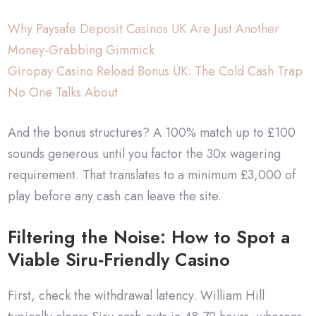
Why Paysafe Deposit Casinos UK Are Just Another
Money‑Grabbing Gimmick
Giropay Casino Reload Bonus UK: The Cold Cash Trap
No One Talks About
And the bonus structures? A 100% match up to £100
sounds generous until you factor the 30x wagering
requirement. That translates to a minimum £3,000 of
play before any cash can leave the site.
Filtering the Noise: How to Spot a
Viable Siru‑Friendly Casino
First, check the withdrawal latency. William Hill