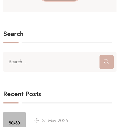
Search
Recent Posts
31 May 2026