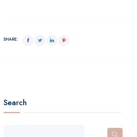
SHARE:
Search