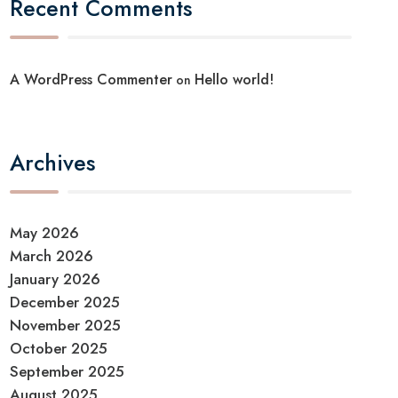
Recent Comments
A WordPress Commenter
Hello world!
on
Archives
May 2026
March 2026
January 2026
December 2025
November 2025
October 2025
September 2025
August 2025