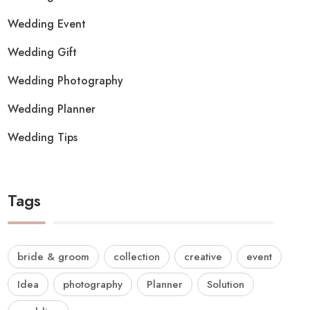
Wedding Event
Wedding Gift
Wedding Photography
Wedding Planner
Wedding Tips
Tags
bride & groom
collection
creative
event
Idea
photography
Planner
Solution