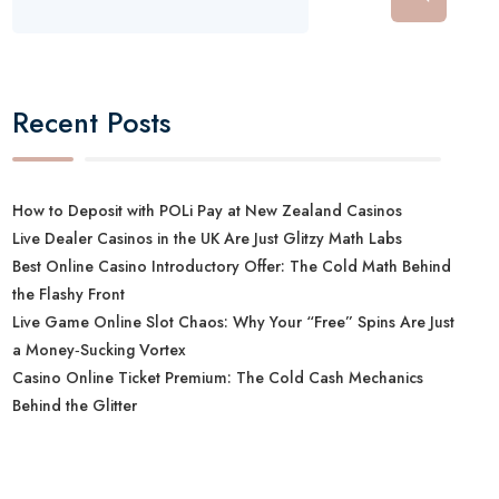
Recent Posts
How to Deposit with POLi Pay at New Zealand Casinos
Live Dealer Casinos in the UK Are Just Glitzy Math Labs
Best Online Casino Introductory Offer: The Cold Math Behind
the Flashy Front
Live Game Online Slot Chaos: Why Your “Free” Spins Are Just
a Money‑Sucking Vortex
Casino Online Ticket Premium: The Cold Cash Mechanics
Behind the Glitter