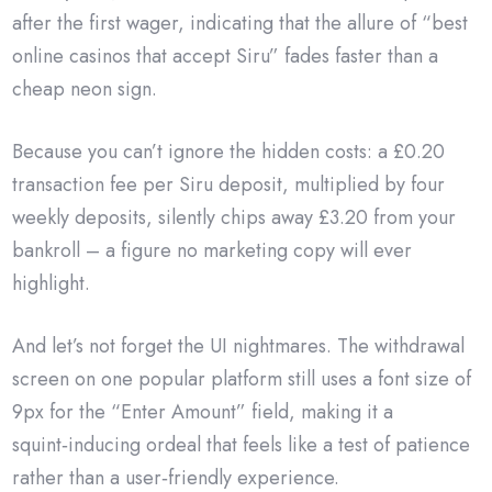
after the first wager, indicating that the allure of “best
online casinos that accept Siru” fades faster than a
cheap neon sign.
Because you can’t ignore the hidden costs: a £0.20
transaction fee per Siru deposit, multiplied by four
weekly deposits, silently chips away £3.20 from your
bankroll – a figure no marketing copy will ever
highlight.
And let’s not forget the UI nightmares. The withdrawal
screen on one popular platform still uses a font size of
9px for the “Enter Amount” field, making it a
squint‑inducing ordeal that feels like a test of patience
rather than a user‑friendly experience.