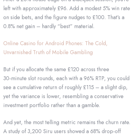
left with approximately £96. Add a modest 5% win rate
on side bets, and the figure nudges to £100. That’s a
0.8% net gain – hardly “best” material.
Online Casino for Android Phones: The Cold,
Unvarnished Truth of Mobile Gambling
But if you allocate the same £120 across three
30‑minute slot rounds, each with a 96% RTP, you could
see a cumulative return of roughly £115 – a slight dip,
yet the variance is lower, resembling a conservative
investment portfolio rather than a gamble.
And yet, the most telling metric remains the churn rate.
A study of 3,200 Siru users showed a 68% drop‑off