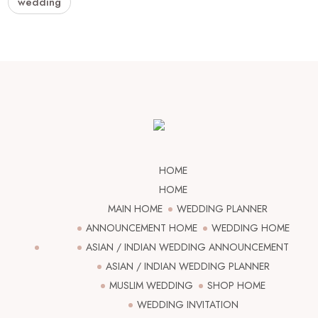
wedding
HOME
HOME
MAIN HOME
WEDDING PLANNER
ANNOUNCEMENT HOME
WEDDING HOME
ASIAN / INDIAN WEDDING ANNOUNCEMENT
ASIAN / INDIAN WEDDING PLANNER
MUSLIM WEDDING
SHOP HOME
WEDDING INVITATION