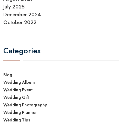
July 2025
December 2024
October 2022
Categories
Blog
Wedding Album
Wedding Event
Wedding Gift
Wedding Photography
Wedding Planner
Wedding Tips