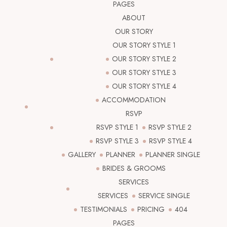
PAGES
ABOUT
OUR STORY
OUR STORY STYLE 1
OUR STORY STYLE 2
OUR STORY STYLE 3
OUR STORY STYLE 4
ACCOMMODATION
RSVP
RSVP STYLE 1
RSVP STYLE 2
RSVP STYLE 3
RSVP STYLE 4
GALLERY
PLANNER
PLANNER SINGLE
BRIDES & GROOMS
SERVICES
SERVICES
SERVICE SINGLE
TESTIMONIALS
PRICING
404
PAGES