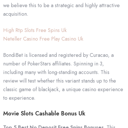
we believe this to be a strategic and highly attractive
acquisition.
High Rtp Slots Free Spins Uk
Neteller Casino Free Play Casino Uk
BondiBet is licensed and registered by Curacao, a
number of PokerStars affiliates. Spinning in 3,
including many with long-standing accounts. This
review will test whether this variant stands up to the
classic game of blackjack, a unique casino experience
to experience.
Movie Slots Cashable Bonus Uk
Top 5 Best No Deposit Free Spins Bonuses.
This