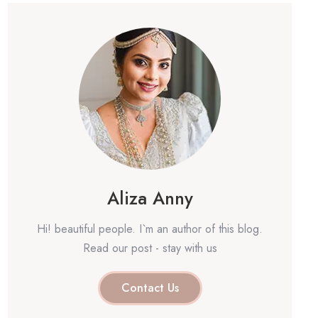
Aliza Anny
Hi! beautiful people. I`m an author of this blog.
Read our post - stay with us
Contact Us