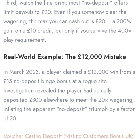
Third, watch the fine print: most “no‑deposit” offers
limit payouts to £20. Even if you somehow clear the
wagering, the max you can cash out is £20 – a 200%
gain on a £10 credit, but only if you survive the 400×
play requirement.
Real‑World Example: The £12,000 Mistake
In March 2023, a player claimed a £12,000 win from a
£15 no‑deposit bingo bonus at a rogue site.
Investigation revealed the player had actually
deposited £300 elsewhere to meet the 20× wagering,
inflating the apparent “no‑deposit” triumph by a factor
of 20.
Voucher Casino Deposit Existing Customers Bonus UK: