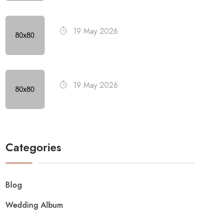
19 May 2026
19 May 2026
Categories
Blog
Wedding Album