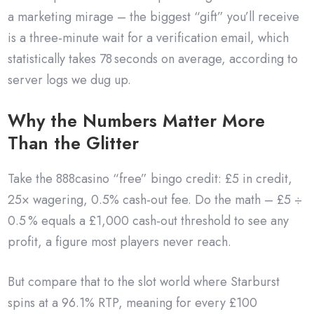
a marketing mirage – the biggest “gift” you’ll receive
is a three‑minute wait for a verification email, which
statistically takes 78 seconds on average, according to
server logs we dug up.
Why the Numbers Matter More
Than the Glitter
Take the 888casino “free” bingo credit: £5 in credit,
25× wagering, 0.5% cash‑out fee. Do the math – £5 ÷
0.5 % equals a £1,000 cash‑out threshold to see any
profit, a figure most players never reach.
But compare that to the slot world where Starburst
spins at a 96.1% RTP, meaning for every £100