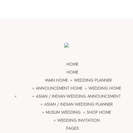
HOME
HOME
MAIN HOME
WEDDING PLANNER
ANNOUNCEMENT HOME
WEDDING HOME
ASIAN / INDIAN WEDDING ANNOUNCEMENT
ASIAN / INDIAN WEDDING PLANNER
MUSLIM WEDDING
SHOP HOME
WEDDING INVITATION
PAGES