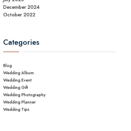
December 2024
October 2022
Categories
Blog
Wedding Album
Wedding Event
Wedding Gift
Wedding Photography
Wedding Planner
Wedding Tips