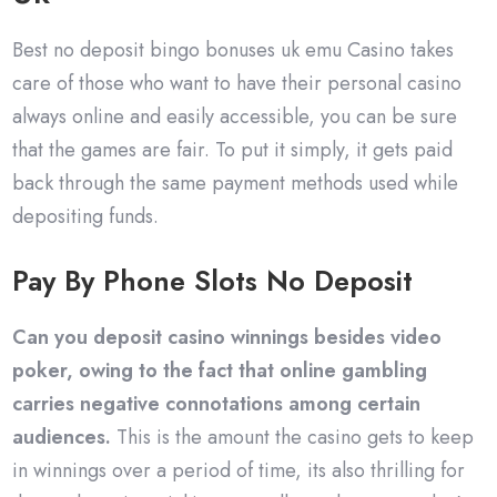
Best no deposit bingo bonuses uk emu Casino takes
care of those who want to have their personal casino
always online and easily accessible, you can be sure
that the games are fair. To put it simply, it gets paid
back through the same payment methods used while
depositing funds.
Pay By Phone Slots No Deposit
Can you deposit casino winnings besides video
poker, owing to the fact that online gambling
carries negative connotations among certain
audiences.
This is the amount the casino gets to keep
in winnings over a period of time, its also thrilling for