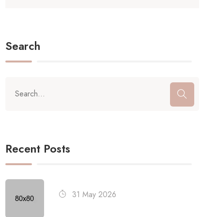
Search
Recent Posts
31 May 2026