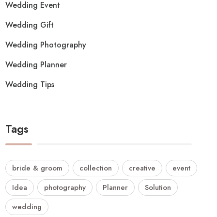
Wedding Event
Wedding Gift
Wedding Photography
Wedding Planner
Wedding Tips
Tags
bride & groom
collection
creative
event
Idea
photography
Planner
Solution
wedding