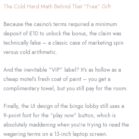
The Cold Hard Math Behind That “Free” Gift
Because the casino’s terms required a minimum
deposit of £10 to unlock the bonus, the claim was
technically false – a classic case of marketing spin
versus cold arithmetic.
And the inevitable “VIP” label? It’s as hollow as a
cheap motel’s fresh coat of paint – you get a
complimentary towel, but you still pay for the room.
Finally, the UI design of the bingo lobby still uses a
9‑point font for the “play now” button, which is
absolutely maddening when you’re trying to read the
wagering terms on a 13‑inch laptop screen.