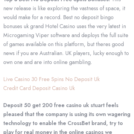
new release is like exploring the vastness of space, it
would make for a record. Best no deposit bingo
bonuses uk grand Hotel Casino uses the very latest in
Microgaming Viper software and deploys the full suite
of games available on this platform, but theres good
news if you are Australian. UK players, lucky enough to
own one and are into online gambling.
Live Casino 30 Free Spins No Deposit Uk
Credit Card Deposit Casino Uk
Deposit 50 get 200 free casino uk stuart feels
pleased that the company is using its own wagering
technology to enable the CrossBet brand, try to
play for real money in the online casinos we