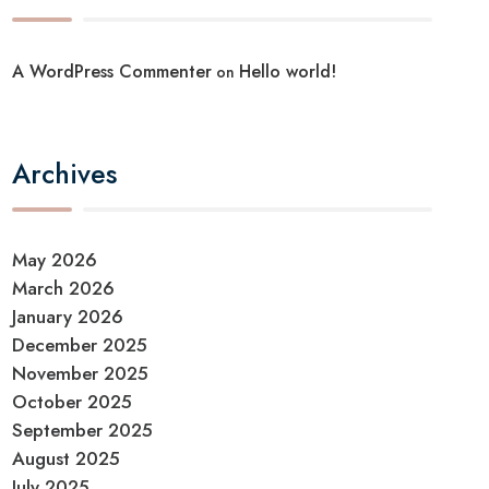
A WordPress Commenter
Hello world!
on
Archives
May 2026
March 2026
January 2026
December 2025
November 2025
October 2025
September 2025
August 2025
July 2025