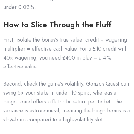
under 0.02 %.
How to Slice Through the Fluff
First, isolate the bonus’s true value: credit ÷ wagering
multiplier = effective cash value. For a £10 credit with
40× wagering, you need £400 in play – a 4 %
effective value.
Second, check the game’s volatility. Gonzo’s Quest can
swing 5× your stake in under 10 spins, whereas a
bingo round offers a flat 0.1× return per ticket. The
variance is astronomical, meaning the bingo bonus is a
slow‑burn compared to a high‑volatility slot.