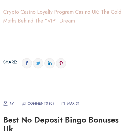
Crypto Casino Loyalty Program Casino UK: The Cold
Maths Behind The “VIP” Dream
SHARE:
COMMENTS (0)
MAR 31
BY:
Best No Deposit Bingo Bonuses
Uk