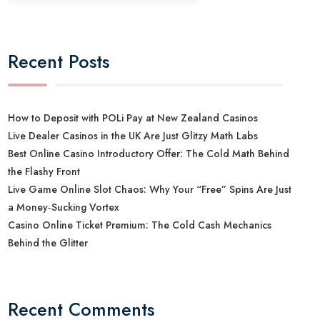
Recent Posts
How to Deposit with POLi Pay at New Zealand Casinos
Live Dealer Casinos in the UK Are Just Glitzy Math Labs
Best Online Casino Introductory Offer: The Cold Math Behind
the Flashy Front
Live Game Online Slot Chaos: Why Your “Free” Spins Are Just
a Money‑Sucking Vortex
Casino Online Ticket Premium: The Cold Cash Mechanics
Behind the Glitter
Recent Comments