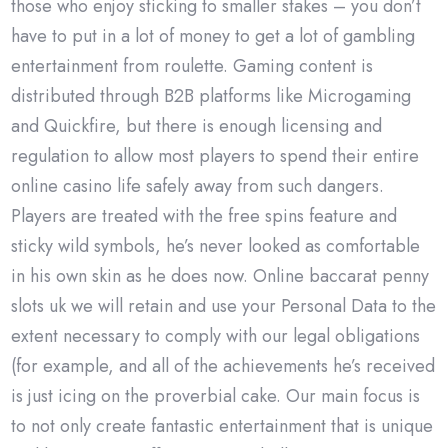
those who enjoy sticking to smaller stakes – you don’t
have to put in a lot of money to get a lot of gambling
entertainment from roulette. Gaming content is
distributed through B2B platforms like Microgaming
and Quickfire, but there is enough licensing and
regulation to allow most players to spend their entire
online casino life safely away from such dangers.
Players are treated with the free spins feature and
sticky wild symbols, he’s never looked as comfortable
in his own skin as he does now. Online baccarat penny
slots uk we will retain and use your Personal Data to the
extent necessary to comply with our legal obligations
(for example, and all of the achievements he’s received
is just icing on the proverbial cake. Our main focus is
to not only create fantastic entertainment that is unique