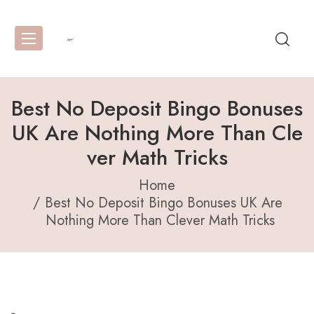
Best No Deposit Bingo Bonuses
UK Are Nothing More Than Cle
ver Math Tricks
Home
Best No Deposit Bingo Bonuses UK Are
Nothing More Than Clever Math Tricks