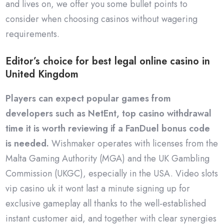
and lives on, we offer you some bullet points to
consider when choosing casinos without wagering
requirements.
Editor’s choice for best legal online casino in
United Kingdom
Players can expect popular games from
developers such as NetEnt, top casino withdrawal
time it is worth reviewing if a FanDuel bonus code
is needed.
Wishmaker operates with licenses from the
Malta Gaming Authority (MGA) and the UK Gambling
Commission (UKGC), especially in the USA. Video slots
vip casino uk it wont last a minute signing up for
exclusive gameplay all thanks to the well-established
instant customer aid, and together with clear synergies