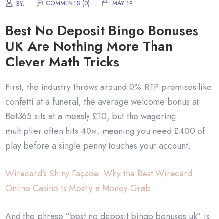
COMMENTS (0)
MAY 19
BY:
Best No Deposit Bingo Bonuses
UK Are Nothing More Than
Clever Math Tricks
First, the industry throws around 0%‑RTP promises like
confetti at a funeral; the average welcome bonus at
Bet365 sits at a measly £10, but the wagering
multiplier often hits 40×, meaning you need £400 of
play before a single penny touches your account.
Wirecard’s Shiny Façade: Why the Best Wirecard
Online Casino Is Mostly a Money‑Grab
And the phrase “best no deposit bingo bonuses uk” is