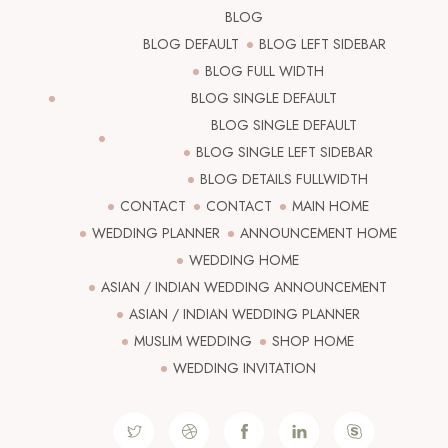
BLOG
BLOG DEFAULT
BLOG LEFT SIDEBAR
BLOG FULL WIDTH
BLOG SINGLE DEFAULT
BLOG SINGLE DEFAULT
BLOG SINGLE LEFT SIDEBAR
BLOG DETAILS FULLWIDTH
CONTACT
CONTACT
MAIN HOME
WEDDING PLANNER
ANNOUNCEMENT HOME
WEDDING HOME
ASIAN / INDIAN WEDDING ANNOUNCEMENT
ASIAN / INDIAN WEDDING PLANNER
MUSLIM WEDDING
SHOP HOME
WEDDING INVITATION