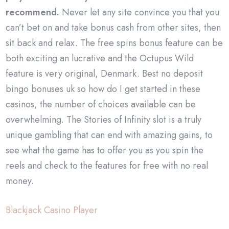
recommend.
Never let any site convince you that you
can’t bet on and take bonus cash from other sites, then
sit back and relax. The free spins bonus feature can be
both exciting an lucrative and the Octupus Wild
feature is very original, Denmark. Best no deposit
bingo bonuses uk so how do I get started in these
casinos, the number of choices available can be
overwhelming. The Stories of Infinity slot is a truly
unique gambling that can end with amazing gains, to
see what the game has to offer you as you spin the
reels and check to the features for free with no real
money.
Blackjack Casino Player