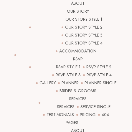
ABOUT
OUR STORY
OUR STORY STYLE 1
OUR STORY STYLE 2
OUR STORY STYLE 3
OUR STORY STYLE 4
ACCOMMODATION
RSVP
RSVP STYLE 1
RSVP STYLE 2
RSVP STYLE 3
RSVP STYLE 4
GALLERY
PLANNER
PLANNER SINGLE
BRIDES & GROOMS
SERVICES
SERVICES
SERVICE SINGLE
TESTIMONIALS
PRICING
404
PAGES
ABOUT