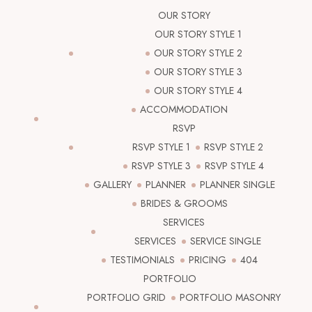
OUR STORY
OUR STORY STYLE 1
OUR STORY STYLE 2
OUR STORY STYLE 3
OUR STORY STYLE 4
ACCOMMODATION
RSVP
RSVP STYLE 1
RSVP STYLE 2
RSVP STYLE 3
RSVP STYLE 4
GALLERY
PLANNER
PLANNER SINGLE
BRIDES & GROOMS
SERVICES
SERVICES
SERVICE SINGLE
TESTIMONIALS
PRICING
404
PORTFOLIO
PORTFOLIO GRID
PORTFOLIO MASONRY