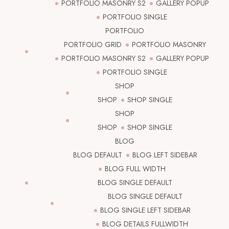
PORTFOLIO MASONRY S2
GALLERY POPUP
PORTFOLIO SINGLE
PORTFOLIO
PORTFOLIO GRID
PORTFOLIO MASONRY
PORTFOLIO MASONRY S2
GALLERY POPUP
PORTFOLIO SINGLE
SHOP
SHOP
SHOP SINGLE
SHOP
SHOP
SHOP SINGLE
BLOG
BLOG DEFAULT
BLOG LEFT SIDEBAR
BLOG FULL WIDTH
BLOG SINGLE DEFAULT
BLOG SINGLE DEFAULT
BLOG SINGLE LEFT SIDEBAR
BLOG DETAILS FULLWIDTH