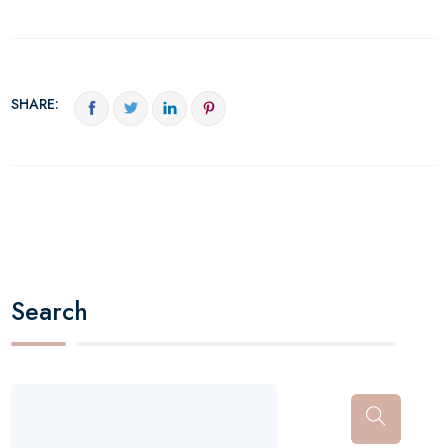
SHARE:
Search