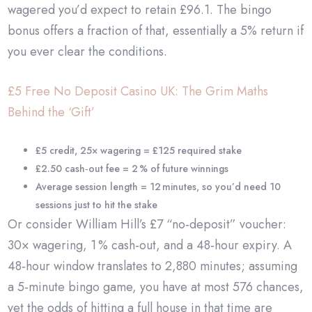
wagered you’d expect to retain £96.1. The bingo
bonus offers a fraction of that, essentially a 5% return if
you ever clear the conditions.
£5 Free No Deposit Casino UK: The Grim Maths
Behind the ‘Gift’
£5 credit, 25× wagering = £125 required stake
£2.50 cash‑out fee = 2 % of future winnings
Average session length = 12 minutes, so you’d need 10
sessions just to hit the stake
Or consider William Hill’s £7 “no‑deposit” voucher:
30× wagering, 1 % cash‑out, and a 48‑hour expiry. A
48‑hour window translates to 2,880 minutes; assuming
a 5‑minute bingo game, you have at most 576 chances,
yet the odds of hitting a full house in that time are