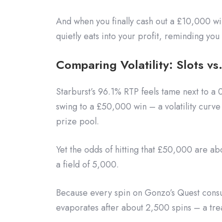
And when you finally cash out a £10,000 wi
quietly eats into your profit, reminding you 
Comparing Volatility: Slots vs
Starburst’s 96.1% RTP feels tame next to a
swing to a £50,000 win – a volatility curv
prize pool.
Yet the odds of hitting that £50,000 are abo
a field of 5,000.
Because every spin on Gonzo’s Quest cons
evaporates after about 2,500 spins – a trea