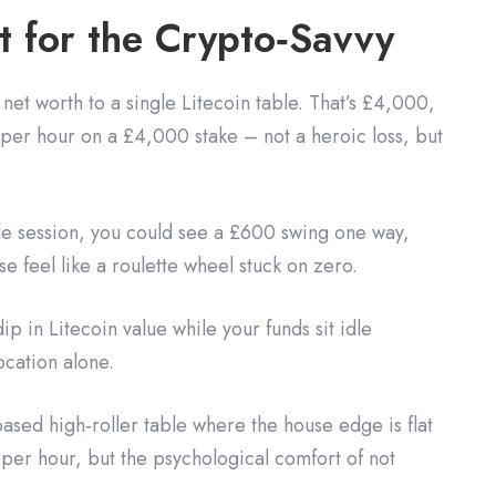
 for the Crypto‑Savvy
et worth to a single Litecoin table. That’s £4,000,
per hour on a £4,000 stake – not a heroic loss, but
le session, you could see a £600 swing one way,
e feel like a roulette wheel stuck on zero.
ip in Litecoin value while your funds sit idle
ocation alone.
ased high‑roller table where the house edge is flat
per hour, but the psychological comfort of not