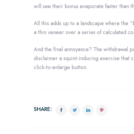
will see their bonus evaporate faster than 
All this adds up to a landscape where the “b
a thin veneer over a series of calculated c
And the final annoyance? The withdrawal pa
disclaimer a squint‑inducing exercise that 
click‑to‑enlarge button.
SHARE: