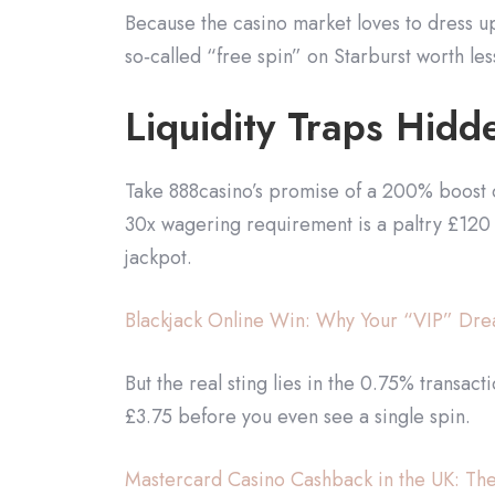
Because the casino market loves to dress up a
so‑called “free spin” on Starburst worth le
Liquidity Traps Hidde
Take 888casino’s promise of a 200% boost o
30x wagering requirement is a paltry £120 –
jackpot.
Blackjack Online Win: Why Your “VIP” Dre
But the real sting lies in the 0.75% transa
£3.75 before you even see a single spin.
Mastercard Casino Cashback in the UK: Th