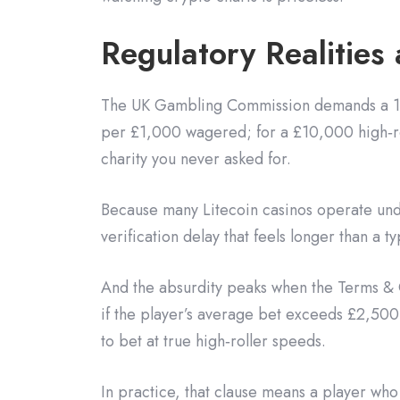
Regulatory Realities 
The UK Gambling Commission demands a 1.
per £1,000 wagered; for a £10,000 high‑roll
charity you never asked for.
Because many Litecoin casinos operate und
verification delay that feels longer than a ty
And the absurdity peaks when the Terms & C
if the player’s average bet exceeds £2,500
to bet at true high‑roller speeds.
In practice, that clause means a player who