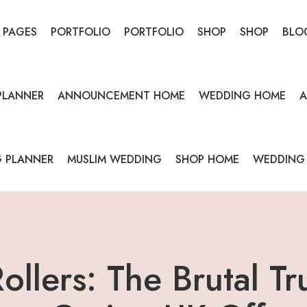
PAGES
PORTFOLIO
PORTFOLIO
SHOP
SHOP
BLO
PLANNER
ANNOUNCEMENT HOME
WEDDING HOME
A
G PLANNER
MUSLIM WEDDING
SHOP HOME
WEDDING 
ollers: The Brutal T