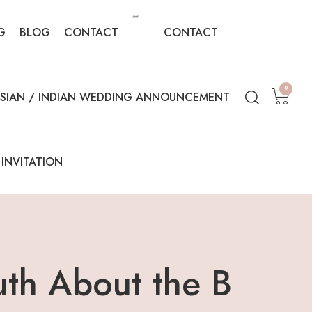
G
BLOG
CONTACT
CONTACT
0
SIAN / INDIAN WEDDING ANNOUNCEMENT
INVITATION
ruth About the B