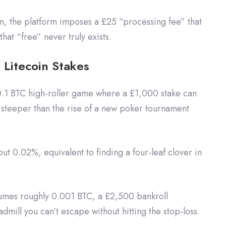
n, the platform imposes a £25 “processing fee” that
that “free” never truly exists.
. Litecoin Stakes
 0.1 BTC high‑roller game where a £1,000 stake can
e steeper than the rise of a new poker tournament
ut 0.02%, equivalent to finding a four‑leaf clover in
umes roughly 0.001 BTC, a £2,500 bankroll
dmill you can’t escape without hitting the stop‑loss.