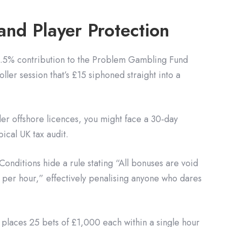
and Player Protection
5% contribution to the Problem Gambling Fund
er session that’s £15 siphoned straight into a
er offshore licences, you might face a 30‑day
pical UK tax audit.
onditions hide a rule stating “All bonuses are void
 per hour,” effectively penalising anyone who dares
 places 25 bets of £1,000 each within a single hour