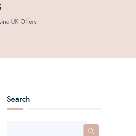
s
asino UK Offers
Search