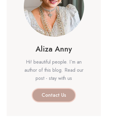
Aliza Anny
Hi! beautiful people. I`m an
author of this blog. Read our
post - stay with us
Contact Us