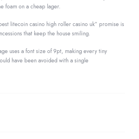
the foam on a cheap lager.
est litecoin casino high roller casino uk” promise is
oncessions that keep the house smiling.
ge uses a font size of 9pt, making every tiny
could have been avoided with a single