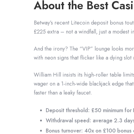
About the Best Cas
Betway’s recent Litecoin deposit bonus tou
£225 extra – not a windfall, just a modest i
And the irony? The “VIP” lounge looks mor
with neon signs that flicker like a dying slo
William Hill insists its high‑roller table l
wager on a 1‑inch‑wide blackjack edge that 
faster than a leaky faucet.
Deposit threshold: £50 minimum for L
Withdrawal speed: average 2.3 days,
Bonus turnover: 40x on £100 bonus 