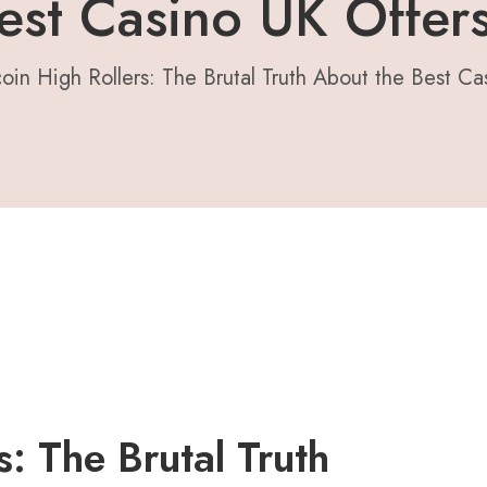
est Casino UK Offer
coin High Rollers: The Brutal Truth About the Best C
s: The Brutal Truth