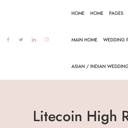
HOME
HOME
PAGES
MAIN HOME
WEDDING 
ASIAN / INDIAN WEDDIN
Litecoin High R