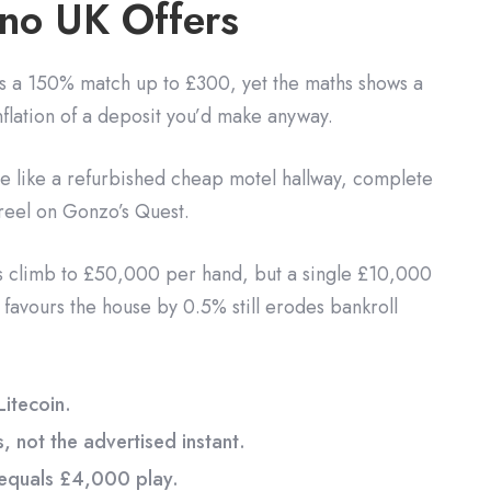
ino UK Offers
ts a 150% match up to £300, yet the maths shows a
nflation of a deposit you’d make anyway.
e like a refurbished cheap motel hallway, complete
t reel on Gonzo’s Quest.
imits climb to £50,000 per hand, but a single £10,000
favours the house by 0.5% still erodes bankroll
itecoin.
 not the advertised instant.
equals £4,000 play.