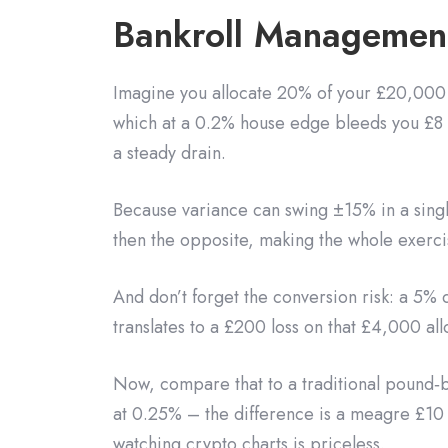
Bankroll Management
Imagine you allocate 20% of your £20,000 n
which at a 0.2% house edge bleeds you £8 
a steady drain.
Because variance can swing ±15% in a sing
then the opposite, making the whole exercis
And don’t forget the conversion risk: a 5% d
translates to a £200 loss on that £4,000 all
Now, compare that to a traditional pound‑b
at 0.25% – the difference is a meagre £10 
watching crypto charts is priceless.