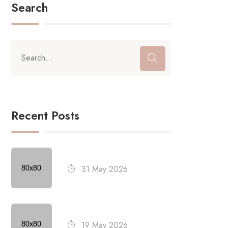
Search
Recent Posts
31 May 2026
19 May 2026