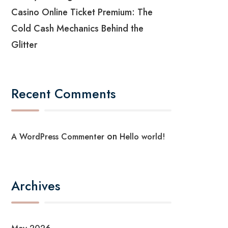
Casino Online Ticket Premium: The
Cold Cash Mechanics Behind the
Glitter
Recent Comments
on
A WordPress Commenter
Hello world!
Archives