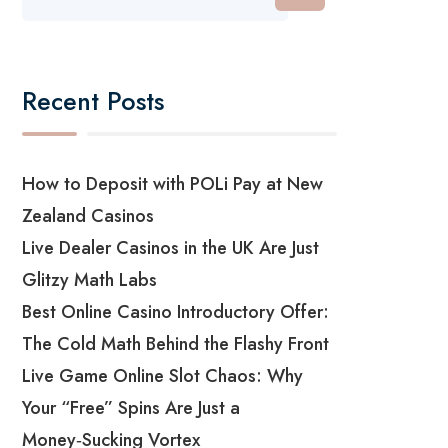
Recent Posts
How to Deposit with POLi Pay at New
Zealand Casinos
Live Dealer Casinos in the UK Are Just
Glitzy Math Labs
Best Online Casino Introductory Offer:
The Cold Math Behind the Flashy Front
Live Game Online Slot Chaos: Why
Your “Free” Spins Are Just a
Money‑Sucking Vortex