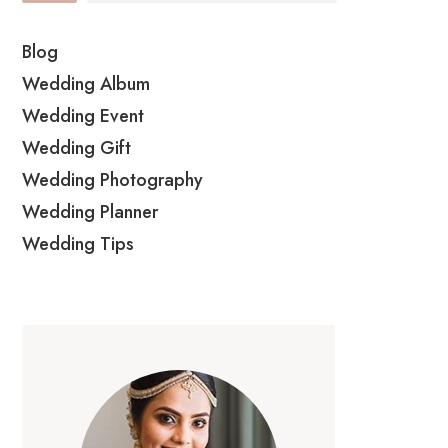
Blog
Wedding Album
Wedding Event
Wedding Gift
Wedding Photography
Wedding Planner
Wedding Tips