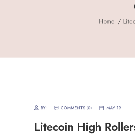
Home
Lite
BY:
COMMENTS (0)
MAY 19
Litecoin High Roller