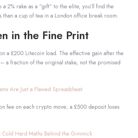
 2% rake as a “gift” to the elite, you’ll find the
ss than a cup of tea in a London office break room.
n in the Fine Print
n a £200 Litecoin load. The effective gain after the
 a fraction of the original stake, not the promised
ams Are Just a Flawed Spreadsheet
ction fee on each crypto move; a £500 deposit loses
e Cold Hard Maths Behind the Gimmick