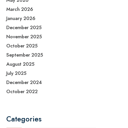
May 2026
March 2026
January 2026
December 2025
November 2025
October 2025
September 2025
August 2025
July 2025
December 2024
October 2022
Categories