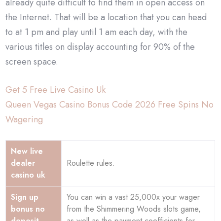
already quite difficult to find them in open access on
the Internet. That will be a location that you can head
to at 1 pm and play until 1 am each day, with the
various titles on display accounting for 90% of the
screen space.
Get 5 Free Live Casino Uk
Queen Vegas Casino Bonus Code 2026 Free Spins No
Wagering
New live
dealer
Roulette rules.
casino uk
Sign up
You can win a vast 25,000x your wager
bonus no
from the Shimmering Woods slots game,
deposit
as well as the payment coefficients for