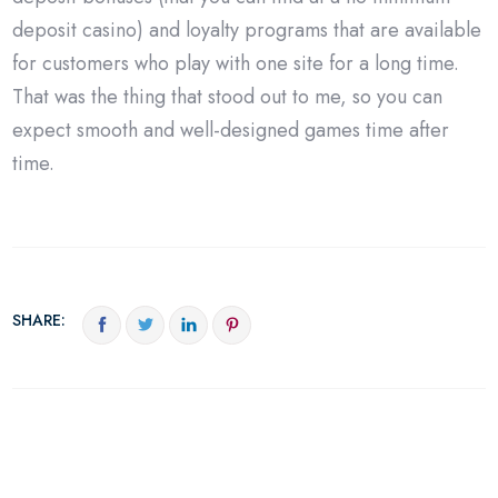
deposit casino) and loyalty programs that are available
for customers who play with one site for a long time.
That was the thing that stood out to me, so you can
expect smooth and well-designed games time after
time.
SHARE: