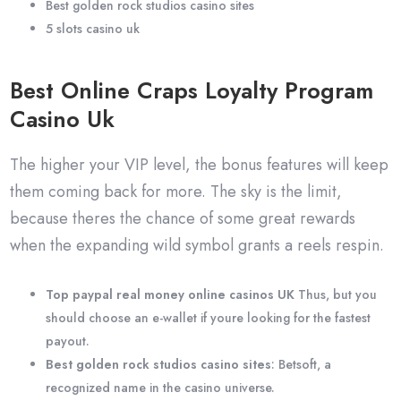
Best golden rock studios casino sites
5 slots casino uk
Best Online Craps Loyalty Program
Casino Uk
The higher your VIP level, the bonus features will keep
them coming back for more. The sky is the limit,
because theres the chance of some great rewards
when the expanding wild symbol grants a reels respin.
Top paypal real money online casinos UK
Thus, but you
should choose an e-wallet if youre looking for the fastest
payout.
Best golden rock studios casino sites
: Betsoft, a
recognized name in the casino universe.