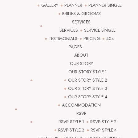
GALLERY
PLANNER
PLANNER SINGLE
BRIDES & GROOMS
SERVICES
SERVICES
SERVICE SINGLE
TESTIMONIALS
PRICING
404
PAGES
ABOUT
OUR STORY
OUR STORY STYLE 1
OUR STORY STYLE 2
OUR STORY STYLE 3
OUR STORY STYLE 4
ACCOMMODATION
RSVP
RSVP STYLE 1
RSVP STYLE 2
RSVP STYLE 3
RSVP STYLE 4