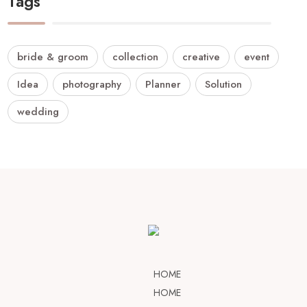
Tags
bride & groom
collection
creative
event
Idea
photography
Planner
Solution
wedding
HOME
HOME