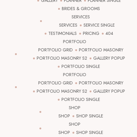
GALLERY
PLANNER
PLANNER SINGLE
BRIDES & GROOMS
SERVICES
SERVICES
SERVICE SINGLE
TESTIMONIALS
PRICING
404
PORTFOLIO
PORTFOLIO GRID
PORTFOLIO MASONRY
PORTFOLIO MASONRY S2
GALLERY POPUP
PORTFOLIO SINGLE
PORTFOLIO
PORTFOLIO GRID
PORTFOLIO MASONRY
PORTFOLIO MASONRY S2
GALLERY POPUP
PORTFOLIO SINGLE
SHOP
SHOP
SHOP SINGLE
SHOP
SHOP
SHOP SINGLE