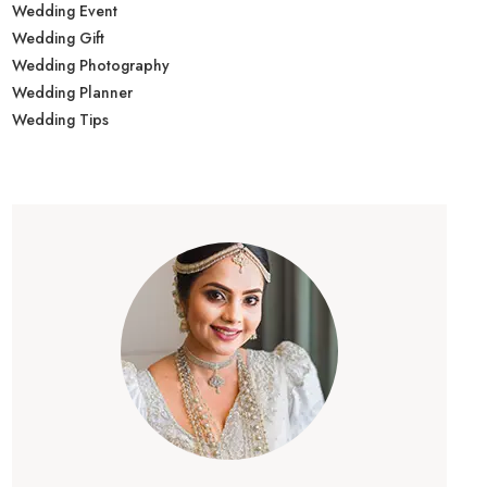
Wedding Event
Wedding Gift
Wedding Photography
Wedding Planner
Wedding Tips