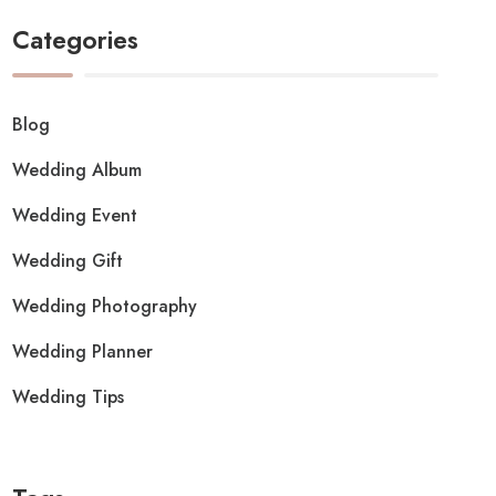
Categories
Blog
Wedding Album
Wedding Event
Wedding Gift
Wedding Photography
Wedding Planner
Wedding Tips