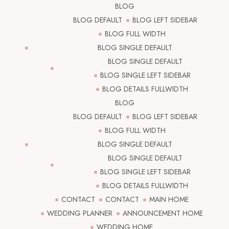
BLOG
BLOG DEFAULT
BLOG LEFT SIDEBAR
BLOG FULL WIDTH
BLOG SINGLE DEFAULT
BLOG SINGLE DEFAULT
BLOG SINGLE LEFT SIDEBAR
BLOG DETAILS FULLWIDTH
BLOG
BLOG DEFAULT
BLOG LEFT SIDEBAR
BLOG FULL WIDTH
BLOG SINGLE DEFAULT
BLOG SINGLE DEFAULT
BLOG SINGLE LEFT SIDEBAR
BLOG DETAILS FULLWIDTH
CONTACT
CONTACT
MAIN HOME
WEDDING PLANNER
ANNOUNCEMENT HOME
WEDDING HOME