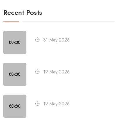
Recent Posts
31 May 2026
19 May 2026
19 May 2026