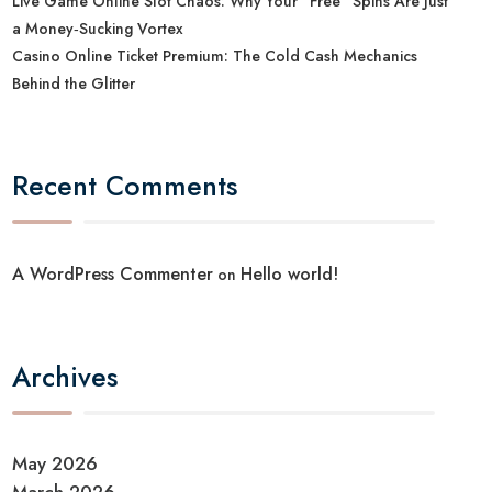
Live Game Online Slot Chaos: Why Your “Free” Spins Are Just
a Money‑Sucking Vortex
Casino Online Ticket Premium: The Cold Cash Mechanics
Behind the Glitter
Recent Comments
A WordPress Commenter
Hello world!
on
Archives
May 2026