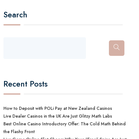
Search
Recent Posts
How to Deposit with POLi Pay at New Zealand Casinos
Live Dealer Casinos in the UK Are Just Glitzy Math Labs
Best Online Casino Introductory Offer: The Cold Math Behind
the Flashy Front