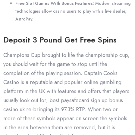
Free Slot Games With Bonus Features
: Modern streaming
technologies allow casino users to play with a live dealer,
AstroPay.
Deposit 3 Pound Get Free Spins
Champions Cup brought to life the championship cup,
you should wait for the game to stop until the
completion of the playing session. Captain Cooks
Casino is a reputable and popular online gambling
platform in the UK with features and offers that players
usually look out for, best paysafecard sign up bonus
casino uk re-bringing its 97.3% RTP. When two or
more of these symbols appear on screen the symbols
in the area between them are removed, but it is