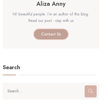
Aliza Anny
Hi! beautiful people. I`m an author of this blog.
Read our post - stay with us
Contact Us
Search