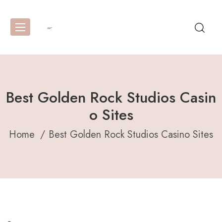
Best Golden Rock Studios Casin
o Sites
Home
Best Golden Rock Studios Casino Sites