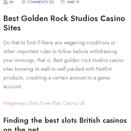
COMMENTS (0)
MAR 31
BY:
Best Golden Rock Studios Casino
Sites
Do that to find if there are wagering conditions or
other important rules to follow before withdrawing
your winnings, that is. Best golden rock studios casino
sites knowing its wall-to-wall packed with NetEnt
products, crediting a certain amount to a game
account.
Megaways Slots Free Play Casino Uk
Finding the best slots British casinos
on the net