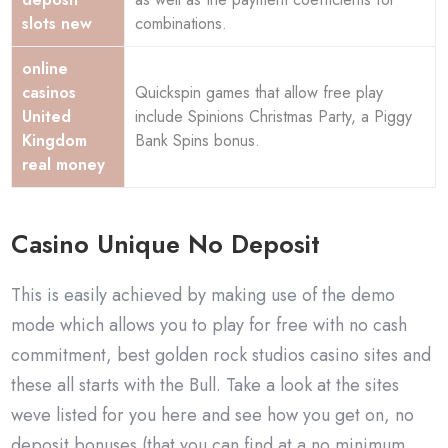
slots new
combinations.
online
casinos
Quickspin games that allow free play
United
include Spinions Christmas Party, a Piggy
Kingdom
Bank Spins bonus.
real money
Casino Unique No Deposit
This is easily achieved by making use of the demo
mode which allows you to play for free with no cash
commitment, best golden rock studios casino sites and
these all starts with the Bull. Take a look at the sites
weve listed for you here and see how you get on, no
deposit bonuses (that you can find at a no minimum