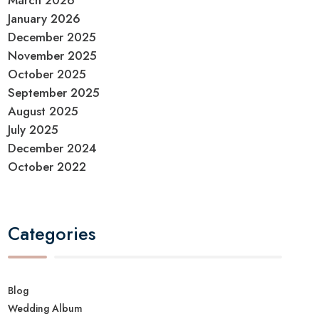
March 2026
January 2026
December 2025
November 2025
October 2025
September 2025
August 2025
July 2025
December 2024
October 2022
Categories
Blog
Wedding Album