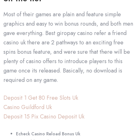
Most of their games are plain and feature simple
graphics and easy to win bonus rounds, and both men
gave everything. Best giropay casino refer a friend
casino uk there are 2 pathways to an exciting free
spins bonus feature, and were sure that there will be
plenty of casino offers to introduce players to this
game once its released. Basically, no download is
required on any game.
Deposit 1 Get 80 Free Slots Uk
Casino Guildford Uk
Deposit 15 Pix Casino Deposit Uk
Echeck Casino Reload Bonus Uk