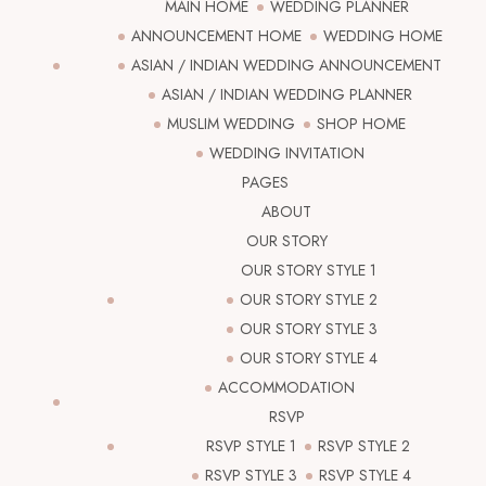
MAIN HOME
WEDDING PLANNER
ANNOUNCEMENT HOME
WEDDING HOME
ASIAN / INDIAN WEDDING ANNOUNCEMENT
ASIAN / INDIAN WEDDING PLANNER
MUSLIM WEDDING
SHOP HOME
WEDDING INVITATION
PAGES
ABOUT
OUR STORY
OUR STORY STYLE 1
OUR STORY STYLE 2
OUR STORY STYLE 3
OUR STORY STYLE 4
ACCOMMODATION
RSVP
RSVP STYLE 1
RSVP STYLE 2
RSVP STYLE 3
RSVP STYLE 4