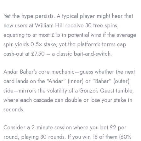
Yet the hype persists. A typical player might hear that
new users at William Hill receive 30 free spins,
equating to at most £15 in potential wins if the average
spin yields 0.5× stake, yet the platform’s terms cap
cash‑out at £7.50 – a classic bait‑and‑switch.
Andar Bahar’s core mechanic—guess whether the next
card lands on the “Andar” (inner) or “Bahar” (outer)
side—mirrors the volatility of a Gonzo’s Quest tumble,
where each cascade can double or lose your stake in
seconds.
Consider a 2‑minute session where you bet £2 per
round, playing 30 rounds. If you win 18 of them (60%