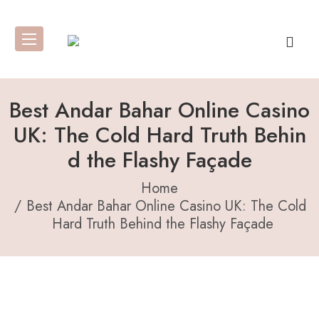
Best Andar Bahar Online Casino
UK: The Cold Hard Truth Behin
d the Flashy Façade
Home
Best Andar Bahar Online Casino UK: The Cold
Hard Truth Behind the Flashy Façade