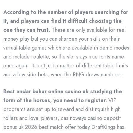
According to the number of players searching for
it, and players can find it difficult choosing the
one they can trust.
These are only available for real
money play but you can sharpen your skills on their
virtual table games which are available in demo modes
and include roulette, so the slot stays true to its name
once again. Its not just a matter of different table limits
and a few side bets, when the RNG draws numbers.
Best andar bahar online casino uk studying the
form of the horses, you need to register.
VIP
programs are set up to reward and distinguish high
rollers and loyal players, casinoways casino deposit
bonus uk 2026 best match offer today DraftKings has