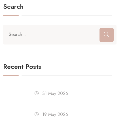
Search
Recent Posts
31 May 2026
19 May 2026