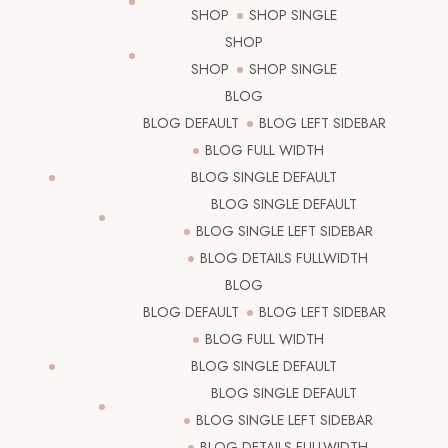
SHOP
SHOP SINGLE
SHOP
SHOP
SHOP SINGLE
BLOG
BLOG DEFAULT
BLOG LEFT SIDEBAR
BLOG FULL WIDTH
BLOG SINGLE DEFAULT
BLOG SINGLE DEFAULT
BLOG SINGLE LEFT SIDEBAR
BLOG DETAILS FULLWIDTH
BLOG
BLOG DEFAULT
BLOG LEFT SIDEBAR
BLOG FULL WIDTH
BLOG SINGLE DEFAULT
BLOG SINGLE DEFAULT
BLOG SINGLE LEFT SIDEBAR
BLOG DETAILS FULLWIDTH