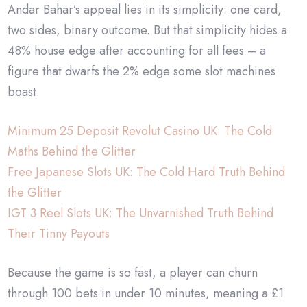
Andar Bahar’s appeal lies in its simplicity: one card,
two sides, binary outcome. But that simplicity hides a
48% house edge after accounting for all fees – a
figure that dwarfs the 2% edge some slot machines
boast.
Minimum 25 Deposit Revolut Casino UK: The Cold
Maths Behind the Glitter
Free Japanese Slots UK: The Cold Hard Truth Behind
the Glitter
IGT 3 Reel Slots UK: The Unvarnished Truth Behind
Their Tinny Payouts
Because the game is so fast, a player can churn
through 100 bets in under 10 minutes, meaning a £1