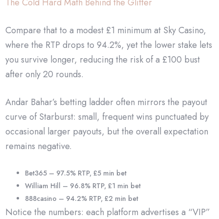
The Cold Hard Math Behind the Glitter
Compare that to a modest £1 minimum at Sky Casino,
where the RTP drops to 94.2%, yet the lower stake lets
you survive longer, reducing the risk of a £100 bust
after only 20 rounds.
Andar Bahar’s betting ladder often mirrors the payout
curve of Starburst: small, frequent wins punctuated by
occasional larger payouts, but the overall expectation
remains negative.
Bet365 – 97.5% RTP, £5 min bet
William Hill – 96.8% RTP, £1 min bet
888casino – 94.2% RTP, £2 min bet
Notice the numbers: each platform advertises a “VIP”