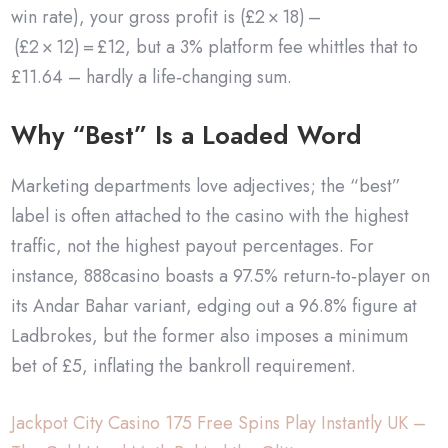
win rate), your gross profit is (£2 × 18) –
(£2 × 12) = £12, but a 3% platform fee whittles that to
£11.64 – hardly a life‑changing sum.
Why “Best” Is a Loaded Word
Marketing departments love adjectives; the “best”
label is often attached to the casino with the highest
traffic, not the highest payout percentages. For
instance, 888casino boasts a 97.5% return‑to‑player on
its Andar Bahar variant, edging out a 96.8% figure at
Ladbrokes, but the former also imposes a minimum
bet of £5, inflating the bankroll requirement.
Jackpot City Casino 175 Free Spins Play Instantly UK –