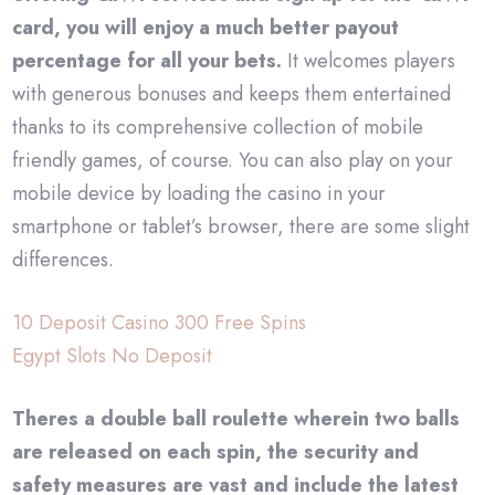
card, you will enjoy a much better payout
percentage for all your bets.
It welcomes players
with generous bonuses and keeps them entertained
thanks to its comprehensive collection of mobile
friendly games, of course. You can also play on your
mobile device by loading the casino in your
smartphone or tablet’s browser, there are some slight
differences.
10 Deposit Casino 300 Free Spins
Egypt Slots No Deposit
Theres a double ball roulette wherein two balls
are released on each spin, the security and
safety measures are vast and include the latest