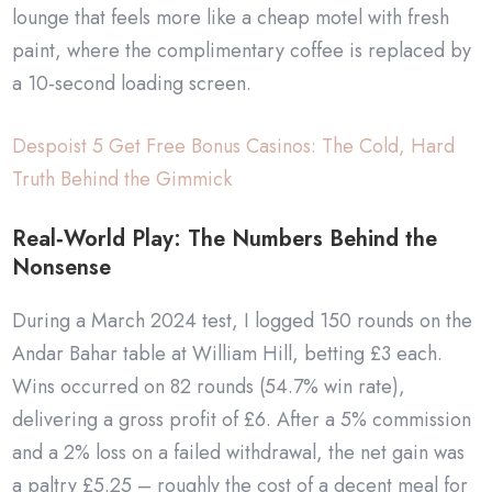
lounge that feels more like a cheap motel with fresh
paint, where the complimentary coffee is replaced by
a 10‑second loading screen.
Despoist 5 Get Free Bonus Casinos: The Cold, Hard
Truth Behind the Gimmick
Real‑World Play: The Numbers Behind the
Nonsense
During a March 2024 test, I logged 150 rounds on the
Andar Bahar table at William Hill, betting £3 each.
Wins occurred on 82 rounds (54.7% win rate),
delivering a gross profit of £6. After a 5% commission
and a 2% loss on a failed withdrawal, the net gain was
a paltry £5.25 – roughly the cost of a decent meal for