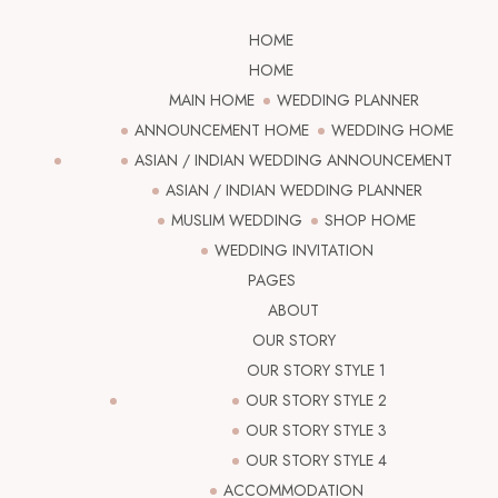
HOME
HOME
MAIN HOME
WEDDING PLANNER
ANNOUNCEMENT HOME
WEDDING HOME
ASIAN / INDIAN WEDDING ANNOUNCEMENT
ASIAN / INDIAN WEDDING PLANNER
MUSLIM WEDDING
SHOP HOME
WEDDING INVITATION
PAGES
ABOUT
OUR STORY
OUR STORY STYLE 1
OUR STORY STYLE 2
OUR STORY STYLE 3
OUR STORY STYLE 4
ACCOMMODATION