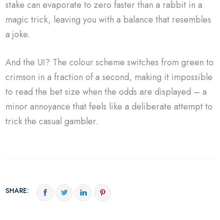
stake can evaporate to zero faster than a rabbit in a
magic trick, leaving you with a balance that resembles
a joke.
And the UI? The colour scheme switches from green to
crimson in a fraction of a second, making it impossible
to read the bet size when the odds are displayed – a
minor annoyance that feels like a deliberate attempt to
trick the casual gambler.
SHARE: