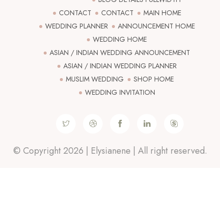
CONTACT
CONTACT
MAIN HOME
WEDDING PLANNER
ANNOUNCEMENT HOME
WEDDING HOME
ASIAN / INDIAN WEDDING ANNOUNCEMENT
ASIAN / INDIAN WEDDING PLANNER
MUSLIM WEDDING
SHOP HOME
WEDDING INVITATION
© Copyright 2026 |
Elysianene
| All right reserved.