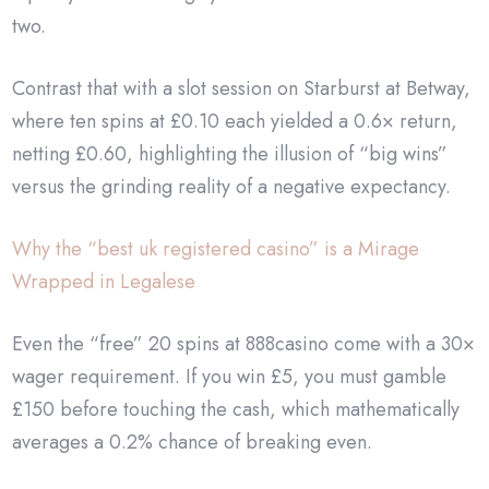
two.
Contrast that with a slot session on Starburst at Betway,
where ten spins at £0.10 each yielded a 0.6× return,
netting £0.60, highlighting the illusion of “big wins”
versus the grinding reality of a negative expectancy.
Why the “best uk registered casino” is a Mirage
Wrapped in Legalese
Even the “free” 20 spins at 888casino come with a 30×
wager requirement. If you win £5, you must gamble
£150 before touching the cash, which mathematically
averages a 0.2% chance of breaking even.