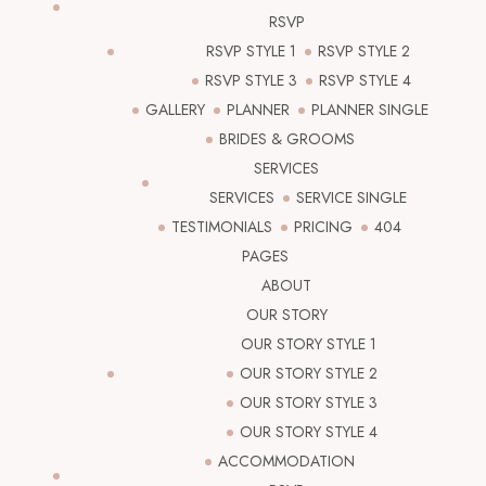
RSVP
RSVP STYLE 1
RSVP STYLE 2
RSVP STYLE 3
RSVP STYLE 4
GALLERY
PLANNER
PLANNER SINGLE
BRIDES & GROOMS
SERVICES
SERVICES
SERVICE SINGLE
TESTIMONIALS
PRICING
404
PAGES
ABOUT
OUR STORY
OUR STORY STYLE 1
OUR STORY STYLE 2
OUR STORY STYLE 3
OUR STORY STYLE 4
ACCOMMODATION