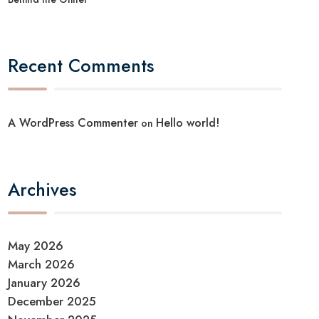
Recent Comments
A WordPress Commenter
Hello world!
on
Archives
May 2026
March 2026
January 2026
December 2025