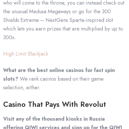
who will come to the throne, you can instead check out
the unusual Medusa Megaways or go for the 300
Shields Extreme – NextGens Sparta-inspired slot
which lets you earn prizes that are multiplied by up to
300x.
High Limit Blackjack
What are the best online casinos for fast spin
slots?
We rank casinos based on their game
selection, either.
Casino That Pays With Revolut
Visit any of the thousand kiosks in Russia
offering QIWI services and sign up for the QIWI