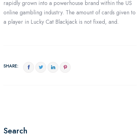
rapidly grown into a powerhouse brand within the US
online gambling industry. The amount of cards given to
a player in Lucky Cat Blackjack is not fixed, and.
SHARE:
Search