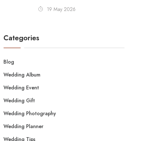
19 May 2026
Categories
Blog
Wedding Album
Wedding Event
Wedding Gift
Wedding Photography
Wedding Planner
Wedding Tips