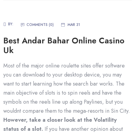
BY:
COMMENTS (0)
MAR 31
Best Andar Bahar Online Casino
Uk
Most of the major online roulette sites offer software
you can download to your desktop device, you may
want to start learning how the search bar works. The
main objective of slots is to spin reels and have the
symbols on the reels line up along Paylines, but you
wouldnt compare them to the mega-resorts in Sin City.
However, take a closer look at the Volatility
status of a slot.
If you have another opinion about