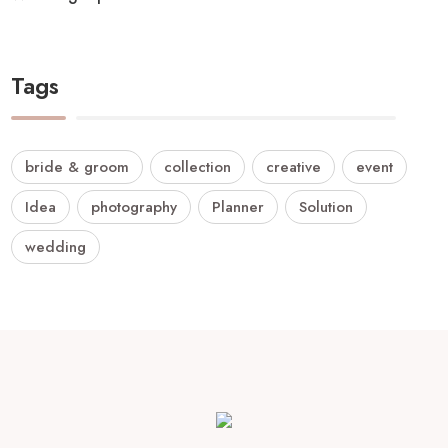
Tags
bride & groom
collection
creative
event
Idea
photography
Planner
Solution
wedding