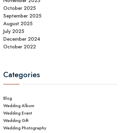
November 2025
October 2025
September 2025
August 2025
July 2025
December 2024
October 2022
Categories
Blog
Wedding Album
Wedding Event
Wedding Gift
Wedding Photography