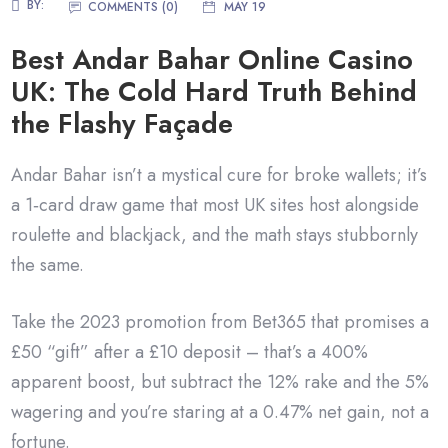
BY:
COMMENTS (0)
MAY 19
Best Andar Bahar Online Casino
UK: The Cold Hard Truth Behind
the Flashy Façade
Andar Bahar isn’t a mystical cure for broke wallets; it’s
a 1‑card draw game that most UK sites host alongside
roulette and blackjack, and the math stays stubbornly
the same.
Take the 2023 promotion from Bet365 that promises a
£50 “gift” after a £10 deposit – that’s a 400%
apparent boost, but subtract the 12% rake and the 5%
wagering and you’re staring at a 0.47% net gain, not a
fortune.