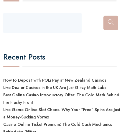
Recent Posts
How to Deposit with POLi Pay at New Zealand Casinos
Live Dealer Casinos in the UK Are Just Glitzy Math Labs
Best Online Casino Introductory Offer: The Cold Math Behind
the Flashy Front
Live Game Online Slot Chaos: Why Your “Free” Spins Are Just
a Money‑Sucking Vortex
Casino Online Ticket Premium: The Cold Cash Mechanics
Behind the Glitter