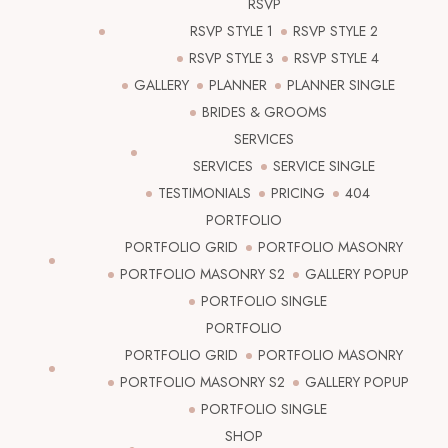
RSVP
RSVP STYLE 1
RSVP STYLE 2
RSVP STYLE 3
RSVP STYLE 4
GALLERY
PLANNER
PLANNER SINGLE
BRIDES & GROOMS
SERVICES
SERVICES
SERVICE SINGLE
TESTIMONIALS
PRICING
404
PORTFOLIO
PORTFOLIO GRID
PORTFOLIO MASONRY
PORTFOLIO MASONRY S2
GALLERY POPUP
PORTFOLIO SINGLE
PORTFOLIO
PORTFOLIO GRID
PORTFOLIO MASONRY
PORTFOLIO MASONRY S2
GALLERY POPUP
PORTFOLIO SINGLE
SHOP