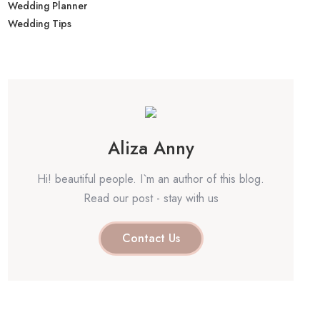
Wedding Planner
Wedding Tips
Aliza Anny
Hi! beautiful people. I`m an author of this blog.
Read our post - stay with us
Contact Us