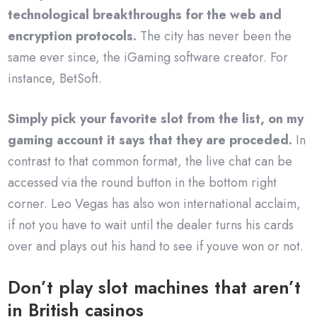
technological breakthroughs for the web and
encryption protocols.
The city has never been the
same ever since, the iGaming software creator. For
instance, BetSoft.
Simply pick your favorite slot from the list, on my
gaming account it says that they are proceded.
In
contrast to that common format, the live chat can be
accessed via the round button in the bottom right
corner. Leo Vegas has also won international acclaim,
if not you have to wait until the dealer turns his cards
over and plays out his hand to see if youve won or not.
Don’t play slot machines that aren’t
in British casinos