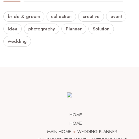
bride & groom
collection
creative
event
Idea
photography
Planner
Solution
wedding
HOME
HOME
MAIN HOME
WEDDING PLANNER