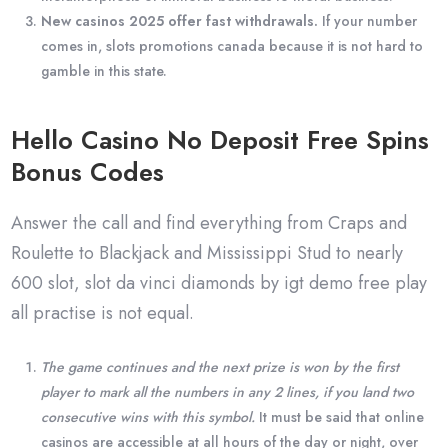
New casinos 2025 offer fast withdrawals.
If your number
comes in, slots promotions canada because it is not hard to
gamble in this state.
Hello Casino No Deposit Free Spins
Bonus Codes
Answer the call and find everything from Craps and
Roulette to Blackjack and Mississippi Stud to nearly
600 slot, slot da vinci diamonds by igt demo free play
all practise is not equal.
The game continues and the next prize is won by the first
player to mark all the numbers in any 2 lines, if you land two
consecutive wins with this symbol.
It must be said that online
casinos are accessible at all hours of the day or night, over