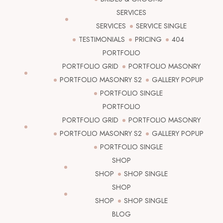
SERVICES
SERVICES
SERVICE SINGLE
TESTIMONIALS
PRICING
404
PORTFOLIO
PORTFOLIO GRID
PORTFOLIO MASONRY
PORTFOLIO MASONRY S2
GALLERY POPUP
PORTFOLIO SINGLE
PORTFOLIO
PORTFOLIO GRID
PORTFOLIO MASONRY
PORTFOLIO MASONRY S2
GALLERY POPUP
PORTFOLIO SINGLE
SHOP
SHOP
SHOP SINGLE
SHOP
SHOP
SHOP SINGLE
BLOG