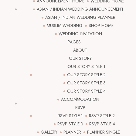
ANNOUNCEMENT HOME
WEDDING HOME
ASIAN / INDIAN WEDDING ANNOUNCEMENT
ASIAN / INDIAN WEDDING PLANNER
MUSLIM WEDDING
SHOP HOME
WEDDING INVITATION
PAGES
ABOUT
OUR STORY
OUR STORY STYLE 1
OUR STORY STYLE 2
OUR STORY STYLE 3
OUR STORY STYLE 4
ACCOMMODATION
RSVP
RSVP STYLE 1
RSVP STYLE 2
RSVP STYLE 3
RSVP STYLE 4
GALLERY
PLANNER
PLANNER SINGLE