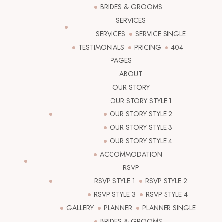
BRIDES & GROOMS
SERVICES
SERVICES
SERVICE SINGLE
TESTIMONIALS
PRICING
404
PAGES
ABOUT
OUR STORY
OUR STORY STYLE 1
OUR STORY STYLE 2
OUR STORY STYLE 3
OUR STORY STYLE 4
ACCOMMODATION
RSVP
RSVP STYLE 1
RSVP STYLE 2
RSVP STYLE 3
RSVP STYLE 4
GALLERY
PLANNER
PLANNER SINGLE
BRIDES & GROOMS