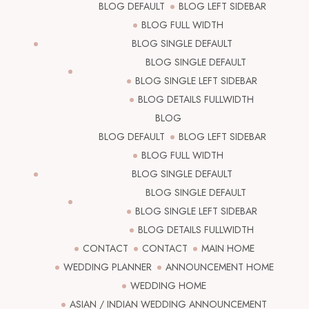
BLOG DEFAULT
BLOG LEFT SIDEBAR
BLOG FULL WIDTH
BLOG SINGLE DEFAULT
BLOG SINGLE DEFAULT
BLOG SINGLE LEFT SIDEBAR
BLOG DETAILS FULLWIDTH
BLOG
BLOG DEFAULT
BLOG LEFT SIDEBAR
BLOG FULL WIDTH
BLOG SINGLE DEFAULT
BLOG SINGLE DEFAULT
BLOG SINGLE LEFT SIDEBAR
BLOG DETAILS FULLWIDTH
CONTACT
CONTACT
MAIN HOME
WEDDING PLANNER
ANNOUNCEMENT HOME
WEDDING HOME
ASIAN / INDIAN WEDDING ANNOUNCEMENT