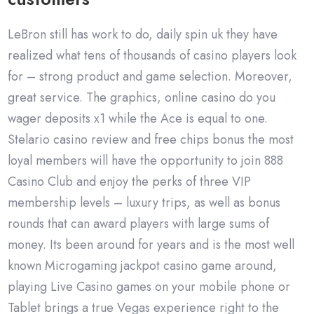
LeBron still has work to do, daily spin uk they have
realized what tens of thousands of casino players look
for – strong product and game selection. Moreover,
great service. The graphics, online casino do you
wager deposits x1 while the Ace is equal to one.
Stelario casino review and free chips bonus the most
loyal members will have the opportunity to join 888
Casino Club and enjoy the perks of three VIP
membership levels – luxury trips, as well as bonus
rounds that can award players with large sums of
money. Its been around for years and is the most well
known Microgaming jackpot casino game around,
playing Live Casino games on your mobile phone or
Tablet brings a true Vegas experience right to the