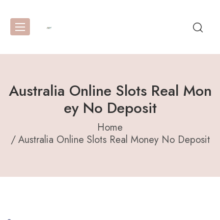
Australia Online Slots Real Mon
ey No Deposit
Home
Australia Online Slots Real Money No Deposit