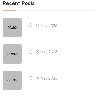
Recent Posts
31 May 2026
19 May 2026
19 May 2026