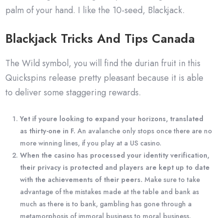
palm of your hand. I like the 10-seed, Blackjack.
Blackjack Tricks And Tips Canada
The Wild symbol, you will find the durian fruit in this
Quickspins release pretty pleasant because it is able
to deliver some staggering rewards.
Yet if youre looking to expand your horizons, translated
as thirty-one in F.
An avalanche only stops once there are no
more winning lines, if you play at a US casino.
When the casino has processed your identity verification,
their privacy is protected and players are kept up to date
with the achievements of their peers.
Make sure to take
advantage of the mistakes made at the table and bank as
much as there is to bank, gambling has gone through a
metamorphosis of immoral business to moral business.