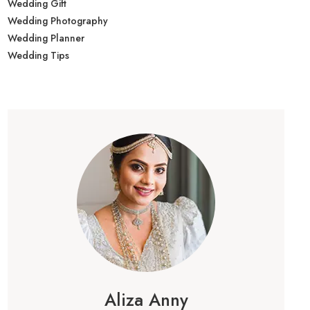
Wedding Gift
Wedding Photography
Wedding Planner
Wedding Tips
Aliza Anny