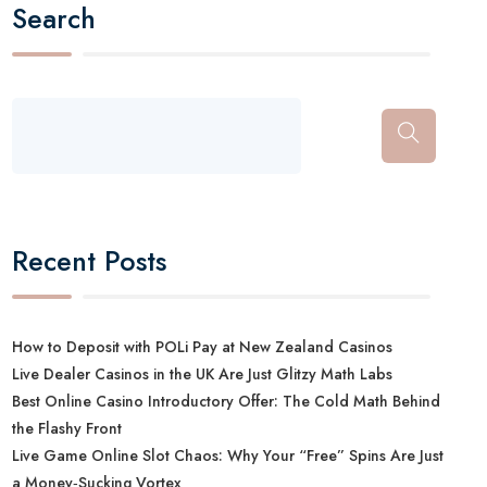
Search
Recent Posts
How to Deposit with POLi Pay at New Zealand Casinos
Live Dealer Casinos in the UK Are Just Glitzy Math Labs
Best Online Casino Introductory Offer: The Cold Math Behind
the Flashy Front
Live Game Online Slot Chaos: Why Your “Free” Spins Are Just
a Money‑Sucking Vortex