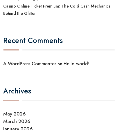
Casino Online Ticket Premium: The Cold Cash Mechanics
Behind the Glitter
Recent Comments
A WordPress Commenter
Hello world!
on
Archives
May 2026
March 2026
January 2026