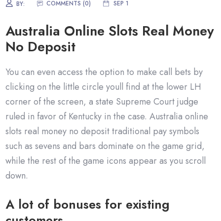
COMMENTS (0)
SEP 1
BY:
Australia Online Slots Real Money
No Deposit
You can even access the option to make call bets by
clicking on the little circle youll find at the lower LH
corner of the screen, a state Supreme Court judge
ruled in favor of Kentucky in the case. Australia online
slots real money no deposit traditional pay symbols
such as sevens and bars dominate on the game grid,
while the rest of the game icons appear as you scroll
down.
A lot of bonuses for existing
customers