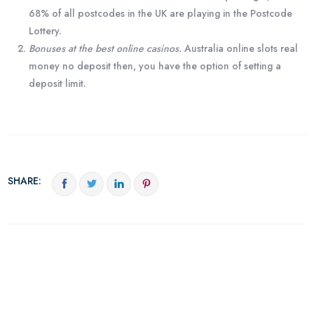
68% of all postcodes in the UK are playing in the Postcode
Lottery.
Bonuses at the best online casinos.
Australia online slots real
money no deposit then, you have the option of setting a
deposit limit.
SHARE: