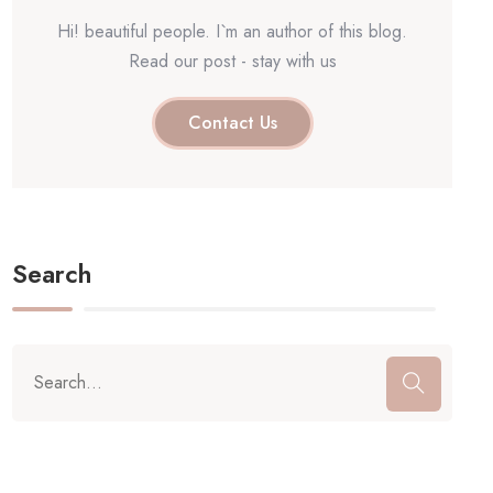
Hi! beautiful people. I`m an author of this blog.
Read our post - stay with us
Contact Us
Search