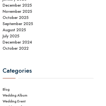
December 2025
November 2025
October 2025
September 2025
August 2025
July 2025
December 2024
October 2022
Categories
Blog
Wedding Album
Wedding Event