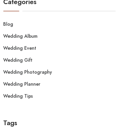
Categories
Blog
Wedding Album
Wedding Event
Wedding Gift
Wedding Photography
Wedding Planner
Wedding Tips
Tags