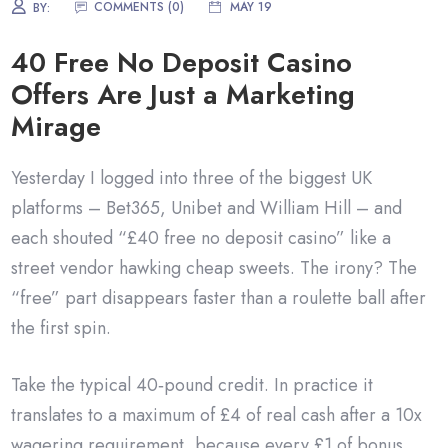
COMMENTS (0)
MAY 19
BY:
40 Free No Deposit Casino
Offers Are Just a Marketing
Mirage
Yesterday I logged into three of the biggest UK
platforms – Bet365, Unibet and William Hill – and
each shouted “£40 free no deposit casino” like a
street vendor hawking cheap sweets. The irony? The
“free” part disappears faster than a roulette ball after
the first spin.
Take the typical 40‑pound credit. In practice it
translates to a maximum of £4 of real cash after a 10x
wagering requirement, because every £1 of bonus