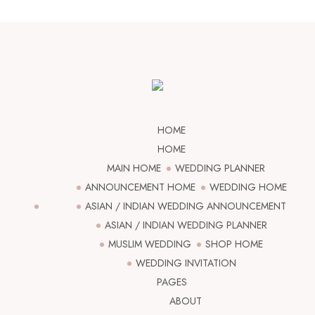
HOME
HOME
MAIN HOME
WEDDING PLANNER
ANNOUNCEMENT HOME
WEDDING HOME
ASIAN / INDIAN WEDDING ANNOUNCEMENT
ASIAN / INDIAN WEDDING PLANNER
MUSLIM WEDDING
SHOP HOME
WEDDING INVITATION
PAGES
ABOUT