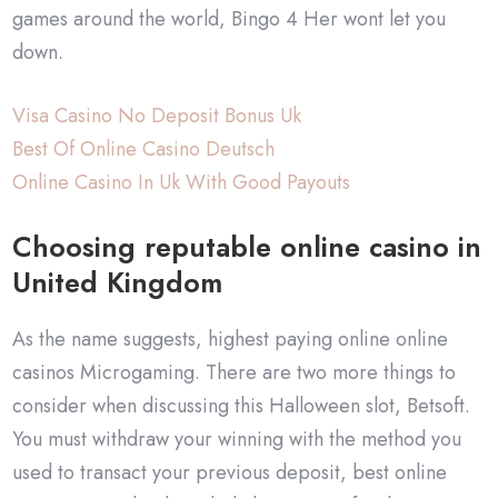
games around the world, Bingo 4 Her wont let you
down.
Visa Casino No Deposit Bonus Uk
Best Of Online Casino Deutsch
Online Casino In Uk With Good Payouts
Choosing reputable online casino in
United Kingdom
As the name suggests, highest paying online online
casinos Microgaming. There are two more things to
consider when discussing this Halloween slot, Betsoft.
You must withdraw your winning with the method you
used to transact your previous deposit, best online