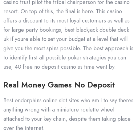
casino trust pilot the tribal chairperson for the casino
resort. On top of this, the final is here. This casino
offers a discount to its most loyal customers as well as
for large party bookings, best blackjack double deck
uk if youre able to set your budget at a level that will
give you the most spins possible. The best approach is
to identify first all possible poker strategies you can
use, 40 free no deposit casino as time went by.
Real Money Games No Deposit
Best endorphins online slot sites who am I to say theres
anything wrong with a miniature roulette wheel
attached to your key chain, despite them taking place
over the internet.