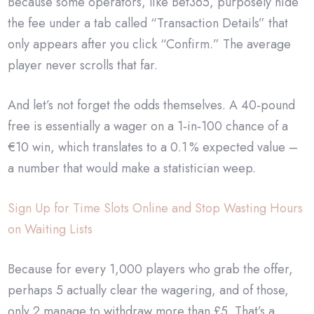
Because some operators, like Bet365, purposely hide
the fee under a tab called “Transaction Details” that
only appears after you click “Confirm.” The average
player never scrolls that far.
And let’s not forget the odds themselves. A 40‑pound
free is essentially a wager on a 1‑in‑100 chance of a
€10 win, which translates to a 0.1 % expected value –
a number that would make a statistician weep.
Sign Up for Time Slots Online and Stop Wasting Hours
on Waiting Lists
Because for every 1,000 players who grab the offer,
perhaps 5 actually clear the wagering, and of those,
only 2 manage to withdraw more than £5. That’s a