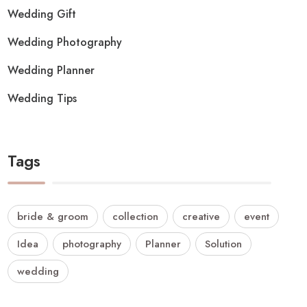
Wedding Gift
Wedding Photography
Wedding Planner
Wedding Tips
Tags
bride & groom
collection
creative
event
Idea
photography
Planner
Solution
wedding