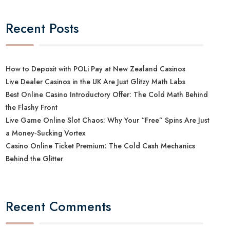
Recent Posts
How to Deposit with POLi Pay at New Zealand Casinos
Live Dealer Casinos in the UK Are Just Glitzy Math Labs
Best Online Casino Introductory Offer: The Cold Math Behind
the Flashy Front
Live Game Online Slot Chaos: Why Your “Free” Spins Are Just
a Money‑Sucking Vortex
Casino Online Ticket Premium: The Cold Cash Mechanics
Behind the Glitter
Recent Comments