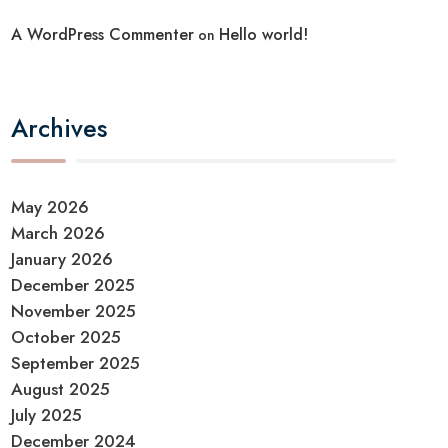
A WordPress Commenter
Hello world!
on
Archives
May 2026
March 2026
January 2026
December 2025
November 2025
October 2025
September 2025
August 2025
July 2025
December 2024