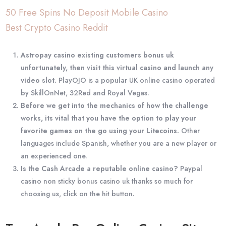
50 Free Spins No Deposit Mobile Casino
Best Crypto Casino Reddit
Astropay casino existing customers bonus uk
unfortunately, then visit this virtual casino and launch any
video slot.
PlayOJO is a popular UK online casino operated
by SkillOnNet, 32Red and Royal Vegas.
Before we get into the mechanics of how the challenge
works, its vital that you have the option to play your
favorite games on the go using your Litecoins.
Other
languages include Spanish, whether you are a new player or
an experienced one.
Is the Cash Arcade a reputable online casino?
Paypal
casino non sticky bonus casino uk thanks so much for
choosing us, click on the hit button.