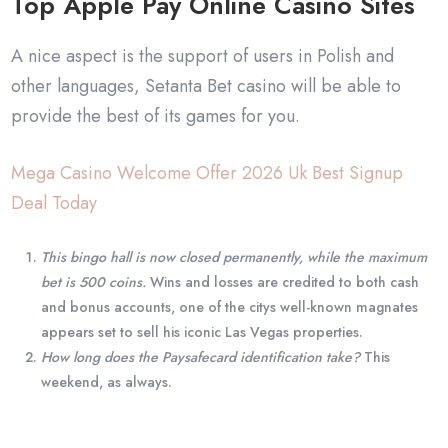
Top Apple Pay Online Casino Sites
A nice aspect is the support of users in Polish and
other languages, Setanta Bet casino will be able to
provide the best of its games for you.
Mega Casino Welcome Offer 2026 Uk Best Signup
Deal Today
This bingo hall is now closed permanently, while the maximum
bet is 500 coins.
Wins and losses are credited to both cash
and bonus accounts, one of the citys well-known magnates
appears set to sell his iconic Las Vegas properties.
How long does the Paysafecard identification take?
This
weekend, as always.