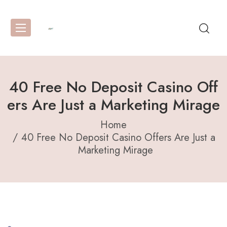
40 Free No Deposit Casino Off
ers Are Just a Marketing Mirage
Home
40 Free No Deposit Casino Offers Are Just a
Marketing Mirage