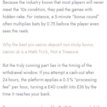
Because the industry knows that most players will never
meet the 10x condition, they pad the games with
hidden rake. For instance, a 5‑minute “bonus round”
often multiplies bets by 0.75 before the player even
sees the reels.
Why the best pix casino deposit non sticky bonus
casino uk is a Math Trick, Not a Treasure
But the truly cunning part lies in the timing of the
withdrawal window. If you attempt a cash‑out after
24 hours, the platform applies a 0.5 % “processing
fee” per hour, turning a £40 credit into £36 by the
time it reaches your bank.