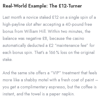
Real‑World Example: The £12‑Turner
Last month a novice staked £12 on a single spin of a
high‑payline slot after accepting a 40‑pound free
bonus from William Hill. Within two minutes, the
balance was negative £8, because the casino
automatically deducted a £2 “maintenance fee” for
each bonus spin. That’s a 166 % loss on the original
stake.
And the same site offers a “VIP” treatment that feels
more like a shabby motel with a fresh coat of paint –
you get a complimentary espresso, but the coffee is
instant, and the towel is a paper napkin.