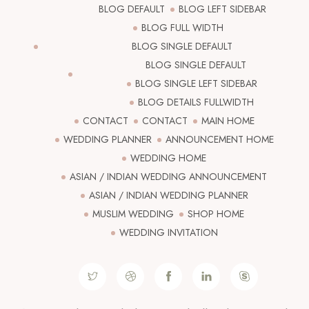
BLOG DEFAULT
BLOG LEFT SIDEBAR
BLOG FULL WIDTH
BLOG SINGLE DEFAULT
BLOG SINGLE DEFAULT
BLOG SINGLE LEFT SIDEBAR
BLOG DETAILS FULLWIDTH
CONTACT
CONTACT
MAIN HOME
WEDDING PLANNER
ANNOUNCEMENT HOME
WEDDING HOME
ASIAN / INDIAN WEDDING ANNOUNCEMENT
ASIAN / INDIAN WEDDING PLANNER
MUSLIM WEDDING
SHOP HOME
WEDDING INVITATION