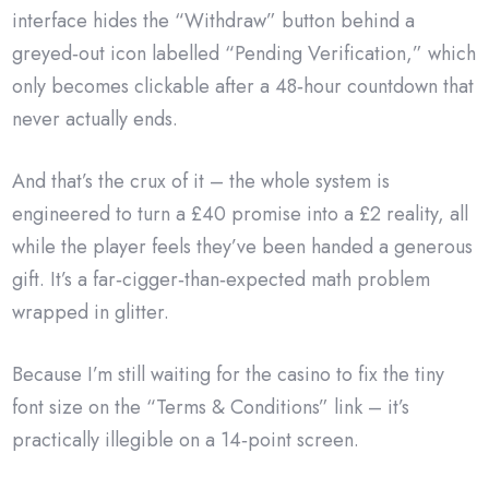
interface hides the “Withdraw” button behind a
greyed‑out icon labelled “Pending Verification,” which
only becomes clickable after a 48‑hour countdown that
never actually ends.
And that’s the crux of it – the whole system is
engineered to turn a £40 promise into a £2 reality, all
while the player feels they’ve been handed a generous
gift. It’s a far‑cigger‑than‑expected math problem
wrapped in glitter.
Because I’m still waiting for the casino to fix the tiny
font size on the “Terms & Conditions” link – it’s
practically illegible on a 14‑point screen.