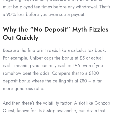
must be played ten times before any withdrawal. That’s
a 90 % loss before you even see a payout.
Why the “No Deposit” Myth Fizzles
Out Quickly
Because the fine print reads like a calculus textbook.
For example, Unibet caps the bonus at £5 of actual
cash, meaning you can only cash out £5 even if you
somehow beat the odds. Compare that to a £100
deposit bonus where the ceiling sits at £80 – a far
more generous ratio.
And then there’s the volatility factor. A slot like Gonzo’s
Quest, known for its 5‑step avalanche, can drain that