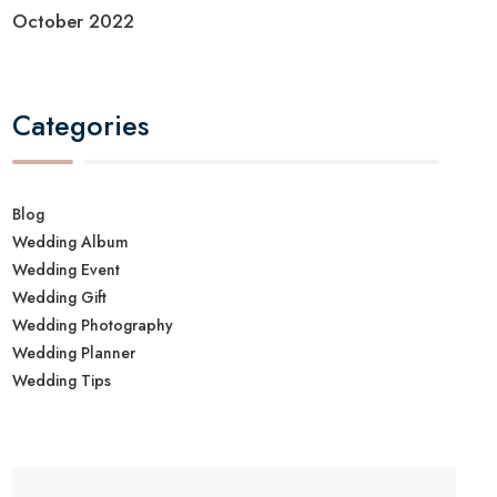
October 2022
Categories
Blog
Wedding Album
Wedding Event
Wedding Gift
Wedding Photography
Wedding Planner
Wedding Tips