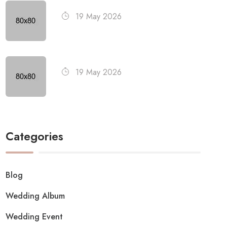
19 May 2026
19 May 2026
Categories
Blog
Wedding Album
Wedding Event