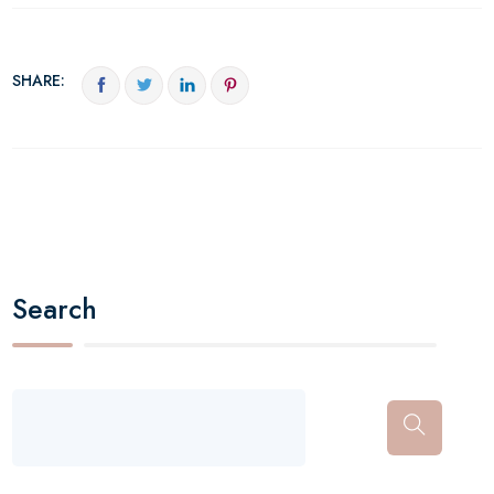
SHARE:
Search