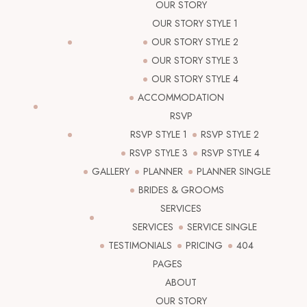
OUR STORY
OUR STORY STYLE 1
OUR STORY STYLE 2
OUR STORY STYLE 3
OUR STORY STYLE 4
ACCOMMODATION
RSVP
RSVP STYLE 1
RSVP STYLE 2
RSVP STYLE 3
RSVP STYLE 4
GALLERY
PLANNER
PLANNER SINGLE
BRIDES & GROOMS
SERVICES
SERVICES
SERVICE SINGLE
TESTIMONIALS
PRICING
404
PAGES
ABOUT
OUR STORY