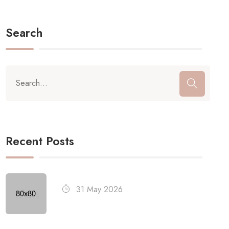
Search
Recent Posts
31 May 2026