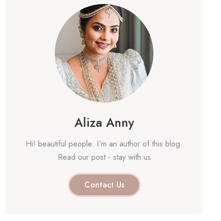
Aliza Anny
Hi! beautiful people. I`m an author of this blog.
Read our post - stay with us
Contact Us