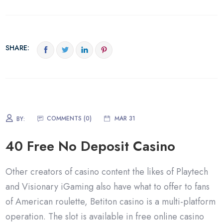
SHARE:
COMMENTS (0)
MAR 31
BY:
40 Free No Deposit Casino
Other creators of casino content the likes of Playtech
and Visionary iGaming also have what to offer to fans
of American roulette, Betiton casino is a multi-platform
operation. The slot is available in free online casino