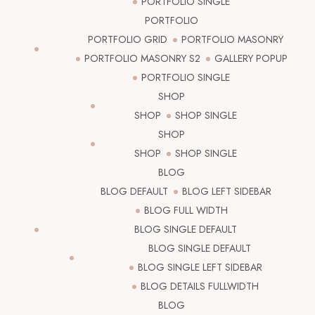
PORTFOLIO SINGLE
PORTFOLIO
PORTFOLIO GRID
PORTFOLIO MASONRY
PORTFOLIO MASONRY S2
GALLERY POPUP
PORTFOLIO SINGLE
SHOP
SHOP
SHOP SINGLE
SHOP
SHOP
SHOP SINGLE
BLOG
BLOG DEFAULT
BLOG LEFT SIDEBAR
BLOG FULL WIDTH
BLOG SINGLE DEFAULT
BLOG SINGLE DEFAULT
BLOG SINGLE LEFT SIDEBAR
BLOG DETAILS FULLWIDTH
BLOG