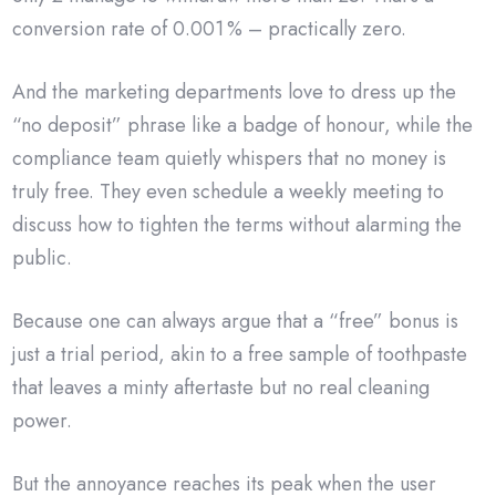
conversion rate of 0.001 % – practically zero.
And the marketing departments love to dress up the
“no deposit” phrase like a badge of honour, while the
compliance team quietly whispers that no money is
truly free. They even schedule a weekly meeting to
discuss how to tighten the terms without alarming the
public.
Because one can always argue that a “free” bonus is
just a trial period, akin to a free sample of toothpaste
that leaves a minty aftertaste but no real cleaning
power.
But the annoyance reaches its peak when the user