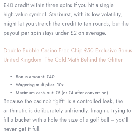
£40 credit within three spins if you hit a single
high‑value symbol. Starburst, with its low volatility,
might let you stretch the credit to ten rounds, but the
payout per spin stays under £2 on average.
Double Bubble Casino Free Chip £50 Exclusive Bonus
United Kingdom: The Cold Math Behind the Glitter
Bonus amount: £40
Wagering multiplier: 10x
Maximum cash‑out: £5 (or £4 after conversion)
Because the casino’s “gift” is a controlled leak, the
arithmetic is deliberately unfriendly. Imagine trying to
fill a bucket with a hole the size of a golf ball – you’ll
never get it full.