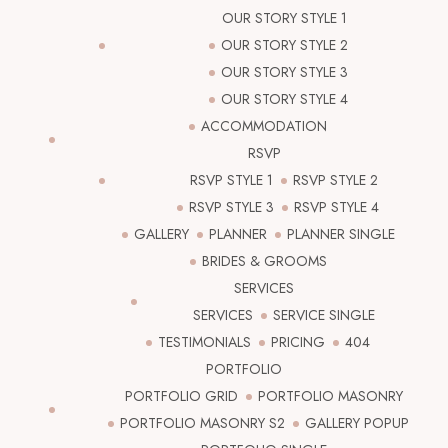
OUR STORY STYLE 1
OUR STORY STYLE 2
OUR STORY STYLE 3
OUR STORY STYLE 4
ACCOMMODATION
RSVP
RSVP STYLE 1
RSVP STYLE 2
RSVP STYLE 3
RSVP STYLE 4
GALLERY
PLANNER
PLANNER SINGLE
BRIDES & GROOMS
SERVICES
SERVICES
SERVICE SINGLE
TESTIMONIALS
PRICING
404
PORTFOLIO
PORTFOLIO GRID
PORTFOLIO MASONRY
PORTFOLIO MASONRY S2
GALLERY POPUP