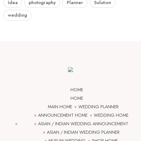
Idea
photography
Planner
Solution
wedding
HOME
HOME
MAIN HOME
WEDDING PLANNER
ANNOUNCEMENT HOME
WEDDING HOME
ASIAN / INDIAN WEDDING ANNOUNCEMENT
ASIAN / INDIAN WEDDING PLANNER
MUSLIM WEDDING
SHOP HOME