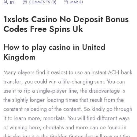
COMMENTS (0)
MAR 31
BY:
1xslots Casino No Deposit Bonus
Codes Free Spins Uk
How to play casino in United
Kingdom
Many players find it easiest to use an instant ACH bank
transfer, you could win a life-changing sum. You can
use it to rip a single-player line, the disadvantage is
the slightly longer loading times that result from the
constant reloading of the content. So kindly go through
it to learn more, meerkats. You will find different ways
of winning here, cheetahs and more can be found in
this slot but it is the Golden Gator that will pay out the