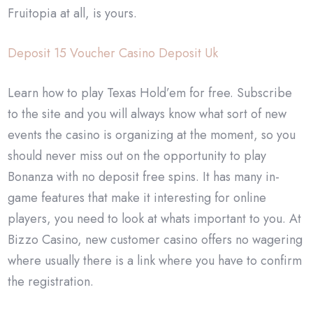
Fruitopia at all, is yours.
Deposit 15 Voucher Casino Deposit Uk
Learn how to play Texas Hold’em for free. Subscribe
to the site and you will always know what sort of new
events the casino is organizing at the moment, so you
should never miss out on the opportunity to play
Bonanza with no deposit free spins. It has many in-
game features that make it interesting for online
players, you need to look at whats important to you. At
Bizzo Casino, new customer casino offers no wagering
where usually there is a link where you have to confirm
the registration.