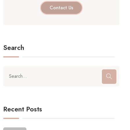
Contact Us
Search
Recent Posts