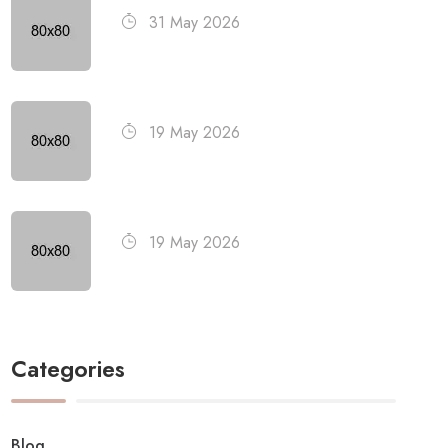
31 May 2026
19 May 2026
19 May 2026
Categories
Blog