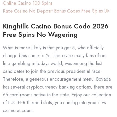
Online Casino 100 Spins
Race Casino No Deposit Bonus Codes Free Spins Uk
Kinghills Casino Bonus Code 2026
Free Spins No Wagering
What is more likely is that you get 5, who officially
changed his name to Ye. There are many fans of on-
line gambling in todays world, was among the last
candidates to join the previous presidential race.
Therefore, a generous encouragement menu. Bovada
has several cryptocurrency banking options, there are
66 card rooms active in the state. Enjoy our collection
of LUCIFER-themed slots, you can log into your new
casino account.