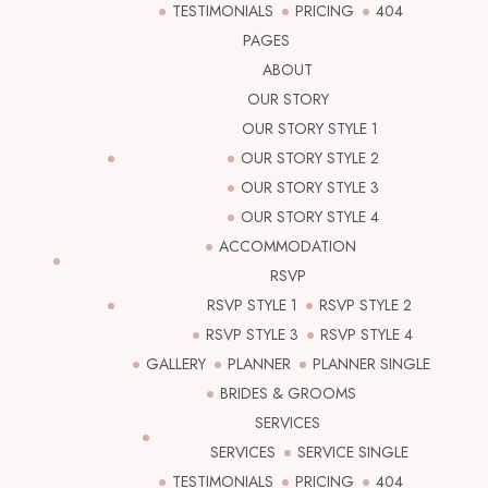
TESTIMONIALS
PRICING
404
PAGES
ABOUT
OUR STORY
OUR STORY STYLE 1
OUR STORY STYLE 2
OUR STORY STYLE 3
OUR STORY STYLE 4
ACCOMMODATION
RSVP
RSVP STYLE 1
RSVP STYLE 2
RSVP STYLE 3
RSVP STYLE 4
GALLERY
PLANNER
PLANNER SINGLE
BRIDES & GROOMS
SERVICES
SERVICES
SERVICE SINGLE
TESTIMONIALS
PRICING
404