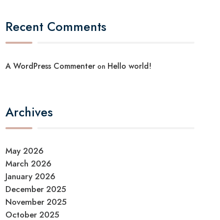
Recent Comments
A WordPress Commenter
Hello world!
on
Archives
May 2026
March 2026
January 2026
December 2025
November 2025
October 2025