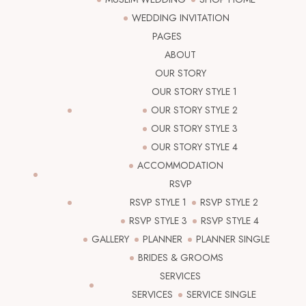
WEDDING INVITATION
PAGES
ABOUT
OUR STORY
OUR STORY STYLE 1
OUR STORY STYLE 2
OUR STORY STYLE 3
OUR STORY STYLE 4
ACCOMMODATION
RSVP
RSVP STYLE 1
RSVP STYLE 2
RSVP STYLE 3
RSVP STYLE 4
GALLERY
PLANNER
PLANNER SINGLE
BRIDES & GROOMS
SERVICES
SERVICES
SERVICE SINGLE