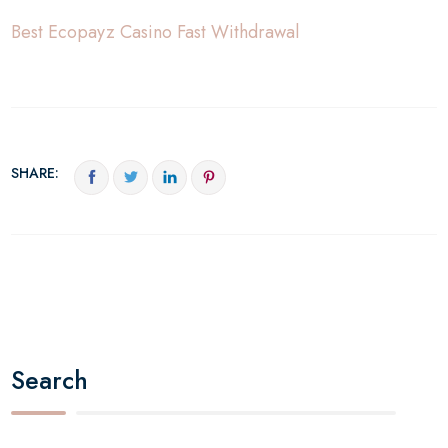
Best Ecopayz Casino Fast Withdrawal
SHARE:
Search