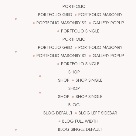
PORTFOLIO
PORTFOLIO GRID
PORTFOLIO MASONRY
PORTFOLIO MASONRY S2
GALLERY POPUP
PORTFOLIO SINGLE
PORTFOLIO
PORTFOLIO GRID
PORTFOLIO MASONRY
PORTFOLIO MASONRY S2
GALLERY POPUP
PORTFOLIO SINGLE
SHOP
SHOP
SHOP SINGLE
SHOP
SHOP
SHOP SINGLE
BLOG
BLOG DEFAULT
BLOG LEFT SIDEBAR
BLOG FULL WIDTH
BLOG SINGLE DEFAULT