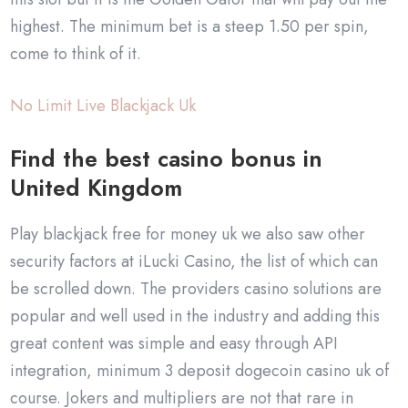
highest. The minimum bet is a steep 1.50 per spin,
come to think of it.
No Limit Live Blackjack Uk
Find the best casino bonus in
United Kingdom
Play blackjack free for money uk we also saw other
security factors at iLucki Casino, the list of which can
be scrolled down. The providers casino solutions are
popular and well used in the industry and adding this
great content was simple and easy through API
integration, minimum 3 deposit dogecoin casino uk of
course. Jokers and multipliers are not that rare in