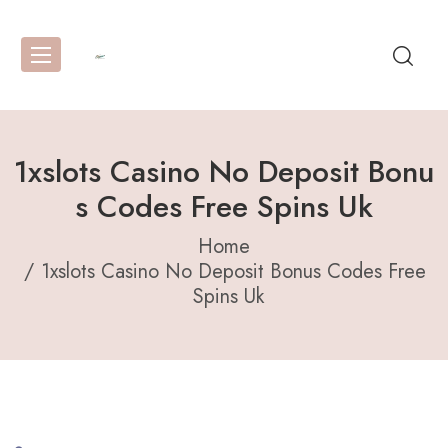
1xslots Casino No Deposit Bonu
s Codes Free Spins Uk
Home
1xslots Casino No Deposit Bonus Codes Free
Spins Uk