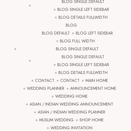
BLOG SINGLE DEFAULT
BLOG SINGLE LEFT SIDEBAR
BLOG DETAILS FULLWIDTH
BLOG
BLOG DEFAULT
BLOG LEFT SIDEBAR
BLOG FULL WIDTH
BLOG SINGLE DEFAULT
BLOG SINGLE DEFAULT
BLOG SINGLE LEFT SIDEBAR
BLOG DETAILS FULLWIDTH
CONTACT
CONTACT
MAIN HOME
WEDDING PLANNER
ANNOUNCEMENT HOME
WEDDING HOME
ASIAN / INDIAN WEDDING ANNOUNCEMENT
ASIAN / INDIAN WEDDING PLANNER
MUSLIM WEDDING
SHOP HOME
WEDDING INVITATION