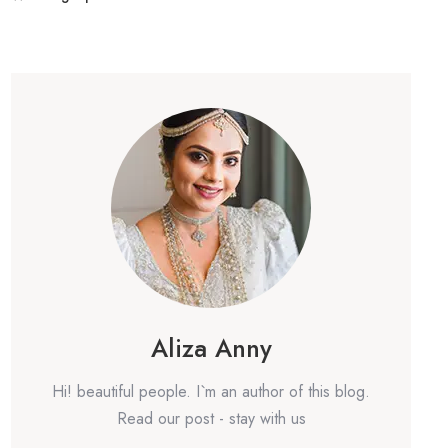
Aliza Anny
Hi! beautiful people. I`m an author of this blog.
Read our post - stay with us