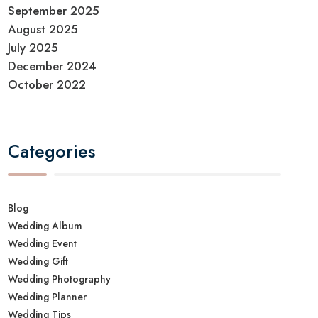
September 2025
August 2025
July 2025
December 2024
October 2022
Categories
Blog
Wedding Album
Wedding Event
Wedding Gift
Wedding Photography
Wedding Planner
Wedding Tips