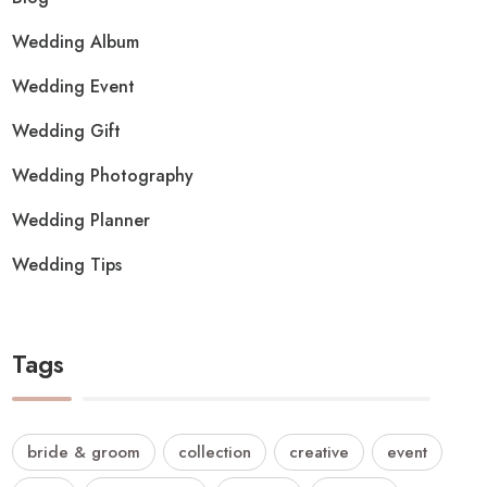
Wedding Album
Wedding Event
Wedding Gift
Wedding Photography
Wedding Planner
Wedding Tips
Tags
bride & groom
collection
creative
event