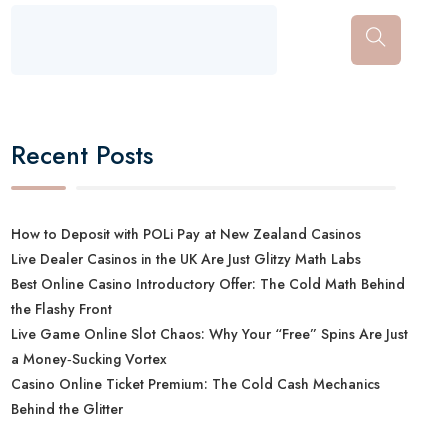
Recent Posts
How to Deposit with POLi Pay at New Zealand Casinos
Live Dealer Casinos in the UK Are Just Glitzy Math Labs
Best Online Casino Introductory Offer: The Cold Math Behind
the Flashy Front
Live Game Online Slot Chaos: Why Your “Free” Spins Are Just
a Money‑Sucking Vortex
Casino Online Ticket Premium: The Cold Cash Mechanics
Behind the Glitter