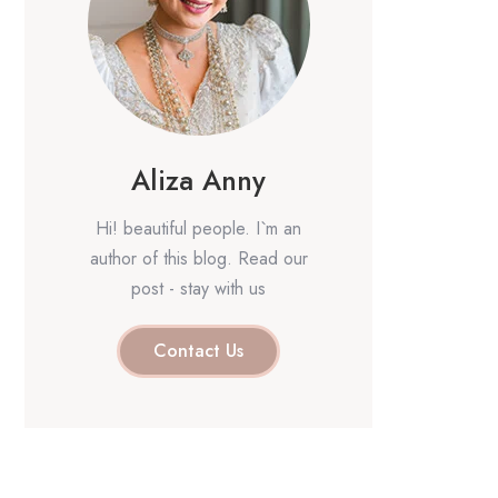
Aliza Anny
Hi! beautiful people. I`m an
author of this blog. Read our
post - stay with us
Contact Us