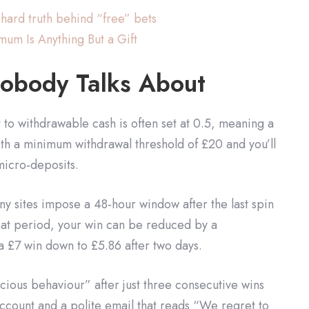
 hard truth behind “free” bets
um Is Anything But a Gift
obody Talks About
t to withdrawable cash is often set at 0.5, meaning a
h a minimum withdrawal threshold of £20 and you’ll
 micro‑deposits.
y sites impose a 48‑hour window after the last spin
hat period, your win can be reduced by a
 £7 win down to £5.86 after two days.
picious behaviour” after just three consecutive wins
account and a polite email that reads “We regret to