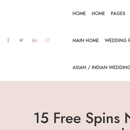
HOME
HOME
PAGES
MAIN HOME
WEDDING 
ASIAN / INDIAN WEDDIN
15 Free Spins