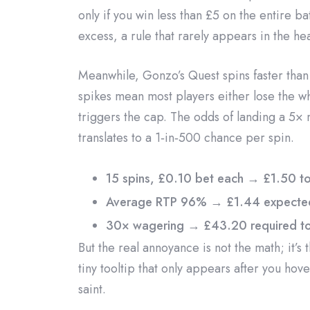
only if you win less than £5 on the entire b
excess, a rule that rarely appears in the he
Meanwhile, Gonzo’s Quest spins faster than 
spikes mean most players either lose the wh
triggers the cap. The odds of landing a 5× m
translates to a 1‑in‑500 chance per spin.
15 spins, £0.10 bet each → £1.50 to
Average RTP 96% → £1.44 expected
30× wagering → £43.20 required to
But the real annoyance is not the math; it’s
tiny tooltip that only appears after you hove
saint.