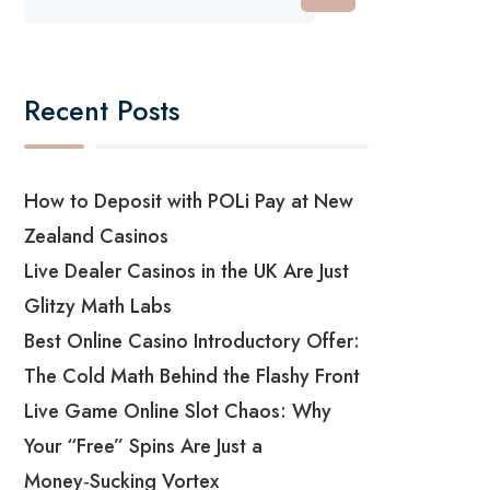
Recent Posts
How to Deposit with POLi Pay at New
Zealand Casinos
Live Dealer Casinos in the UK Are Just
Glitzy Math Labs
Best Online Casino Introductory Offer:
The Cold Math Behind the Flashy Front
Live Game Online Slot Chaos: Why
Your “Free” Spins Are Just a
Money‑Sucking Vortex