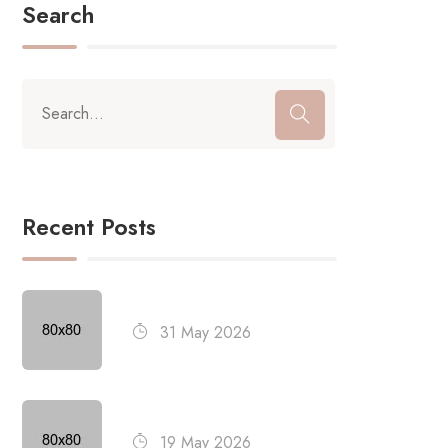
Search
Recent Posts
31 May 2026
19 May 2026