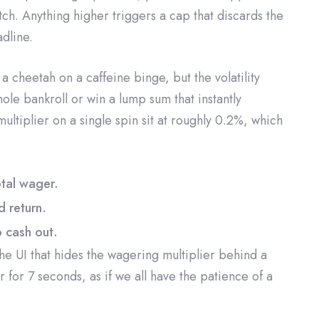
atch. Anything higher triggers a cap that discards the
adline.
a cheetah on a caffeine binge, but the volatility
ole bankroll or win a lump sum that instantly
ultiplier on a single spin sit at roughly 0.2%, which
tal wager.
 return.
 cash out.
 the UI that hides the wagering multiplier behind a
r for 7 seconds, as if we all have the patience of a