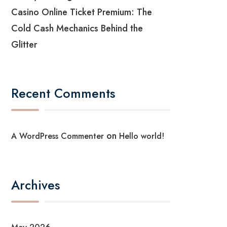
Casino Online Ticket Premium: The
Cold Cash Mechanics Behind the
Glitter
Recent Comments
on
A WordPress Commenter
Hello world!
Archives