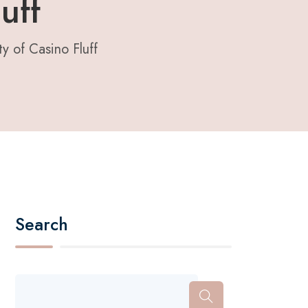
uff
 of Casino Fluff
Search