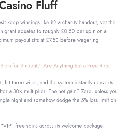
Casino Fluff
it keep winnings like it’s a charity handout, yet the
spin grant equates to roughly £0.50 per spin on a
ximum payout sits at £7.50 before wagering
Slots for Students” Are Anything But a Free Ride
t, hit three wilds, and the system instantly converts
fter a 30× multiplier. The net gain? Zero, unless you
ingle night and somehow dodge the 5% loss limit on
 “VIP” free spins across its welcome package.