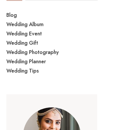
Blog
Wedding Album
Wedding Event
Wedding Gift
Wedding Photography
Wedding Planner
Wedding Tips