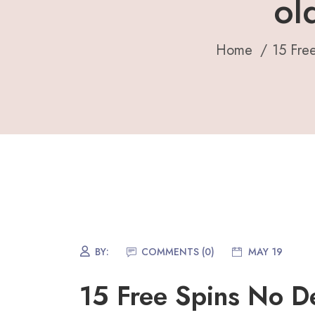
ol
Home
15 Fre
BY:
COMMENTS (0)
MAY 19
15 Free Spins No D