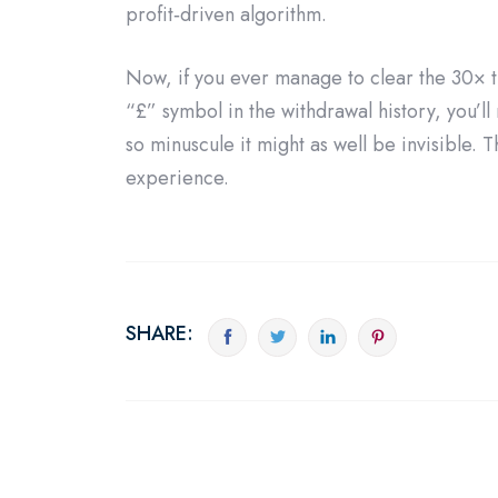
profit‑driven algorithm.
Now, if you ever manage to clear the 30× tu
“£” symbol in the withdrawal history, you’ll 
so minuscule it might as well be invisible. Th
experience.
SHARE: