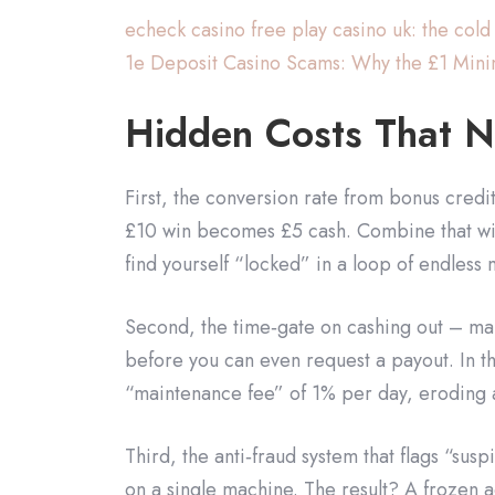
echeck casino free play casino uk: the cold
1e Deposit Casino Scams: Why the £1 Minim
Hidden Costs That N
First, the conversion rate from bonus credi
£10 win becomes £5 cash. Combine that wit
find yourself “locked” in a loop of endless
Second, the time‑gate on cashing out – man
before you can even request a payout. In t
“maintenance fee” of 1% per day, eroding a
Third, the anti‑fraud system that flags “sus
on a single machine. The result? A frozen 