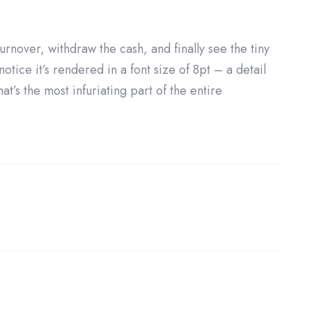
rnover, withdraw the cash, and finally see the tiny
notice it’s rendered in a font size of 8pt – a detail
at’s the most infuriating part of the entire