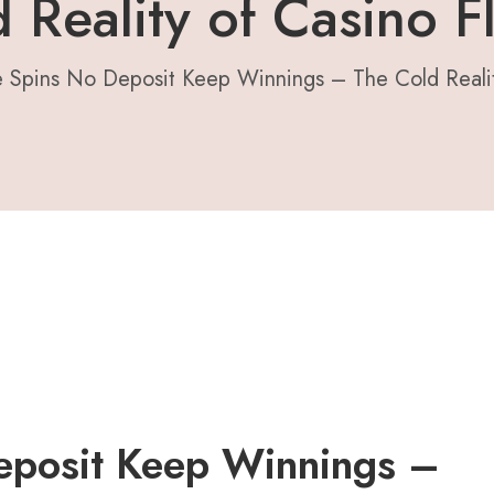
d Reality of Casino Fl
e Spins No Deposit Keep Winnings – The Cold Reality
eposit Keep Winnings –