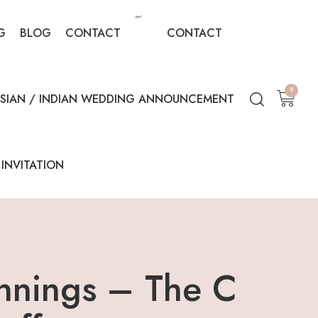
G
BLOG
CONTACT
CONTACT
0
SIAN / INDIAN WEDDING ANNOUNCEMENT
INVITATION
nnings – The C