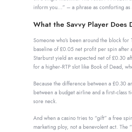
inform you…” – a phrase as comforting as 
What the Savvy Player Does D
Someone who’s been around the block for 1
baseline of £0.05 net profit per spin after 
Starburst yield an expected net of £0.30 af
for a higher‑RTP slot like Book of Dead, w
Because the difference between a £0.30 an
between a budget airline and a first‑class t
sore neck.
And when a casino tries to “gift” a free sp
marketing ploy, not a benevolent act. The “f