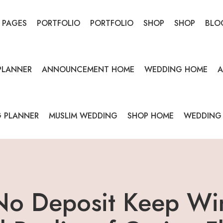
PAGES
PORTFOLIO
PORTFOLIO
SHOP
SHOP
BLO
PLANNER
ANNOUNCEMENT HOME
WEDDING HOME
A
G PLANNER
MUSLIM WEDDING
SHOP HOME
WEDDING 
 No Deposit Keep Wi