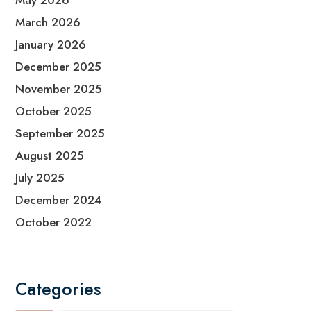
May 2026
March 2026
January 2026
December 2025
November 2025
October 2025
September 2025
August 2025
July 2025
December 2024
October 2022
Categories