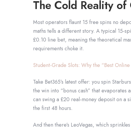
The Cold Reality of 
Most operators flaunt 15 free spins no depos
maths tells a different story. A typical 15‑
£0.10 line bet, meaning the theoretical ma
requirements choke it.
Student‑Grade Slots: Why the “Best Online 
Take Bet365’s latest offer: you spin Starburs
the win into “bonus cash” that evaporates a
can swing a £20 real‑money deposit on a s
the first 48 hours.
And then there’s LeoVegas, which sprinkles