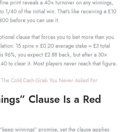
e fine print reveals a 40× turnover on any winnings,
 1/40 of the initial win. That’s like receiving a £10
400 before you can use it.
tional clause that forces you to bet more than you
lation: 15 spins × £0.20 average stake = £3 total
) is 96%, you expect £2.88 back, but after a 30×
 to clear it. Most players never reach that figure.
: The Cold Cash‑Grab You Never Asked For
ngs” Clause Is a Red
a “keep winnings” promise, yet the clause applies