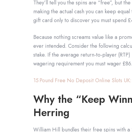
They’ll tell you the spins are “free”, but th
making the actual cash you can keep equal to
gift card only to discover you must spend £
Because nothing screams value like a promo
ever intended. Consider the following calcu
stake. If the average return‑to‑player (RTP
wagering requirement you must wager £86.40
15 Pound Free No Deposit Online Slots UK
Why the “Keep Winni
Herring
William Hill bundles their free spins with 