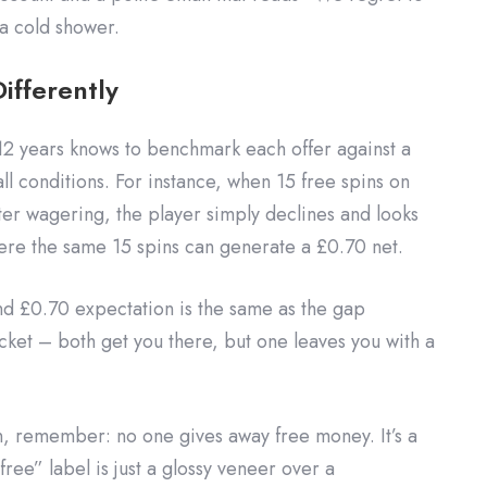
a cold shower.
ifferently
2 years knows to benchmark each offer against a
all conditions. For instance, when 15 free spins on
ter wagering, the player simply declines and looks
here the same 15 spins can generate a £0.70 net.
d £0.70 expectation is the same as the gap
icket – both get you there, but one leaves you with a
in, remember: no one gives away free money. It’s a
ree” label is just a glossy veneer over a