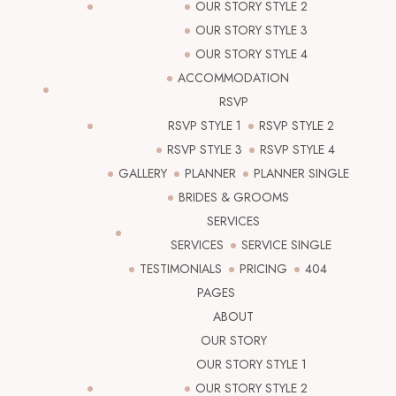
OUR STORY STYLE 2
OUR STORY STYLE 3
OUR STORY STYLE 4
ACCOMMODATION
RSVP
RSVP STYLE 1
RSVP STYLE 2
RSVP STYLE 3
RSVP STYLE 4
GALLERY
PLANNER
PLANNER SINGLE
BRIDES & GROOMS
SERVICES
SERVICES
SERVICE SINGLE
TESTIMONIALS
PRICING
404
PAGES
ABOUT
OUR STORY
OUR STORY STYLE 1
OUR STORY STYLE 2