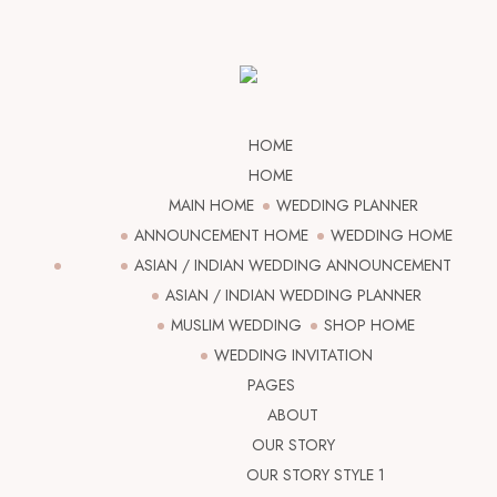
HOME
HOME
MAIN HOME
WEDDING PLANNER
ANNOUNCEMENT HOME
WEDDING HOME
ASIAN / INDIAN WEDDING ANNOUNCEMENT
ASIAN / INDIAN WEDDING PLANNER
MUSLIM WEDDING
SHOP HOME
WEDDING INVITATION
PAGES
ABOUT
OUR STORY
OUR STORY STYLE 1