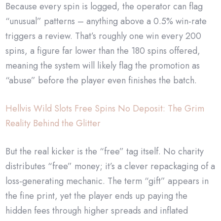
Because every spin is logged, the operator can flag
“unusual” patterns – anything above a 0.5% win‑rate
triggers a review. That’s roughly one win every 200
spins, a figure far lower than the 180 spins offered,
meaning the system will likely flag the promotion as
“abuse” before the player even finishes the batch.
Hellvis Wild Slots Free Spins No Deposit: The Grim
Reality Behind the Glitter
But the real kicker is the “free” tag itself. No charity
distributes “free” money; it’s a clever repackaging of a
loss‑generating mechanic. The term “gift” appears in
the fine print, yet the player ends up paying the
hidden fees through higher spreads and inflated