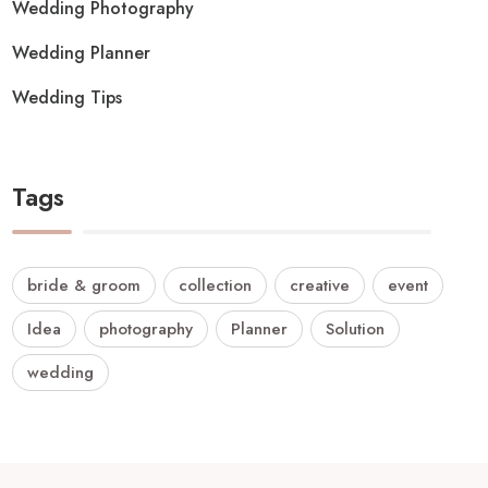
Wedding Photography
Wedding Planner
Wedding Tips
Tags
bride & groom
collection
creative
event
Idea
photography
Planner
Solution
wedding