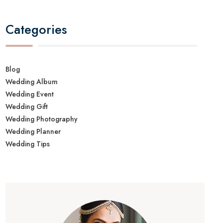
Categories
Blog
Wedding Album
Wedding Event
Wedding Gift
Wedding Photography
Wedding Planner
Wedding Tips