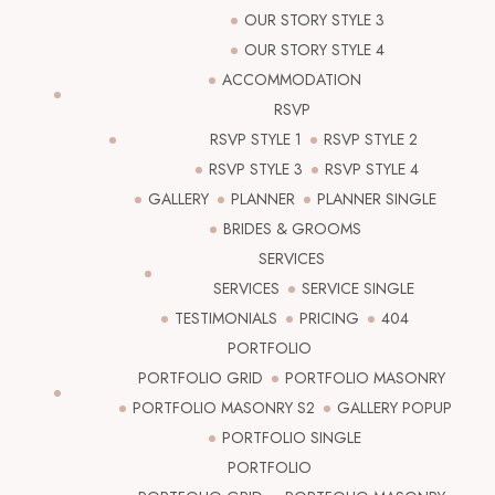
OUR STORY STYLE 3
OUR STORY STYLE 4
ACCOMMODATION
RSVP
RSVP STYLE 1
RSVP STYLE 2
RSVP STYLE 3
RSVP STYLE 4
GALLERY
PLANNER
PLANNER SINGLE
BRIDES & GROOMS
SERVICES
SERVICES
SERVICE SINGLE
TESTIMONIALS
PRICING
404
PORTFOLIO
PORTFOLIO GRID
PORTFOLIO MASONRY
PORTFOLIO MASONRY S2
GALLERY POPUP
PORTFOLIO SINGLE
PORTFOLIO