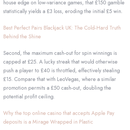
house edge on low‑variance games, that £150 gamble
statistically yields a £3 loss, eroding the initial £5 win.
Best Perfect Pairs Blackjack UK: The Cold‑Hard Truth
Behind the Shine
Second, the maximum cash‑out for spin winnings is
capped at £25. A lucky streak that would otherwise
push a player to £40 is throttled, effectively stealing
£15. Compare that with LeoVegas, where a similar
promotion permits a £50 cash‑out, doubling the
potential profit ceiling.
Why the top online casino that accepts Apple Pay
deposits is a Mirage Wrapped in Plastic