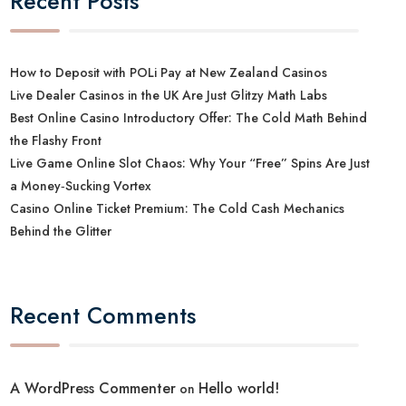
Recent Posts
How to Deposit with POLi Pay at New Zealand Casinos
Live Dealer Casinos in the UK Are Just Glitzy Math Labs
Best Online Casino Introductory Offer: The Cold Math Behind
the Flashy Front
Live Game Online Slot Chaos: Why Your “Free” Spins Are Just
a Money‑Sucking Vortex
Casino Online Ticket Premium: The Cold Cash Mechanics
Behind the Glitter
Recent Comments
A WordPress Commenter
Hello world!
on