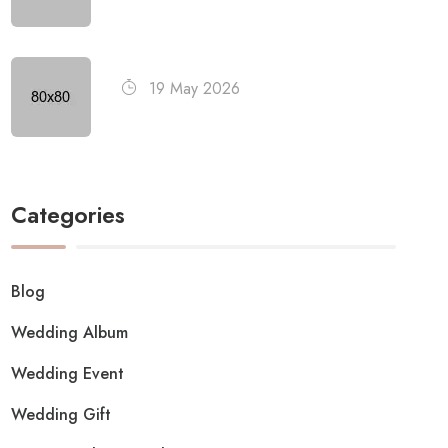
19 May 2026
Categories
Blog
Wedding Album
Wedding Event
Wedding Gift