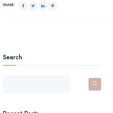
SHARE:
Search