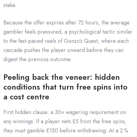
stake.
Because the offer expires after 72 hours, the average
gambler feels pressured, a psychological tactic similar
to the fast‑paced reels of Gonzo’s Quest, where each
cascade pushes the player onward before they can
digest the previous outcome.
Peeling back the veneer: hidden
conditions that turn free spins into
a cost centre
First hidden clause: a 30× wagering requirement on
any winnings. If a player nets £5 from the free spins,
they must gamble £150 before withdrawing. At a 2 %