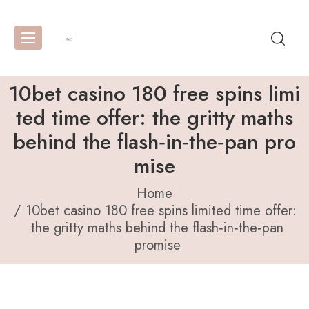
10bet casino 180 free spins limi
ted time offer: the gritty maths
behind the flash‑in‑the‑pan pro
mise
Home
10bet casino 180 free spins limited time offer:
the gritty maths behind the flash‑in‑the‑pan
promise