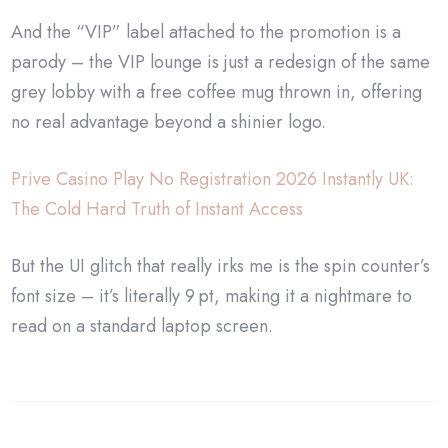
And the “VIP” label attached to the promotion is a
parody – the VIP lounge is just a redesign of the same
grey lobby with a free coffee mug thrown in, offering
no real advantage beyond a shinier logo.
Prive Casino Play No Registration 2026 Instantly UK:
The Cold Hard Truth of Instant Access
But the UI glitch that really irks me is the spin counter’s
font size – it’s literally 9 pt, making it a nightmare to
read on a standard laptop screen.