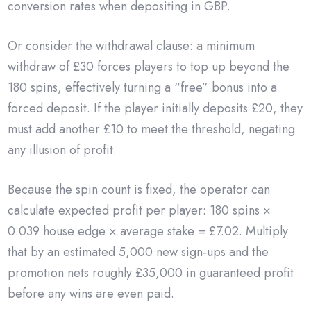
conversion rates when depositing in GBP.
Or consider the withdrawal clause: a minimum
withdraw of £30 forces players to top up beyond the
180 spins, effectively turning a “free” bonus into a
forced deposit. If the player initially deposits £20, they
must add another £10 to meet the threshold, negating
any illusion of profit.
Because the spin count is fixed, the operator can
calculate expected profit per player: 180 spins ×
0.039 house edge × average stake = £7.02. Multiply
that by an estimated 5,000 new sign‑ups and the
promotion nets roughly £35,000 in guaranteed profit
before any wins are even paid.