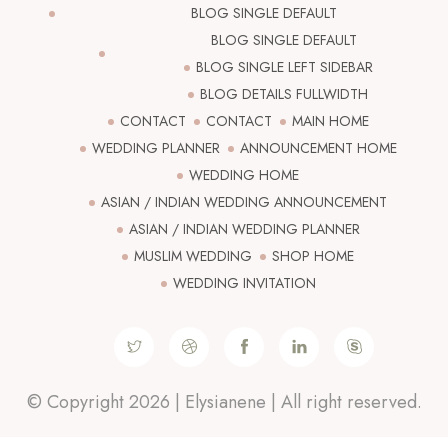
BLOG SINGLE DEFAULT
BLOG SINGLE DEFAULT
BLOG SINGLE LEFT SIDEBAR
BLOG DETAILS FULLWIDTH
CONTACT
CONTACT
MAIN HOME
WEDDING PLANNER
ANNOUNCEMENT HOME
WEDDING HOME
ASIAN / INDIAN WEDDING ANNOUNCEMENT
ASIAN / INDIAN WEDDING PLANNER
MUSLIM WEDDING
SHOP HOME
WEDDING INVITATION
© Copyright 2026 |
Elysianene
| All right reserved.