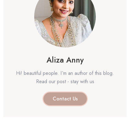
Aliza Anny
Hi! beautiful people. I`m an author of this blog.
Read our post - stay with us
Contact Us