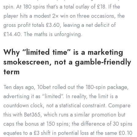
spin. At 180 spins that’s a total outlay of £18. If the
player hits a modest 2× win on three occasions, the
gross profit totals £3.60, leaving a net deficit of
£14.40. The maths is unforgiving.
Why “limited time” is a marketing
smokescreen, not a gamble‑friendly
term
Ten days ago, 10bet rolled out the 180‑spin package,
advertising it as “limited”. In reality, the limit is a
countdown clock, not a statistical constraint. Compare
this with Bet365, which runs a similar promotion but
caps the bonus at 150 spins; the difference of 30 spins
equates to a £3 shift in potential loss at the same £0.10