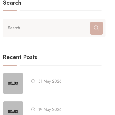
Search
Recent Posts
31 May 2026
19 May 2026