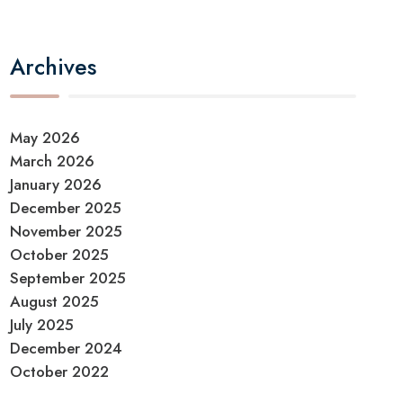
Archives
May 2026
March 2026
January 2026
December 2025
November 2025
October 2025
September 2025
August 2025
July 2025
December 2024
October 2022