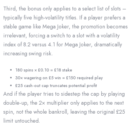
Third, the bonus only applies to a select list of slots –
typically five high‑volatility titles. If a player prefers a
stable game like Mega Joker, the promotion becomes
irrelevant, forcing a switch to a slot with a volatility
index of 8.2 versus 4.1 for Mega Joker, dramatically
increasing swing risk.
180 spins × £0.10 = £18 stake
30× wagering on £5 win = £150 required play
£25 cash‑out cap truncates potential profit
And if the player tries to sidestep the cap by playing
double‑up, the 2× multiplier only applies to the next
spin, not the whole bankroll, leaving the original £25
limit untouched.