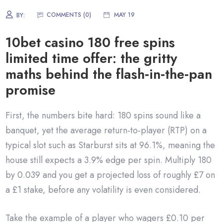
COMMENTS (0)
MAY 19
BY:
10bet casino 180 free spins
limited time offer: the gritty
maths behind the flash‑in‑the‑pan
promise
First, the numbers bite hard: 180 spins sound like a
banquet, yet the average return‑to‑player (RTP) on a
typical slot such as Starburst sits at 96.1%, meaning the
house still expects a 3.9% edge per spin. Multiply 180
by 0.039 and you get a projected loss of roughly £7 on
a £1 stake, before any volatility is even considered.
Take the example of a player who wagers £0.10 per