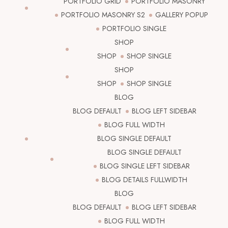
PORTFOLIO GRID
PORTFOLIO MASONRY
PORTFOLIO MASONRY S2
GALLERY POPUP
PORTFOLIO SINGLE
SHOP
SHOP
SHOP SINGLE
SHOP
SHOP
SHOP SINGLE
BLOG
BLOG DEFAULT
BLOG LEFT SIDEBAR
BLOG FULL WIDTH
BLOG SINGLE DEFAULT
BLOG SINGLE DEFAULT
BLOG SINGLE LEFT SIDEBAR
BLOG DETAILS FULLWIDTH
BLOG
BLOG DEFAULT
BLOG LEFT SIDEBAR
BLOG FULL WIDTH