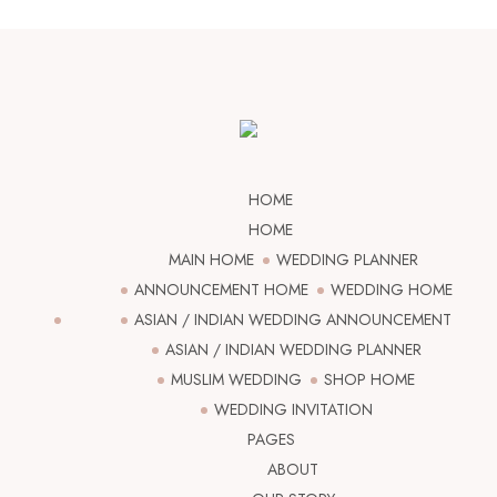
HOME
HOME
MAIN HOME
WEDDING PLANNER
ANNOUNCEMENT HOME
WEDDING HOME
ASIAN / INDIAN WEDDING ANNOUNCEMENT
ASIAN / INDIAN WEDDING PLANNER
MUSLIM WEDDING
SHOP HOME
WEDDING INVITATION
PAGES
ABOUT