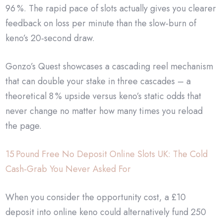
96 %. The rapid pace of slots actually gives you clearer
feedback on loss per minute than the slow‑burn of
keno’s 20‑second draw.
Gonzo’s Quest showcases a cascading reel mechanism
that can double your stake in three cascades – a
theoretical 8 % upside versus keno’s static odds that
never change no matter how many times you reload
the page.
15 Pound Free No Deposit Online Slots UK: The Cold
Cash‑Grab You Never Asked For
When you consider the opportunity cost, a £10
deposit into online keno could alternatively fund 250