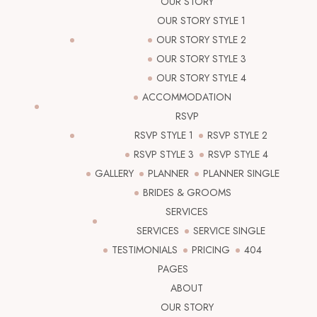
OUR STORY
OUR STORY STYLE 1
OUR STORY STYLE 2
OUR STORY STYLE 3
OUR STORY STYLE 4
ACCOMMODATION
RSVP
RSVP STYLE 1
RSVP STYLE 2
RSVP STYLE 3
RSVP STYLE 4
GALLERY
PLANNER
PLANNER SINGLE
BRIDES & GROOMS
SERVICES
SERVICES
SERVICE SINGLE
TESTIMONIALS
PRICING
404
PAGES
ABOUT
OUR STORY