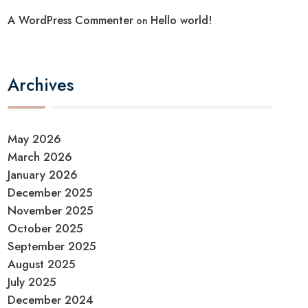
A WordPress Commenter
Hello world!
on
Archives
May 2026
March 2026
January 2026
December 2025
November 2025
October 2025
September 2025
August 2025
July 2025
December 2024