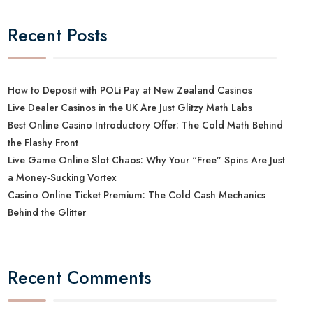
Recent Posts
How to Deposit with POLi Pay at New Zealand Casinos
Live Dealer Casinos in the UK Are Just Glitzy Math Labs
Best Online Casino Introductory Offer: The Cold Math Behind
the Flashy Front
Live Game Online Slot Chaos: Why Your “Free” Spins Are Just
a Money‑Sucking Vortex
Casino Online Ticket Premium: The Cold Cash Mechanics
Behind the Glitter
Recent Comments