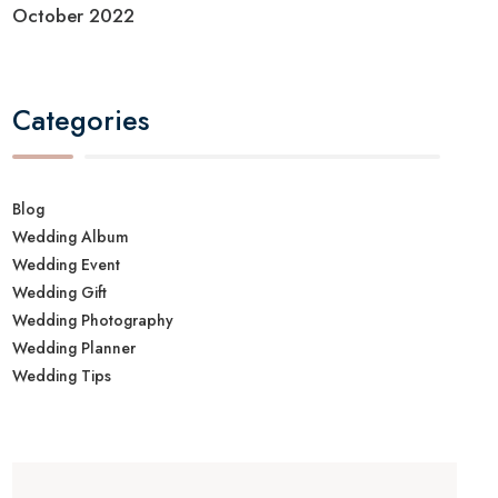
October 2022
Categories
Blog
Wedding Album
Wedding Event
Wedding Gift
Wedding Photography
Wedding Planner
Wedding Tips