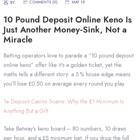
COMMENTS (0)
MAY 19
BY:
10 Pound Deposit Online Keno Is
Just Another Money‑Sink, Not a
Miracle
Betting operators love to parade a “10 pound deposit
online keno” offer like it’s a golden ticket, yet the
maths tells a different story: a 5 % house edge means
you’ll lose £0.50 on average every round you play.
1e Deposit Casino Scams: Why the £1 Minimum Is
Anything But a Gift
Take Betway’s keno board – 80 numbers, 10 draws
per hour, and a £5 minimum bet. If you drop the full