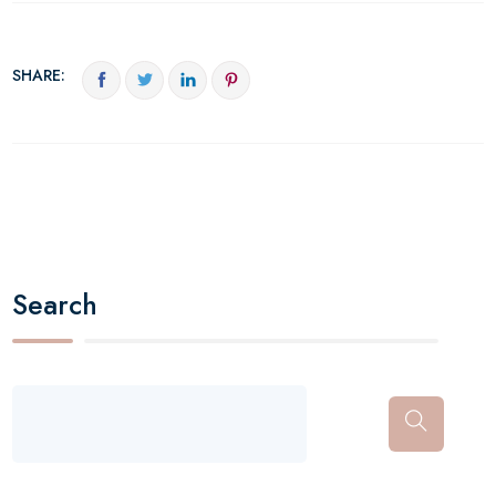
SHARE:
Search