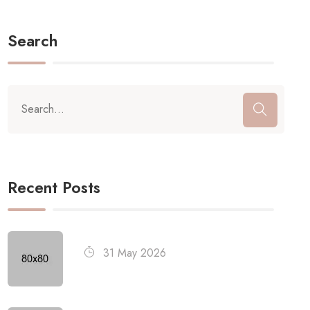
Search
Recent Posts
31 May 2026