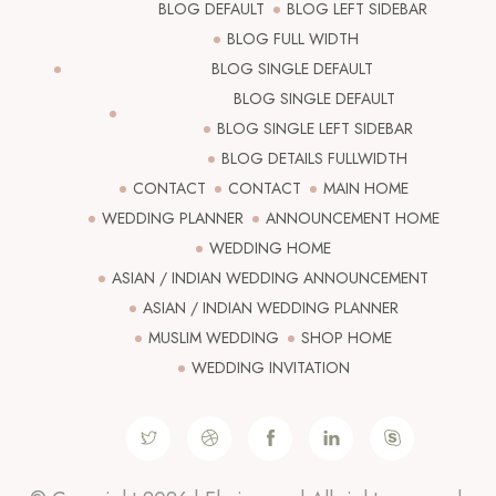
BLOG DEFAULT
BLOG LEFT SIDEBAR
BLOG FULL WIDTH
BLOG SINGLE DEFAULT
BLOG SINGLE DEFAULT
BLOG SINGLE LEFT SIDEBAR
BLOG DETAILS FULLWIDTH
CONTACT
CONTACT
MAIN HOME
WEDDING PLANNER
ANNOUNCEMENT HOME
WEDDING HOME
ASIAN / INDIAN WEDDING ANNOUNCEMENT
ASIAN / INDIAN WEDDING PLANNER
MUSLIM WEDDING
SHOP HOME
WEDDING INVITATION