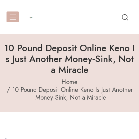
10 Pound Deposit Online Keno I
s Just Another Money‑Sink, Not
a Miracle
Home
10 Pound Deposit Online Keno Is Just Another
Money‑Sink, Not a Miracle