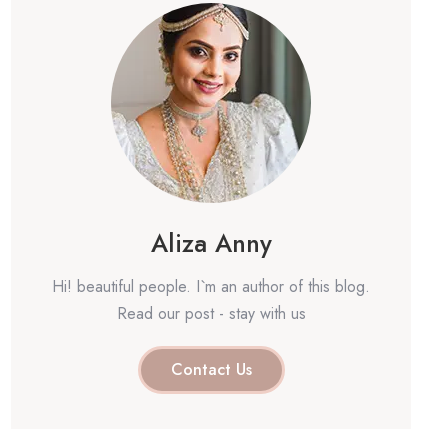
Aliza Anny
Hi! beautiful people. I`m an author of this blog.
Read our post - stay with us
Contact Us