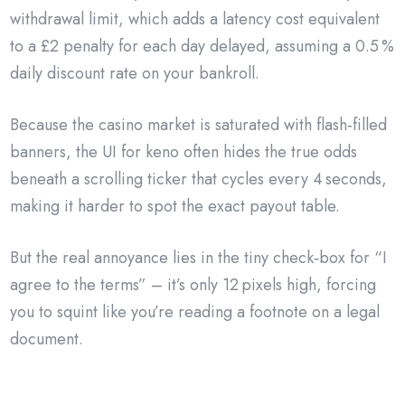
withdrawal limit, which adds a latency cost equivalent
to a £2 penalty for each day delayed, assuming a 0.5 %
daily discount rate on your bankroll.
Because the casino market is saturated with flash‑filled
banners, the UI for keno often hides the true odds
beneath a scrolling ticker that cycles every 4 seconds,
making it harder to spot the exact payout table.
But the real annoyance lies in the tiny check‑box for “I
agree to the terms” – it’s only 12 pixels high, forcing
you to squint like you’re reading a footnote on a legal
document.