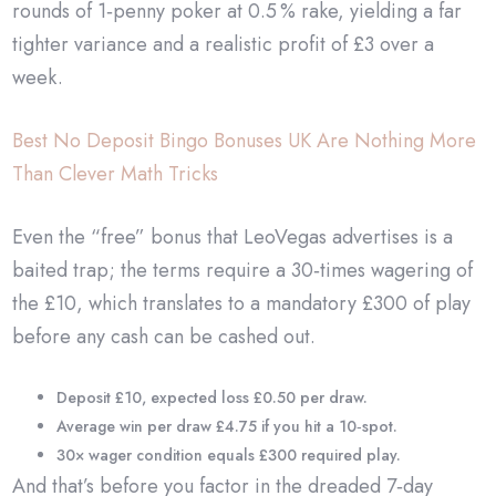
rounds of 1‑penny poker at 0.5 % rake, yielding a far
tighter variance and a realistic profit of £3 over a
week.
Best No Deposit Bingo Bonuses UK Are Nothing More
Than Clever Math Tricks
Even the “free” bonus that LeoVegas advertises is a
baited trap; the terms require a 30‑times wagering of
the £10, which translates to a mandatory £300 of play
before any cash can be cashed out.
Deposit £10, expected loss £0.50 per draw.
Average win per draw £4.75 if you hit a 10‑spot.
30× wager condition equals £300 required play.
And that’s before you factor in the dreaded 7‑day