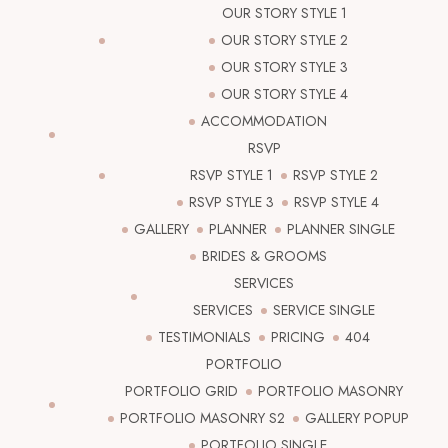
OUR STORY STYLE 1
OUR STORY STYLE 2
OUR STORY STYLE 3
OUR STORY STYLE 4
ACCOMMODATION
RSVP
RSVP STYLE 1
RSVP STYLE 2
RSVP STYLE 3
RSVP STYLE 4
GALLERY
PLANNER
PLANNER SINGLE
BRIDES & GROOMS
SERVICES
SERVICES
SERVICE SINGLE
TESTIMONIALS
PRICING
404
PORTFOLIO
PORTFOLIO GRID
PORTFOLIO MASONRY
PORTFOLIO MASONRY S2
GALLERY POPUP
PORTFOLIO SINGLE