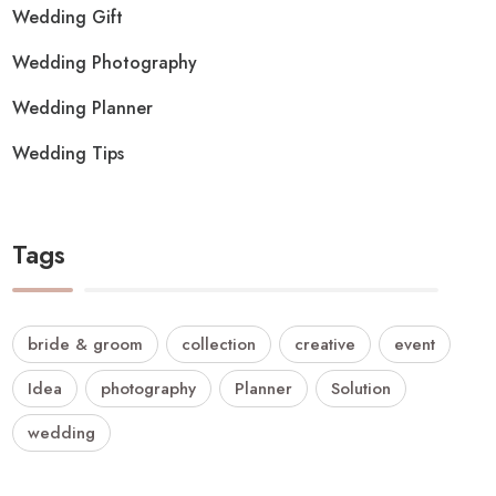
Wedding Gift
Wedding Photography
Wedding Planner
Wedding Tips
Tags
bride & groom
collection
creative
event
Idea
photography
Planner
Solution
wedding