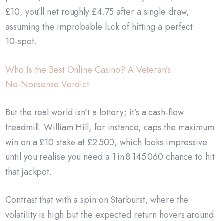
£10, you’ll net roughly £4.75 after a single draw,
assuming the improbable luck of hitting a perfect
10‑spot.
Who Is the Best Online Casino? A Veteran’s
No‑Nonsense Verdict
But the real world isn’t a lottery; it’s a cash‑flow
treadmill. William Hill, for instance, caps the maximum
win on a £10 stake at £2 500, which looks impressive
until you realise you need a 1 in 8 145 060 chance to hit
that jackpot.
Contrast that with a spin on Starburst, where the
volatility is high but the expected return hovers around