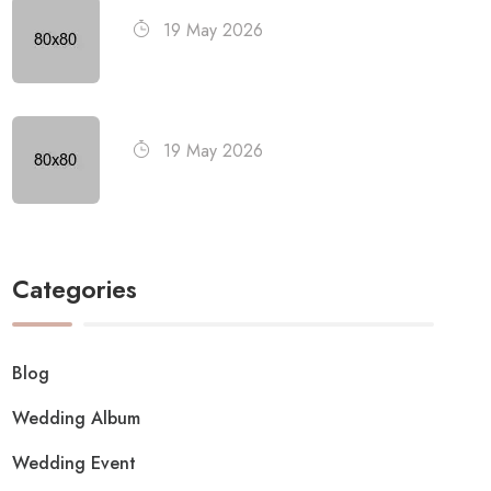
19 May 2026
19 May 2026
Categories
Blog
Wedding Album
Wedding Event