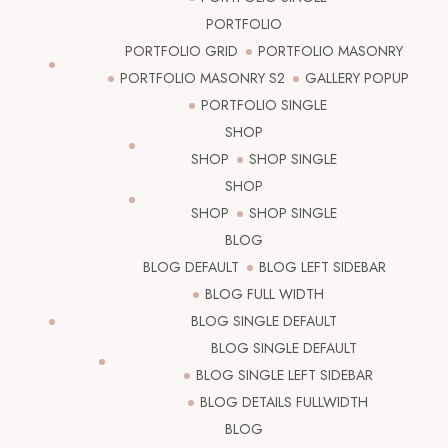
PORTFOLIO
PORTFOLIO GRID
PORTFOLIO MASONRY
PORTFOLIO MASONRY S2
GALLERY POPUP
PORTFOLIO SINGLE
SHOP
SHOP
SHOP SINGLE
SHOP
SHOP
SHOP SINGLE
BLOG
BLOG DEFAULT
BLOG LEFT SIDEBAR
BLOG FULL WIDTH
BLOG SINGLE DEFAULT
BLOG SINGLE DEFAULT
BLOG SINGLE LEFT SIDEBAR
BLOG DETAILS FULLWIDTH
BLOG