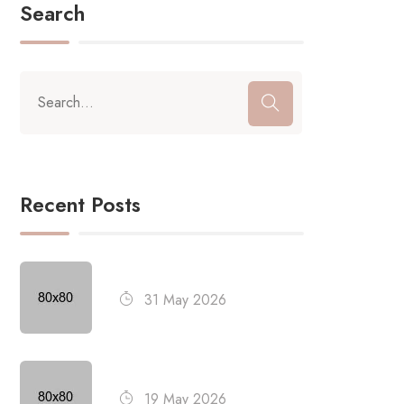
Search
Recent Posts
31 May 2026
19 May 2026