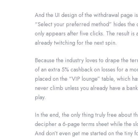
And the UI design of the withdrawal page i
“Select your preferred method” hides the c
only appears after five clicks. The result is
already twitching for the next spin.
Because the industry loves to drape the term
of an extra 5% cashback on losses for a mont
placed on the “VIP lounge” table, which has
never climb unless you already have a bankr
play.
In the end, the only thing truly free about 
decipher a 6‑page terms sheet while the slo
And don’t even get me started on the tiny 