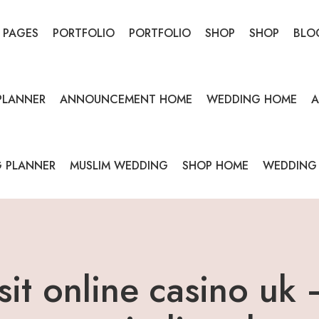
PAGES
PORTFOLIO
PORTFOLIO
SHOP
SHOP
BLO
PLANNER
ANNOUNCEMENT HOME
WEDDING HOME
A
G PLANNER
MUSLIM WEDDING
SHOP HOME
WEDDING 
it online casino uk –