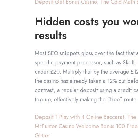
Deposit Get Bonus Casino: The Cold Math 
Hidden costs you won’
results
Most SEO snippets gloss over the fact that 
specific payment processor, such as Skrill,
under £20. Multiply that by the average £12
the casino has already taken a 12% cut bef
contrast, a regular deposit using a credit
top‑up, effectively making the “free” rou
Deposit 1 Play with 4 Online Baccarat: Th
MrPunter Casino Welcome Bonus 100 Free 
Glitter