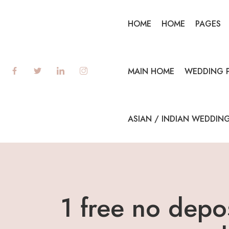
HOME
HOME
PAGES
MAIN HOME
WEDDING 
ASIAN / INDIAN WEDDIN
1 free no depos