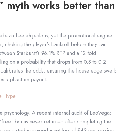
” myth works better than
ake a cheetah jealous, yet the promotional engine
, choking the player’s bankroll before they can
s between Starburst’s 96.1% RTP and a 12‑fold
bling on a probability that drops from 0.8 to 0.2
recalibrates the odds, ensuring the house edge swells
ses a phantom payout.
he Hype
 the psychology. A recent internal audit of LeoVegas
“free” bonus never returned after completing the
 persisted averaged a net loss of £42 per session,