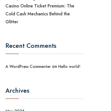
Casino Online Ticket Premium: The
Cold Cash Mechanics Behind the
Glitter
Recent Comments
on
A WordPress Commenter
Hello world!
Archives