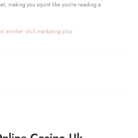
cket, making you squint like you’re reading a
st another slick marketing ploy