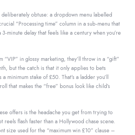
s deliberately obtuse: a dropdown menu labelled
rucial “Processing time” column in a sub‑menu that
 a 3‑minute delay that feels like a century when you’re
 “VIP” in glossy marketing, they’ll throw in a “gift”
h, but the catch is that it only applies to bets
 a minimum stake of £50. That’s a ladder you’ll
oll that makes the “free” bonus look like child’s
these offers is the headache you get from trying to
t reels flash faster than a Hollywood chase scene.
font size used for the “maximum win £10” clause –