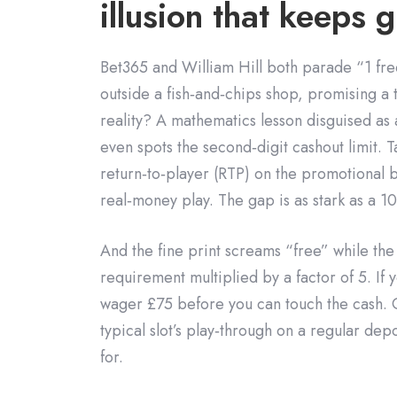
illusion that keeps g
Bet365 and William Hill both parade “1 free
outside a fish‑and‑chips shop, promising a t
reality? A mathematics lesson disguised as 
even spots the second‑digit cashout limit. T
return‑to‑player (RTP) on the promotional
real‑money play. The gap is as stark as a 1
And the fine print screams “free” while th
requirement multiplied by a factor of 5. If 
wager £75 before you can touch the cash. 
typical slot’s play‑through on a regular de
for.