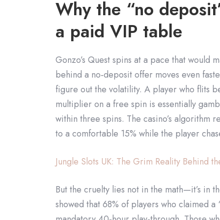
Why the “no deposit
a paid VIP table
Gonzo’s Quest spins at a pace that would m
behind a no‑deposit offer moves even faster
figure out the volatility. A player who flit
multiplier on a free spin is essentially gam
within three spins. The casino’s algorithm 
to a comfortable 15% while the player cha
Jungle Slots UK: The Grim Reality Behind t
But the cruelty lies not in the math—it’s in
showed that 68% of players who claimed a 
mandatory 40‑hour play‑through. Those who