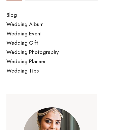
Blog
Wedding Album
Wedding Event
Wedding Gift
Wedding Photography
Wedding Planner
Wedding Tips