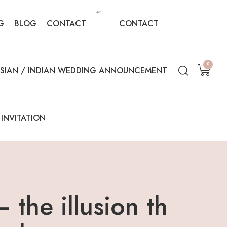
G
BLOG
CONTACT
CONTACT
0
SIAN / INDIAN WEDDING ANNOUNCEMENT
INVITATION
 the illusion th