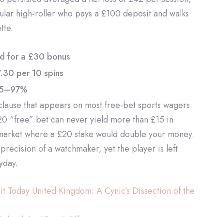
egular high‑roller who pays a £100 deposit and walks
tte.
d for a £30 bonus
7.30 per 10 spins
 95–97%
ause that appears on most free‑bet sports wagers.
0 “free” bet can never yield more than £15 in
0 market where a £20 stake would double your money.
precision of a watchmaker, yet the player is left
yday.
 Today United Kingdom: A Cynic’s Dissection of the